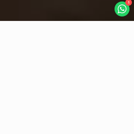
1
Key Feature
Service Management Made Easy
Adaptability
AI-Powered Omnichannel Management
Unify every customer interaction across email, WhatsApp, live chat,
and social media, powered by Adaptist Prose’s AI engine. Our AI
intelligently classifies messages, prioritizes tickets, and suggests
responses in real time, ensuring no request is missed. With