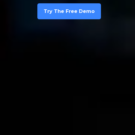
Try The Free Demo