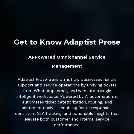
Get to Know Adaptist Prose
AI-Powered Omnichannel Service
Management
Adaptist Prose transforms how businesses handle
support and service operations by unifying tickets
from WhatsApp, email, and web into a single
intelligent workspace. Powered by AI automation, it
automates ticket categorization, routing, and
sentiment analysis, enabling faster responses,
consistent SLA tracking, and actionable insights that
elevate both customer and internal service
performance.