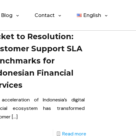
Blog
Contact
English
cket to Resolution:
stomer Support SLA
nchmarks for
donesian Financial
rvices
acceleration of Indonesia’s digital
ncial ecosystem has transformed
omer
[…]
Read more