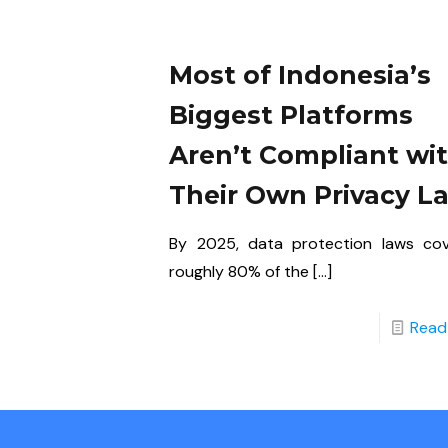
Most of Indonesia’s
Biggest Platforms
Aren’t Compliant wi
Their Own Privacy L
By 2025, data protection laws co
roughly 80% of the
[…]
Read