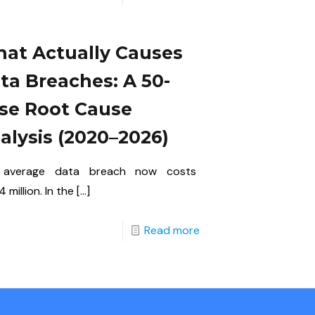
at Actually Causes
ta Breaches: A 50-
se Root Cause
alysis (2020–2026)
 average data breach now costs
 million. In the
[…]
Read more