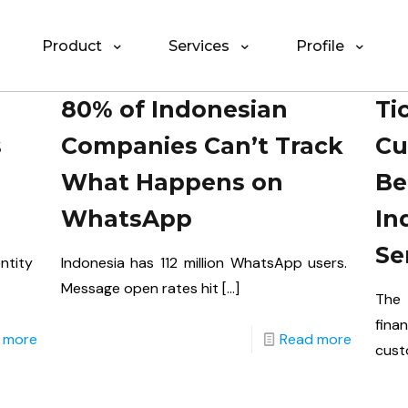
Product
Services
Profile
80% of Indonesian
Ti
s
Companies Can’t Track
Cu
What Happens on
Be
WhatsApp
In
Se
ntity
Indonesia has 112 million WhatsApp users.
Message open rates hit
[…]
The 
fina
 more
Read more
cust