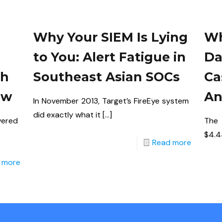
Why Your SIEM Is Lying
Wh
to You: Alert Fatigue in
Da
th
Southeast Asian SOCs
Ca
aw
An
In November 2013, Target’s FireEye system
did exactly what it
[…]
vered
The
$4.44
Read more
 more