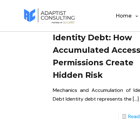
Home
Identity Debt: How
Accumulated Acces
Permissions Create
Hidden Risk
Mechanics and Accumulation of Ide
Debt Identity debt represents the
[…]
Read