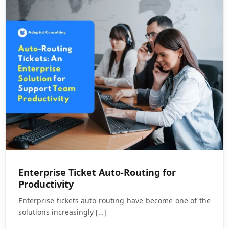
Enterprise Ticket Auto-Routing for
Productivity
Enterprise tickets auto-routing have become one of the
solutions increasingly
[…]