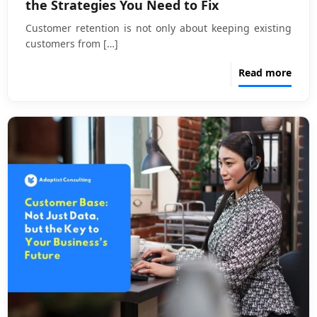
the Strategies You Need to Fix
Customer retention is not only about keeping existing
customers from
[…]
Read more