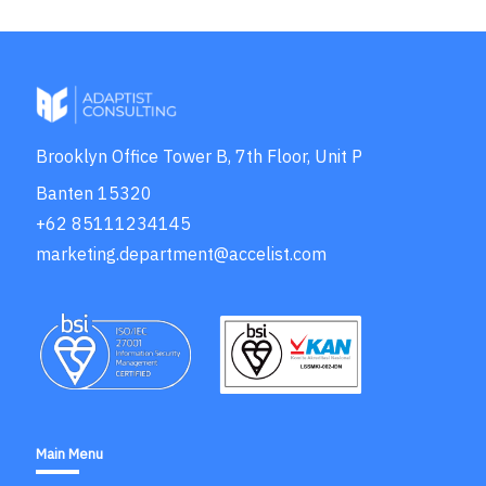
Brooklyn Office Tower B, 7th Floor, Unit P
Banten 15320
+62 85111234145
marketing.department@accelist.com
Main Menu