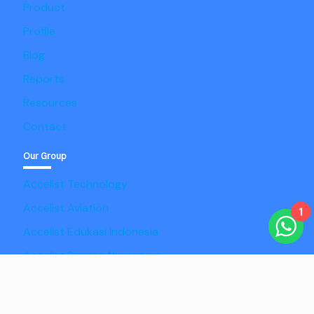
Product
Profile
Blog
Reports
Resources
Contact
Our Group
Accelist Technology
Accelist Aviation
1
Accelist Edukasi Indonesia
Accelist Pangan Nusantara
Copyright @2025 Adaptist Consulting