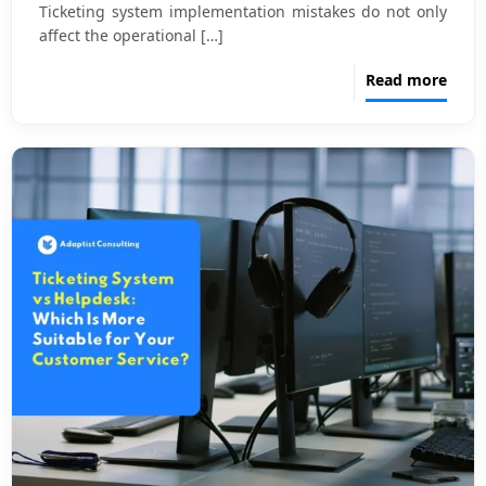
Ticketing system implementation mistakes do not only
affect the operational
[…]
Read more