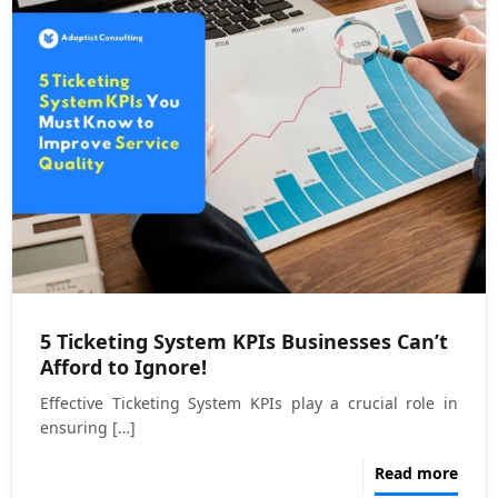
5 Ticketing System KPIs Businesses Can’t
Afford to Ignore!
Effective Ticketing System KPIs play a crucial role in
ensuring
[…]
Read more