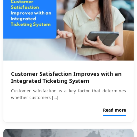
Customer Satisfaction Improves with an
Integrated Ticketing System
Customer satisfaction is a key factor that determines
whether customers
[…]
Read more