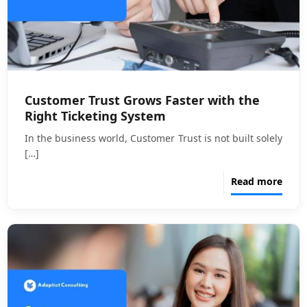
Customer Trust Grows Faster with the
Right Ticketing System
In the business world, Customer Trust is not built solely
[…]
Read more