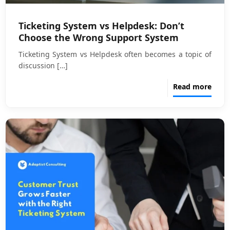
Ticketing System vs Helpdesk: Don’t
Choose the Wrong Support System
Ticketing System vs Helpdesk often becomes a topic of
discussion
[…]
Read more