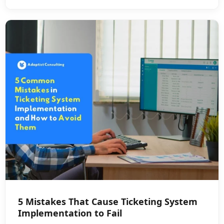
5 Mistakes That Cause Ticketing System
Implementation to Fail