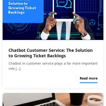
Chatbot Customer Service: The Solution
to Growing Ticket Backlogs
Chatbot in customer service plays a far more important
role
[…]
Read more