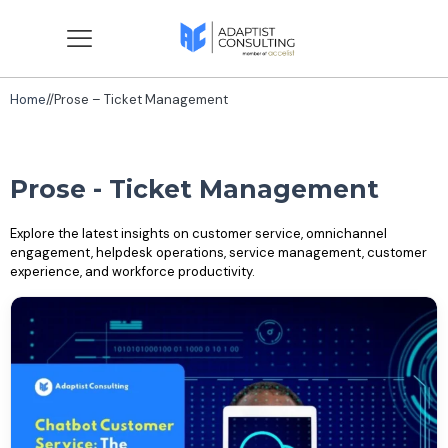
Home
//
Prose – Ticket Management
Prose - Ticket Management
Explore the latest insights on customer service, omnichannel
engagement, helpdesk operations, service management, customer
experience, and workforce productivity.