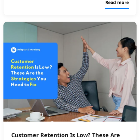
Read more
Customer Retention Is Low? These Are