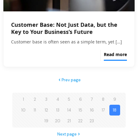
Customer Base: Not Just Data, but the
Key to Your Business’s Future
Customer base is often seen as a simple term, yet
[…]
Read more
Prev page
1
2
3
4
5
6
7
8
9
10
11
12
13
14
15
16
17
18
19
20
21
22
23
Next page