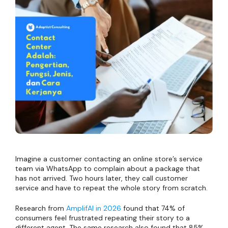
Imagine a customer contacting an online store’s service
team via WhatsApp to complain about a package that
has not arrived. Two hours later, they call customer
service and have to repeat the whole story from scratch.
Research from
AmplifAI in 2026
found that 74% of
consumers feel frustrated repeating their story to a
different agent. The same research also found that 85%