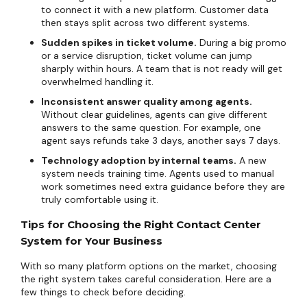
to connect it with a new platform. Customer data
then stays split across two different systems.
Sudden spikes in ticket volume.
During a big promo
or a service disruption, ticket volume can jump
sharply within hours. A team that is not ready will get
overwhelmed handling it.
Inconsistent answer quality among agents.
Without clear guidelines, agents can give different
answers to the same question. For example, one
agent says refunds take 3 days, another says 7 days.
Technology adoption by internal teams.
A new
system needs training time. Agents used to manual
work sometimes need extra guidance before they are
truly comfortable using it.
Tips for Choosing the Right Contact Center
System for Your Business
With so many platform options on the market, choosing
the right system takes careful consideration. Here are a
few things to check before deciding.