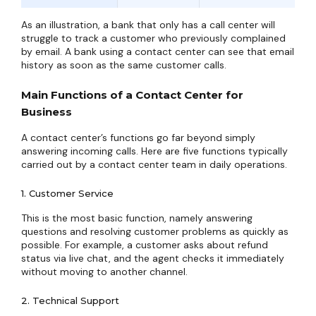
As an illustration, a bank that only has a call center will
struggle to track a customer who previously complained
by email. A bank using a contact center can see that email
history as soon as the same customer calls.
Main Functions of a Contact Center for
Business
A contact center’s functions go far beyond simply
answering incoming calls. Here are five functions typically
carried out by a contact center team in daily operations.
1. Customer Service
This is the most basic function, namely answering
questions and resolving customer problems as quickly as
possible. For example, a customer asks about refund
status via live chat, and the agent checks it immediately
without moving to another channel.
2. Technical Support