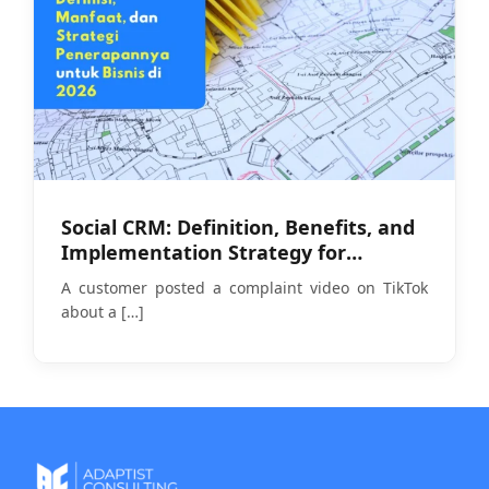
Social CRM: Definition, Benefits, and
Implementation Strategy for
Businesses in 2026
A customer posted a complaint video on TikTok
about a
[…]