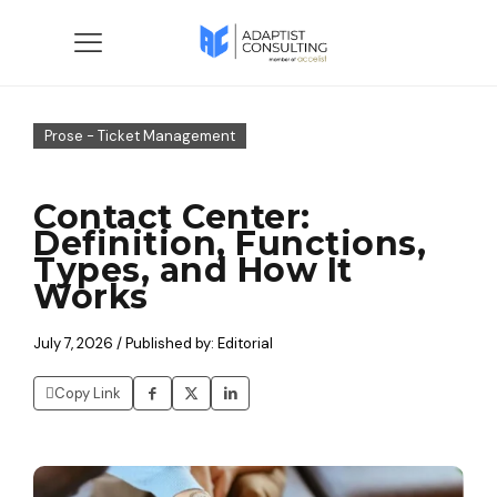
Prose - Ticket Management
Contact Center:
Definition, Functions,
Types, and How It
Works
July 7, 2026 / Published by: Editorial
Copy Link