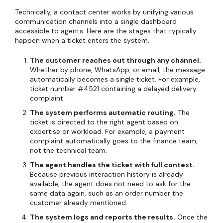
Technically, a contact center works by unifying various
communication channels into a single dashboard
accessible to agents. Here are the stages that typically
happen when a ticket enters the system.
The customer reaches out through any channel.
Whether by phone, WhatsApp, or email, the message
automatically becomes a single ticket. For example,
ticket number #4521 containing a delayed delivery
complaint.
The system performs automatic routing.
The
ticket is directed to the right agent based on
expertise or workload. For example, a payment
complaint automatically goes to the finance team,
not the technical team.
The agent handles the ticket with full context.
Because previous interaction history is already
available, the agent does not need to ask for the
same data again, such as an order number the
customer already mentioned.
The system logs and reports the results.
Once the