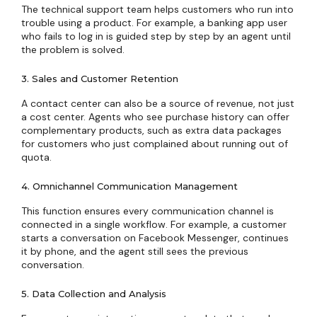
The technical support team helps customers who run into
trouble using a product. For example, a banking app user
who fails to log in is guided step by step by an agent until
the problem is solved.
3. Sales and Customer Retention
A contact center can also be a source of revenue, not just
a cost center. Agents who see purchase history can offer
complementary products, such as extra data packages
for customers who just complained about running out of
quota.
4. Omnichannel Communication Management
This function ensures every communication channel is
connected in a single workflow. For example, a customer
starts a conversation on Facebook Messenger, continues
it by phone, and the agent still sees the previous
conversation.
5. Data Collection and Analysis