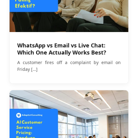
WhatsApp vs Email vs Live Chat:
Which One Actually Works Best?
A customer fires off a complaint by email on
Friday
[…]