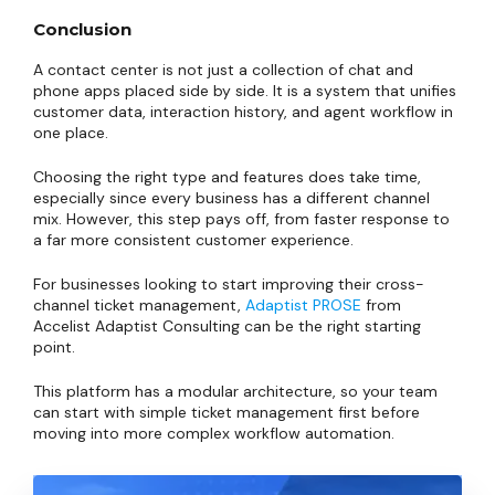
Conclusion
A contact center is not just a collection of chat and
phone apps placed side by side. It is a system that unifies
customer data, interaction history, and agent workflow in
one place.
Choosing the right type and features does take time,
especially since every business has a different channel
mix. However, this step pays off, from faster response to
a far more consistent customer experience.
For businesses looking to start improving their cross-
channel ticket management,
Adaptist PROSE
from
Accelist Adaptist Consulting can be the right starting
point.
This platform has a modular architecture, so your team
can start with simple ticket management first before
moving into more complex workflow automation.