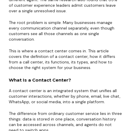
of customer experience leaders admit customers leave
over a single unresolved issue.
The root problem is simple. Many businesses manage
every communication channel separately, even though
customers see all those channels as one single
conversation.
This is where a contact center comes in. This article
covers the definition of a contact center, how it differs
from a call center, its functions, its types, and how to
choose the right system for your business.
What Is a Contact Center?
A contact center is an integrated system that unifies all
customer interactions, whether by phone, email, live chat,
WhatsApp, or social media, into a single platform.
The difference from ordinary customer service lies in three
things: data is stored in one place, conversation history
can be accessed across channels, and agents do not
need to switch apps.