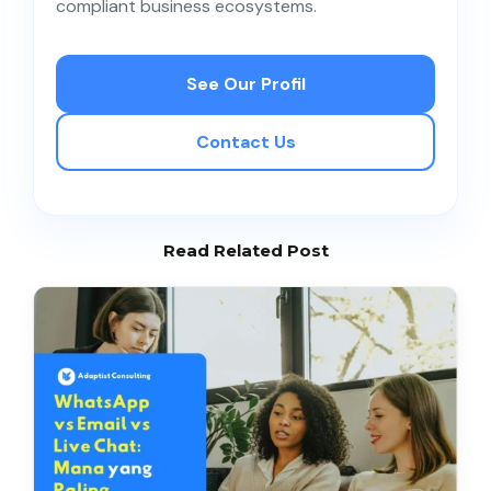
compliant business ecosystems.
See Our Profil
Contact Us
Read Related Post