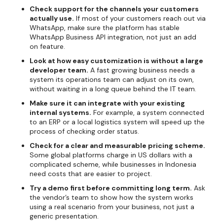
Check support for the channels your customers
actually use.
If most of your customers reach out via
WhatsApp, make sure the platform has stable
WhatsApp Business API integration, not just an add
on feature.
Look at how easy customization is without a large
developer team.
A fast growing business needs a
system its operations team can adjust on its own,
without waiting in a long queue behind the IT team.
Make sure it can integrate with your existing
internal systems.
For example, a system connected
to an ERP or a local logistics system will speed up the
process of checking order status.
Check for a clear and measurable pricing scheme.
Some global platforms charge in US dollars with a
complicated scheme, while businesses in Indonesia
need costs that are easier to project.
Try a demo first before committing long term.
Ask
the vendor’s team to show how the system works
using a real scenario from your business, not just a
generic presentation.