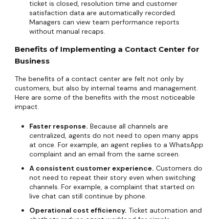
ticket is closed, resolution time and customer
satisfaction data are automatically recorded.
Managers can view team performance reports
without manual recaps.
Benefits of Implementing a Contact Center for
Business
The benefits of a contact center are felt not only by
customers, but also by internal teams and management.
Here are some of the benefits with the most noticeable
impact.
Faster response.
Because all channels are
centralized, agents do not need to open many apps
at once. For example, an agent replies to a WhatsApp
complaint and an email from the same screen.
A consistent customer experience.
Customers do
not need to repeat their story even when switching
channels. For example, a complaint that started on
live chat can still continue by phone.
Operational cost efficiency.
Ticket automation and