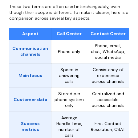
These two terms are often used interchangeably, even
though their scope is different. To make it clearer, here is a
comparison across several key aspects.
Aspect
Call Center
Contact Center
Phone, email,
Communication
Phone only
chat, WhatsApp,
channels
social media
Speed in
Consistency of
Main focus
answering
experience
calls
across channels
Stored per
Centralized and
Customer data
phone system
accessible
only
across channels
Average
Success
Handle Time,
First Contact
metrics
number of
Resolution, CSAT
calls