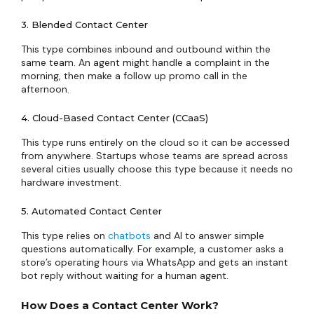
3. Blended Contact Center
This type combines inbound and outbound within the
same team. An agent might handle a complaint in the
morning, then make a follow up promo call in the
afternoon.
4. Cloud-Based Contact Center (CCaaS)
This type runs entirely on the cloud so it can be accessed
from anywhere. Startups whose teams are spread across
several cities usually choose this type because it needs no
hardware investment.
5. Automated Contact Center
This type relies on
chatbots
and AI to answer simple
questions automatically. For example, a customer asks a
store’s operating hours via WhatsApp and gets an instant
bot reply without waiting for a human agent.
How Does a Contact Center Work?