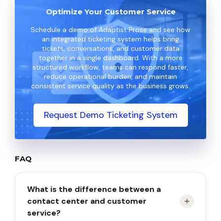
Optimize Your Customer Service
Schedule a demo of Adaptist Prose and see how
an integrated ticketing system helps bring
tickets, conversations, and customer data
together in a single dashboard. With a more
structured workflow, teams can respond faster,
reduce operational burden, and maintain
consistent service quality as the business grows.
Request Demo Ticketing System
FAQ
What is the difference between a
contact center and customer
service?