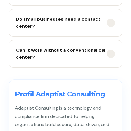
Customer service is the role, a contact center is
Do small businesses need a contact
the system.
center?
Yes, especially once interactions span many
Can it work without a conventional call
channels.
center?
Yes, if most interactions happen via chat and
email.
Profil Adaptist Consulting
Adaptist Consulting is a technology and
compliance firm dedicated to helping
organizations build secure, data-driven, and