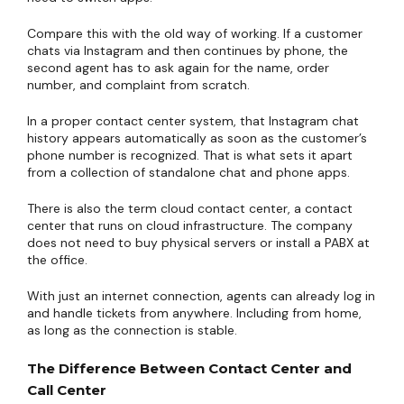
Compare this with the old way of working. If a customer
chats via Instagram and then continues by phone, the
second agent has to ask again for the name, order
number, and complaint from scratch.
In a proper contact center system, that Instagram chat
history appears automatically as soon as the customer’s
phone number is recognized. That is what sets it apart
from a collection of standalone chat and phone apps.
There is also the term cloud contact center, a contact
center that runs on cloud infrastructure. The company
does not need to buy physical servers or install a PABX at
the office.
With just an internet connection, agents can already log in
and handle tickets from anywhere. Including from home,
as long as the connection is stable.
The Difference Between Contact Center and
Call Center