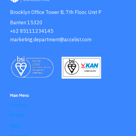
Brooklyn Office Tower B, 7th Floor, Unit P
Banten 15320
+62 85111234145
marketing.department@accelist.com
Main Menu
Product
Profile
Blog
Reports