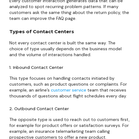
Every customer interaction generates data that can be
analyzed to spot recurring problem patterns. If many
customers ask the same thing about the return policy, the
team can improve the FAQ page.
Types of Contact Centers
Not every contact center is built the same way. The
choice of type usually depends on the business model
and the volume of interactions handled.
1. Inbound Contact Center
This type focuses on handling contacts initiated by
customers, such as product questions or complaints. For
example, an airline’s
customer service
team that receives
thousands of questions about flight schedules every day.
2. Outbound Contact Center
The opposite type is used to reach out to customers first,
for example for product offers or satisfaction surveys. For
example, an insurance telemarketing team calling
prospective customers to offer a new product.