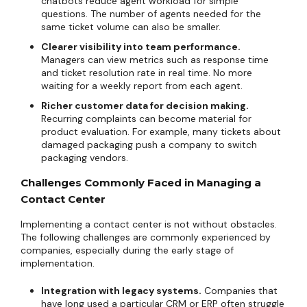
chatbots reduce agent workload for simple
questions. The number of agents needed for the
same ticket volume can also be smaller.
Clearer visibility into team performance.
Managers can view metrics such as response time
and ticket resolution rate in real time. No more
waiting for a weekly report from each agent.
Richer customer data for decision making.
Recurring complaints can become material for
product evaluation. For example, many tickets about
damaged packaging push a company to switch
packaging vendors.
Challenges Commonly Faced in Managing a
Contact Center
Implementing a contact center is not without obstacles.
The following challenges are commonly experienced by
companies, especially during the early stage of
implementation.
Integration with legacy systems.
Companies that
have long used a particular CRM or ERP often struggle