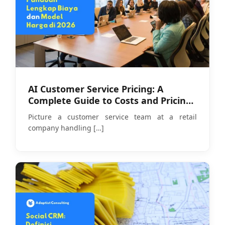
AI Customer Service Pricing: A
Complete Guide to Costs and Pricing
Models in 2026
Picture a customer service team at a retail
company handling
[…]