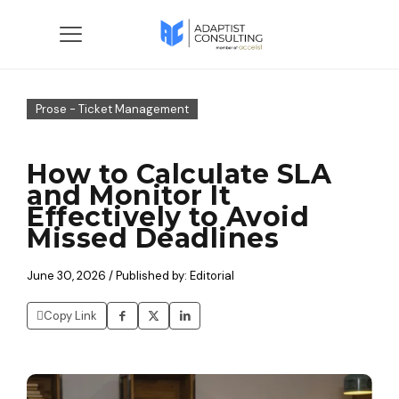
Prose - Ticket Management
How to Calculate SLA
and Monitor It
Effectively to Avoid
Missed Deadlines
June 30, 2026 / Published by: Editorial
Copy Link