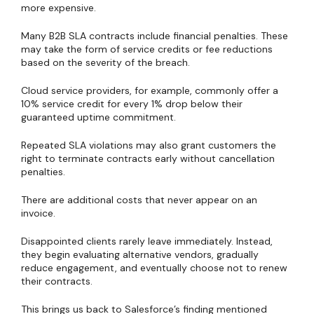
more expensive.
Many B2B SLA contracts include financial penalties. These
may take the form of service credits or fee reductions
based on the severity of the breach.
Cloud service providers, for example, commonly offer a
10% service credit for every 1% drop below their
guaranteed uptime commitment.
Repeated SLA violations may also grant customers the
right to terminate contracts early without cancellation
penalties.
There are additional costs that never appear on an
invoice.
Disappointed clients rarely leave immediately. Instead,
they begin evaluating alternative vendors, gradually
reduce engagement, and eventually choose not to renew
their contracts.
This brings us back to Salesforce’s finding mentioned