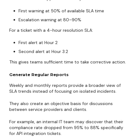
First warning at 50% of available SLA time
Escalation warning at 80–90%
For a ticket with a 4-hour resolution SLA:
First alert at Hour 2
Second alert at Hour 3.2
This gives teams sufficient time to take corrective action.
Generate Regular Reports
Weekly and monthly reports provide a broader view of
SLA trends instead of focusing on isolated incidents.
They also create an objective basis for discussions
between service providers and clients.
For example, an internal IT team may discover that their
compliance rate dropped from 95% to 88% specifically
for API integration tickets.