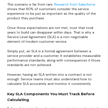
This scenario is far from rare.
Research from Salesforce
shows that 80% of customers consider the service
experience to be just as important as the quality of the
product they purchase.
Once those expectations are not met, trust that took
years to build can disappear within days. That is why a
Service Level Agreement (SLA) is a non-negotiable
element of modern customer service.
Simply put, an SLA is a formal agreement between a
service provider and a customer. It establishes measurable
performance standards, along with consequences if those
standards are not achieved.
However, having an SLA written into a contract is not
enough. Service teams must also understand how to
calculate SLA accurately and monitor it consistently.
Key SLA Components You Must Track Before
Calculating