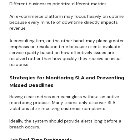
Different businesses prioritize different metrics.
An e-commerce platform may focus heavily on uptime
because every minute of downtime directly impacts
revenue.
A consulting firm, on the other hand, may place greater
emphasis on resolution time because clients evaluate
service quality based on how effectively issues are
resolved rather than how quickly they receive an initial
response.
Strategies for Monitoring SLA and Preventing
Missed Deadlines
Having clear metrics is meaningless without an active
monitoring process. Many teams only discover SLA
violations after receiving customer complaints.
Ideally, the system should provide alerts long before a
breach occurs.
Use Real-Time Dashboards