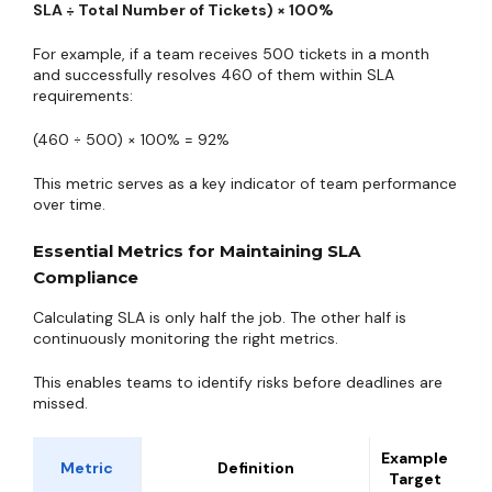
SLA ÷ Total Number of Tickets) × 100%
For example, if a team receives 500 tickets in a month
and successfully resolves 460 of them within SLA
requirements:
(460 ÷ 500) × 100% = 92%
This metric serves as a key indicator of team performance
over time.
Essential Metrics for Maintaining SLA
Compliance
Calculating SLA is only half the job. The other half is
continuously monitoring the right metrics.
This enables teams to identify risks before deadlines are
missed.
Example
Metric
Definition
Target