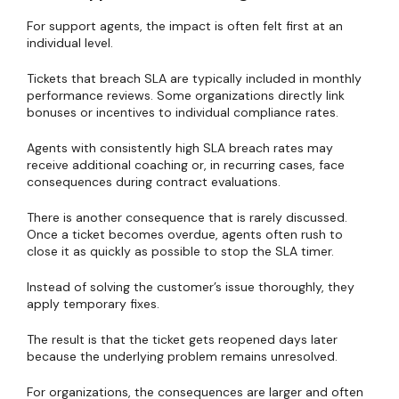
For support agents, the impact is often felt first at an
individual level.
Tickets that breach SLA are typically included in monthly
performance reviews. Some organizations directly link
bonuses or incentives to individual compliance rates.
Agents with consistently high SLA breach rates may
receive additional coaching or, in recurring cases, face
consequences during contract evaluations.
There is another consequence that is rarely discussed.
Once a ticket becomes overdue, agents often rush to
close it as quickly as possible to stop the SLA timer.
Instead of solving the customer’s issue thoroughly, they
apply temporary fixes.
The result is that the ticket gets reopened days later
because the underlying problem remains unresolved.
For organizations, the consequences are larger and often