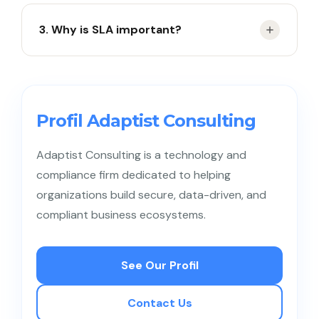
By comparing SLA targets with actual
3. Why is SLA important?
performance.
To maintain service quality and customer
satisfaction.
Profil Adaptist Consulting
Adaptist Consulting is a technology and
compliance firm dedicated to helping
organizations build secure, data-driven, and
compliant business ecosystems.
See Our Profil
Contact Us