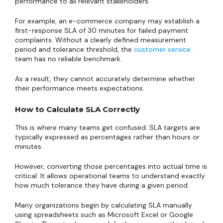
performance to all relevant stakeholders.
For example, an e-commerce company may establish a
first-response SLA of 30 minutes for failed payment
complaints. Without a clearly defined measurement
period and tolerance threshold, the
customer service
team has no reliable benchmark.
As a result, they cannot accurately determine whether
their performance meets expectations.
How to Calculate SLA Correctly
This is where many teams get confused. SLA targets are
typically expressed as percentages rather than hours or
minutes.
However, converting those percentages into actual time is
critical. It allows operational teams to understand exactly
how much tolerance they have during a given period.
Many organizations begin by calculating SLA manually
using spreadsheets such as Microsoft Excel or Google