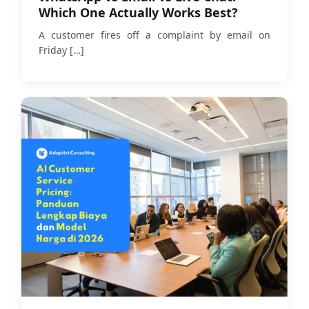
Which One Actually Works Best?
A customer fires off a complaint by email on
Friday
[…]