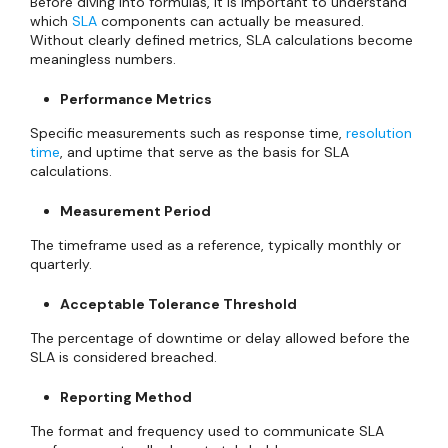
Before diving into formulas, it is important to understand
which
SLA
components can actually be measured.
Without clearly defined metrics, SLA calculations become
meaningless numbers.
Performance Metrics
Specific measurements such as response time,
resolution
time
, and uptime that serve as the basis for SLA
calculations.
Measurement Period
The timeframe used as a reference, typically monthly or
quarterly.
Acceptable Tolerance Threshold
The percentage of downtime or delay allowed before the
SLA is considered breached.
Reporting Method
The format and frequency used to communicate SLA