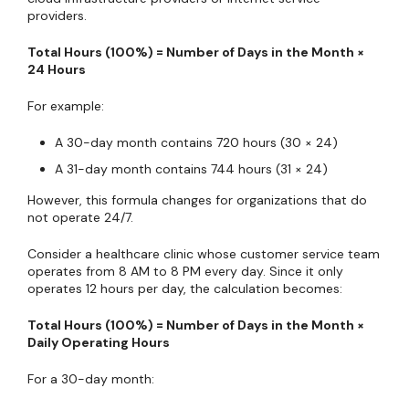
providers.
Total Hours (100%) = Number of Days in the Month ×
24 Hours
For example:
A 30-day month contains 720 hours (30 × 24)
A 31-day month contains 744 hours (31 × 24)
However, this formula changes for organizations that do
not operate 24/7.
Consider a healthcare clinic whose customer service team
operates from 8 AM to 8 PM every day. Since it only
operates 12 hours per day, the calculation becomes:
Total Hours (100%) = Number of Days in the Month ×
Daily Operating Hours
For a 30-day month: