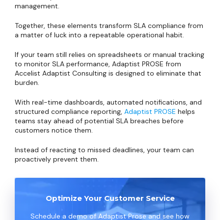
management.
Together, these elements transform SLA compliance from
a matter of luck into a repeatable operational habit.
If your team still relies on spreadsheets or manual tracking
to monitor SLA performance, Adaptist PROSE from
Accelist Adaptist Consulting is designed to eliminate that
burden.
With real-time dashboards, automated notifications, and
structured compliance reporting,
Adaptist PROSE
helps
teams stay ahead of potential SLA breaches before
customers notice them.
Instead of reacting to missed deadlines, your team can
proactively prevent them.
Optimize Your Customer Service
Schedule a demo of Adaptist Prose and see how