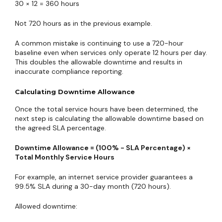
30 × 12 = 360 hours
Not 720 hours as in the previous example.
A common mistake is continuing to use a 720-hour
baseline even when services only operate 12 hours per day.
This doubles the allowable downtime and results in
inaccurate compliance reporting.
Calculating Downtime Allowance
Once the total service hours have been determined, the
next step is calculating the allowable downtime based on
the agreed SLA percentage.
Downtime Allowance = (100% − SLA Percentage) ×
Total Monthly Service Hours
For example, an internet service provider guarantees a
99.5% SLA during a 30-day month (720 hours).
Allowed downtime: