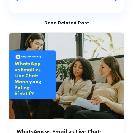
Read Related Post
WhatsApp vs Email vs Live Chat: