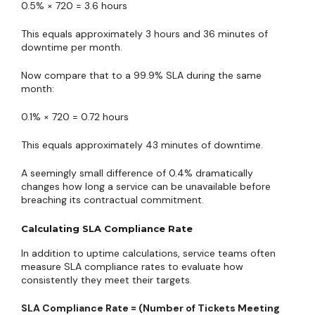
0.5% × 720 = 3.6 hours
This equals approximately 3 hours and 36 minutes of
downtime per month.
Now compare that to a 99.9% SLA during the same
month:
0.1% × 720 = 0.72 hours
This equals approximately 43 minutes of downtime.
A seemingly small difference of 0.4% dramatically
changes how long a service can be unavailable before
breaching its contractual commitment.
Calculating SLA Compliance Rate
In addition to uptime calculations, service teams often
measure SLA compliance rates to evaluate how
consistently they meet their targets.
SLA Compliance Rate = (Number of Tickets Meeting