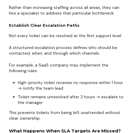
Rather than increasing staffing across all areas, they can
hire a specialist to address that particular bottleneck.
Establish Clear Escalation Paths
Not every ticket can be resolved at the first support level.
A structured escalation process defines who should be
contacted, when, and through which channels.
For example, a SaaS company may implement the
following rules:
High-priority ticket receives no response within 1 hour
→ notify the team lead
Ticket remains unresolved after 2 hours → escalate to
the manager
This prevents tickets from being left unattended without
clear ownership.
What Happens When SLA Targets Are Missed?