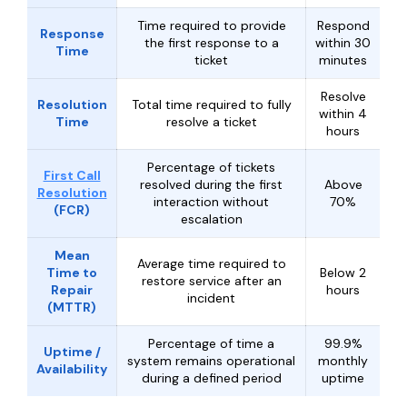
Time required to provide
Respond
Response
the first response to a
within 30
Time
ticket
minutes
Resolve
Resolution
Total time required to fully
within 4
Time
resolve a ticket
hours
Percentage of tickets
First Call
resolved during the first
Above
Resolution
interaction without
70%
(FCR)
escalation
Mean
Average time required to
Time to
Below 2
restore service after an
Repair
hours
incident
(MTTR)
Percentage of time a
99.9%
Uptime /
system remains operational
monthly
Availability
during a defined period
uptime