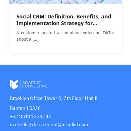
Social CRM: Definition, Benefits, and
Implementation Strategy for
Businesses in 2026
A customer posted a complaint video on TikTok
about a
[…]
Brooklyn Office Tower B, 7th Floor, Unit P
Banten 15320
+62 85111234145
marketing.department@accelist.com