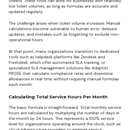
Sheets. These tools can work for businesses with relatively
low ticket volumes, as long as formulas are accurate and
updated regularly.
The challenge arises when ticket volume increases. Manual
calculations become vulnerable to human error, delayed
updates, and mistakes such as forgetting to exclude non-
operational hours.
At that point, many organizations transition to dedicated
tools such as helpdesk platforms like Zendesk and
Freshdesk, which offer automated SLA tracking, or
specialized SLA management solutions like Adaptist
PROSE that calculate compliance rates and downtime
allowances in real time without requiring manual formulas
each month.
Calculating Total Service Hours Per Month
The basic formula is straightforward. Total monthly service
hours are calculated by multiplying the number of days in
the month by 24 hours. This represents a 100% service
level for organizations operating around the clock, such as
cloud infrastructure providers or internet service