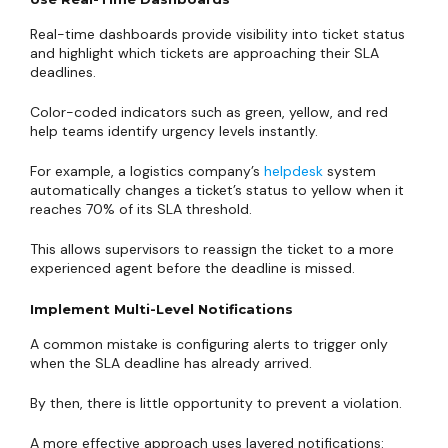
Real-time dashboards provide visibility into ticket status
and highlight which tickets are approaching their SLA
deadlines.
Color-coded indicators such as green, yellow, and red
help teams identify urgency levels instantly.
For example, a logistics company’s
helpdesk
system
automatically changes a ticket’s status to yellow when it
reaches 70% of its SLA threshold.
This allows supervisors to reassign the ticket to a more
experienced agent before the deadline is missed.
Implement Multi-Level Notifications
A common mistake is configuring alerts to trigger only
when the SLA deadline has already arrived.
By then, there is little opportunity to prevent a violation.
A more effective approach uses layered notifications: