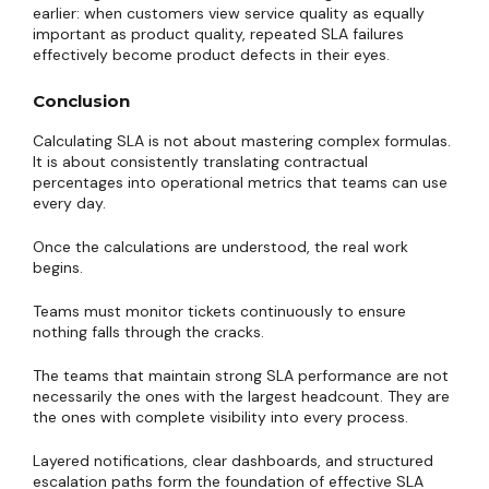
earlier: when customers view service quality as equally
important as product quality, repeated SLA failures
effectively become product defects in their eyes.
Conclusion
Calculating SLA is not about mastering complex formulas.
It is about consistently translating contractual
percentages into operational metrics that teams can use
every day.
Once the calculations are understood, the real work
begins.
Teams must monitor tickets continuously to ensure
nothing falls through the cracks.
The teams that maintain strong SLA performance are not
necessarily the ones with the largest headcount. They are
the ones with complete visibility into every process.
Layered notifications, clear dashboards, and structured
escalation paths form the foundation of effective SLA