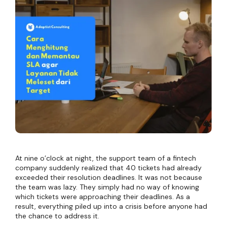
At nine o’clock at night, the support team of a fintech
company suddenly realized that 40 tickets had already
exceeded their resolution deadlines. It was not because
the team was lazy. They simply had no way of knowing
which tickets were approaching their deadlines. As a
result, everything piled up into a crisis before anyone had
the chance to address it.