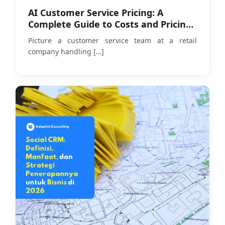
AI Customer Service Pricing: A
Complete Guide to Costs and Pricing
Models in 2026
Picture a customer service team at a retail
company handling
[…]