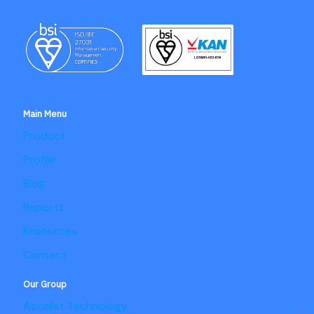
Main Menu
Product
Profile
Blog
Reports
Resources
Contact
Our Group
Accelist Technology