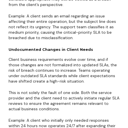
from the client’s perspective.
Example: A client sends an email regarding an issue
affecting their entire operation, but the subject line does
not reflect its urgency. The support team classifies it as
medium priority, causing the critical-priority SLA to be
breached due to misclassification.
Undocumented Changes in Client Needs
Client business requirements evolve over time, and if
those changes are not formalized into updated SLAs, the
risk of breach continues to increase. Teams operating
under outdated SLA standards while client expectations
have shifted create a high-risk situation.
This is not solely the fault of one side. Both the service
provider and the client need to actively initiate regular SLA
reviews to ensure the agreement remains relevant to
actual business conditions.
Example: A client who initially only needed responses
within 24 hours now operates 24/7 after expanding their