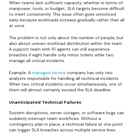
When teams lack sufficient capacity, whether in terms of
manpower, tools, or budget, SLA targets become difficult
to meet consistently. This issue often goes unnoticed
early because workloads increase gradually rather than all
at once.
The problem is not only about the number of people, but
also about uneven workload distribution within the team.
A support team with 10 agents can still experience
breaches if eight handle only minor tickets while two
manage all critical incidents.
Example: A
managed service
company has only two
analysts responsible for handling all technical incidents.
When two critical incidents occur simultaneously, one of
them will almost certainly exceed the SLA deadline.
Unanticipated Technical Failures
System disruptions, server outages, or software bugs can
suddenly interrupt team workflows. Without a
contingency plan in place, a technical failure at one point
can trigger SLA breaches across multiple service lines.