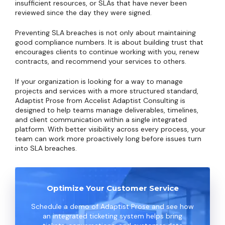
insufficient resources, or SLAs that have never been
reviewed since the day they were signed.
Preventing SLA breaches is not only about maintaining
good compliance numbers. It is about building trust that
encourages clients to continue working with you, renew
contracts, and recommend your services to others.
If your organization is looking for a way to manage
projects and services with a more structured standard,
Adaptist Prose from Accelist Adaptist Consulting is
designed to help teams manage deliverables, timelines,
and client communication within a single integrated
platform. With better visibility across every process, your
team can work more proactively long before issues turn
into SLA breaches.
Optimize Your Customer Service
Schedule a demo of Adaptist Prose and see how
an integrated ticketing system helps bring