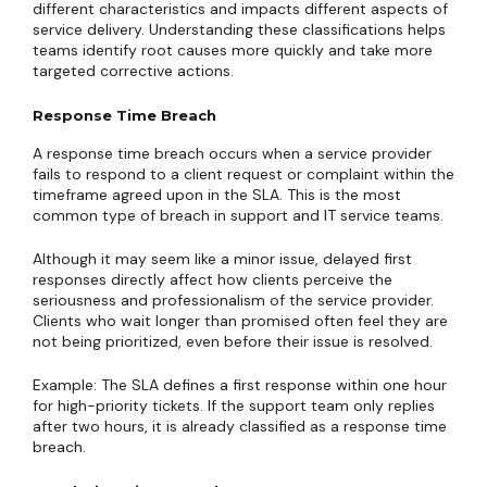
different characteristics and impacts different aspects of
service delivery. Understanding these classifications helps
teams identify root causes more quickly and take more
targeted corrective actions.
Response Time Breach
A response time breach occurs when a service provider
fails to respond to a client request or complaint within the
timeframe agreed upon in the SLA. This is the most
common type of breach in support and IT service teams.
Although it may seem like a minor issue, delayed first
responses directly affect how clients perceive the
seriousness and professionalism of the service provider.
Clients who wait longer than promised often feel they are
not being prioritized, even before their issue is resolved.
Example: The SLA defines a first response within one hour
for high-priority tickets. If the support team only replies
after two hours, it is already classified as a response time
breach.