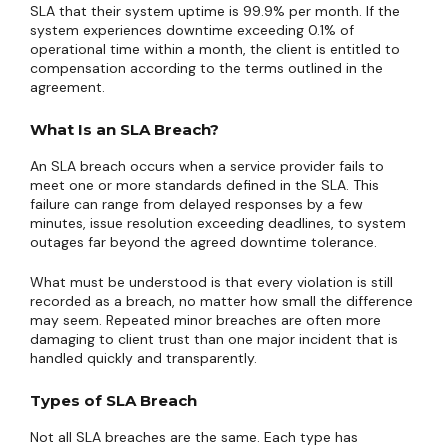
SLA that their system uptime is 99.9% per month. If the
system experiences downtime exceeding 0.1% of
operational time within a month, the client is entitled to
compensation according to the terms outlined in the
agreement.
What Is an SLA Breach?
An SLA breach occurs when a service provider fails to
meet one or more standards defined in the SLA. This
failure can range from delayed responses by a few
minutes, issue resolution exceeding deadlines, to system
outages far beyond the agreed downtime tolerance.
What must be understood is that every violation is still
recorded as a breach, no matter how small the difference
may seem. Repeated minor breaches are often more
damaging to client trust than one major incident that is
handled quickly and transparently.
Types of SLA Breach
Not all SLA breaches are the same. Each type has