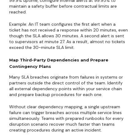
99.9% uptime, configure internal alerts at 99.95% to
maintain a safety buffer before contractual limits are
reached.
Example: An IT team configures the first alert when a
ticket has not received a response within 20 minutes, even
though the SLA allows 30 minutes. A second alert is sent
to supervisors at minute 27. As a result, almost no tickets
exceed the 30-minute SLA limit.
Map Third-Party Dependencies and Prepare
Contingency Plans
Many SLA breaches originate from failures in systems or
partners outside the direct control of the team. Identify
all external dependency points within your service chain
and prepare backup procedures for each one.
Without clear dependency mapping, a single upstream
failure can trigger breaches across multiple service lines
simultaneously. Teams with prepared runbooks for every
disruption scenario recover much faster than teams
creating procedures during an active incident.