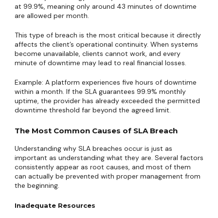
at 99.9%, meaning only around 43 minutes of downtime
are allowed per month.
This type of breach is the most critical because it directly
affects the client’s operational continuity. When systems
become unavailable, clients cannot work, and every
minute of downtime may lead to real financial losses.
Example: A platform experiences five hours of downtime
within a month. If the SLA guarantees 99.9% monthly
uptime, the provider has already exceeded the permitted
downtime threshold far beyond the agreed limit.
The Most Common Causes of SLA Breach
Understanding why SLA breaches occur is just as
important as understanding what they are. Several factors
consistently appear as root causes, and most of them
can actually be prevented with proper management from
the beginning.
Inadequate Resources