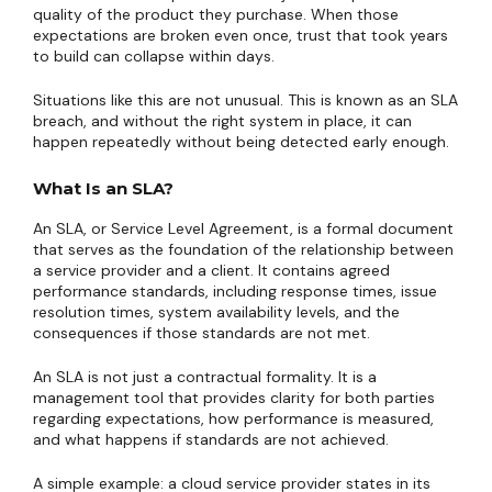
quality of the product they purchase. When those
expectations are broken even once, trust that took years
to build can collapse within days.
Situations like this are not unusual. This is known as an SLA
breach, and without the right system in place, it can
happen repeatedly without being detected early enough.
What Is an SLA?
An SLA, or Service Level Agreement, is a formal document
that serves as the foundation of the relationship between
a service provider and a client. It contains agreed
performance standards, including response times, issue
resolution times, system availability levels, and the
consequences if those standards are not met.
An SLA is not just a contractual formality. It is a
management tool that provides clarity for both parties
regarding expectations, how performance is measured,
and what happens if standards are not achieved.
A simple example: a cloud service provider states in its