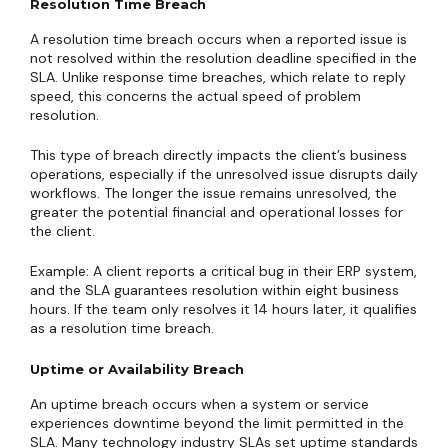
Resolution Time Breach
A resolution time breach occurs when a reported issue is
not resolved within the resolution deadline specified in the
SLA. Unlike response time breaches, which relate to reply
speed, this concerns the actual speed of problem
resolution.
This type of breach directly impacts the client’s business
operations, especially if the unresolved issue disrupts daily
workflows. The longer the issue remains unresolved, the
greater the potential financial and operational losses for
the client.
Example: A client reports a critical bug in their ERP system,
and the SLA guarantees resolution within eight business
hours. If the team only resolves it 14 hours later, it qualifies
as a resolution time breach.
Uptime or Availability Breach
An uptime breach occurs when a system or service
experiences downtime beyond the limit permitted in the
SLA. Many technology industry SLAs set uptime standards