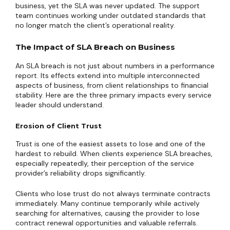
business, yet the SLA was never updated. The support
team continues working under outdated standards that
no longer match the client’s operational reality.
The Impact of SLA Breach on Business
An SLA breach is not just about numbers in a performance
report. Its effects extend into multiple interconnected
aspects of business, from client relationships to financial
stability. Here are the three primary impacts every service
leader should understand.
Erosion of Client Trust
Trust is one of the easiest assets to lose and one of the
hardest to rebuild. When clients experience SLA breaches,
especially repeatedly, their perception of the service
provider’s reliability drops significantly.
Clients who lose trust do not always terminate contracts
immediately. Many continue temporarily while actively
searching for alternatives, causing the provider to lose
contract renewal opportunities and valuable referrals.