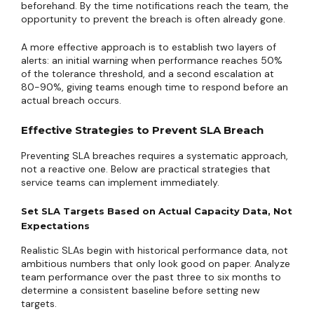
beforehand. By the time notifications reach the team, the
opportunity to prevent the breach is often already gone.
A more effective approach is to establish two layers of
alerts: an initial warning when performance reaches 50%
of the tolerance threshold, and a second escalation at
80-90%, giving teams enough time to respond before an
actual breach occurs.
Effective Strategies to Prevent SLA Breach
Preventing SLA breaches requires a systematic approach,
not a reactive one. Below are practical strategies that
service teams can implement immediately.
Set SLA Targets Based on Actual Capacity Data, Not
Expectations
Realistic SLAs begin with historical performance data, not
ambitious numbers that only look good on paper. Analyze
team performance over the past three to six months to
determine a consistent baseline before setting new
targets.