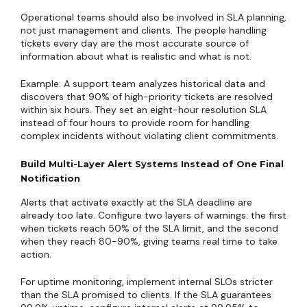
Operational teams should also be involved in SLA planning,
not just management and clients. The people handling
tickets every day are the most accurate source of
information about what is realistic and what is not.
Example: A support team analyzes historical data and
discovers that 90% of high-priority tickets are resolved
within six hours. They set an eight-hour resolution SLA
instead of four hours to provide room for handling
complex incidents without violating client commitments.
Build Multi-Layer Alert Systems Instead of One Final
Notification
Alerts that activate exactly at the SLA deadline are
already too late. Configure two layers of warnings: the first
when tickets reach 50% of the SLA limit, and the second
when they reach 80-90%, giving teams real time to take
action.
For uptime monitoring, implement internal SLOs stricter
than the SLA promised to clients. If the SLA guarantees