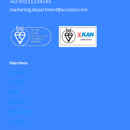
+62 85111234145
marketing.department@accelist.com
Main Menu
Product
Profile
Blog
Reports
Resources
Contact