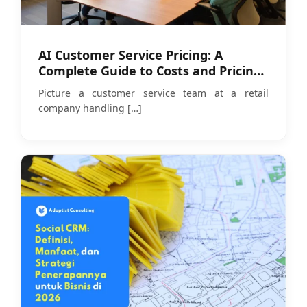
AI Customer Service Pricing: A
Complete Guide to Costs and Pricing
Models in 2026
Picture a customer service team at a retail
company handling
[…]