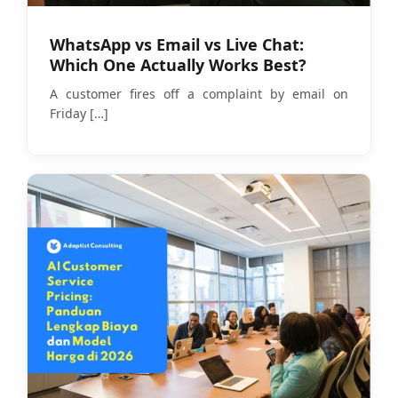
WhatsApp vs Email vs Live Chat:
Which One Actually Works Best?
A customer fires off a complaint by email on
Friday
[…]