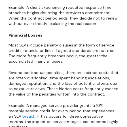
Example: A client experiencing repeated response time
breaches begins doubting the provider’s commitment.
When the contract period ends, they decide not to renew
without ever directly explaining the real reason.
Financial Losses
Most SLAs include penalty clauses in the form of service
credits, refunds, or fines if agreed standards are not met.
The more frequently breaches occur, the greater the
accumulated financial losses.
Beyond contractual penalties, there are indirect costs that
are often overlooked: time spent handling escalations,
damaged reputation, and the loss of potential clients due
to negative reviews. These hidden costs frequently exceed
the value of the penalties written into the contract.
Example: A managed service provider grants a 10%
monthly service credit for every period that experiences
an SLA
breach
. If this occurs for three consecutive
months, the impact on service margins can become highly