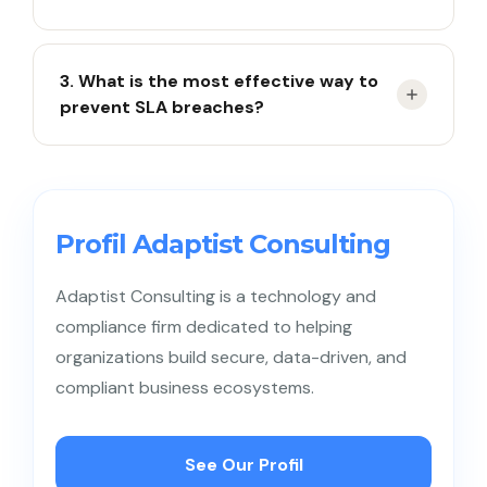
Response time measures how quickly the team
3. What is the most effective way to
replies to a ticket, while resolution time measures
prevent SLA breaches?
how quickly the issue is fully resolved.
The most effective way is to implement real-time
monitoring, layered alerts, and regular SLA reviews.
Profil Adaptist Consulting
Adaptist Consulting is a technology and
compliance firm dedicated to helping
organizations build secure, data-driven, and
compliant business ecosystems.
See Our Profil