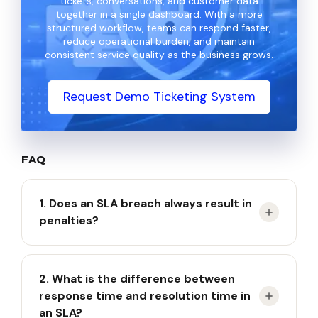
tickets, conversations, and customer data
together in a single dashboard. With a more
structured workflow, teams can respond faster,
reduce operational burden, and maintain
consistent service quality as the business grows.
Request Demo Ticketing System
FAQ
1. Does an SLA breach always result in
penalties?
Not always, because penalties depend on the
2. What is the difference between
terms agreed upon in the SLA contract.
response time and resolution time in
an SLA?