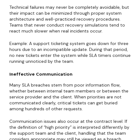
Technical failures may never be completely avoidable, but
their impact can be minimized through proper system
architecture and well-practiced recovery procedures.
Teams that never conduct recovery simulations tend to
react much slower when real incidents occur.
Example: A support ticketing system goes down for three
hours due to an incompatible update. During that period,
no new tickets enter the system while SLA timers continue
running unnoticed by the team.
Ineffective Communication
Many SLA breaches stem from poor information flow,
whether between internal team members or between the
service provider and the client. When priorities are not
communicated clearly, critical tickets can get buried
among hundreds of other requests.
Communication issues also occur at the contract level. If
the definition of “high priority” is interpreted differently by
the support team and the client, handling that the team
considers appropriate may still be viewed as a breach