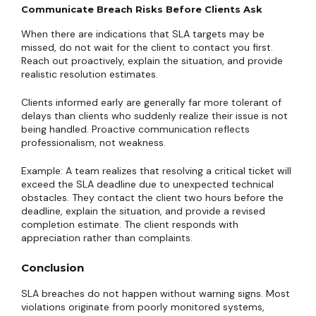
Communicate Breach Risks Before Clients Ask
When there are indications that SLA targets may be
missed, do not wait for the client to contact you first.
Reach out proactively, explain the situation, and provide
realistic resolution estimates.
Clients informed early are generally far more tolerant of
delays than clients who suddenly realize their issue is not
being handled. Proactive communication reflects
professionalism, not weakness.
Example: A team realizes that resolving a critical ticket will
exceed the SLA deadline due to unexpected technical
obstacles. They contact the client two hours before the
deadline, explain the situation, and provide a revised
completion estimate. The client responds with
appreciation rather than complaints.
Conclusion
SLA breaches do not happen without warning signs. Most
violations originate from poorly monitored systems,