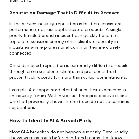
significant.
Reputation Damage That Is Difficult to Recover
In the service industry, reputation is built on consistent
performance, not just sophisticated products. A single
poorly handled breach incident can quickly become a
topic of discussion among other clients, especially in
industries where professional communities are closely
connected.
Once damaged, reputation is extremely difficult to rebuild
through promises alone. Clients and prospects trust
proven track records far more than verbal commitments.
Example: A disappointed client shares their experience in
an industry forum. Within weeks, three prospective clients
who had previously shown interest decide not to continue
negotiations.
How to Identify SLA Breach Early
Most SLA breaches do not happen suddenly. Data usually
shows warning signs beforehand, and teams that know