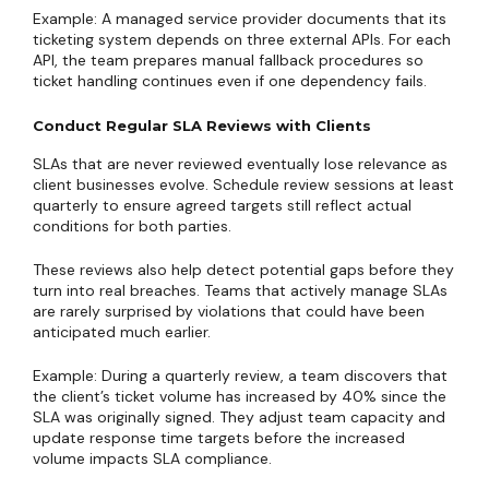
Example: A managed service provider documents that its
ticketing system depends on three external APIs. For each
API, the team prepares manual fallback procedures so
ticket handling continues even if one dependency fails.
Conduct Regular SLA Reviews with Clients
SLAs that are never reviewed eventually lose relevance as
client businesses evolve. Schedule review sessions at least
quarterly to ensure agreed targets still reflect actual
conditions for both parties.
These reviews also help detect potential gaps before they
turn into real breaches. Teams that actively manage SLAs
are rarely surprised by violations that could have been
anticipated much earlier.
Example: During a quarterly review, a team discovers that
the client’s ticket volume has increased by 40% since the
SLA was originally signed. They adjust team capacity and
update response time targets before the increased
volume impacts SLA compliance.