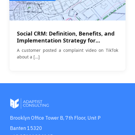
Social CRM: Definition, Benefits, and
Implementation Strategy for
Businesses in 2026
A customer posted a complaint video on TikTok
about a
[…]
Brooklyn Office Tower B, 7th Floor, Unit P
Banten 15320