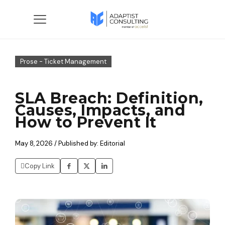
Prose - Ticket Management
SLA Breach: Definition,
Causes, Impacts, and
How to Prevent It
May 8, 2026 / Published by: Editorial
Copy Link