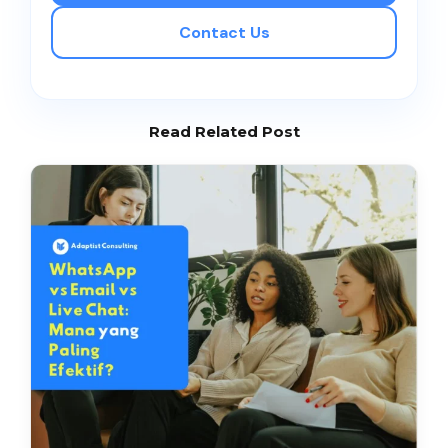
Contact Us
Read Related Post