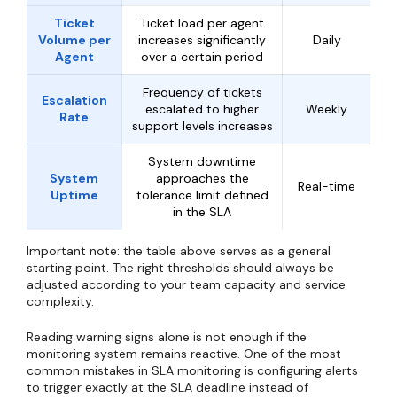
Ticket
Ticket load per agent
Volume per
increases significantly
Daily
Agent
over a certain period
Frequency of tickets
Escalation
escalated to higher
Weekly
Rate
support levels increases
System downtime
System
approaches the
Real-time
Uptime
tolerance limit defined
in the SLA
Important note: the table above serves as a general
starting point. The right thresholds should always be
adjusted according to your team capacity and service
complexity.
Reading warning signs alone is not enough if the
monitoring system remains reactive. One of the most
common mistakes in SLA monitoring is configuring alerts
to trigger exactly at the SLA deadline instead of