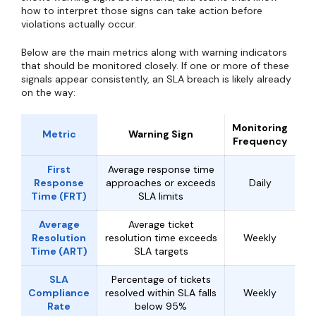
how to interpret those signs can take action before
violations actually occur.
Below are the main metrics along with warning indicators
that should be monitored closely. If one or more of these
signals appear consistently, an SLA breach is likely already
on the way:
Monitoring
Metric
Warning Sign
Frequency
First
Average response time
Response
approaches or exceeds
Daily
Time (FRT)
SLA limits
Average
Average ticket
Resolution
resolution time exceeds
Weekly
Time (ART)
SLA targets
SLA
Percentage of tickets
Compliance
resolved within SLA falls
Weekly
Rate
below 95%