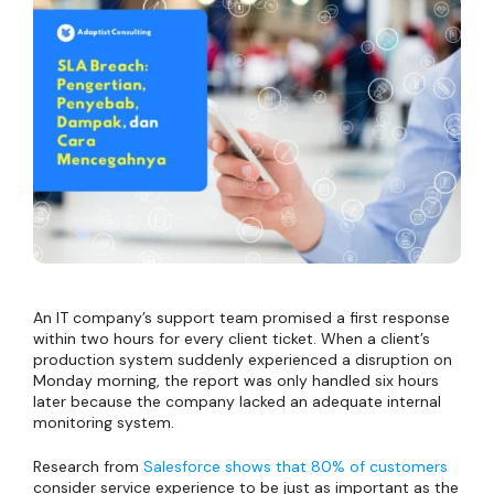
An IT company’s support team promised a first response
within two hours for every client ticket. When a client’s
production system suddenly experienced a disruption on
Monday morning, the report was only handled six hours
later because the company lacked an adequate internal
monitoring system.
Research from
Salesforce shows that 80% of customers
consider service experience to be just as important as the