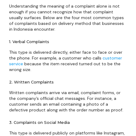
Understanding the meaning of a complaint alone is not
enough if you cannot recognize how that complaint
usually surfaces. Below are the four most common types
of complaints based on delivery method that businesses
in Indonesia encounter.
1. Verbal Complaints
This type is delivered directly, either face to face or over
the phone. For example, a customer who calls
customer
service
because the item received turned out to be the
wrong size.
2. Written Complaints
Written complaints arrive via email, complaint forms, or
the company’s official chat messages. For instance, a
customer sends an email containing a photo of a
defective product along with the order number as proof.
3. Complaints on Social Media
This type is delivered publicly on platforms like Instagram,