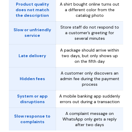
Product quality
A shirt bought online turns out
does not match
a different color from the
the description
catalog photo
Store staff do not respond to
Slow or unfriendly
a customer’s greeting for
service
several minutes
A package should arrive within
Late delivery
two days, but only shows up
on the fifth day
A customer only discovers an
Hidden fees
admin fee during the payment
process
System or app
A mobile banking app suddenly
disruptions
errors out during a transaction
A complaint message on
Slow response to
WhatsApp only gets a reply
complaints
after two days