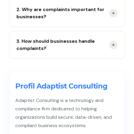
A complaint is a customer’s expression of
2. Why are complaints important for
dissatisfaction with a product or service.
businesses?
They help identify issues and improve customer
3. How should businesses handle
satisfaction.
complaints?
Listen carefully, apologize sincerely, provide
solutions, and follow up until resolved.
Profil Adaptist Consulting
Adaptist Consulting is a technology and
compliance firm dedicated to helping
organizations build secure, data-driven, and
compliant business ecosystems.