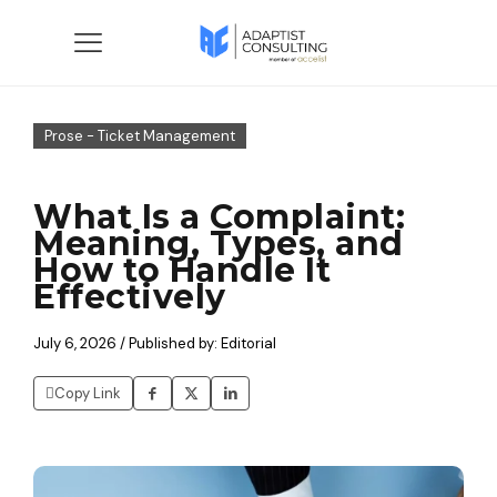
Prose - Ticket Management
What Is a Complaint:
Meaning, Types, and
How to Handle It
Effectively
July 6, 2026 / Published by: Editorial
Copy Link