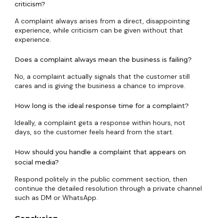
criticism?
A complaint always arises from a direct, disappointing
experience, while criticism can be given without that
experience.
Does a complaint always mean the business is failing?
No, a complaint actually signals that the customer still
cares and is giving the business a chance to improve.
How long is the ideal response time for a complaint?
Ideally, a complaint gets a response within hours, not
days, so the customer feels heard from the start.
How should you handle a complaint that appears on
social media?
Respond politely in the public comment section, then
continue the detailed resolution through a private channel
such as DM or WhatsApp.