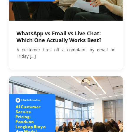
WhatsApp vs Email vs Live Chat:
Which One Actually Works Best?
A customer fires off a complaint by email on
Friday
[…]