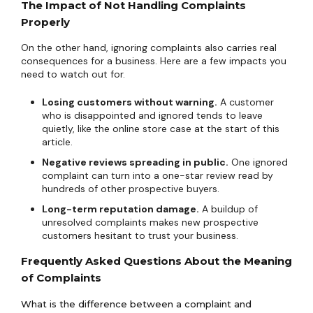
The Impact of Not Handling Complaints
Properly
On the other hand, ignoring complaints also carries real
consequences for a business. Here are a few impacts you
need to watch out for.
Losing customers without warning.
A customer
who is disappointed and ignored tends to leave
quietly, like the online store case at the start of this
article.
Negative reviews spreading in public.
One ignored
complaint can turn into a one-star review read by
hundreds of other prospective buyers.
Long-term reputation damage.
A buildup of
unresolved complaints makes new prospective
customers hesitant to trust your business.
Frequently Asked Questions About the Meaning
of Complaints
What is the difference between a complaint and