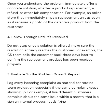
Once you understand the problem, immediately offer a
concrete solution, whether a product replacement, a
refund, or other fair compensation. For example, an online
store that immediately ships a replacement unit as soon
as it receives a photo of the defective product from the
customer.
4. Follow Through Until It’s Resolved
Do not stop once a solution is offered, make sure the
resolution actually reaches the customer. For example, the
CS team calls the customer back three days later to
confirm the replacement product has been received
properly.
5. Evaluate So the Problem Doesn’t Repeat
Log every incoming complaint as material for routine
team evaluation, especially if the same complaint keeps
showing up. For example, if five different customers
complain about the same issue within a month, that is a
sign an internal process needs fixing.