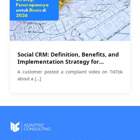
Social CRM: Definition, Benefits, and
Implementation Strategy for
Businesses in 2026
A customer posted a complaint video on TikTok
about a
[…]