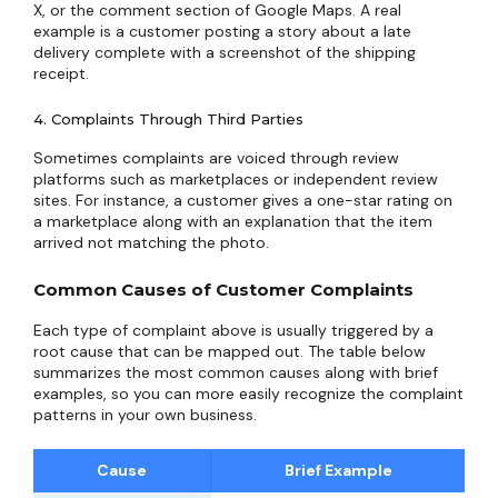
X, or the comment section of Google Maps. A real
example is a customer posting a story about a late
delivery complete with a screenshot of the shipping
receipt.
4. Complaints Through Third Parties
Sometimes complaints are voiced through review
platforms such as marketplaces or independent review
sites. For instance, a customer gives a one-star rating on
a marketplace along with an explanation that the item
arrived not matching the photo.
Common Causes of Customer Complaints
Each type of complaint above is usually triggered by a
root cause that can be mapped out. The table below
summarizes the most common causes along with brief
examples, so you can more easily recognize the complaint
patterns in your own business.
Cause
Brief Example