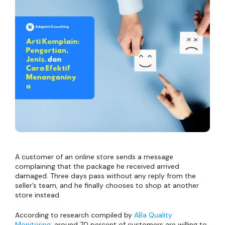
A customer of an online store sends a message
complaining that the package he received arrived
damaged. Three days pass without any reply from the
seller’s team, and he finally chooses to shop at another
store instead.
According to research compiled by
ABa Quality
Monitoring
, around 70 percent of customers are willing to