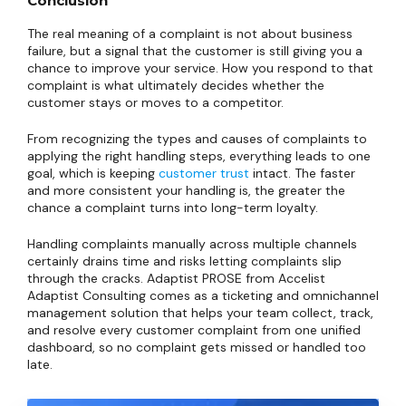
Conclusion
The real meaning of a complaint is not about business
failure, but a signal that the customer is still giving you a
chance to improve your service. How you respond to that
complaint is what ultimately decides whether the
customer stays or moves to a competitor.
From recognizing the types and causes of complaints to
applying the right handling steps, everything leads to one
goal, which is keeping
customer trust
intact. The faster
and more consistent your handling is, the greater the
chance a complaint turns into long-term loyalty.
Handling complaints manually across multiple channels
certainly drains time and risks letting complaints slip
through the cracks. Adaptist PROSE from Accelist
Adaptist Consulting comes as a ticketing and omnichannel
management solution that helps your team collect, track,
and resolve every customer complaint from one unified
dashboard, so no complaint gets missed or handled too
late.