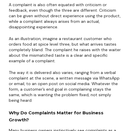
A complaint is also often equated with criticism or
feedback, even though the three are different. Criticism
can be given without direct experience using the product,
while a complaint always arises from an actual,
disappointing experience.
As an illustration, imagine a restaurant customer who
orders food at spice level three, but what arrives tastes
completely bland. The complaint he raises with the waiter
about the mismatched taste is a clear and specific
example of a complaint.
The way it is delivered also varies, ranging from a verbal
complaint at the scene, a written message via WhatsApp
or email, to an open post on social media. Whatever the
form, a customer’s end goal in complaining stays the
same, which is wanting the problem fixed, not simply
being heard.
Why Do Complaints Matter for Business
Growth?
Many business owners instinctively see complaints as a