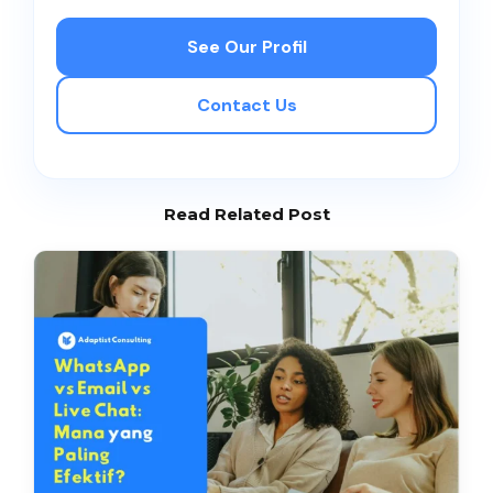
See Our Profil
Contact Us
Read Related Post