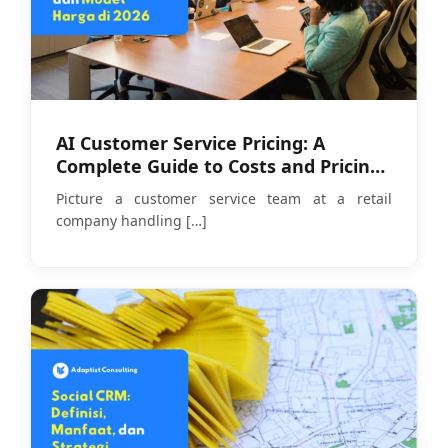
AI Customer Service Pricing: A
Complete Guide to Costs and Pricing
Models in 2026
Picture a customer service team at a retail
company handling
[…]