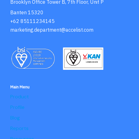
Brooklyn Office Tower B, 7th Floor, Unit P
Banten 15320
+62 85111234145
marketing.department@accelist.com
Main Menu
Product
Profile
Blog
Reports
Resources