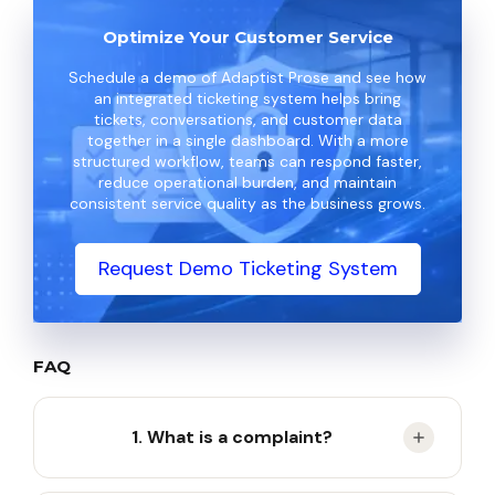
Optimize Your Customer Service
Schedule a demo of Adaptist Prose and see how
an integrated ticketing system helps bring
tickets, conversations, and customer data
together in a single dashboard. With a more
structured workflow, teams can respond faster,
reduce operational burden, and maintain
consistent service quality as the business grows.
Request Demo Ticketing System
FAQ
1. What is a complaint?