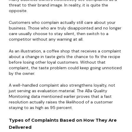
threat to their brand image. In reality, it is quite the
opposite.
Customers who complain actually still care about your
business. Those who are truly disappointed and no longer
care usually choose to stay silent, then switch to a
competitor without any warning at all.
As an illustration, a coffee shop that receives a complaint
about a change in taste gets the chance to fix the recipe
before losing other loyal customers. Without that
complaint, the taste problem could keep going unnoticed
by the owner.
A well-handled complaint also strengthens loyalty, not
just serving as evaluation material. The ABa Quality
Monitoring data mentioned earlier proves that a fast
resolution actually raises the likelihood of a customer
staying to as high as 95 percent.
Types of Complaints Based on How They Are
Delivered