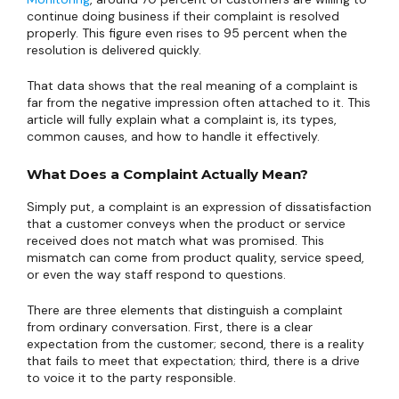
continue doing business if their complaint is resolved
properly. This figure even rises to 95 percent when the
resolution is delivered quickly.
That data shows that the real meaning of a complaint is
far from the negative impression often attached to it. This
article will fully explain what a complaint is, its types,
common causes, and how to handle it effectively.
What Does a Complaint Actually Mean?
Simply put, a complaint is an expression of dissatisfaction
that a customer conveys when the product or service
received does not match what was promised. This
mismatch can come from product quality, service speed,
or even the way staff respond to questions.
There are three elements that distinguish a complaint
from ordinary conversation. First, there is a clear
expectation from the customer; second, there is a reality
that fails to meet that expectation; third, there is a drive
to voice it to the party responsible.