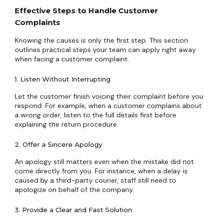
Effective Steps to Handle Customer
Complaints
Knowing the causes is only the first step. This section
outlines practical steps your team can apply right away
when facing a customer complaint.
1. Listen Without Interrupting
Let the customer finish voicing their complaint before you
respond. For example, when a customer complains about
a wrong order, listen to the full details first before
explaining the return procedure.
2. Offer a Sincere Apology
An apology still matters even when the mistake did not
come directly from you. For instance, when a delay is
caused by a third-party courier, staff still need to
apologize on behalf of the company.
3. Provide a Clear and Fast Solution