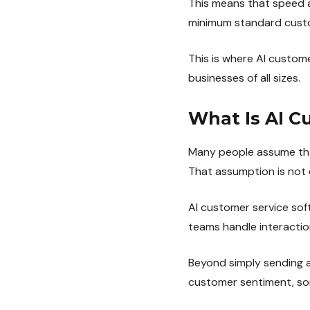
This means that speed 
minimum standard cust
This is where AI custome
businesses of all sizes.
What Is AI C
Many people assume that
That assumption is not e
AI customer service soft
teams handle interactio
Beyond simply sending 
customer sentiment, sor