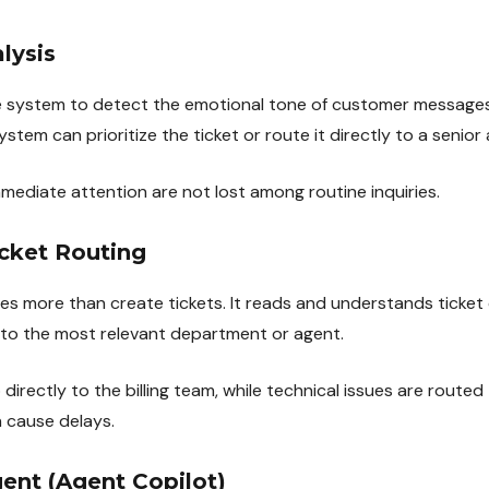
lysis
e system to detect the emotional tone of customer messages
system can prioritize the ticket or route it directly to a senior
diate attention are not lost among routine inquiries.
cket Routing
oes more than create tickets. It reads and understands ticket
t to the most relevant department or agent.
o directly to the billing team, while technical issues are routed 
 cause delays.
gent (Agent Copilot)