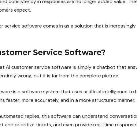
and consistency in responses are no longer added value. Th
omers expect.
r service software comes in as a solution that is increasingl
ustomer Service Software?
 AI customer service software is simply a chatbot that ans
ntirely wrong, but it is far from the complete picture.
ware is a software system that uses artificial intelligence to
ns faster, more accurately, and in a more structured manner.
automated replies, this software can understand conversatio
t and prioritize tickets, and even provide real-time response