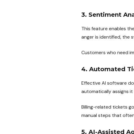
3. Sentiment Ana
This feature enables th
anger is identified, the 
Customers who need imme
4. Automated Ti
Effective AI software d
automatically assigns i
Billing-related tickets g
manual steps that often
5. AI-Assisted A