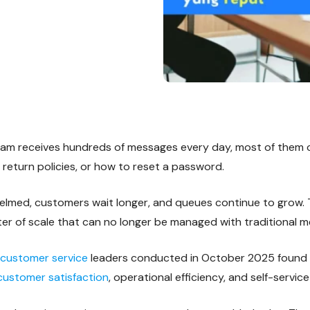
eam receives hundreds of messages every day, most of them 
 return policies, or how to reset a password.
med, customers wait longer, and queues continue to grow. T
matter of scale that can no longer be managed with traditional 
customer service
leaders conducted in October 2025 found th
ustomer satisfaction
, operational efficiency, and self-servic