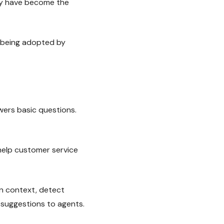
ey have become the
y being adopted by
wers basic questions.
 help customer service
n context, detect
 suggestions to agents.