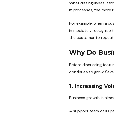
What distinguishes it fr
it processes, the more
For example, when a cus
immediately recognize t
the customer to repeat 
Why Do Busin
Before discussing featur
continues to grow. Sever
1. Increasing V
Business growth is almo
A support team of 10 p