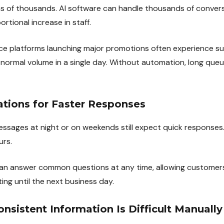
s of thousands. AI software can handle thousands of conver
rtional increase in staff.
e platforms launching major promotions often experience sup
r normal volume in a single day. Without automation, long que
ations for Faster Responses
sages at night or on weekends still expect quick responses
urs.
an answer common questions at any time, allowing customers
ing until the next business day.
onsistent Information Is Difficult Manually