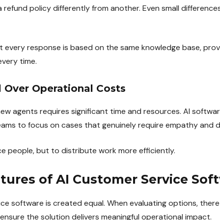
 refund policy differently from another. Even small differenc
at every response is based on the same knowledge base, prov
every time.
l Over Operational Costs
new agents requires significant time and resources. AI softwar
teams to focus on cases that genuinely require empathy and 
ce people, but to distribute work more efficiently.
atures of AI Customer Service Sof
ice software is created equal. When evaluating options, there
ensure the solution delivers meaningful operational impact.