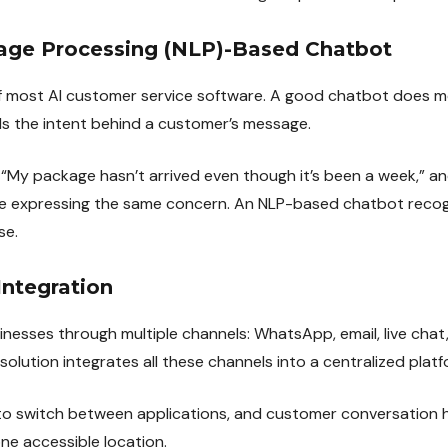
uage Processing (NLP)-Based Chatbot
 of most AI customer service software. A good chatbot does 
s the intent behind a customer’s message.
“My package hasn’t arrived even though it’s been a week,” a
re expressing the same concern. An NLP-based chatbot recog
se.
Integration
esses through multiple channels: WhatsApp, email, live chat,
 solution integrates all these channels into a centralized platf
to switch between applications, and customer conversation h
ne accessible location.