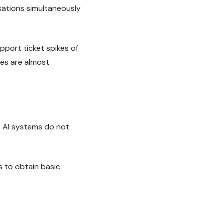
sations simultaneously
port ticket spikes of
ues are almost
. AI systems do not
 to obtain basic