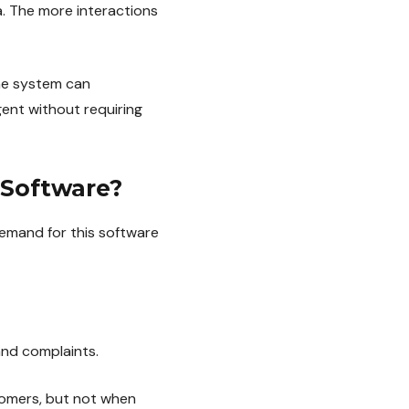
a. The more interactions
the system can
ent without requiring
 Software?
demand for this software
and complaints.
tomers, but not when