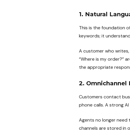
1. Natural Lang
This is the foundation
keywords; it understand
A customer who writes, 
“Where is my order?” a
the appropriate respon
2. Omnichannel 
Customers contact busin
phone calls. A strong AI
Agents no longer need 
channels are stored in o