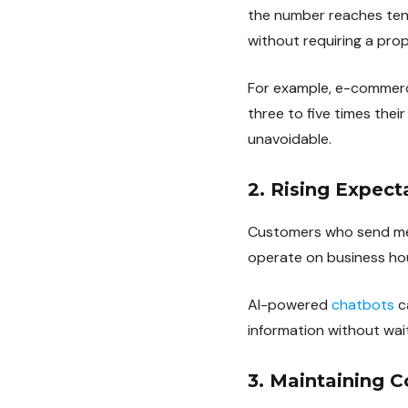
the number reaches ten
without requiring a propo
For example, e-commerc
three to five times thei
unavoidable.
2. Rising Expect
Customers who send mes
operate on business ho
AI-powered
chatbots
c
information without wait
3. Maintaining C