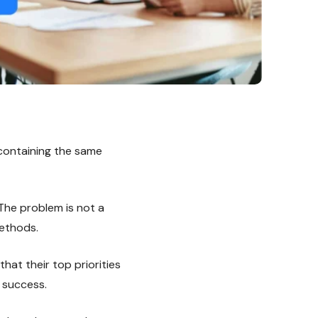
containing the same
he problem is not a
methods.
at their top priorities
e success.