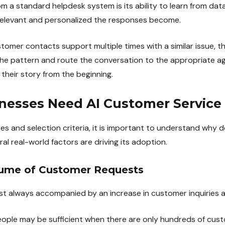
om a standard helpdesk system is its ability to learn from dat
 relevant and personalized the responses become.
tomer contacts support multiple times with a similar issue, 
he pattern and route the conversation to the appropriate ag
their story from the beginning.
esses Need AI Customer Service
es and selection criteria, it is important to understand why 
al real-world factors are driving its adoption.
olume of Customer Requests
st always accompanied by an increase in customer inquiries 
eople may be sufficient when there are only hundreds of cus