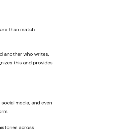
more than match
nd another who writes,
nizes this and provides
 social media, and even
orm.
istories across