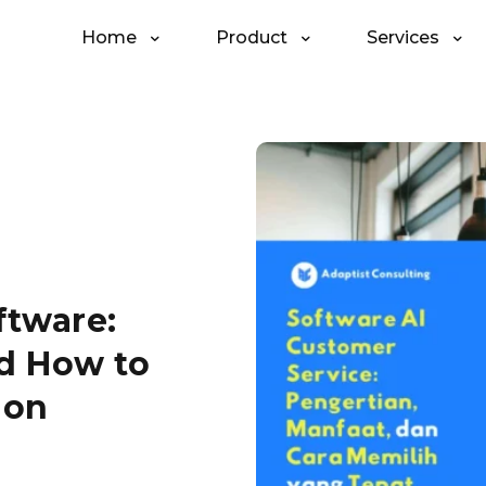
Home
Product
Services
ftware:
nd How to
ion