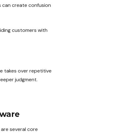
es can create confusion
iding customers with
e takes over repetitive
deeper judgment.
tware
 are several core