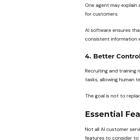
One agent may explain a
for customers.
AI software ensures th
consistent information 
4. Better Contro
Recruiting and training 
tasks, allowing human 
The goal is not to repla
Essential Fe
Not all AI customer serv
features to consider to 