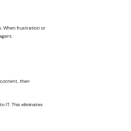
. When frustration or
 agent.
 content, then
to IT. This eliminates