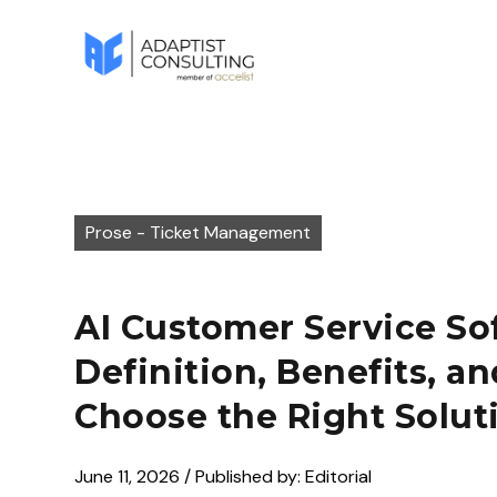
Prose - Ticket Management
AI Customer Service So
Definition, Benefits, a
Choose the Right Solut
June 11, 2026 / Published by: Editorial