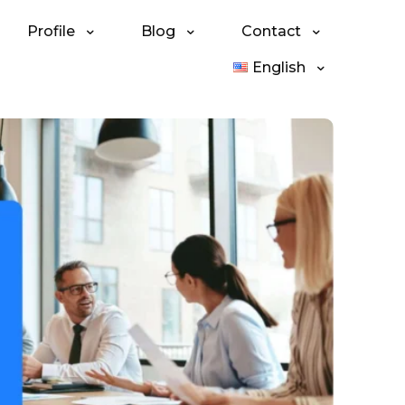
Profile
Blog
Contact
English