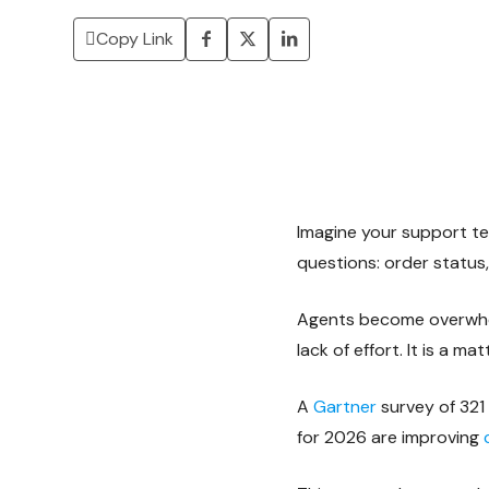
Copy Link
Imagine your support t
questions: order status,
Agents become overwhel
lack of effort. It is a 
A
Gartner
survey of 321
for 2026 are improving
c