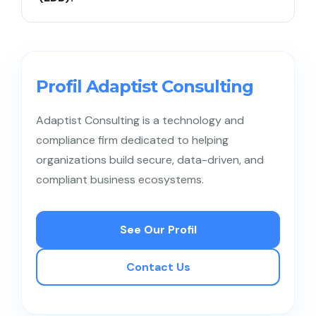
customer information, or investigating suspicious
activities.
CDD is a standard assessment applied to all
customers, while EDD involves deeper
investigations for high-risk customers, such as
Profil Adaptist Consulting
Politically Exposed Persons (PEPs).
Adaptist Consulting is a technology and
compliance firm dedicated to helping
organizations build secure, data-driven, and
compliant business ecosystems.
See Our Profil
Contact Us