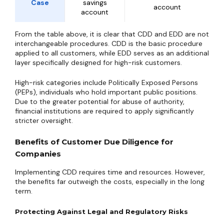
Case
savings
account
account
From the table above, it is clear that CDD and EDD are not
interchangeable procedures. CDD is the basic procedure
applied to all customers, while EDD serves as an additional
layer specifically designed for high-risk customers.
High-risk categories include Politically Exposed Persons
(PEPs), individuals who hold important public positions.
Due to the greater potential for abuse of authority,
financial institutions are required to apply significantly
stricter oversight.
Benefits of Customer Due Diligence for
Companies
Implementing CDD requires time and resources. However,
the benefits far outweigh the costs, especially in the long
term.
Protecting Against Legal and Regulatory Risks