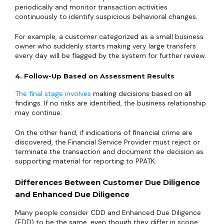
periodically and monitor transaction activities
continuously to identify suspicious behavioral changes.
For example, a customer categorized as a small business
owner who suddenly starts making very large transfers
every day will be flagged by the system for further review.
4. Follow-Up Based on Assessment Results
The final stage involves
making decisions based on all
findings. If no risks are identified, the business relationship
may continue.
On the other hand, if indications of financial crime are
discovered, the Financial Service Provider must reject or
terminate the transaction and document the decision as
supporting material for reporting to PPATK.
Differences Between Customer Due Diligence
and Enhanced Due Diligence
Many people consider CDD and Enhanced Due Diligence
(EDD) to be the same, even though they differ in scope