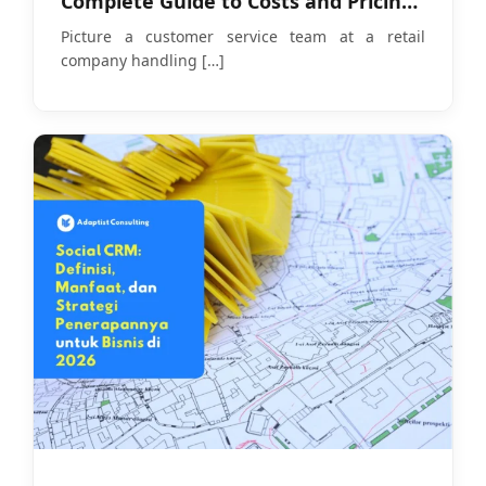
Complete Guide to Costs and Pricing
Models in 2026
Picture a customer service team at a retail
company handling
[…]