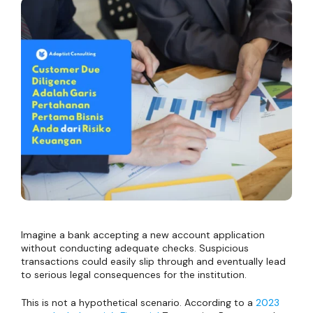
Imagine a bank accepting a new account application
without conducting adequate checks. Suspicious
transactions could easily slip through and eventually lead
to serious legal consequences for the institution.
This is not a hypothetical scenario. According to a
2023