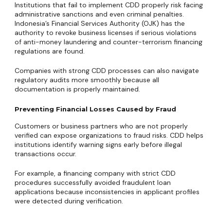
Institutions that fail to implement CDD properly risk facing
administrative sanctions and even criminal penalties.
Indonesia’s Financial Services Authority (OJK) has the
authority to revoke business licenses if serious violations
of anti-money laundering and counter-terrorism financing
regulations are found.
Companies with strong CDD processes can also navigate
regulatory audits more smoothly because all
documentation is properly maintained.
Preventing Financial Losses Caused by Fraud
Customers or business partners who are not properly
verified can expose organizations to fraud risks. CDD helps
institutions identify warning signs early before illegal
transactions occur.
For example, a financing company with strict CDD
procedures successfully avoided fraudulent loan
applications because inconsistencies in applicant profiles
were detected during verification.