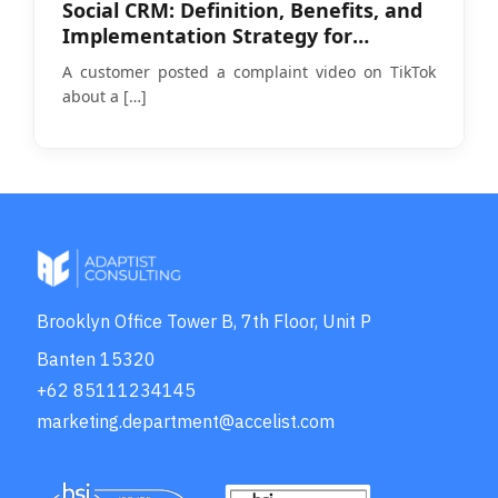
Social CRM: Definition, Benefits, and
Implementation Strategy for
Businesses in 2026
A customer posted a complaint video on TikTok
about a
[…]
Brooklyn Office Tower B, 7th Floor, Unit P
Banten 15320
+62 85111234145
marketing.department@accelist.com