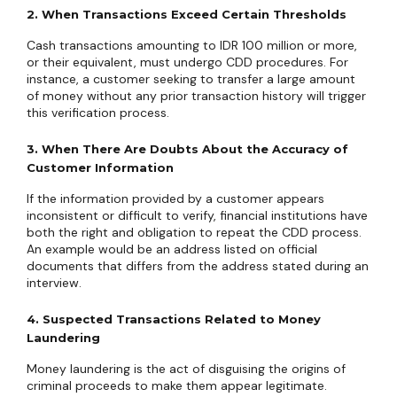
2. When Transactions Exceed Certain Thresholds
Cash transactions amounting to IDR 100 million or more,
or their equivalent, must undergo CDD procedures. For
instance, a customer seeking to transfer a large amount
of money without any prior transaction history will trigger
this verification process.
3. When There Are Doubts About the Accuracy of
Customer Information
If the information provided by a customer appears
inconsistent or difficult to verify, financial institutions have
both the right and obligation to repeat the CDD process.
An example would be an address listed on official
documents that differs from the address stated during an
interview.
4. Suspected Transactions Related to Money
Laundering
Money laundering is the act of disguising the origins of
criminal proceeds to make them appear legitimate.