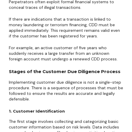
Perpetrators often exploit formal financial systems to
conceal traces of illegal transactions.
If there are indications that a transaction is linked to
money laundering or terrorism financing, CDD must be
applied immediately. This requirement remains valid even
if the customer has been registered for years.
For example, an active customer of five years who
suddenly receives a large transfer from an unknown
foreign account must undergo a renewed CDD process.
Stages of the Customer Due Diligence Process
Implementing customer due diligence is not a single-step
procedure. There is a sequence of processes that must be
followed to ensure the results are accurate and legally
defensible.
1. Customer Identification
The first stage involves collecting and categorizing basic
customer information based on risk levels. Data includes