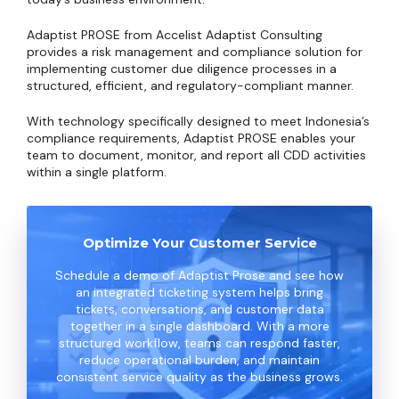
Adaptist PROSE from Accelist Adaptist Consulting
provides a risk management and compliance solution for
implementing customer due diligence processes in a
structured, efficient, and regulatory-compliant manner.
With technology specifically designed to meet Indonesia’s
compliance requirements, Adaptist PROSE enables your
team to document, monitor, and report all CDD activities
within a single platform.
Optimize Your Customer Service
Schedule a demo of Adaptist Prose and see how
an integrated ticketing system helps bring
tickets, conversations, and customer data
together in a single dashboard. With a more
structured workflow, teams can respond faster,
reduce operational burden, and maintain
consistent service quality as the business grows.