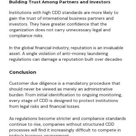
Building Trust Among Partners and Investors
Institutions with high CDD standards are more likely to
gain the trust of international business partners and
investors. They have greater confidence that the
organization does not carry unnecessary legal and
compliance risks.
In the global financial industry, reputation is an invaluable
asset. A single violation of anti-money laundering
regulations can damage a reputation built over decades.
Conclusion
Customer due diligence is a mandatory procedure that
should never be viewed as merely an administrative
burden. From initial identification to ongoing monitoring,
every stage of CDD is designed to protect institutions
from legal risks and financial losses.
As regulations become stricter and compliance standards
continue to rise, companies without structured CDD
processes will find it increasingly difficult to compete in
today’s business environment.