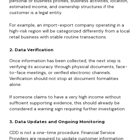
personal or business profiles, business activities, location,
estimated income, and ownership structures if the
customer is a legal entity.
For example, an import-export company operating in a
high-risk region will be categorized differently from a local
retail business with stable routine transactions.
2. Data Verification
Once information has been collected, the next step is
verifying its accuracy through physical documents, face-
to-face meetings, or verified electronic channels.
Verification should not stop at document formalities
alone.
If someone claims to have a very high income without
sufficient supporting evidence, this should already be
considered a warning sign requiring further investigation.
3. Data Updates and Ongoing Monitoring
CDD is not a one-time procedure. Financial Service
Providers are required to update customer information