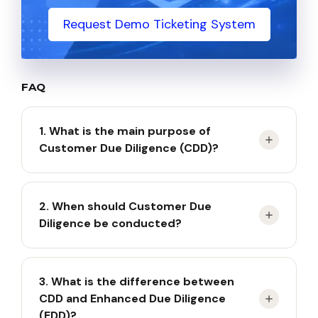
Request Demo Ticketing System
FAQ
1. What is the main purpose of
Customer Due Diligence (CDD)?
CDD aims to identify, verify, and monitor
2. When should Customer Due
customers to prevent money laundering, terrorist
Diligence be conducted?
financing, and other financial risks.
CDD must be performed when establishing a new
3. What is the difference between
business relationship, processing certain high-
CDD and Enhanced Due Diligence
value transactions, verifying questionable
(EDD)?