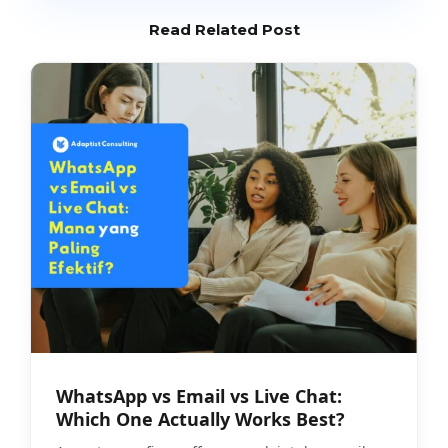
Read Related Post
WhatsApp vs Email vs Live Chat:
Which One Actually Works Best?