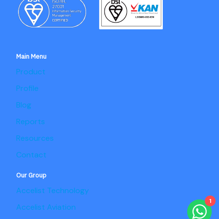
Main Menu
Product
Profile
Blog
Reports
Resources
Contact
Our Group
Accelist Technology
1
Accelist Aviation