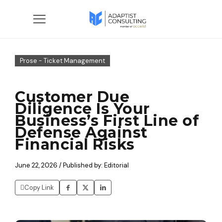
Prose - Ticket Management
Customer Due
Diligence Is Your
Business’s First Line of
Defense Against
Financial Risks
June 22, 2026 / Published by: Editorial
Copy Link