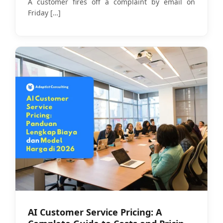
A customer fires off a complaint by email on
Friday
[…]
AI Customer Service Pricing: A