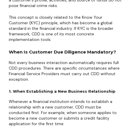
a customer’s profile, activities, and source of funds do not
pose financial crime risks.
This concept is closely related to the Know Your
Customer (KYC) principle, which has become a global
standard in the financial industry. If KYC is the broader
framework, CDD is one of its most concrete
implementation tools.
When Is Customer Due Diligence Mandatory?
Not every business interaction automatically requires full
CDD procedures. There are specific circumstances where
Financial Service Providers must carry out CDD without
exception.
1. When Establishing a New Business Relationship
Whenever a financial institution intends to establish a
relationship with a new customer, CDD must be
conducted first. For example, when someone applies to
become a new customer or submits a credit facility
application for the first time.