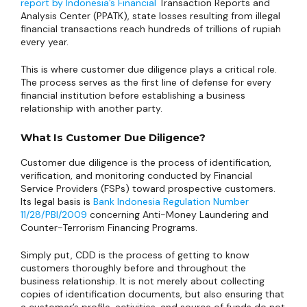
report by Indonesia’s Financial
Transaction Reports and
Analysis Center (PPATK), state losses resulting from illegal
financial transactions reach hundreds of trillions of rupiah
every year.
This is where customer due diligence plays a critical role.
The process serves as the first line of defense for every
financial institution before establishing a business
relationship with another party.
What Is Customer Due Diligence?
Customer due diligence is the process of identification,
verification, and monitoring conducted by Financial
Service Providers (FSPs) toward prospective customers.
Its legal basis is
Bank Indonesia Regulation Number
11/28/PBI/2009
concerning Anti-Money Laundering and
Counter-Terrorism Financing Programs.
Simply put, CDD is the process of getting to know
customers thoroughly before and throughout the
business relationship. It is not merely about collecting
copies of identification documents, but also ensuring that