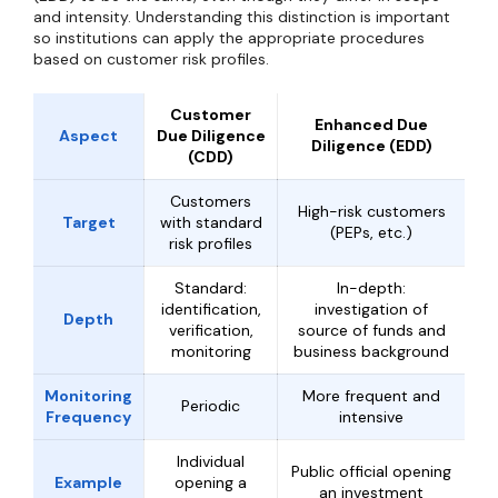
and intensity. Understanding this distinction is important
so institutions can apply the appropriate procedures
based on customer risk profiles.
Customer
Enhanced Due
Aspect
Due Diligence
Diligence (EDD)
(CDD)
Customers
High-risk customers
Target
with standard
(PEPs, etc.)
risk profiles
Standard:
In-depth:
identification,
investigation of
Depth
verification,
source of funds and
monitoring
business background
Monitoring
More frequent and
Periodic
Frequency
intensive
Individual
Public official opening
Example
opening a
an investment