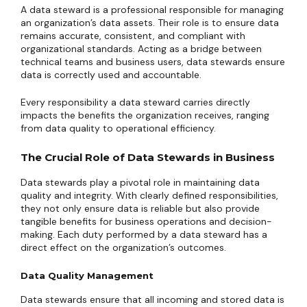
A data steward is a professional responsible for managing
an organization’s data assets. Their role is to ensure data
remains accurate, consistent, and compliant with
organizational standards. Acting as a bridge between
technical teams and business users, data stewards ensure
data is correctly used and accountable.
Every responsibility a data steward carries directly
impacts the benefits the organization receives, ranging
from data quality to operational efficiency.
The Crucial Role of Data Stewards in Business
Data stewards play a pivotal role in maintaining data
quality and integrity. With clearly defined responsibilities,
they not only ensure data is reliable but also provide
tangible benefits for business operations and decision-
making. Each duty performed by a data steward has a
direct effect on the organization’s outcomes.
Data Quality Management
Data stewards ensure that all incoming and stored data is