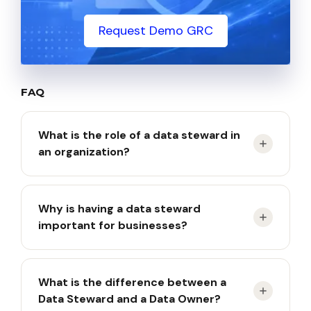
Request Demo GRC
FAQ
What is the role of a data steward in
an organization?
A data steward is responsible for managing the
Why is having a data steward
organization’s data assets to ensure accuracy,
important for businesses?
consistency, and compliance with standards.
Having a data steward is crucial because it ensures
What is the difference between a
that the data used across the organization is
Data Steward and a Data Owner?
accurate, consistent, and trustworthy.