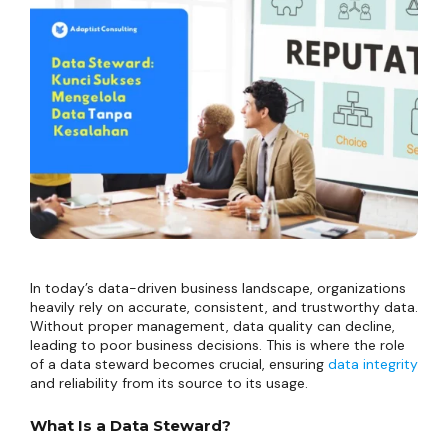
In today’s data-driven business landscape, organizations
heavily rely on accurate, consistent, and trustworthy data.
Without proper management, data quality can decline,
leading to poor business decisions. This is where the role
of a data steward becomes crucial, ensuring
data integrity
and reliability from its source to its usage.
What Is a Data Steward?