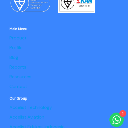
Main Menu
Product
Profile
Blog
Reports
Resources
Contact
Our Group
Accelist Technology
1
Accelist Aviation
Accelist Edukasi Indonesia