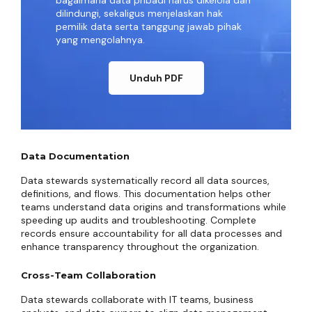
bagaimana data pribadi harus dikelola dan
dilindungi, sekaligus menjelaskan hak
pemilik data serta tanggung jawab pihak
yang mengolahnya.
Unduh PDF
Data Documentation
Data stewards systematically record all data sources,
definitions, and flows. This documentation helps other
teams understand data origins and transformations while
speeding up audits and troubleshooting. Complete
records ensure accountability for all data processes and
enhance transparency throughout the organization.
Cross-Team Collaboration
Data stewards collaborate with IT teams, business