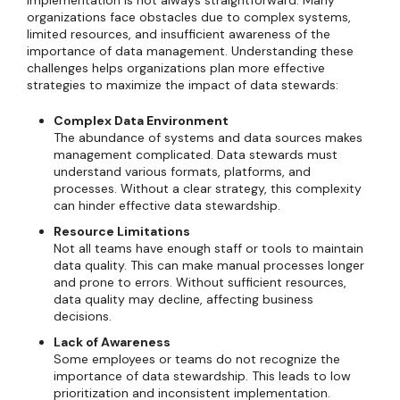
implementation is not always straightforward. Many
organizations face obstacles due to complex systems,
limited resources, and insufficient awareness of the
importance of data management. Understanding these
challenges helps organizations plan more effective
strategies to maximize the impact of data stewards:
Complex Data Environment
The abundance of systems and data sources makes
management complicated. Data stewards must
understand various formats, platforms, and
processes. Without a clear strategy, this complexity
can hinder effective data stewardship.
Resource Limitations
Not all teams have enough staff or tools to maintain
data quality. This can make manual processes longer
and prone to errors. Without sufficient resources,
data quality may decline, affecting business
decisions.
Lack of Awareness
Some employees or teams do not recognize the
importance of data stewardship. This leads to low
prioritization and inconsistent implementation.