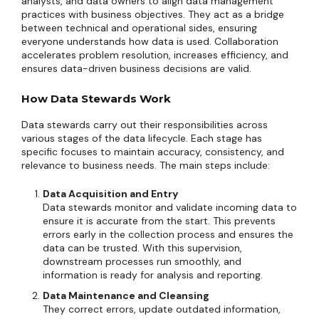
analysts, and data owners to align data management
practices with business objectives. They act as a bridge
between technical and operational sides, ensuring
everyone understands how data is used. Collaboration
accelerates problem resolution, increases efficiency, and
ensures data-driven business decisions are valid.
How Data Stewards Work
Data stewards carry out their responsibilities across
various stages of the data lifecycle. Each stage has
specific focuses to maintain accuracy, consistency, and
relevance to business needs. The main steps include:
Data Acquisition and Entry
Data stewards monitor and validate incoming data to
ensure it is accurate from the start. This prevents
errors early in the collection process and ensures the
data can be trusted. With this supervision,
downstream processes run smoothly, and
information is ready for analysis and reporting.
Data Maintenance and Cleansing
They correct errors, update outdated information,