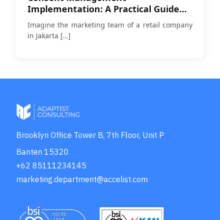
Implementation: A Practical Guide
Amid PDP Law Enforcement
Imagine the marketing team of a retail company
in Jakarta
[…]
Brooklyn Office Tower B, 7th Floor, Unit P
Banten 15320
+62 85111234145
marketing.department@accelist.com