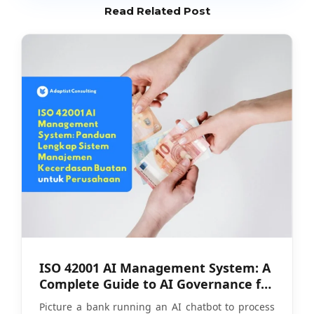
Read Related Post
ISO 42001 AI Management System: A
Complete Guide to AI Governance for
Companies
Picture a bank running an AI chatbot to process