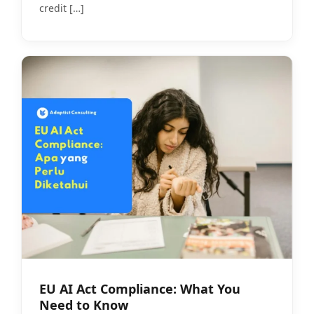
credit
[…]
EU AI Act Compliance: What You
Need to Know