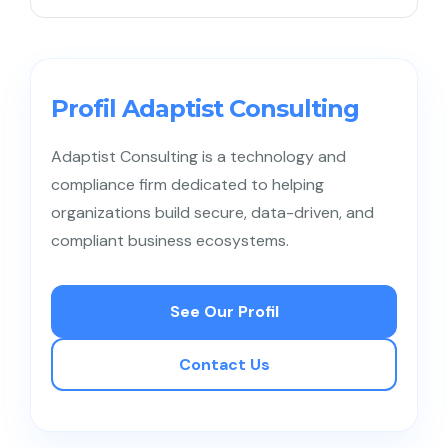
A Data Steward manages the daily quality and
consistency of data, while a Data Owner defines
the rules and ownership of the data.
Profil Adaptist Consulting
Adaptist Consulting is a technology and
compliance firm dedicated to helping
organizations build secure, data-driven, and
compliant business ecosystems.
See Our Profil
Contact Us