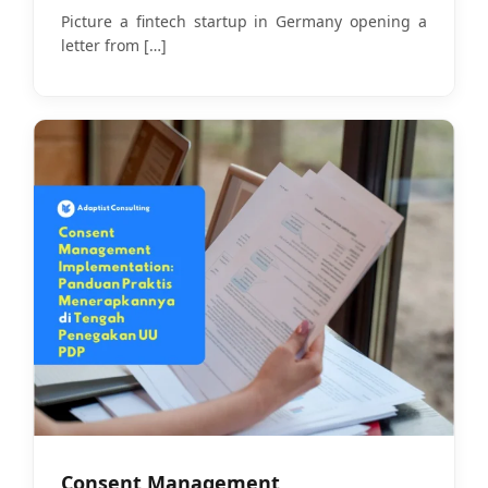
Picture a fintech startup in Germany opening a
letter from
[…]
Consent Management