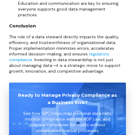
Education and communication are key to ensuring
everyone supports good data management
practices.
Conclusion
The role of a data steward directly impacts the quality,
efficiency, and trustworthiness of organizational data.
Proper implementation minimizes errors, accelerates
informed decision-making, and ensures
regulatory
compliance
. Investing in data stewardship is not just
about managing data—it is a strategic move to support
growth, innovation, and competitive advantage.
Ready to Manage Privacy Compliance as
a Business Risk?
See how GRC helps map personal data risks,
monitor compliance with the PDP Law, and
prepare companies for audits without
complicated manual processes.