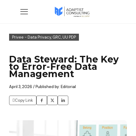
Privee - Data Privacy, GRC, UU PDP
Data Steward: The Key
to Error-Free Data
Management
April 3, 2026 / Published by: Editorial
Copy Link