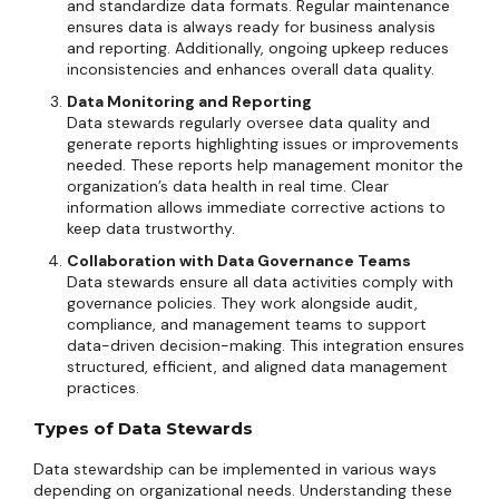
and standardize data formats. Regular maintenance
ensures data is always ready for business analysis
and reporting. Additionally, ongoing upkeep reduces
inconsistencies and enhances overall data quality.
Data Monitoring and Reporting
Data stewards regularly oversee data quality and
generate reports highlighting issues or improvements
needed. These reports help management monitor the
organization’s data health in real time. Clear
information allows immediate corrective actions to
keep data trustworthy.
Collaboration with Data Governance Teams
Data stewards ensure all data activities comply with
governance policies. They work alongside audit,
compliance, and management teams to support
data-driven decision-making. This integration ensures
structured, efficient, and aligned data management
practices.
Types of Data Stewards
Data stewardship can be implemented in various ways
depending on organizational needs. Understanding these