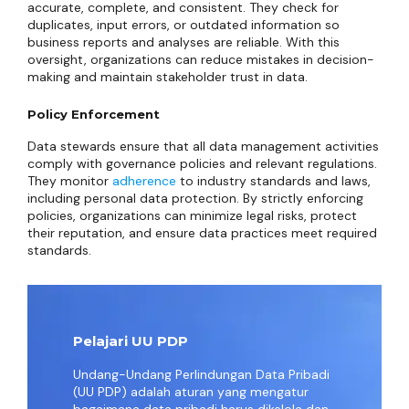
accurate, complete, and consistent. They check for
duplicates, input errors, or outdated information so
business reports and analyses are reliable. With this
oversight, organizations can reduce mistakes in decision-
making and maintain stakeholder trust in data.
Policy Enforcement
Data stewards ensure that all data management activities
comply with governance policies and relevant regulations.
They monitor
adherence
to industry standards and laws,
including personal data protection. By strictly enforcing
policies, organizations can minimize legal risks, protect
their reputation, and ensure data practices meet required
standards.
Pelajari UU PDP
Undang-Undang Perlindungan Data Pribadi
(UU PDP) adalah aturan yang mengatur