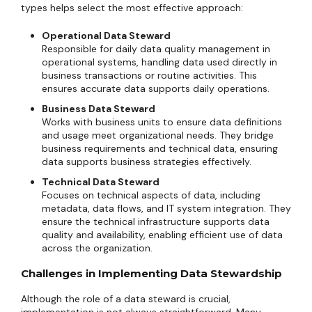
types helps select the most effective approach:
Operational Data Steward
Responsible for daily data quality management in
operational systems, handling data used directly in
business transactions or routine activities. This
ensures accurate data supports daily operations.
Business Data Steward
Works with business units to ensure data definitions
and usage meet organizational needs. They bridge
business requirements and technical data, ensuring
data supports business strategies effectively.
Technical Data Steward
Focuses on technical aspects of data, including
metadata, data flows, and IT system integration. They
ensure the technical infrastructure supports data
quality and availability, enabling efficient use of data
across the organization.
Challenges in Implementing Data Stewardship
Although the role of a data steward is crucial,