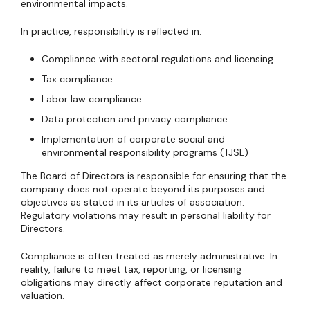
environmental impacts.
In practice, responsibility is reflected in:
Compliance with sectoral regulations and licensing
Tax compliance
Labor law compliance
Data protection and privacy compliance
Implementation of corporate social and
environmental responsibility programs (TJSL)
The Board of Directors is responsible for ensuring that the
company does not operate beyond its purposes and
objectives as stated in its articles of association.
Regulatory violations may result in personal liability for
Directors.
Compliance is often treated as merely administrative. In
reality, failure to meet tax, reporting, or licensing
obligations may directly affect corporate reputation and
valuation.