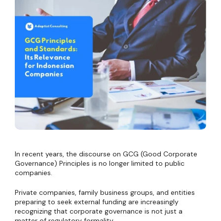
In recent years, the discourse on GCG (Good Corporate
Governance) Principles is no longer limited to public
companies.
Private companies, family business groups, and entities
preparing to seek external funding are increasingly
recognizing that corporate governance is not just a
matter of regulatory formality.