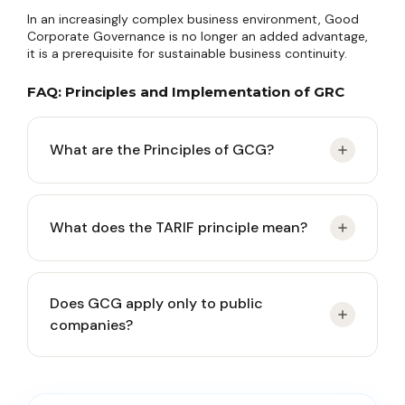
In an increasingly complex business environment, Good
Corporate Governance is no longer an added advantage,
it is a prerequisite for sustainable business continuity.
FAQ: Principles and Implementation of GRC
What are the Principles of GCG?
The Principles of GCG (Good Corporate
What does the TARIF principle mean?
Governance) are governance guidelines ensuring
that companies are managed transparently,
accountably, responsibly, independently, and fairly
TARIF stands for Transparency, Accountability,
(TARIF).
Does GCG apply only to public
Responsibility, Independence, and Fairness. These
companies?
five principles form the foundation of corporate
governance in Indonesia in accordance with
general practice and the framework of Company
No. Although public companies face stricter
Law.