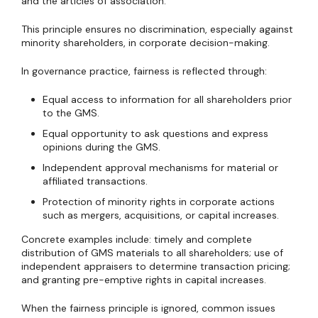
and the articles of association.
This principle ensures no discrimination, especially against
minority shareholders, in corporate decision-making.
In governance practice, fairness is reflected through:
Equal access to information for all shareholders prior
to the GMS.
Equal opportunity to ask questions and express
opinions during the GMS.
Independent approval mechanisms for material or
affiliated transactions.
Protection of minority rights in corporate actions
such as mergers, acquisitions, or capital increases.
Concrete examples include: timely and complete
distribution of GMS materials to all shareholders; use of
independent appraisers to determine transaction pricing;
and granting pre-emptive rights in capital increases.
When the fairness principle is ignored, common issues