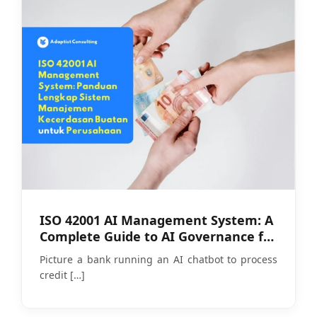
ISO 42001 AI Management System: A
Complete Guide to AI Governance for
Companies
Picture a bank running an AI chatbot to process
credit
[…]