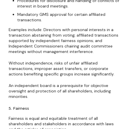
Procedures for disclosure and handling of conflicts of
interest in board meetings.
Mandatory GMS approval for certain affiliated
transactions.
Examples include: Directors with personal interests in a
transaction abstaining from voting; affiliated transactions
supported by independent fairness opinions; and
Independent Commissioners chairing audit committee
meetings without management interference.
Without independence, risks of unfair affiliated
transactions, improper asset transfers, or corporate
actions benefiting specific groups increase significantly.
An independent board is a prerequisite for objective
oversight and protection of all shareholders, including
minorities.
5. Fairness
Fairness is equal and equitable treatment of all
shareholders and stakeholders in accordance with laws