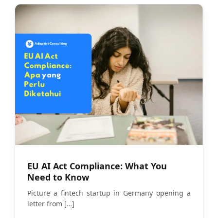
EU AI Act Compliance: What You
Need to Know
Picture a fintech startup in Germany opening a
letter from
[…]