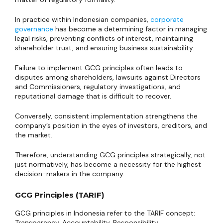
In practice within Indonesian companies,
corporate
governance
has become a determining factor in managing
legal risks, preventing conflicts of interest, maintaining
shareholder trust, and ensuring business sustainability.
Failure to implement GCG principles often leads to
disputes among shareholders, lawsuits against Directors
and Commissioners, regulatory investigations, and
reputational damage that is difficult to recover.
Conversely, consistent implementation strengthens the
company’s position in the eyes of investors, creditors, and
the market.
Therefore, understanding GCG principles strategically, not
just normatively, has become a necessity for the highest
decision-makers in the company.
GCG Principles (TARIF)
GCG principles in Indonesia refer to the TARIF concept:
Transparency, Accountability, Responsibility,