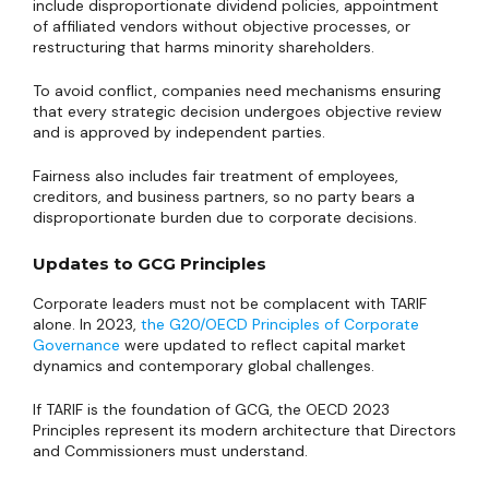
include disproportionate dividend policies, appointment
of affiliated vendors without objective processes, or
restructuring that harms minority shareholders.
To avoid conflict, companies need mechanisms ensuring
that every strategic decision undergoes objective review
and is approved by independent parties.
Fairness also includes fair treatment of employees,
creditors, and business partners, so no party bears a
disproportionate burden due to corporate decisions.
Updates to GCG Principles
Corporate leaders must not be complacent with TARIF
alone. In 2023,
the G20/OECD Principles of Corporate
Governance
were updated to reflect capital market
dynamics and contemporary global challenges.
If TARIF is the foundation of GCG, the OECD 2023
Principles represent its modern architecture that Directors
and Commissioners must understand.