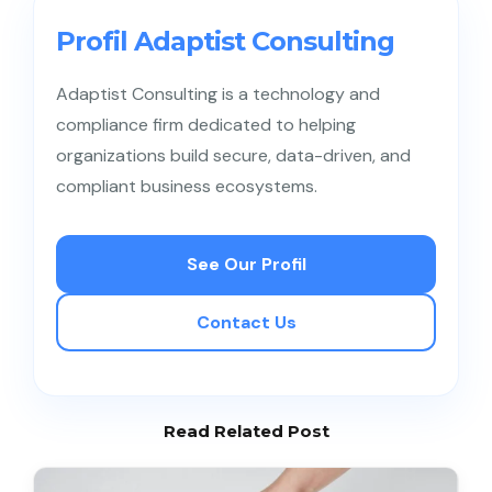
regulatory obligations, GCG principles are equally
relevant for private companies, family business
Profil Adaptist Consulting
groups, and mid-sized enterprises to prevent
conflicts and manage risk.
Adaptist Consulting is a technology and
compliance firm dedicated to helping
organizations build secure, data-driven, and
compliant business ecosystems.
See Our Profil
Contact Us
Read Related Post