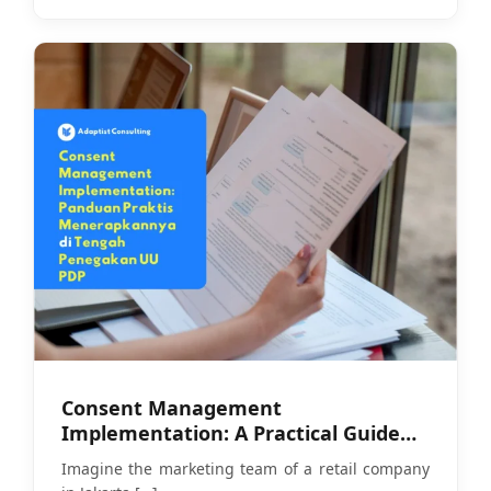
Consent Management
Implementation: A Practical Guide
Amid PDP Law Enforcement
Imagine the marketing team of a retail company