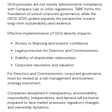
GCG principles are not merely administrative compliance
with Company Law or other regulations. TARIF forms the
foundation of sound corporate governance, while the
OECD 2023 update expands the perspective toward
long-term sustainability and resilience.
Effective implementation of GCG directly impacts:
Access to financing and investor confidence
Legal protection for Directors and Commissioners
Stability of shareholder relationships
Corporate reputation and valuation
For Directors and Commissioners, corporate governance
must be viewed as a risk management and business
strategy instrument.
Companies disciplined in transparency, accountability,
responsibility, independence, and fairness will be better
prepared to face market pressures, regulatory changes,
and ownership dynamics.