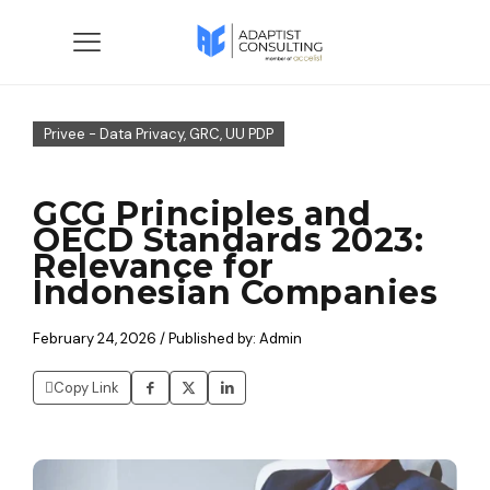
Privee - Data Privacy, GRC, UU PDP
GCG Principles and
OECD Standards 2023:
Relevance for
Indonesian Companies
February 24, 2026 / Published by: Admin
Copy Link