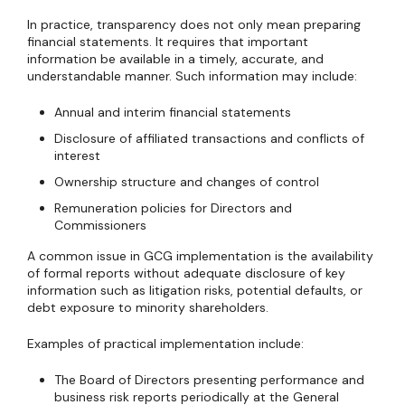
In practice, transparency does not only mean preparing
financial statements. It requires that important
information be available in a timely, accurate, and
understandable manner. Such information may include:
Annual and interim financial statements
Disclosure of affiliated transactions and conflicts of
interest
Ownership structure and changes of control
Remuneration policies for Directors and
Commissioners
A common issue in GCG implementation is the availability
of formal reports without adequate disclosure of key
information such as litigation risks, potential defaults, or
debt exposure to minority shareholders.
Examples of practical implementation include:
The Board of Directors presenting performance and
business risk reports periodically at the General