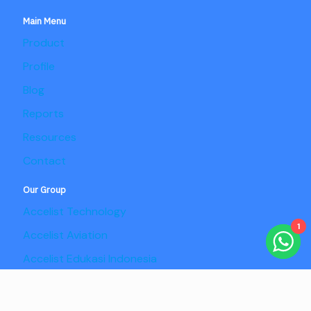
Main Menu
Product
Profile
Blog
Reports
Resources
Contact
Our Group
Accelist Technology
1
Accelist Aviation
Accelist Edukasi Indonesia
Accelist Pangan Nusantara