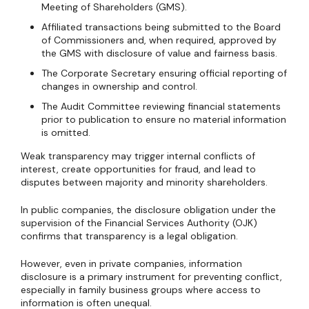
Meeting of Shareholders (GMS).
Affiliated transactions being submitted to the Board
of Commissioners and, when required, approved by
the GMS with disclosure of value and fairness basis.
The Corporate Secretary ensuring official reporting of
changes in ownership and control.
The Audit Committee reviewing financial statements
prior to publication to ensure no material information
is omitted.
Weak transparency may trigger internal conflicts of
interest, create opportunities for fraud, and lead to
disputes between majority and minority shareholders.
In public companies, the disclosure obligation under the
supervision of the Financial Services Authority (OJK)
confirms that transparency is a legal obligation.
However, even in private companies, information
disclosure is a primary instrument for preventing conflict,
especially in family business groups where access to
information is often unequal.