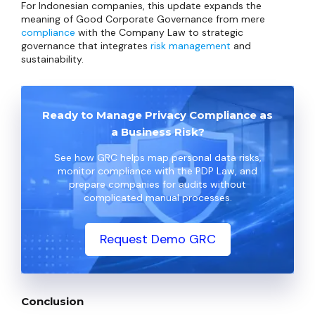
For Indonesian companies, this update expands the
meaning of Good Corporate Governance from mere
compliance
with the Company Law to strategic
governance that integrates
risk management
and
sustainability.
Ready to Manage Privacy Compliance as
a Business Risk?
See how GRC helps map personal data risks,
monitor compliance with the PDP Law, and
prepare companies for audits without
complicated manual processes.
Request Demo GRC
Conclusion