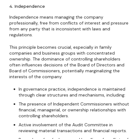
4. Independence
Independence means managing the company
professionally, free from conflicts of interest and pressure
from any party that is inconsistent with laws and
regulations.
This principle becomes crucial, especially in family
companies and business groups with concentrated
ownership. The dominance of controlling shareholders
often influences decisions of the Board of Directors and
Board of Commissioners, potentially marginalizing the
interests of the company.
In governance practice, independence is maintained
through clear structures and mechanisms, including:
The presence of Independent Commissioners without
financial, managerial, or ownership relationships with
controlling shareholders.
Active involvement of the Audit Committee in
reviewing material transactions and financial reports.