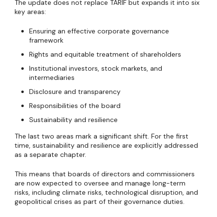
The update does not replace TARIF but expands it into six
key areas:
Ensuring an effective corporate governance
framework
Rights and equitable treatment of shareholders
Institutional investors, stock markets, and
intermediaries
Disclosure and transparency
Responsibilities of the board
Sustainability and resilience
The last two areas mark a significant shift. For the first
time, sustainability and resilience are explicitly addressed
as a separate chapter.
This means that boards of directors and commissioners
are now expected to oversee and manage long-term
risks, including climate risks, technological disruption, and
geopolitical crises as part of their governance duties.