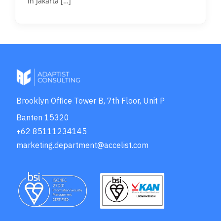
in Jakarta
[…]
Brooklyn Office Tower B, 7th Floor, Unit P
Banten 15320
+62 85111234145
marketing.department@accelist.com