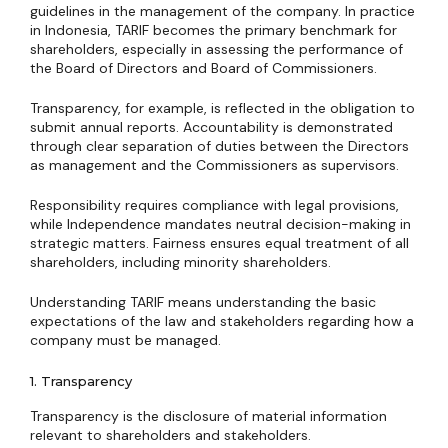
guidelines in the management of the company. In practice
in Indonesia, TARIF becomes the primary benchmark for
shareholders, especially in assessing the performance of
the Board of Directors and Board of Commissioners.
Transparency, for example, is reflected in the obligation to
submit annual reports. Accountability is demonstrated
through clear separation of duties between the Directors
as management and the Commissioners as supervisors.
Responsibility requires compliance with legal provisions,
while Independence mandates neutral decision-making in
strategic matters. Fairness ensures equal treatment of all
shareholders, including minority shareholders.
Understanding TARIF means understanding the basic
expectations of the law and stakeholders regarding how a
company must be managed.
1. Transparency
Transparency is the disclosure of material information
relevant to shareholders and stakeholders.