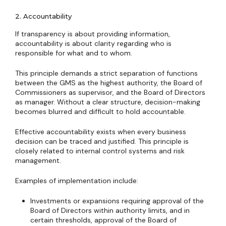
2. Accountability
If transparency is about providing information,
accountability is about clarity regarding who is
responsible for what and to whom.
This principle demands a strict separation of functions
between the GMS as the highest authority, the Board of
Commissioners as supervisor, and the Board of Directors
as manager. Without a clear structure, decision-making
becomes blurred and difficult to hold accountable.
Effective accountability exists when every business
decision can be traced and justified. This principle is
closely related to internal control systems and risk
management.
Examples of implementation include:
Investments or expansions requiring approval of the
Board of Directors within authority limits, and in
certain thresholds, approval of the Board of