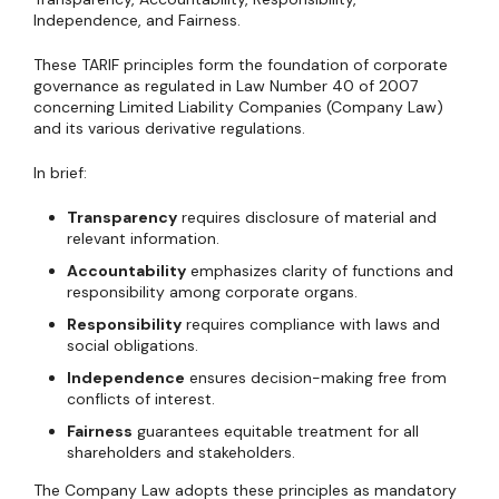
Independence, and Fairness.
These TARIF principles form the foundation of corporate
governance as regulated in Law Number 40 of 2007
concerning Limited Liability Companies (Company Law)
and its various derivative regulations.
In brief:
Transparency
requires disclosure of material and
relevant information.
Accountability
emphasizes clarity of functions and
responsibility among corporate organs.
Responsibility
requires compliance with laws and
social obligations.
Independence
ensures decision-making free from
conflicts of interest.
Fairness
guarantees equitable treatment for all
shareholders and stakeholders.
The Company Law adopts these principles as mandatory