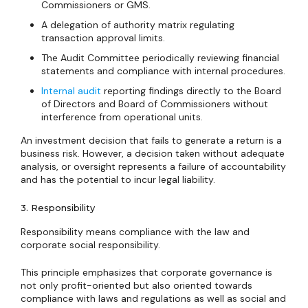
Commissioners or GMS.
A delegation of authority matrix regulating
transaction approval limits.
The Audit Committee periodically reviewing financial
statements and compliance with internal procedures.
Internal audit
reporting findings directly to the Board
of Directors and Board of Commissioners without
interference from operational units.
An investment decision that fails to generate a return is a
business risk. However, a decision taken without adequate
analysis, or oversight represents a failure of accountability
and has the potential to incur legal liability.
3. Responsibility
Responsibility means compliance with the law and
corporate social responsibility.
This principle emphasizes that corporate governance is
not only profit-oriented but also oriented towards
compliance with laws and regulations as well as social and