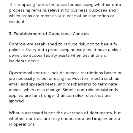
This mapping forms the basis for assessing whether data
processing remains relevant to business purposes and
which areas are most risky in case of an inspection or
incident.
3. Establishment of Operational Controls
Controls are established to reduce risk, not to beautify
policies. Every data processing activity must have a clear
owner, so accountability exists when deviations or
incidents occur.
Operational controls include access restrictions based on
job necessity, rules for using non-system media such as
email and spreadsheets, and mechanisms to terminate
access when roles change. Simple controls consistently
applied are far stronger than complex rules that are
ignored.
What is assessed is not the existence of documents, but
whether controls are truly understood and implemented
in operations.