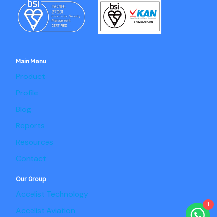
Main Menu
Product
Profile
Blog
Reports
Resources
Contact
Our Group
Accelist Technology
1
Accelist Aviation