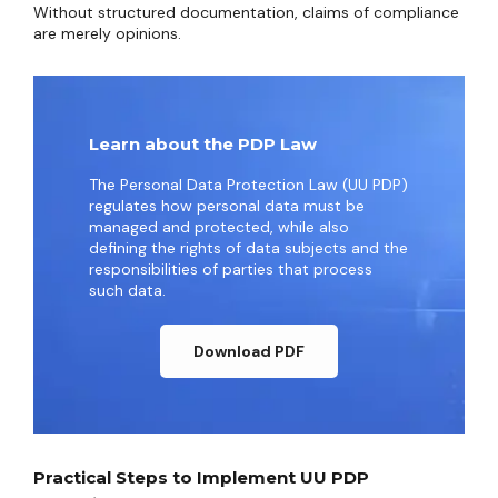
Without structured documentation, claims of compliance
are merely opinions.
Learn about the PDP Law
The Personal Data Protection Law (UU PDP)
regulates how personal data must be
managed and protected, while also
defining the rights of data subjects and the
responsibilities of parties that process
such data.
Download PDF
Practical Steps to Implement UU PDP