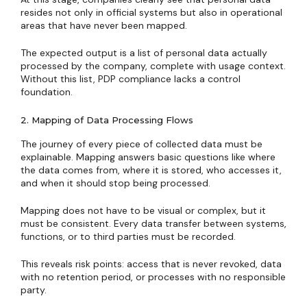
resides not only in official systems but also in operational
areas that have never been mapped.
The expected output is a list of personal data actually
processed by the company, complete with usage context.
Without this list, PDP compliance lacks a control
foundation.
2. Mapping of Data Processing Flows
The journey of every piece of collected data must be
explainable. Mapping answers basic questions like where
the data comes from, where it is stored, who accesses it,
and when it should stop being processed.
Mapping does not have to be visual or complex, but it
must be consistent. Every data transfer between systems,
functions, or to third parties must be recorded.
This reveals risk points: access that is never revoked, data
with no retention period, or processes with no responsible
party.