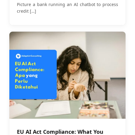
Companies
Picture a bank running an AI chatbot to process
credit
[…]
EU AI Act Compliance: What You