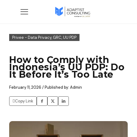
Privee - Data Privacy, GRC, UU PDP
How to Comply with
Indonesia’s UU PDP: Do
It Before It’s Too Late
February 11, 2026 / Published by: Admin
Copy Link