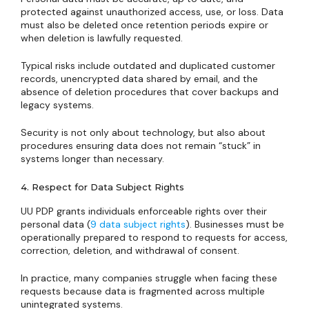
protected against unauthorized access, use, or loss. Data
must also be deleted once retention periods expire or
when deletion is lawfully requested.
Typical risks include outdated and duplicated customer
records, unencrypted data shared by email, and the
absence of deletion procedures that cover backups and
legacy systems.
Security is not only about technology, but also about
procedures ensuring data does not remain “stuck” in
systems longer than necessary.
4. Respect for Data Subject Rights
UU PDP grants individuals enforceable rights over their
personal data (
9 data subject rights
). Businesses must be
operationally prepared to respond to requests for access,
correction, deletion, and withdrawal of consent.
In practice, many companies struggle when facing these
requests because data is fragmented across multiple
unintegrated systems.