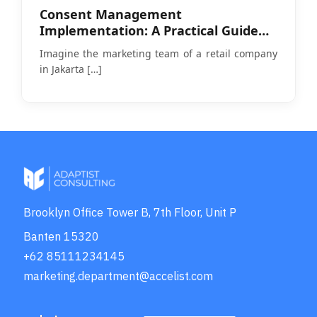
Consent Management
Implementation: A Practical Guide
Amid PDP Law Enforcement
Imagine the marketing team of a retail company
in Jakarta
[…]
Brooklyn Office Tower B, 7th Floor, Unit P
Banten 15320
+62 85111234145
marketing.department@accelist.com