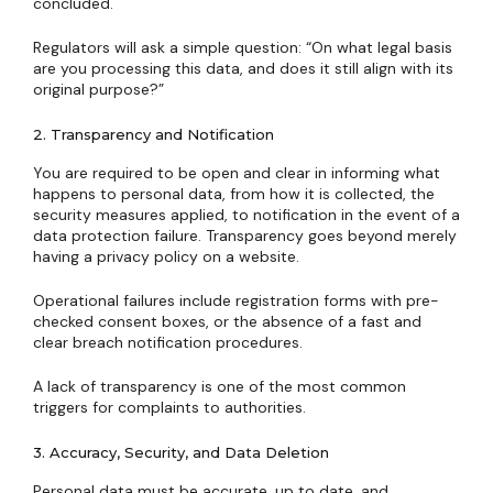
concluded.
Regulators will ask a simple question: “On what legal basis
are you processing this data, and does it still align with its
original purpose?”
2. Transparency and Notification
You are required to be open and clear in informing what
happens to personal data, from how it is collected, the
security measures applied, to notification in the event of a
data protection failure. Transparency goes beyond merely
having a privacy policy on a website.
Operational failures include registration forms with pre-
checked consent boxes, or the absence of a fast and
clear breach notification procedures.
A lack of transparency is one of the most common
triggers for complaints to authorities.
3. Accuracy, Security, and Data Deletion
Personal data must be accurate, up to date, and