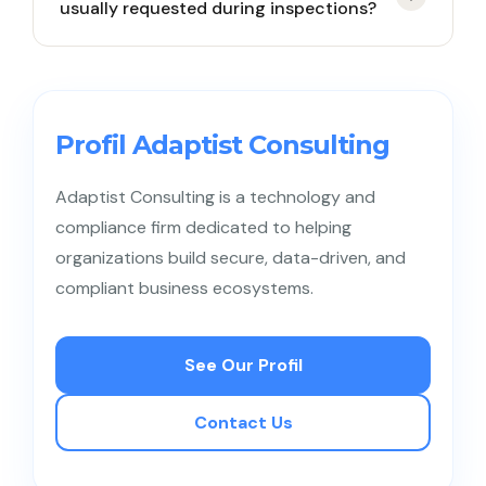
usually requested during inspections?
to data subject rights.
Lists of data processing activities, access controls,
documented risk decisions, and procedures for
handling data subject requests and incidents.
Profil Adaptist Consulting
Adaptist Consulting is a technology and
compliance firm dedicated to helping
organizations build secure, data-driven, and
compliant business ecosystems.
See Our Profil
Contact Us