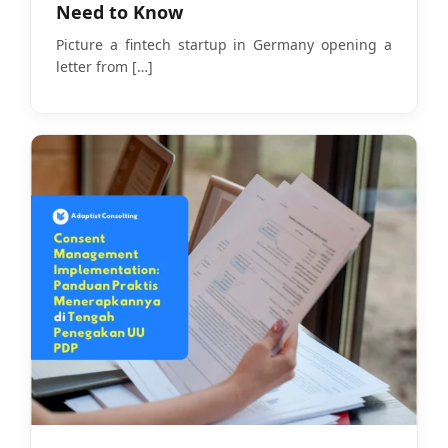
Need to Know
Picture a fintech startup in Germany opening a
letter from
[…]