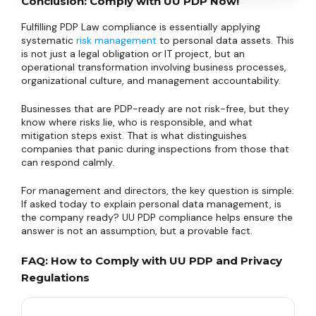
Conclusion: Comply with UU PDP Now!
Fulfilling PDP Law compliance is essentially applying
systematic
risk management
to personal data assets. This
is not just a legal obligation or IT project, but an
operational transformation involving business processes,
organizational culture, and management accountability.
Businesses that are PDP-ready are not risk-free, but they
know where risks lie, who is responsible, and what
mitigation steps exist. That is what distinguishes
companies that panic during inspections from those that
can respond calmly.
For management and directors, the key question is simple:
If asked today to explain personal data management, is
the company ready? UU PDP compliance helps ensure the
answer is not an assumption, but a provable fact.
FAQ: How to Comply with UU PDP and Privacy
Regulations