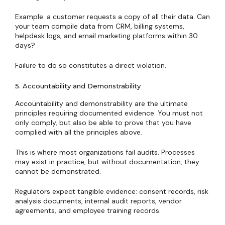
Example: a customer requests a copy of all their data. Can
your team compile data from CRM, billing systems,
helpdesk logs, and email marketing platforms within 30
days?
Failure to do so constitutes a direct violation.
5. Accountability and Demonstrability
Accountability and demonstrability are the ultimate
principles requiring documented evidence. You must not
only comply, but also be able to prove that you have
complied with all the principles above.
This is where most organizations fail audits. Processes
may exist in practice, but without documentation, they
cannot be demonstrated.
Regulators expect tangible evidence: consent records, risk
analysis documents, internal audit reports, vendor
agreements, and employee training records.