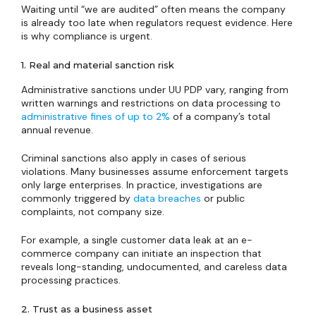
Waiting until “we are audited” often means the company
is already too late when regulators request evidence. Here
is why compliance is urgent.
1. Real and material sanction risk
Administrative sanctions under UU PDP vary, ranging from
written warnings and restrictions on data processing to
administrative fines of up to 2%
of a company’s total
annual revenue.
Criminal sanctions also apply in cases of serious
violations. Many businesses assume enforcement targets
only large enterprises. In practice, investigations are
commonly triggered by
data breaches
or public
complaints, not company size.
For example, a single customer data leak at an e-
commerce company can initiate an inspection that
reveals long-standing, undocumented, and careless data
processing practices.
2. Trust as a business asset