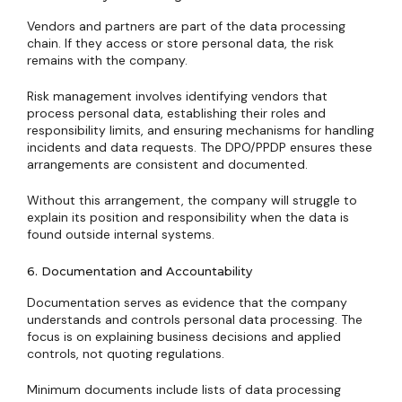
Vendors and partners are part of the data processing
chain. If they access or store personal data, the risk
remains with the company.
Risk management involves identifying vendors that
process personal data, establishing their roles and
responsibility limits, and ensuring mechanisms for handling
incidents and data requests. The DPO/PPDP ensures these
arrangements are consistent and documented.
Without this arrangement, the company will struggle to
explain its position and responsibility when the data is
found outside internal systems.
6. Documentation and Accountability
Documentation serves as evidence that the company
understands and controls personal data processing. The
focus is on explaining business decisions and applied
controls, not quoting regulations.
Minimum documents include lists of data processing