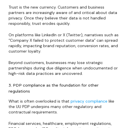
Trust is the new currency. Customers and business
partners are increasingly aware of and critical about data
privacy. Once they believe their data is not handled
responsibly, trust erodes quickly.
On platforms like LinkedIn or X (Twitter), narratives such as
“Company X failed to protect customer data” can spread
rapidly, impacting brand reputation, conversion rates, and
customer loyalty.
Beyond customers, businesses may lose strategic
partnerships during due diligence when undocumented or
high-risk data practices are uncovered.
3. PDP compliance as the foundation for other
regulations
What is often overlooked is that
privacy compliance
like
the UU PDP underpins many other regulatory and
contractual requirements.
Financial services, healthcare, employment regulations,