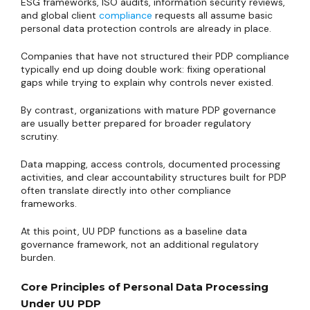
ESG frameworks, ISO audits, information security reviews,
and global client
compliance
requests all assume basic
personal data protection controls are already in place.
Companies that have not structured their PDP compliance
typically end up doing double work: fixing operational
gaps while trying to explain why controls never existed.
By contrast, organizations with mature PDP governance
are usually better prepared for broader regulatory
scrutiny.
Data mapping, access controls, documented processing
activities, and clear accountability structures built for PDP
often translate directly into other compliance
frameworks.
At this point, UU PDP functions as a baseline data
governance framework, not an additional regulatory
burden.
Core Principles of Personal Data Processing
Under UU PDP