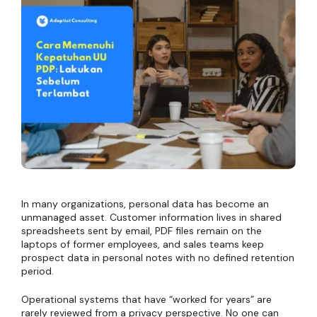
In many organizations, personal data has become an
unmanaged asset. Customer information lives in shared
spreadsheets sent by email, PDF files remain on the
laptops of former employees, and sales teams keep
prospect data in personal notes with no defined retention
period.
Operational systems that have “worked for years” are
rarely reviewed from a privacy perspective. No one can