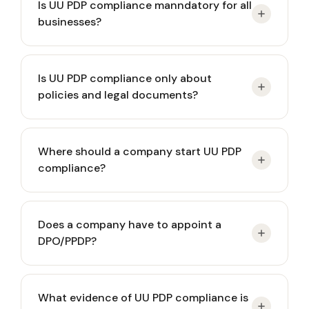
Is UU PDP compliance manndatory for all
businesses?
Yes. Every party that collects, stores, or uses
Is UU PDP compliance only about
personal data must comply with UU PDP,
policies and legal documents?
regardless of business size or industry.
No. UU PDP compliance is primarily about
Where should a company start UU PDP
operational control over personal data actually
compliance?
processed in daily business activities.
Start with identifying personal data and mapping
Does a company have to appoint a
existing processing flows, not by drafting abstract
DPO/PPDP?
policies.
Appointment of a PPDP (DPO) is required if data
What evidence of UU PDP compliance is
processing is systematic, large-scale, or high-risk