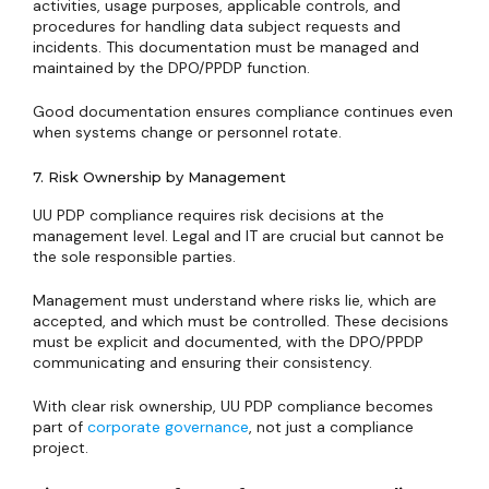
activities, usage purposes, applicable controls, and
procedures for handling data subject requests and
incidents. This documentation must be managed and
maintained by the DPO/PPDP function.
Good documentation ensures compliance continues even
when systems change or personnel rotate.
7. Risk Ownership by Management
UU PDP compliance requires risk decisions at the
management level. Legal and IT are crucial but cannot be
the sole responsible parties.
Management must understand where risks lie, which are
accepted, and which must be controlled. These decisions
must be explicit and documented, with the DPO/PPDP
communicating and ensuring their consistency.
With clear risk ownership, UU PDP compliance becomes
part of
corporate governance
, not just a compliance
project.