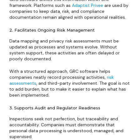
framework. Platforms such as
Adaptist Privee
are used by
companies to keep data, risk, and compliance
documentation remain aligned with operational realities.
2. Facilitates Ongoing Risk Management
Data mapping and privacy risk assessments must be
updated as processes and systems evolve. Without
system support, these activities are often delayed or
poorly documented.
With a structured approach, GRC software helps
companies neatly record processing activities,
risk
assessments
, and third-party involvement. The goal is not
to add burden, but to make it easier to explain what has
been implemented.
3. Supports Audit and Regulator Readiness
Inspections seek not perfection, but traceability and
accountability. Companies must demonstrate that
personal data processing is understood, managed, and
supervised.