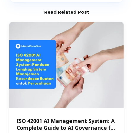
Read Related Post
ISO 42001 AI Management System: A
Complete Guide to AI Governance for