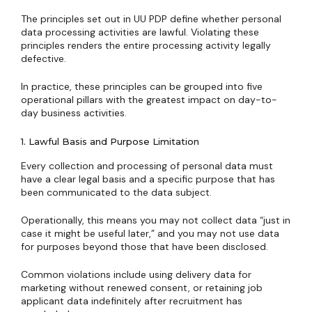
The principles set out in UU PDP define whether personal
data processing activities are lawful. Violating these
principles renders the entire processing activity legally
defective.
In practice, these principles can be grouped into five
operational pillars with the greatest impact on day-to-
day business activities.
1. Lawful Basis and Purpose Limitation
Every collection and processing of personal data must
have a clear legal basis and a specific purpose that has
been communicated to the data subject.
Operationally, this means you may not collect data “just in
case it might be useful later,” and you may not use data
for purposes beyond those that have been disclosed.
Common violations include using delivery data for
marketing without renewed consent, or retaining job
applicant data indefinitely after recruitment has