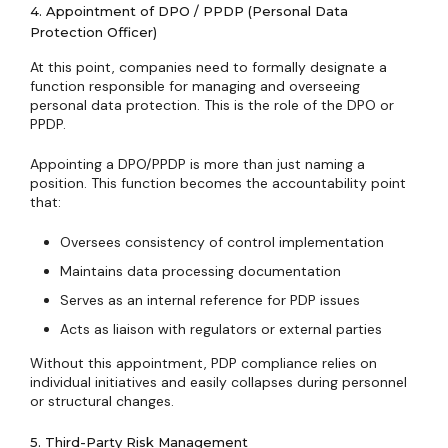
4. Appointment of DPO / PPDP (Personal Data
Protection Officer)
At this point, companies need to formally designate a
function responsible for managing and overseeing
personal data protection. This is the role of the DPO or
PPDP.
Appointing a DPO/PPDP is more than just naming a
position. This function becomes the accountability point
that:
Oversees consistency of control implementation
Maintains data processing documentation
Serves as an internal reference for PDP issues
Acts as liaison with regulators or external parties
Without this appointment, PDP compliance relies on
individual initiatives and easily collapses during personnel
or structural changes.
5. Third-Party Risk Management