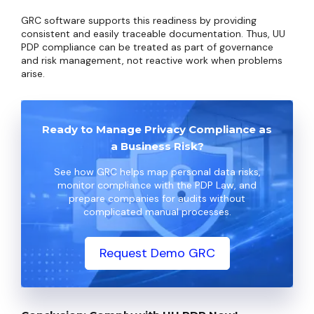
GRC software supports this readiness by providing
consistent and easily traceable documentation. Thus, UU
PDP compliance can be treated as part of governance
and risk management, not reactive work when problems
arise.
Ready to Manage Privacy Compliance as
a Business Risk?
See how GRC helps map personal data risks,
monitor compliance with the PDP Law, and
prepare companies for audits without
complicated manual processes.
Request Demo GRC