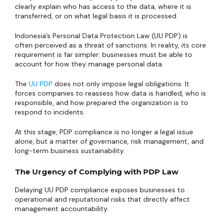
clearly explain who has access to the data, where it is
transferred, or on what legal basis it is processed.
Indonesia’s Personal Data Protection Law (UU PDP) is
often perceived as a threat of sanctions. In reality, its core
requirement is far simpler: businesses must be able to
account for how they manage personal data.
The
UU PDP
does not only impose legal obligations. It
forces companies to reassess how data is handled, who is
responsible, and how prepared the organization is to
respond to incidents.
At this stage, PDP compliance is no longer a legal issue
alone, but a matter of governance, risk management, and
long-term business sustainability.
The Urgency of Complying with PDP Law
Delaying UU PDP compliance exposes businesses to
operational and reputational risks that directly affect
management accountability.