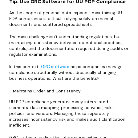
Tip: Use GRC Software for UU PDP Compliance
As the scope of personal data expands, maintaining UU
PDP compliance is difficult relying solely on manual
documents and scattered spreadsheets.
The main challenge isn’t understanding regulations, but
maintaining consistency between operational practices,
controls, and the documentation required during audits or
regulator examinations.
In this context,
GRC software
helps companies manage
compliance structurally without drastically changing
business operations. What are the benefits?
1. Maintains Order and Consistency
UU PDP compliance generates many interrelated
elements: data mapping, processing activities, risks,
policies, and vendors. Managing these separately
increases inconsistency risk and makes audit clarification
inefficient.
GRC software unifies this information within one