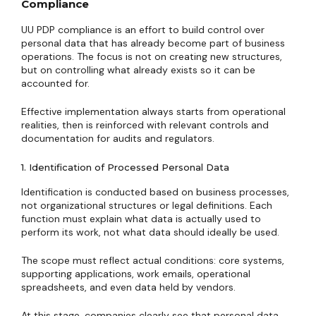
Compliance
UU PDP compliance is an effort to build control over
personal data that has already become part of business
operations. The focus is not on creating new structures,
but on controlling what already exists so it can be
accounted for.
Effective implementation always starts from operational
realities, then is reinforced with relevant controls and
documentation for audits and regulators.
1. Identification of Processed Personal Data
Identification is conducted based on business processes,
not organizational structures or legal definitions. Each
function must explain what data is actually used to
perform its work, not what data should ideally be used.
The scope must reflect actual conditions: core systems,
supporting applications, work emails, operational
spreadsheets, and even data held by vendors.
At this stage, companies clearly see that personal data