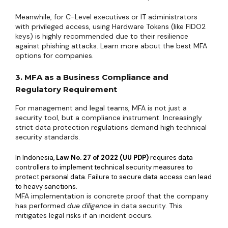
Meanwhile, for C-Level executives or IT administrators
with privileged access, using Hardware Tokens (like FIDO2
keys) is highly recommended due to their resilience
against phishing attacks. Learn more about the best MFA
options for companies.
3. MFA as a Business Compliance and
Regulatory Requirement
For management and legal teams, MFA is not just a
security tool, but a compliance instrument. Increasingly
strict data protection regulations demand high technical
security standards.
In Indonesia,
Law No. 27 of 2022 (UU PDP)
requires data
controllers to implement technical security measures to
protect personal data. Failure to secure data access can lead
to heavy sanctions.
MFA implementation is concrete proof that the company
has performed
due diligence
in data security. This
mitigates legal risks if an incident occurs.