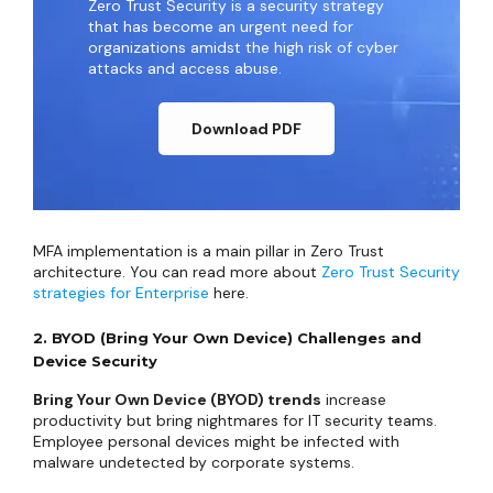
Zero Trust Security is a security strategy
that has become an urgent need for
organizations amidst the high risk of cyber
attacks and access abuse.
Download PDF
MFA implementation is a main pillar in Zero Trust
architecture. You can read more about
Zero Trust Security
strategies for Enterprise
here.
2. BYOD (Bring Your Own Device) Challenges and
Device Security
Bring Your Own Device (BYOD) trends
increase
productivity but bring nightmares for IT security teams.
Employee personal devices might be infected with
malware undetected by corporate systems.