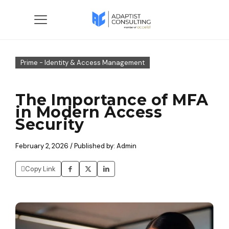
Prime - Identity & Access Management
The Importance of MFA
in Modern Access
Security
February 2, 2026 / Published by: Admin
Copy Link