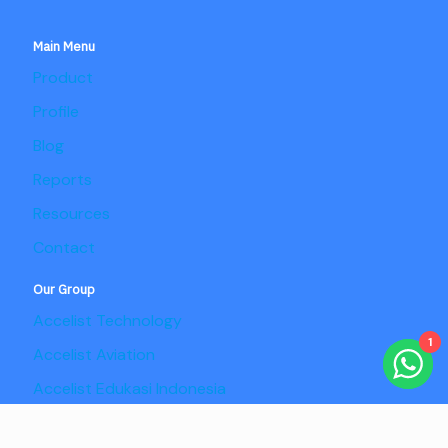
Main Menu
Product
Profile
Blog
Reports
Resources
Contact
Our Group
Accelist Technology
1
Accelist Aviation
Accelist Edukasi Indonesia
Accelist Pangan Nusantara