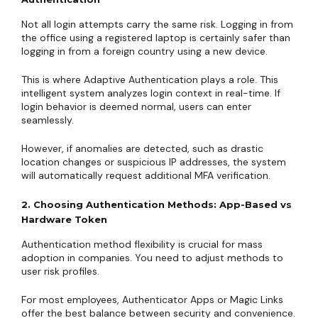
Not all login attempts carry the same risk. Logging in from
the office using a registered laptop is certainly safer than
logging in from a foreign country using a new device.
This is where Adaptive Authentication plays a role. This
intelligent system analyzes login context in real-time. If
login behavior is deemed normal, users can enter
seamlessly.
However, if anomalies are detected, such as drastic
location changes or suspicious IP addresses, the system
will automatically request additional MFA verification.
2. Choosing Authentication Methods: App-Based vs
Hardware Token
Authentication method flexibility is crucial for mass
adoption in companies. You need to adjust methods to
user risk profiles.
For most employees, Authenticator Apps or Magic Links
offer the best balance between security and convenience.