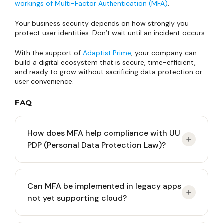
workings of Multi-Factor Authentication (MFA)
.
Your business security depends on how strongly you
protect user identities. Don’t wait until an incident occurs.
With the support of
Adaptist Prime
, your company can
build a digital ecosystem that is secure, time-efficient,
and ready to grow without sacrificing data protection or
user convenience.
FAQ
How does MFA help compliance with UU
PDP (Personal Data Protection Law)?
UU PDP obliges data controllers to guarantee data
Can MFA be implemented in legacy apps
processing security. If data leakage occurs
not yet supporting cloud?
because employee passwords are stolen, the
company can be fined for negligence. MFA is