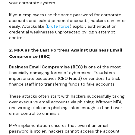
your corporate system.
If your employees use the same password for corporate
accounts and leaked personal accounts, hackers can enter
easily. Attacks like (
brute force
) exploit authentication
credential weaknesses unprotected by login attempt
controls.
2. MFA as the Last Fortress Against Business Email
Compromise (BEC)
Business Email Compromise (BEC)
is one of the most
financially damaging forms of cybercrime. Fraudsters
impersonate executives (CEO Fraud) or vendors to trick
finance staff into transferring funds to fake accounts.
These attacks often start with hackers successfully taking
over executive email accounts via phishing. Without MFA,
one wrong click on a phishing link is enough to hand over
email control to criminals.
MFA implementation ensures that even if an email
password is stolen, hackers cannot access the account