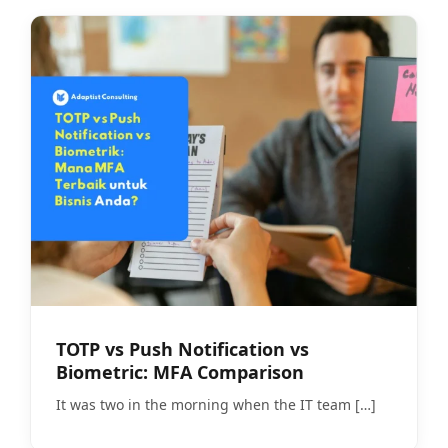
TOTP vs Push Notification vs
Biometric: MFA Comparison
It was two in the morning when the IT team
[…]