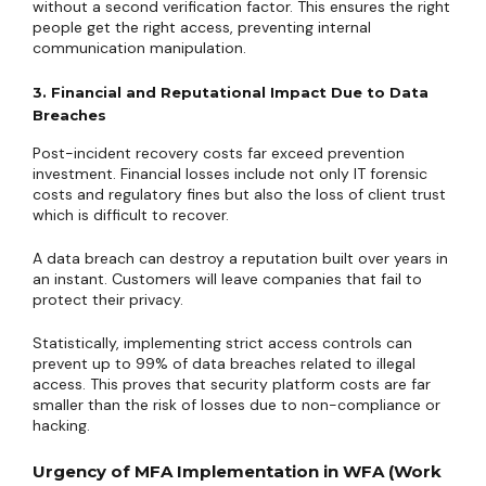
without a second verification factor. This ensures the right
people get the right access, preventing internal
communication manipulation.
3. Financial and Reputational Impact Due to Data
Breaches
Post-incident recovery costs far exceed prevention
investment. Financial losses include not only IT forensic
costs and regulatory fines but also the loss of client trust
which is difficult to recover.
A data breach can destroy a reputation built over years in
an instant. Customers will leave companies that fail to
protect their privacy.
Statistically, implementing strict access controls can
prevent up to 99% of data breaches related to illegal
access. This proves that security platform costs are far
smaller than the risk of losses due to non-compliance or
hacking.
Urgency of MFA Implementation in WFA (Work