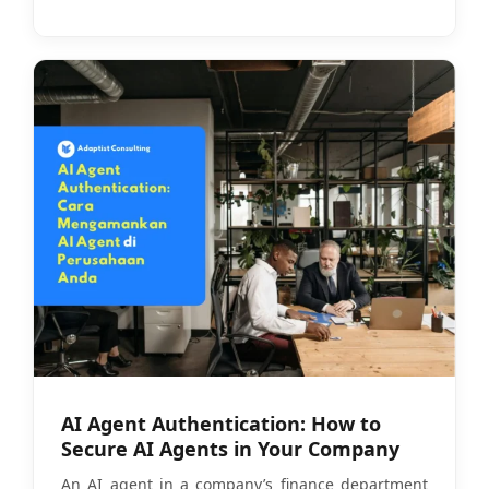
AI Agent Authentication: How to
Secure AI Agents in Your Company
An AI agent in a company’s finance department