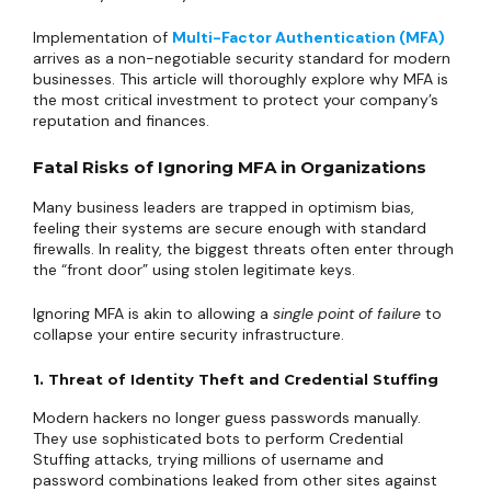
Implementation of
Multi-Factor Authentication (MFA)
arrives as a non-negotiable security standard for modern
businesses. This article will thoroughly explore why MFA is
the most critical investment to protect your company’s
reputation and finances.
Fatal Risks of Ignoring MFA in Organizations
Many business leaders are trapped in optimism bias,
feeling their systems are secure enough with standard
firewalls. In reality, the biggest threats often enter through
the “front door” using stolen legitimate keys.
Ignoring MFA is akin to allowing a
single point of failure
to
collapse your entire security infrastructure.
1. Threat of Identity Theft and Credential Stuffing
Modern hackers no longer guess passwords manually.
They use sophisticated bots to perform Credential
Stuffing attacks, trying millions of username and
password combinations leaked from other sites against