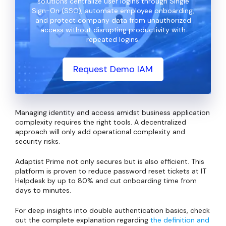
solutions centralize user logins through Single
Sign-On (SSO), automate employee onboarding,
and protect company data from unauthorized
access without disrupting productivity with
repeated logins.
Request Demo IAM
Managing identity and access amidst business application
complexity requires the right tools. A decentralized
approach will only add operational complexity and
security risks.
Adaptist Prime not only secures but is also efficient. This
platform is proven to reduce password reset tickets at IT
Helpdesk by up to 80% and cut onboarding time from
days to minutes.
For deep insights into double authentication basics, check
out the complete explanation regarding
the definition and