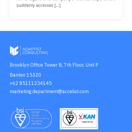
suddenly accesses
[…]
Brooklyn Office Tower B, 7th Floor, Unit P
Banten 15320
+62 85111234145
marketing.department@accelist.com