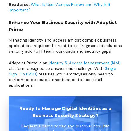
Read also:
What Is User Access Review and Why Is It
Important?
Enhance Your Business Security with Adaptist
Prime
Managing identity and access amidst complex business
applications requires the right tools. Fragmented solutions
will only add to IT team workloads and security gaps.
Adaptist Prime is an
Identity & Access Management (IAM)
platform designed to answer this challenge. With
Single
Sign-On (SSO)
features, your employees only need to
perform one secure authentication to access all
applications.
Ready to Manage Digital Identities as a
Business Security Strategy?
Request a demo today and discover how IAM