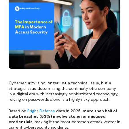
Cybersecurity is no longer just a technical issue, but a
strategic issue determining the continuity of a company.
In a digital era with increasingly sophisticated technology,
relying on passwords alone is a highly risky approach.
Based on
Bright Defense
data in 2025,
more than half of
data breaches (53%) involve stolen or misused
credentials,
making it the most common attack vector in
current cybersecurity incidents.