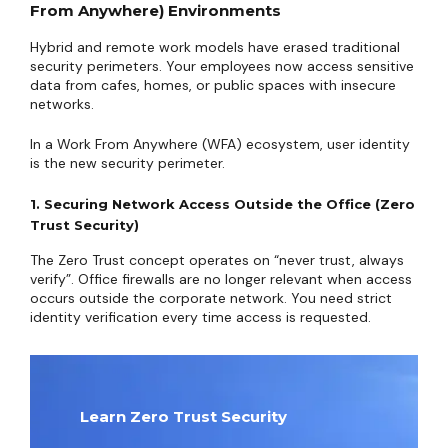
From Anywhere) Environments
Hybrid and remote work models have erased traditional
security perimeters. Your employees now access sensitive
data from cafes, homes, or public spaces with insecure
networks.
In a Work From Anywhere (WFA) ecosystem, user identity
is the new security perimeter.
1. Securing Network Access Outside the Office (Zero
Trust Security)
The Zero Trust concept operates on “never trust, always
verify”. Office firewalls are no longer relevant when access
occurs outside the corporate network. You need strict
identity verification every time access is requested.
Learn Zero Trust Security