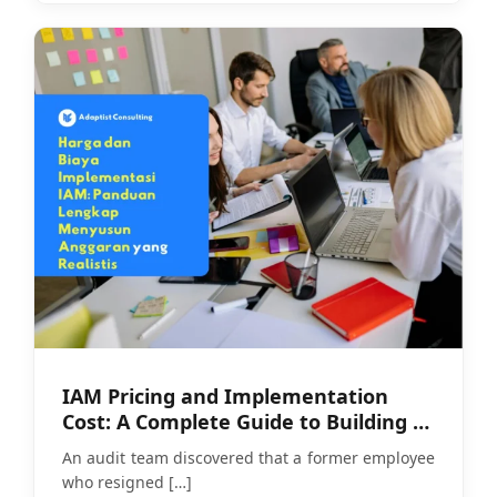
IAM Pricing and Implementation
Cost: A Complete Guide to Building a
Realistic Budget
An audit team discovered that a former employee
who resigned
[…]