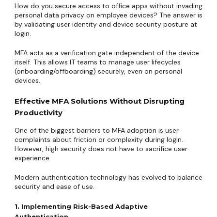
How do you secure access to office apps without invading
personal data privacy on employee devices? The answer is
by validating user identity and device security posture at
login.
MFA acts as a verification gate independent of the device
itself. This allows IT teams to manage user lifecycles
(onboarding/offboarding) securely, even on personal
devices.
Effective MFA Solutions Without Disrupting
Productivity
One of the biggest barriers to MFA adoption is user
complaints about friction or complexity during login.
However, high security does not have to sacrifice user
experience.
Modern authentication technology has evolved to balance
security and ease of use.
1. Implementing Risk-Based Adaptive
Authentication