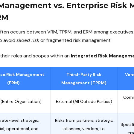
 Management vs. Enterprise Ris
RM
ften occurs between VRM, TPRM, and ERM among executives.
to avoid
siloed risk
or fragmented risk management.
 their roles and scopes within an
Integrated Risk Managem
ise Risk Management
Third-Party Risk
Ven
(ERM)
Management (TPRM)
Comm
c (Entire Organization)
External (All Outside Parties)
ate-level strategic,
Risks from partners, strategic
Specif
ial, operational, and
alliances, vendors, to
tr