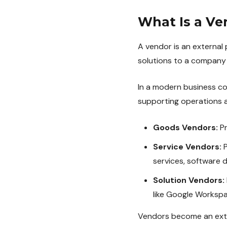
What Is a Ve
A vendor is an external 
solutions to a company 
In a modern business co
supporting operations a
Goods Vendors:
Pr
Service Vendors:
P
services, software 
Solution Vendors:
like Google Workspac
Vendors become an exten