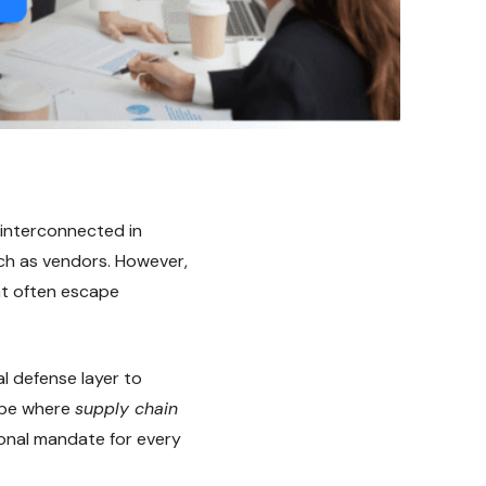
 interconnected in
uch as vendors. However,
hat often escape
l defense layer to
ape where
supply chain
ional mandate for every