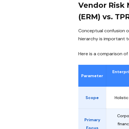
Vendor Risk
(ERM) vs. TP
Conceptual confusion o
hierarchy is important 
Here is a comparison of
Enterpr
Parameter
Scope
Holisti
Corpor
Primary
financ
Focus