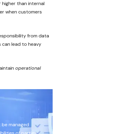
r higher than internal
over when customers
esponsibility from data
s can lead to heavy
aintain
operational
st be managed
ilities of parties