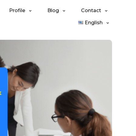
Profile
Blog
Contact
English