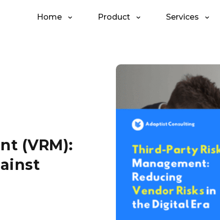
Home
Product
Services
nt (VRM):
ainst