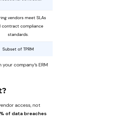
ring vendors meet SLAs
 contract compliance
standards.
Subset of TPRM
ith your company’s ERM
t?
vendor access, not
% of data breaches