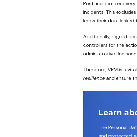
Post-incident recovery 
incidents. This exclude
know their data leaked 
Additionally, regulations
controllers for the acti
administrative fine sanc
Therefore, VRM is a vit
resilience
and ensure the
Learn ab
The Personal Da
and protected, wh