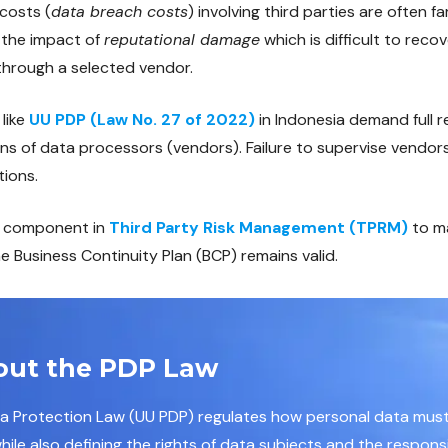
costs (
data breach costs
) involving third parties are often fa
s the impact of
reputational damage
which is difficult to rec
through a selected vendor.
 like
UU PDP (Law No. 27 of 2022)
in Indonesia demand full r
ons of data processors (vendors). Failure to supervise vendor
tions.
al component in
Third Party Risk Management (TPRM)
to m
 Business Continuity Plan (BCP) remains valid.
out the PDP Law
ta Protection Law (UU PDP) regulates how personal data mu
ile also defining the rights of data subjects and the responsib