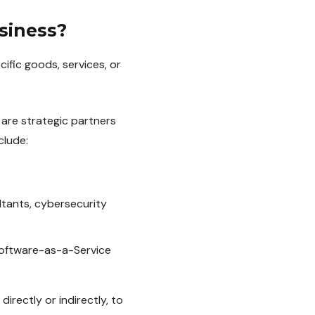
siness?
ific goods, services, or
 are strategic partners
clude:
ltants, cybersecurity
.
Software-as-a-Service
rectly or indirectly, to