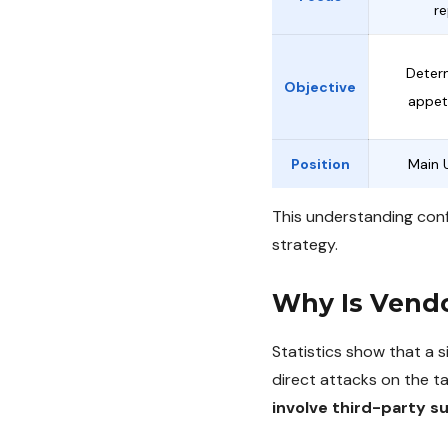
re
Deter
Objective
appeti
Position
Main 
This understanding conf
strategy.
Why Is Vend
Statistics show that a 
direct attacks on the 
involve third-party s