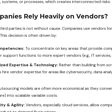
ta, systems, or processes, which creates interconnected risks.
anies Rely Heavily on Vendors?
third parties is not without cause. Companies use vendors for 
This decision is often driven by:
mpetencies:
To concentrate on key areas that provide comp
upport functions to more expert vendors (e.g., IT services, pa
ized Expertise & Technology:
Rather than building from sc
hire vendor expertise for areas like cybersecurity, data analy
tsourcing models are often more economical as they conver
ure) into scalable variable costs.
ty & Agility:
Vendors, especially cloud services, allow compa
adjust to demand fluctuations.