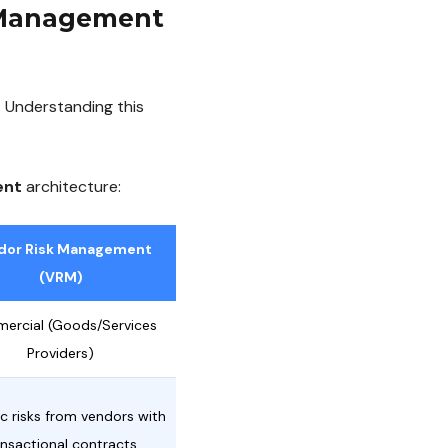
k Management
 Understanding this
ent
architecture:
dor Risk Management
(VRM)
ercial (Goods/Services
Providers)
ic risks from vendors with
ansactional contracts.