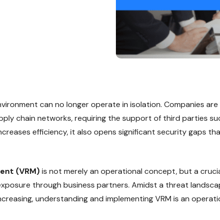
ironment can no longer operate in isolation. Companies are
pply chain networks, requiring the support of third parties s
creases efficiency, it also opens significant security gaps t
ent (VRM)
is not merely an operational concept, but a crucia
 exposure through business partners. Amidst a threat landsc
increasing, understanding and implementing VRM is an operat