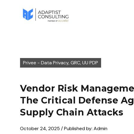
Privee - Data Privacy, GRC, UU PDP
Vendor Risk Manageme
The Critical Defense Ag
Supply Chain Attacks
October 24, 2025 / Published by: Admin