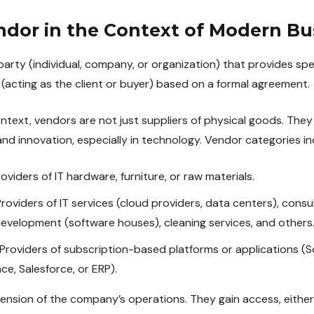
ndor in the Context of Modern Bu
party (individual, company, or organization) that provides spec
(acting as the client or buyer) based on a formal agreement.
ntext, vendors are not just suppliers of physical goods. They
nd innovation, especially in technology. Vendor categories in
oviders of IT hardware, furniture, or raw materials.
roviders of IT services (cloud providers, data centers), consu
development (software houses), cleaning services, and others
Providers of subscription-based platforms or applications (
e, Salesforce, or ERP).
sion of the company’s operations. They gain access, either di