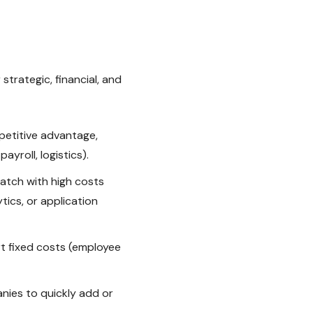
strategic, financial, and
etitive advantage,
yroll, logistics).
ratch with high costs
tics, or application
t fixed costs (employee
nies to quickly add or