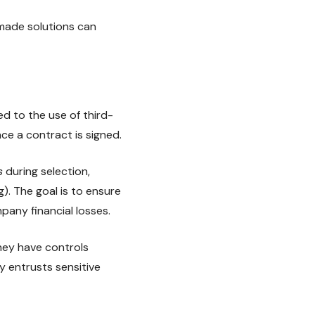
made solutions can
d to the use of third-
nce a contract is signed.
s
during selection,
). The goal is to ensure
pany financial losses.
hey have controls
y entrusts sensitive