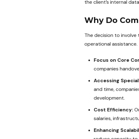
the client’s internal da
Why Do Comp
The decision to involve 
operational assistance. 
Focus on Core Co
companies handover s
Accessing Special
and time, companies 
development.
Cost Efficiency:
Ou
salaries, infrastruct
Enhancing Scalabili
reduce capacity to 