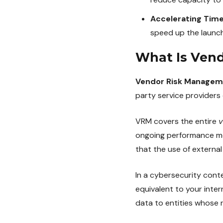
Accelerating Tim
speed up the launch
What Is Ven
Vendor Risk Managem
party service providers 
VRM covers the entire
v
ongoing performance mon
that the use of external
In a cybersecurity con
equivalent to your inter
data to entities whose 