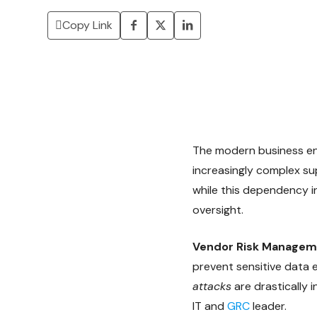
Copy Link
The modern business env
increasingly complex su
while this dependency in
oversight.
Vendor Risk Managem
prevent sensitive data
attacks
are drastically 
IT and
GRC
leader.