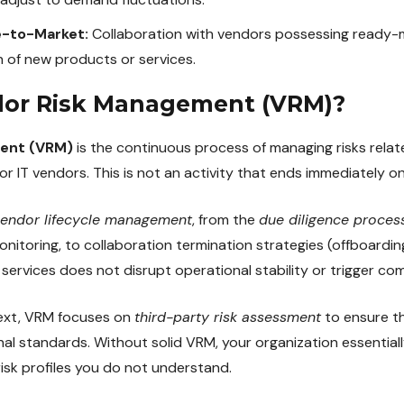
e-to-Market:
Collaboration with vendors possessing ready-
 of new products or services.
dor Risk Management (VRM)?
ent (VRM)
is the continuous process of managing risks relate
or IT vendors. This is not an activity that ends immediately o
endor lifecycle management
, from the
due diligence proces
itoring, to collaboration termination strategies (offboarding
 services does not disrupt operational stability or trigger com
text, VRM focuses on
third-party risk assessment
to ensure t
nal standards. Without solid VRM, your organization essentiall
risk profiles you do not understand.