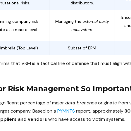
putational risks.
distributors.
Ensu
mining company risk
Managing the
external party
and
te at a macro level.
ecosystem
.
Umbrella (Top Level)
Subset of ERM
irms that VRM is a tactical line of defense that must align w
or Risk Management So Importan
significant percentage of major
data breaches
originate from 
target company. Based on a
PYMNTS
report, approximately
30
uppliers and vendors
who have access to victim systems.