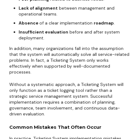
Lack of alignment
between management and
operational teams.
Absence
of a clear implementation
roadmap
.
Insufficient evaluation
before and after system
deployment.
In addition, many organizations fall into the assumption
that the system will automatically solve all service-related
problems. In fact, a Ticketing System only works
effectively when supported by well-documented
processes.
Without a systematic approach, a Ticketing System will
only function as a ticket logging tool rather than a
strategic service management system. Successful
implementation requires a combination of planning,
governance, team involvement, and continuous data-
driven evaluation.
Common Mistakes That Often Occur
In practice, Ticketing System implementation mistakes