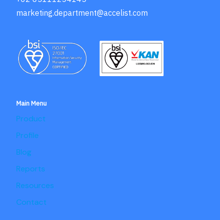
marketing.department@accelist.com
Main Menu
Product
Profile
Blog
Reports
Resources
Contact