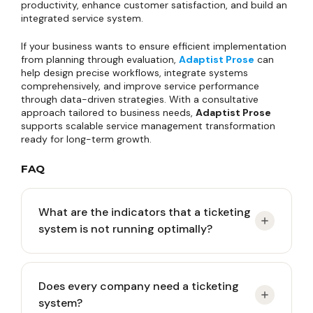
productivity, enhance customer satisfaction, and build an
integrated service system.
If your business wants to ensure efficient implementation
from planning through evaluation,
Adaptist Prose
can
help design precise workflows, integrate systems
comprehensively, and improve service performance
through data-driven strategies. With a consultative
approach tailored to business needs,
Adaptist Prose
supports scalable service management transformation
ready for long-term growth.
FAQ
What are the indicators that a ticketing
system is not running optimally?
Common indicators include increasing ticket
Does every company need a ticketing
backlog, slow response times, inconsistent
system?
escalation processes, low internal user adoption,