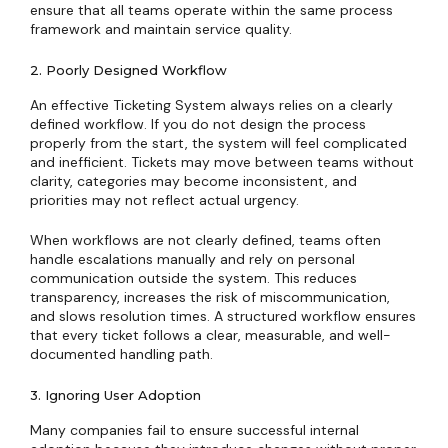
ensure that all teams operate within the same process
framework and maintain service quality.
2. Poorly Designed Workflow
An effective Ticketing System always relies on a clearly
defined workflow. If you do not design the process
properly from the start, the system will feel complicated
and inefficient. Tickets may move between teams without
clarity, categories may become inconsistent, and
priorities may not reflect actual urgency.
When workflows are not clearly defined, teams often
handle escalations manually and rely on personal
communication outside the system. This reduces
transparency, increases the risk of miscommunication,
and slows resolution times. A structured workflow ensures
that every ticket follows a clear, measurable, and well-
documented handling path.
3. Ignoring User Adoption
Many companies fail to ensure successful internal