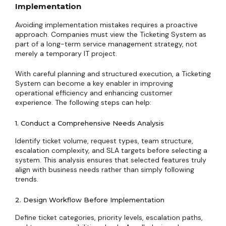
Implementation
Avoiding implementation mistakes requires a proactive
approach. Companies must view the Ticketing System as
part of a long-term service management strategy, not
merely a temporary IT project.
With careful planning and structured execution, a Ticketing
System can become a key enabler in improving
operational efficiency and enhancing customer
experience. The following steps can help:
1. Conduct a Comprehensive Needs Analysis
Identify ticket volume, request types, team structure,
escalation complexity, and SLA targets before selecting a
system. This analysis ensures that selected features truly
align with business needs rather than simply following
trends.
2. Design Workflow Before Implementation
Define ticket categories, priority levels, escalation paths,