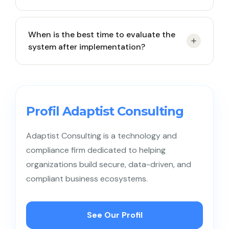
and inaccurate or underutilized reporting data.
Not necessarily in the early stages. However,
When is the best time to evaluate the
businesses with high request volumes, multi-
system after implementation?
channel communication, or expanding support
teams greatly benefit from a structured and
measurable system.
Conduct an initial evaluation 1–3 months after
implementation, followed by quarterly reviews to
ensure continued relevance and optimal
Profil Adaptist Consulting
performance.
Adaptist Consulting is a technology and
compliance firm dedicated to helping
organizations build secure, data-driven, and
compliant business ecosystems.
See Our Profil