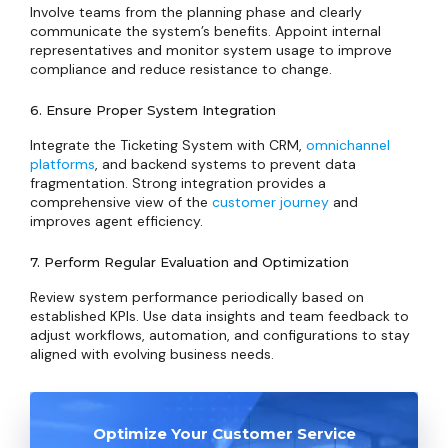
Involve teams from the planning phase and clearly
communicate the system’s benefits. Appoint internal
representatives and monitor system usage to improve
compliance and reduce resistance to change.
6. Ensure Proper System Integration
Integrate the Ticketing System with CRM,
omnichannel
platforms
, and backend systems to prevent data
fragmentation. Strong integration provides a
comprehensive view of the
customer journey
and
improves agent efficiency.
7. Perform Regular Evaluation and Optimization
Review system performance periodically based on
established KPIs. Use data insights and team feedback to
adjust workflows, automation, and configurations to stay
aligned with evolving business needs.
Optimize Your Customer Service