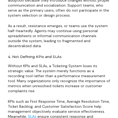
adoption because they introduce changes without proper
communication and socialization. Support teams, who
serve as the primary users, often do not participate in the
system selection or design process.
As a result, resistance emerges, or teams use the system
half-heartedly. Agents may continue using personal
spreadsheets or informal communication channels
outside the system, leading to fragmented and
decentralized data.
4. Not Defining KPIs and SLAs
Without KPIs and SLAs, a Ticketing System loses its
strategic value. The system merely functions as a
recording tool rather than a performance measurement
tool. Many organizations only recognize the importance of
metrics when unresolved tickets increase or customer
complaints rise.
KPIs such as First Response Time, Average Resolution Time,
Ticket Backlog, and Customer Satisfaction Score help
management objectively evaluate service effectiveness.
Meanwhile,
SLAs
ensure consistent response and