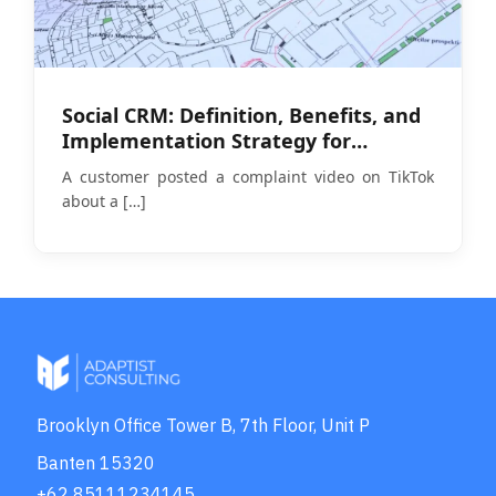
Social CRM: Definition, Benefits, and
Implementation Strategy for
Businesses in 2026
A customer posted a complaint video on TikTok
about a
[…]
Brooklyn Office Tower B, 7th Floor, Unit P
Banten 15320
+62 85111234145