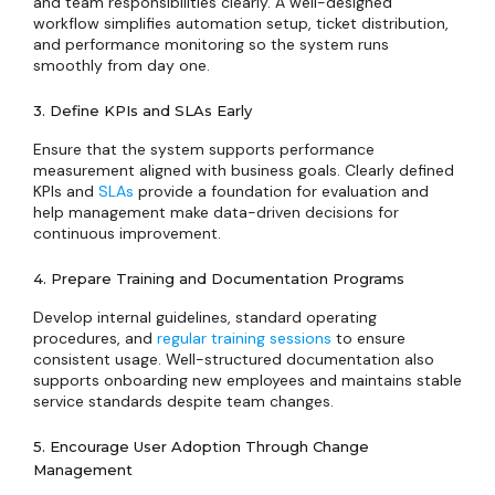
and team responsibilities clearly. A well-designed
workflow simplifies automation setup, ticket distribution,
and performance monitoring so the system runs
smoothly from day one.
3. Define KPIs and SLAs Early
Ensure that the system supports performance
measurement aligned with business goals. Clearly defined
KPIs and
SLAs
provide a foundation for evaluation and
help management make data-driven decisions for
continuous improvement.
4. Prepare Training and Documentation Programs
Develop internal guidelines, standard operating
procedures, and
regular training sessions
to ensure
consistent usage. Well-structured documentation also
supports onboarding new employees and maintains stable
service standards despite team changes.
5. Encourage User Adoption Through Change
Management