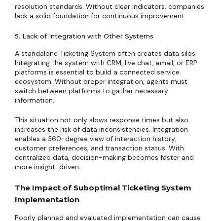
resolution standards. Without clear indicators, companies
lack a solid foundation for continuous improvement.
5. Lack of Integration with Other Systems
A standalone Ticketing System often creates data silos.
Integrating the system with CRM, live chat, email, or ERP
platforms is essential to build a connected service
ecosystem. Without proper integration, agents must
switch between platforms to gather necessary
information.
This situation not only slows response times but also
increases the risk of data inconsistencies. Integration
enables a 360-degree view of interaction history,
customer preferences, and transaction status. With
centralized data, decision-making becomes faster and
more insight-driven.
The Impact of Suboptimal Ticketing System
Implementation
Poorly planned and evaluated implementation can cause