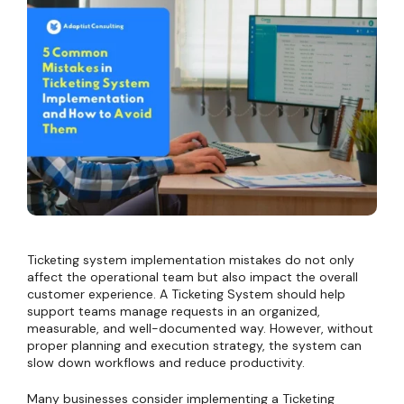
Ticketing system implementation mistakes do not only
affect the operational team but also impact the overall
customer experience. A Ticketing System should help
support teams manage requests in an organized,
measurable, and well-documented way. However, without
proper planning and execution strategy, the system can
slow down workflows and reduce productivity.
Many businesses consider implementing a Ticketing