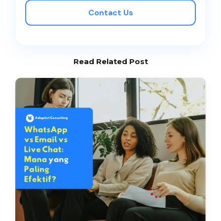
Contact Us
Read Related Post