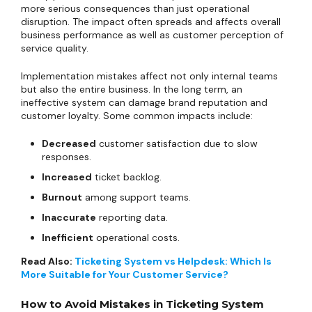
more serious consequences than just operational
disruption. The impact often spreads and affects overall
business performance as well as customer perception of
service quality.
Implementation mistakes affect not only internal teams
but also the entire business. In the long term, an
ineffective system can damage brand reputation and
customer loyalty. Some common impacts include:
Decreased
customer satisfaction due to slow
responses.
Increased
ticket backlog.
Burnout
among support teams.
Inaccurate
reporting data.
Inefficient
operational costs.
Read Also:
Ticketing System vs Helpdesk: Which Is
More Suitable for Your Customer Service?
How to Avoid Mistakes in Ticketing System