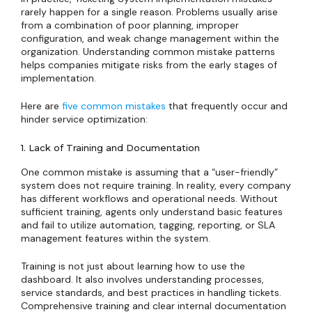
rarely happen for a single reason. Problems usually arise
from a combination of poor planning, improper
configuration, and weak change management within the
organization. Understanding common mistake patterns
helps companies mitigate risks from the early stages of
implementation.
Here are
five common mistakes
that frequently occur and
hinder service optimization:
1. Lack of Training and Documentation
One common mistake is assuming that a “user-friendly”
system does not require training. In reality, every company
has different workflows and operational needs. Without
sufficient training, agents only understand basic features
and fail to utilize automation, tagging, reporting, or SLA
management features within the system.
Training is not just about learning how to use the
dashboard. It also involves understanding processes,
service standards, and best practices in handling tickets.
Comprehensive training and clear internal documentation