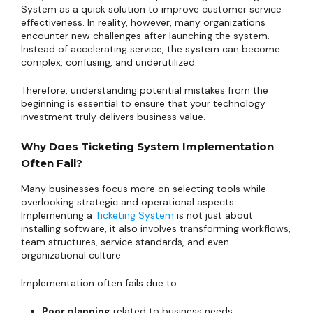
System as a quick solution to improve customer service
effectiveness. In reality, however, many organizations
encounter new challenges after launching the system.
Instead of accelerating service, the system can become
complex, confusing, and underutilized.
Therefore, understanding potential mistakes from the
beginning is essential to ensure that your technology
investment truly delivers business value.
Why Does Ticketing System Implementation
Often Fail?
Many businesses focus more on selecting tools while
overlooking strategic and operational aspects.
Implementing a
Ticketing System
is not just about
installing software, it also involves transforming workflows,
team structures, service standards, and even
organizational culture.
Implementation often fails due to:
Poor planning
related to business needs.