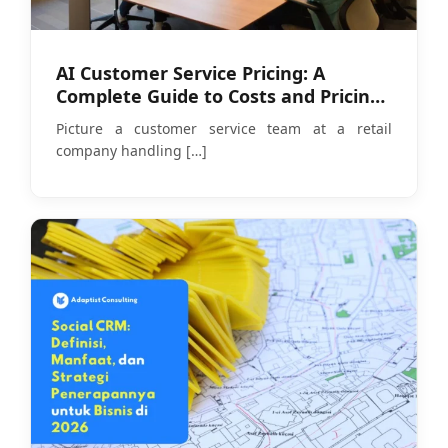
AI Customer Service Pricing: A
Complete Guide to Costs and Pricing
Models in 2026
Picture a customer service team at a retail
company handling
[…]