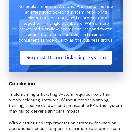
Schedule a demo of Adaptist Prose and see how
an integrated ticketing system helps bring
tickets, conversations, and customer data
together in a single dashboard. With a more
structured workflow, teams can respond faster,
reduce operational burden, and maintain
consistent service quality as the business grows.
Request Demo Ticketing System
Conclusion
Implementing a Ticketing System requires more than
simply selecting software. Without proper planning,
training, clear workflows, and measurable KPIs, the system
may fail to deliver significant impact.
With a structured implementation strategy focused on
operational needs, companies can improve support team