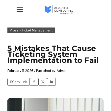
Prose - Ticket Management
5 Mistakes That Cause
Ticketing System
Implementation to Fail
February 11, 2026 / Published by: Admin
Copy Link