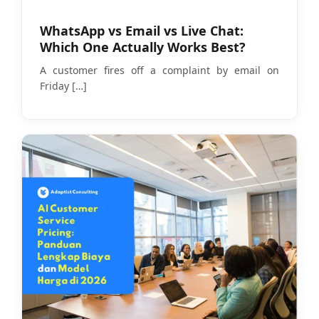
WhatsApp vs Email vs Live Chat:
Which One Actually Works Best?
A customer fires off a complaint by email on
Friday
[…]