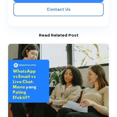
Contact Us
Read Related Post