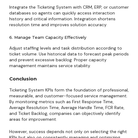
Integrate the Ticketing System with CRM, ERP, or customer
databases so agents can quickly access interaction
history and critical information. Integration shortens
resolution time and improves solution accuracy.
6. Manage Team Capacity Effectively
Adjust staffing levels and task distribution according to
ticket volume. Use historical data to forecast peak periods
and prevent excessive backlog. Proper capacity
management maintains service stability.
Conclusion
Ticketing System KPIs form the foundation of professional,
measurable, and customer-focused service management.
By monitoring metrics such as First Response Time,
Average Resolution Time, Average Handle Time, FCR Rate,
and Ticket Backlog, companies can objectively identify
areas for improvement.
However, success depends not only on selecting the right
KPIs but also on consistently managing and optimizing