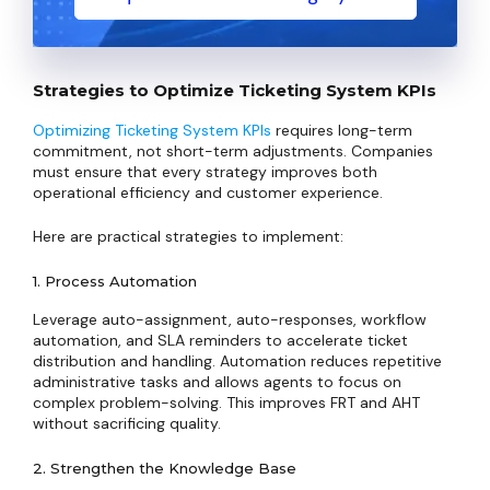
Strategies to Optimize Ticketing System KPIs
Optimizing Ticketing System KPIs
requires long-term
commitment, not short-term adjustments. Companies
must ensure that every strategy improves both
operational efficiency and customer experience.
Here are practical strategies to implement:
1. Process Automation
Leverage auto-assignment, auto-responses, workflow
automation, and SLA reminders to accelerate ticket
distribution and handling. Automation reduces repetitive
administrative tasks and allows agents to focus on
complex problem-solving. This improves FRT and AHT
without sacrificing quality.
2. Strengthen the Knowledge Base