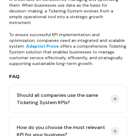
them. When businesses use data as the basis for
decision-making, a Ticketing System evolves from a
simple operational tool into a strategic growth
instrument.
To ensure successful KPI implementation and
optimization, companies need an integrated and scalable
system.
Adaptist Prose
offers a comprehensive Ticketing
System solution that enables businesses to manage
customer service effectively, efficiently, and strategically
supporting sustainable long-term growth.
FAQ
Should all companies use the same
Ticketing System KPIs?
No. KPIs should align with business objectives,
How do you choose the most relevant
customer characteristics, and team capacity.
KPI for your business?