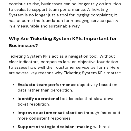
continue to rise, businesses can no longer rely on intuition
to evaluate support team performance. A Ticketing
System is no longer just a tool for logging complaints; it
has become the foundation for managing service quality
in a measurable and sustainable way.
Why Are Ticketing System KPIs Important for
Businesses?
Ticketing System KPIs act as a navigation tool. Without
clear indicators, companies lack an objective foundation
to assess how well their customer service performs. Here
are several key reasons why Ticketing System KPIs matter:
Evaluate team performance
objectively based on
data rather than perception.
Identify operational
bottlenecks that slow down
ticket resolution.
Improve customer satisfaction
through faster and
more consistent responses.
Support strategic decision-making
with real