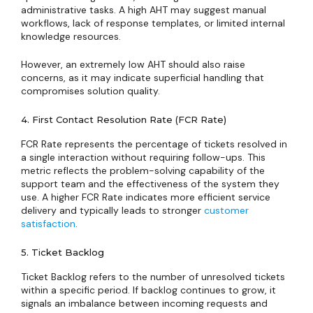
administrative tasks. A high AHT may suggest manual
workflows, lack of response templates, or limited internal
knowledge resources.
However, an extremely low AHT should also raise
concerns, as it may indicate superficial handling that
compromises solution quality.
4. First Contact Resolution Rate (FCR Rate)
FCR Rate represents the percentage of tickets resolved in
a single interaction without requiring follow-ups. This
metric reflects the problem-solving capability of the
support team and the effectiveness of the system they
use. A higher FCR Rate indicates more efficient service
delivery and typically leads to stronger
customer
satisfaction
.
5. Ticket Backlog
Ticket Backlog refers to the number of unresolved tickets
within a specific period. If backlog continues to grow, it
signals an imbalance between incoming requests and