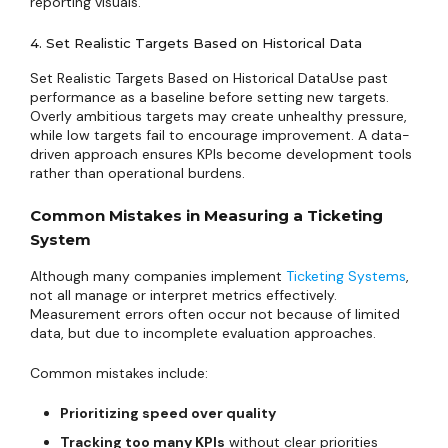
reporting visuals.
4. Set Realistic Targets Based on Historical Data
Set Realistic Targets Based on Historical DataUse past
performance as a baseline before setting new targets.
Overly ambitious targets may create unhealthy pressure,
while low targets fail to encourage improvement. A data-
driven approach ensures KPIs become development tools
rather than operational burdens.
Common Mistakes in Measuring a Ticketing
System
Although many companies implement
Ticketing Systems
,
not all manage or interpret metrics effectively.
Measurement errors often occur not because of limited
data, but due to incomplete evaluation approaches.
Common mistakes include:
Prioritizing speed over quality
Tracking too many KPIs
without clear priorities