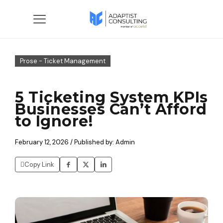
Prose - Ticket Management
5 Ticketing System KPIs
Businesses Can’t Afford
to Ignore!
February 12, 2026 / Published by: Admin
Copy Link