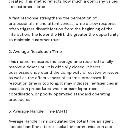
created. This metric reflects how much a company values
its customers’ time.
A fast response strengthens the perception of
professionalism and attentiveness, while a slow response
often triggers dissatisfaction from the beginning of the
interaction. The lower the FRT, the greater the opportunity
to maintain customer trust.
2. Average Resolution Time
This metric measures the average time required to fully
resolve a ticket until it is officially closed. It helps
businesses understand the complexity of customer issues
as well as the effectiveness of internal processes. If
resolution time is too long, it may indicate inefficiencies in
escalation procedures, weak cross-department
coordination, or poorly optimized standard operating
procedures.
3. Average Handle Time (AHT)
Average Handle Time calculates the total time an agent
spends handling a ticket, including communication and