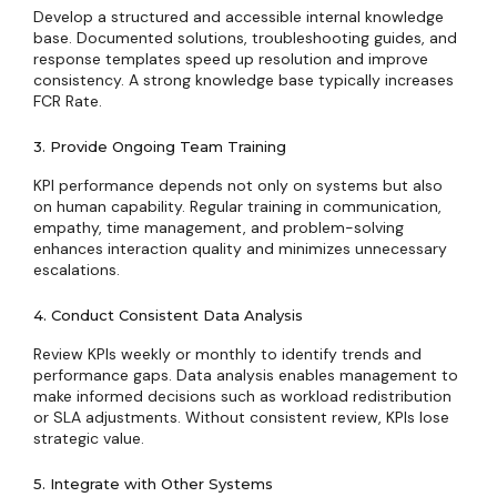
Develop a structured and accessible internal knowledge
base. Documented solutions, troubleshooting guides, and
response templates speed up resolution and improve
consistency. A strong knowledge base typically increases
FCR Rate.
3. Provide Ongoing Team Training
KPI performance depends not only on systems but also
on human capability. Regular training in communication,
empathy, time management, and problem-solving
enhances interaction quality and minimizes unnecessary
escalations.
4. Conduct Consistent Data Analysis
Review KPIs weekly or monthly to identify trends and
performance gaps. Data analysis enables management to
make informed decisions such as workload redistribution
or SLA adjustments. Without consistent review, KPIs lose
strategic value.
5. Integrate with Other Systems