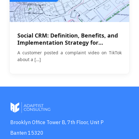
Social CRM: Definition, Benefits, and
Implementation Strategy for
Businesses in 2026
A customer posted a complaint video on TikTok
about a
[…]
Brooklyn Office Tower B, 7th Floor, Unit P
Banten 15320