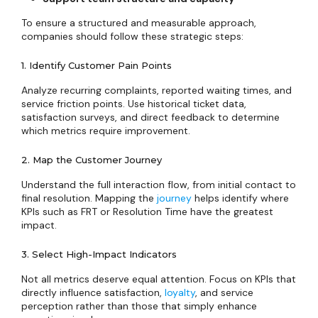
To ensure a structured and measurable approach,
companies should follow these strategic steps:
1. Identify Customer Pain Points
Analyze recurring complaints, reported waiting times, and
service friction points. Use historical ticket data,
satisfaction surveys, and direct feedback to determine
which metrics require improvement.
2. Map the Customer Journey
Understand the full interaction flow, from initial contact to
final resolution. Mapping the
journey
helps identify where
KPIs such as FRT or Resolution Time have the greatest
impact.
3. Select High-Impact Indicators
Not all metrics deserve equal attention. Focus on KPIs that
directly influence satisfaction,
loyalty
, and service
perception rather than those that simply enhance