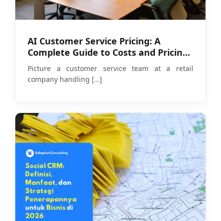
AI Customer Service Pricing: A
Complete Guide to Costs and Pricing
Models in 2026
Picture a customer service team at a retail
company handling
[…]