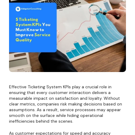
Effective Ticketing System KPIs play a crucial role in
ensuring that every customer interaction delivers a
measurable impact on satisfaction and loyalty. Without
clear metrics, companies risk making decisions based on
assumptions. As a result, service processes may appear
smooth on the surface while hiding operational
inefficiencies behind the scenes.
As customer expectations for speed and accuracy