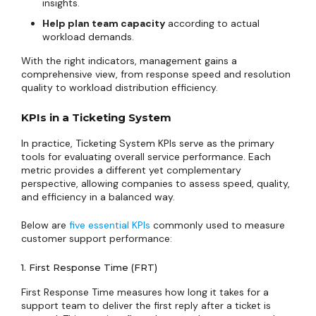
insights.
Help plan team capacity
according to actual
workload demands.
With the right indicators, management gains a
comprehensive view, from response speed and resolution
quality to workload distribution efficiency.
KPIs in a Ticketing System
In practice, Ticketing System KPIs serve as the primary
tools for evaluating overall service performance. Each
metric provides a different yet complementary
perspective, allowing companies to assess speed, quality,
and efficiency in a balanced way.
Below are
five essential KPIs
commonly used to measure
customer support performance:
1. First Response Time (FRT)
First Response Time measures how long it takes for a
support team to deliver the first reply after a ticket is