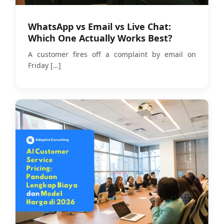
WhatsApp vs Email vs Live Chat:
Which One Actually Works Best?
A customer fires off a complaint by email on
Friday
[…]