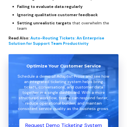
Failing to evaluate data regularly
Ignoring qualitative customer feedback
Setting unrealistic targets
that overwhelm the
team
Read Also:
Auto-Routing Tickets: An Enterprise
Solution for Support Team Productivity
Optimize Your Customer Service
Schedule a demo of Adaptist Prose and see how
an integrated ticketing system helps bring
tickets, conversations, and customer data
together in a single dashboard. With a more
structured workflow, teams can respond faster,
reduce operational burden, and maintain
consistent service quality as the business grows.
Request Demo Ticketing System