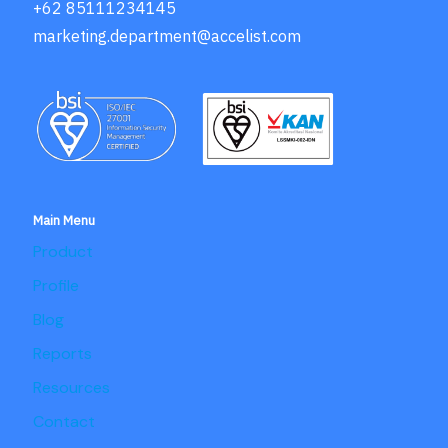
+62 85111234145
marketing.department@accelist.com
Main Menu
Product
Profile
Blog
Reports
Resources
Contact