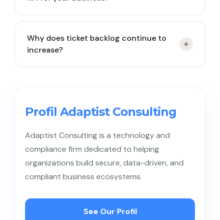
Start by identifying service goals and customer
Why does ticket backlog continue to
pain points, then select KPIs that directly influence
increase?
satisfaction, operational efficiency, and business
growth.
Common causes include rising ticket volume,
uneven workload distribution, lack of automation,
or insufficient team capacity.
Profil Adaptist Consulting
Adaptist Consulting is a technology and
compliance firm dedicated to helping
organizations build secure, data-driven, and
compliant business ecosystems.
See Our Profil