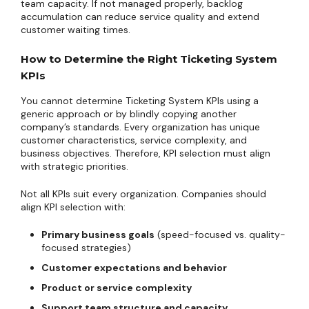
team capacity. If not managed properly, backlog
accumulation can reduce service quality and extend
customer waiting times.
How to Determine the Right Ticketing System
KPIs
You cannot determine Ticketing System KPIs using a
generic approach or by blindly copying another
company’s standards. Every organization has unique
customer characteristics, service complexity, and
business objectives. Therefore, KPI selection must align
with strategic priorities.
Not all KPIs suit every organization. Companies should
align KPI selection with:
Primary business goals
(speed-focused vs. quality-
focused strategies)
Customer expectations and behavior
Product or service complexity
Support team structure and capacity