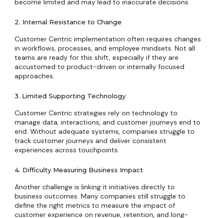
become limited and may lead to inaccurate decisions.
2. Internal Resistance to Change
Customer Centric implementation often requires changes
in workflows, processes, and employee mindsets. Not all
teams are ready for this shift, especially if they are
accustomed to product-driven or internally focused
approaches.
3. Limited Supporting Technology
Customer Centric strategies rely on technology to
manage data, interactions, and customer journeys end to
end. Without adequate systems, companies struggle to
track customer journeys and deliver consistent
experiences across touchpoints.
4. Difficulty Measuring Business Impact
Another challenge is linking it initiatives directly to
business outcomes. Many companies still struggle to
define the right metrics to measure the impact of
customer experience on revenue, retention, and long-