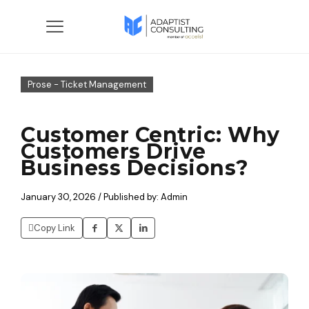
Prose - Ticket Management
Customer Centric: Why
Customers Drive
Business Decisions?
January 30, 2026 / Published by: Admin
Copy Link