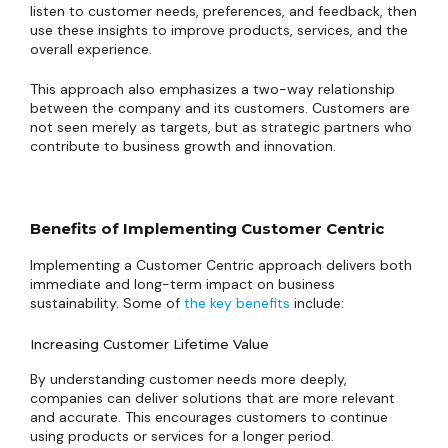
listen to customer needs, preferences, and feedback, then
use these insights to improve products, services, and the
overall experience.
This approach also emphasizes a two-way relationship
between the company and its customers. Customers are
not seen merely as targets, but as strategic partners who
contribute to business growth and innovation.
Benefits of Implementing Customer Centric
Implementing a Customer Centric approach delivers both
immediate and long-term impact on business
sustainability. Some of
the key benefits
include:
Increasing Customer Lifetime Value
By understanding customer needs more deeply,
companies can deliver solutions that are more relevant
and accurate. This encourages customers to continue
using products or services for a longer period.