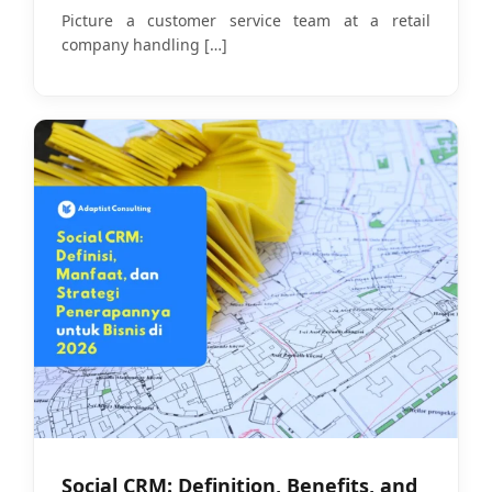
Models in 2026
Picture a customer service team at a retail
company handling
[…]
Social CRM: Definition, Benefits, and