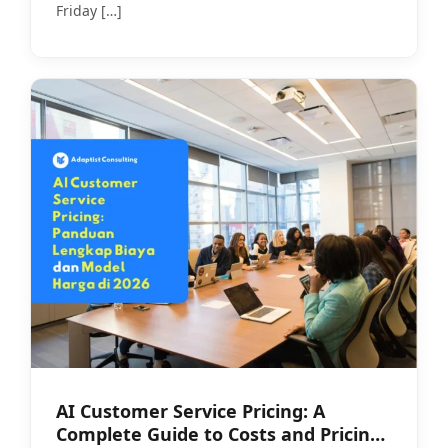
Friday
[…]
AI Customer Service Pricing: A
Complete Guide to Costs and Pricing