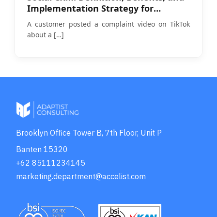
Implementation Strategy for
Businesses in 2026
A customer posted a complaint video on TikTok
about a
[…]
Brooklyn Office Tower B, 7th Floor, Unit P
Banten 15320
+62 85111234145
marketing.department@accelist.com