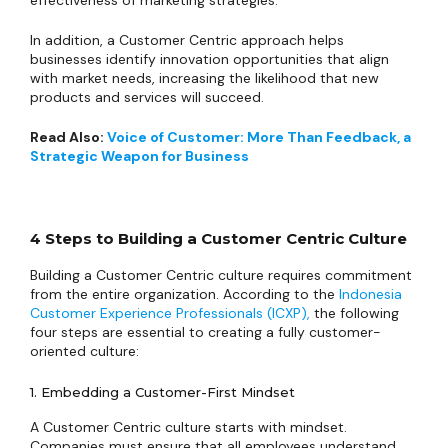
effectiveness of marketing strategies.
In addition, a Customer Centric approach helps
businesses identify innovation opportunities that align
with market needs, increasing the likelihood that new
products and services will succeed.
Read Also:
Voice of Customer: More Than Feedback, a
Strategic Weapon for Business
4 Steps to Building a Customer Centric Culture
Building a Customer Centric culture requires commitment
from the entire organization. According to the
Indonesia
Customer Experience Professionals (ICXP),
the following
four steps are essential to creating a fully customer-
oriented culture:
1. Embedding a Customer-First Mindset
A Customer Centric culture starts with mindset.
Companies must ensure that all employees understand