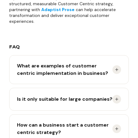
structured, measurable Customer Centric strategy,
partnering with
Adaptist Prose
can help accelerate
transformation and deliver exceptional customer
experiences.
FAQ
What are examples of customer
centric implementation in business?
Examples include service personalization, using
Is it only suitable for large companies?
customer feedback as a basis for innovation,
integrating customer data across departments,
and continuously measuring customer experience.
No. Customer centric approaches can be applied
How can a business start a customer
by small businesses to enterprises, across both
centric strategy?
B2B and B2C models, by adapting strategies and