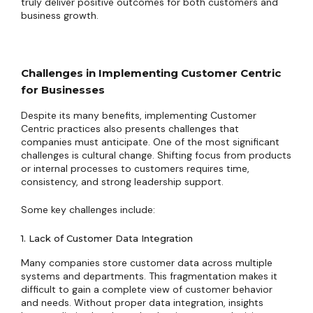
truly deliver positive outcomes for both customers and
business growth.
Challenges in Implementing Customer Centric
for Businesses
Despite its many benefits, implementing Customer
Centric practices also presents challenges that
companies must anticipate. One of the most significant
challenges is cultural change. Shifting focus from products
or internal processes to customers requires time,
consistency, and strong leadership support.
Some key challenges include:
1. Lack of Customer Data Integration
Many companies store customer data across multiple
systems and departments. This fragmentation makes it
difficult to gain a complete view of customer behavior
and needs. Without proper data integration, insights