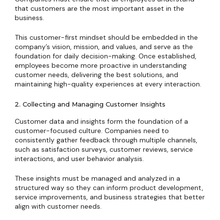
that customers are the most important asset in the
business.
This customer-first mindset should be embedded in the
company’s vision, mission, and values, and serve as the
foundation for daily decision-making. Once established,
employees become more proactive in understanding
customer needs, delivering the best solutions, and
maintaining high-quality experiences at every interaction.
2. Collecting and Managing Customer Insights
Customer data and insights form the foundation of a
customer-focused culture. Companies need to
consistently gather feedback through multiple channels,
such as satisfaction surveys, customer reviews, service
interactions, and user behavior analysis.
These insights must be managed and analyzed in a
structured way so they can inform product development,
service improvements, and business strategies that better
align with customer needs.