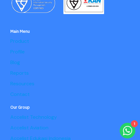
Main Menu
Product
Profile
Blog
Reports
Resources
Contact
Our Group
Accelist Technology
1
Accelist Aviation
Accelist Edukasi Indonesia