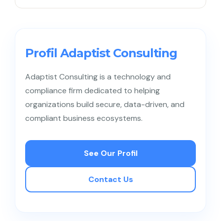
resources accordingly.
Businesses can start by understanding customers
through data and feedback, embedding a
customer-first mindset among employees, and
Profil Adaptist Consulting
ensuring effective cross-team collaboration.
Adaptist Consulting is a technology and
compliance firm dedicated to helping
organizations build secure, data-driven, and
compliant business ecosystems.
See Our Profil
Contact Us