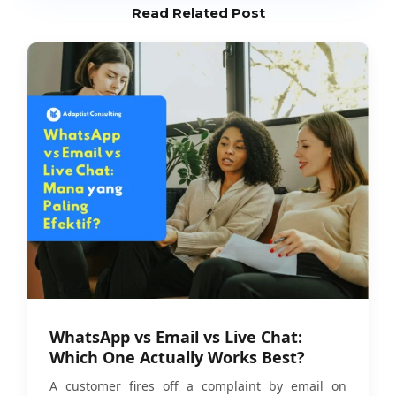
Read Related Post
WhatsApp vs Email vs Live Chat:
Which One Actually Works Best?
A customer fires off a complaint by email on