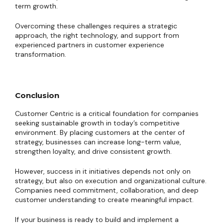
term growth.
Overcoming these challenges requires a strategic
approach, the right technology, and support from
experienced partners in customer experience
transformation.
Conclusion
Customer Centric is a critical foundation for companies
seeking sustainable growth in today’s competitive
environment. By placing customers at the center of
strategy, businesses can increase long-term value,
strengthen loyalty, and drive consistent growth.
However, success in it initiatives depends not only on
strategy, but also on execution and organizational culture.
Companies need commitment, collaboration, and deep
customer understanding to create meaningful impact.
If your business is ready to build and implement a