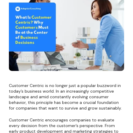
Customer Centric is no longer just a popular buzzword in
today’s business world. In an increasingly competitive
landscape and amid constantly evolving consumer
behavior, this principle has become a crucial foundation
for companies that want to survive and grow sustainably.
Customer Centric encourages companies to evaluate
every decision from the customer’s perspective. From
early product development and marketing strategies to