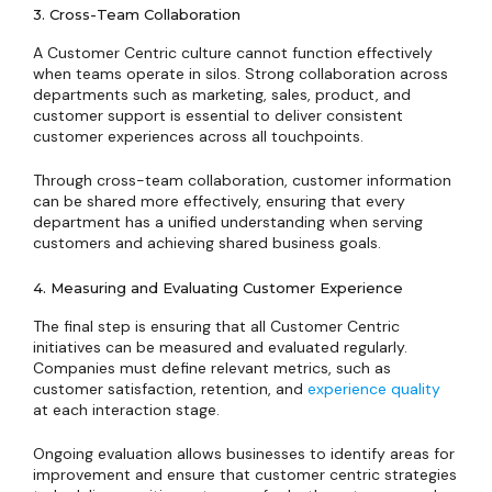
3. Cross-Team Collaboration
A Customer Centric culture cannot function effectively
when teams operate in silos. Strong collaboration across
departments such as marketing, sales, product, and
customer support is essential to deliver consistent
customer experiences across all touchpoints.
Through cross-team collaboration, customer information
can be shared more effectively, ensuring that every
department has a unified understanding when serving
customers and achieving shared business goals.
4. Measuring and Evaluating Customer Experience
The final step is ensuring that all Customer Centric
initiatives can be measured and evaluated regularly.
Companies must define relevant metrics, such as
customer satisfaction, retention, and
experience quality
at each interaction stage.
Ongoing evaluation allows businesses to identify areas for
improvement and ensure that customer centric strategies