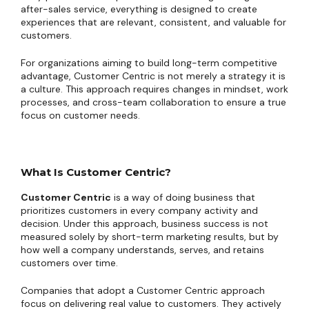
after-sales service, everything is designed to create
experiences that are relevant, consistent, and valuable for
customers.
For organizations aiming to build long-term competitive
advantage, Customer Centric is not merely a strategy it is
a culture. This approach requires changes in mindset, work
processes, and cross-team collaboration to ensure a true
focus on customer needs.
What Is Customer Centric?
Customer Centric
is a way of doing business that
prioritizes customers in every company activity and
decision. Under this approach, business success is not
measured solely by short-term marketing results, but by
how well a company understands, serves, and retains
customers over time.
Companies that adopt a Customer Centric approach
focus on delivering real value to customers. They actively