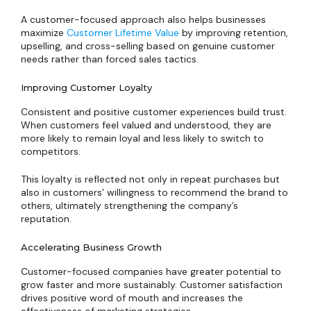
A customer-focused approach also helps businesses
maximize
Customer Lifetime Value
by improving retention,
upselling, and cross-selling based on genuine customer
needs rather than forced sales tactics.
Improving Customer Loyalty
Consistent and positive customer experiences build trust.
When customers feel valued and understood, they are
more likely to remain loyal and less likely to switch to
competitors.
This loyalty is reflected not only in repeat purchases but
also in customers’ willingness to recommend the brand to
others, ultimately strengthening the company’s
reputation.
Accelerating Business Growth
Customer-focused companies have greater potential to
grow faster and more sustainably. Customer satisfaction
drives positive word of mouth and increases the