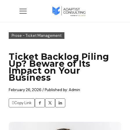
Prose - Ticket Management
Ticket Backlog Piling
Up? Beware of Its
Impact on Your
Business
February 26, 2026 / Published by: Admin
Copy Link