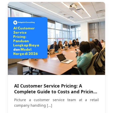
AI Customer Service Pricing: A
Complete Guide to Costs and Pricing
Models in 2026
Picture a customer service team at a retail
company handling
[…]