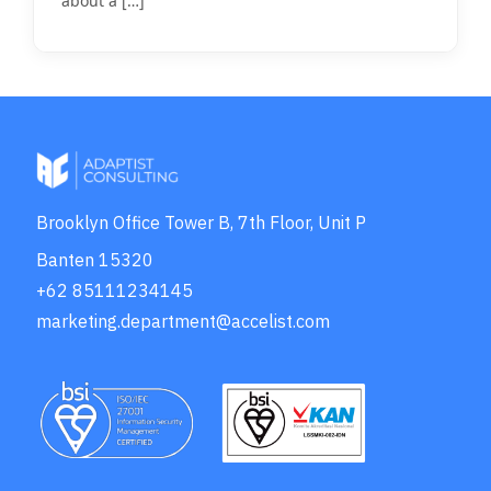
about a
[…]
Brooklyn Office Tower B, 7th Floor, Unit P
Banten 15320
+62 85111234145
marketing.department@accelist.com