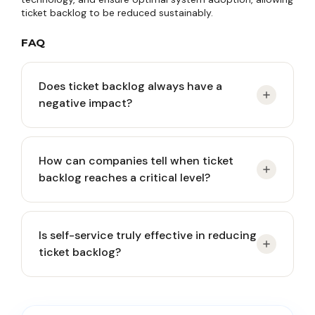
ticket backlog to be reduced sustainably.
FAQ
Does ticket backlog always have a
negative impact?
Yes, if left unmanaged. Persistent backlog can
How can companies tell when ticket
reduce customer satisfaction, burden CS teams,
backlog reaches a critical level?
and increase long-term business risk.
Key indicators include longer response times,
Is self-service truly effective in reducing
frequent SLA breaches, accumulation of old
ticket backlog?
tickets, and recurring customer complaints.
Yes, for repetitive and simple issues. Well-designed