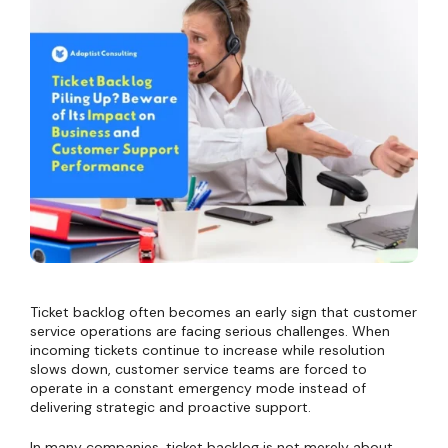
Ticket backlog often becomes an early sign that customer
service operations are facing serious challenges. When
incoming tickets continue to increase while resolution
slows down, customer service teams are forced to
operate in a constant emergency mode instead of
delivering strategic and proactive support.
In many companies, ticket backlog is not merely about