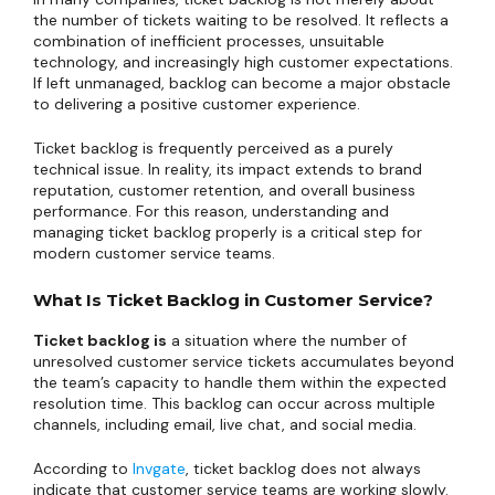
the number of tickets waiting to be resolved. It reflects a
combination of inefficient processes, unsuitable
technology, and increasingly high customer expectations.
If left unmanaged, backlog can become a major obstacle
to delivering a positive customer experience.
Ticket backlog is frequently perceived as a purely
technical issue. In reality, its impact extends to brand
reputation, customer retention, and overall business
performance. For this reason, understanding and
managing ticket backlog properly is a critical step for
modern customer service teams.
What Is Ticket Backlog in Customer Service?
Ticket backlog is
a situation where the number of
unresolved customer service tickets accumulates beyond
the team’s capacity to handle them within the expected
resolution time. This backlog can occur across multiple
channels, including email, live chat, and social media.
According to
Invgate
, ticket backlog does not always
indicate that customer service teams are working slowly.