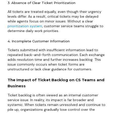
3. Absence of Clear Ticket Prioritization
All tickets are treated equally, even though their urgency
levels differ. As a result, critical tickets may be delayed
while agents focus on minor issues. Without a clear
prioritization system
, customer service teams struggle to
determine daily work priorities.
4. Incomplete Customer Information
Tickets submitted with insufficient information lead to
repeated back-and-forth communication. Each exchange
adds resolution time and further increases backlog. This
issue commonly occurs when ticket forms are
unstructured or lack clear guidance for customers.
The Impact of Ticket Backlog on CS Teams and
Business
Ticket backlog is often viewed as an internal customer
service issue. In reality, its impact is far broader and
systemic. When tickets remain unresolved and continue to
pile up, organizations gradually lose control over the