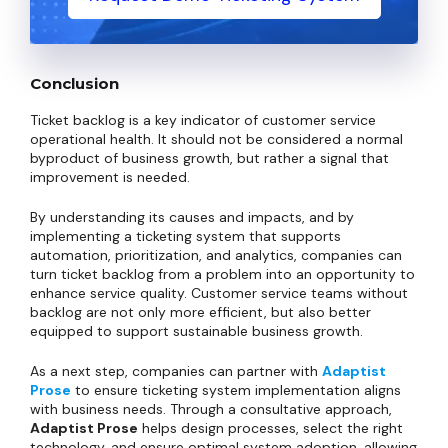
Conclusion
Ticket backlog is a key indicator of customer service
operational health. It should not be considered a normal
byproduct of business growth, but rather a signal that
improvement is needed.
By understanding its causes and impacts, and by
implementing a ticketing system that supports
automation, prioritization, and analytics, companies can
turn ticket backlog from a problem into an opportunity to
enhance service quality. Customer service teams without
backlog are not only more efficient, but also better
equipped to support sustainable business growth.
As a next step, companies can partner with
Adaptist
Prose
to ensure ticketing system implementation aligns
with business needs. Through a consultative approach,
Adaptist Prose
helps design processes, select the right
technology, and ensure optimal system adoption, allowing