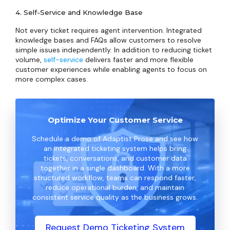
4. Self-Service and Knowledge Base
Not every ticket requires agent intervention. Integrated
knowledge bases and FAQs allow customers to resolve
simple issues independently. In addition to reducing ticket
volume,
self-service
delivers faster and more flexible
customer experiences while enabling agents to focus on
more complex cases.
Optimize Your Customer Service
Schedule a demo of Adaptist Prose and see how
an integrated ticketing system helps bring
tickets, conversations, and customer data
together in a single dashboard. With a more
structured workflow, teams can respond faster,
reduce operational burden, and maintain
consistent service quality as the business grows.
Request Demo Ticketing System