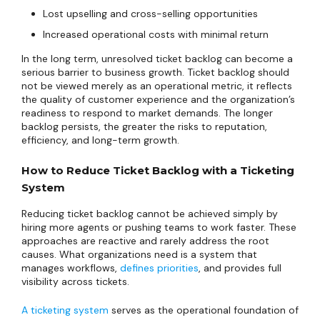
Lost upselling and cross-selling opportunities
Increased operational costs with minimal return
In the long term, unresolved ticket backlog can become a
serious barrier to business growth. Ticket backlog should
not be viewed merely as an operational metric, it reflects
the quality of customer experience and the organization’s
readiness to respond to market demands. The longer
backlog persists, the greater the risks to reputation,
efficiency, and long-term growth.
How to Reduce Ticket Backlog with a Ticketing
System
Reducing ticket backlog cannot be achieved simply by
hiring more agents or pushing teams to work faster. These
approaches are reactive and rarely address the root
causes. What organizations need is a system that
manages workflows,
defines priorities
, and provides full
visibility across tickets.
A ticketing system
serves as the operational foundation of