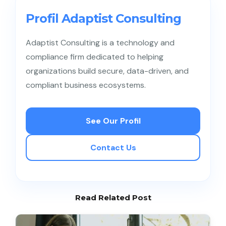
knowledge bases and FAQs can significantly
reduce incoming ticket volume.
Profil Adaptist Consulting
Adaptist Consulting is a technology and
compliance firm dedicated to helping
organizations build secure, data-driven, and
compliant business ecosystems.
See Our Profil
Contact Us
Read Related Post