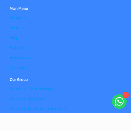
Main Menu
Product
Profile
Blog
Reports
Resources
Contact
Our Group
Accelist Technology
1
Accelist Aviation
Accelist Edukasi Indonesia
Accelist Pangan Nusantara
Copyright @2025 Adaptist Consulting