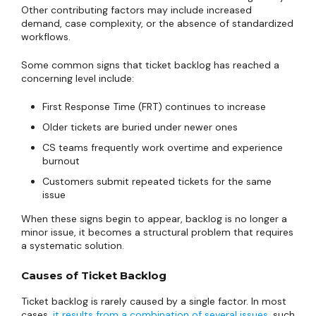
Other contributing factors may include increased
demand, case complexity, or the absence of standardized
workflows.
Some common signs that ticket backlog has reached a
concerning level include:
First Response Time (FRT) continues to increase
Older tickets are buried under newer ones
CS teams frequently work overtime and experience
burnout
Customers submit repeated tickets for the same
issue
When these signs begin to appear, backlog is no longer a
minor issue, it becomes a structural problem that requires
a systematic solution.
Causes of Ticket Backlog
Ticket backlog is rarely caused by a single factor. In most
cases,
it results from a combination of several issues
, such