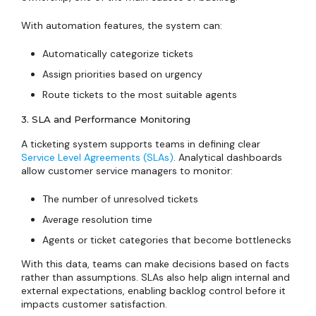
With automation features, the system can:
Automatically categorize tickets
Assign priorities based on urgency
Route tickets to the most suitable agents
3. SLA and Performance Monitoring
A ticketing system supports teams in defining clear
Service Level Agreements (SLAs)
. Analytical dashboards
allow customer service managers to monitor:
The number of unresolved tickets
Average resolution time
Agents or ticket categories that become bottlenecks
With this data, teams can make decisions based on facts
rather than assumptions. SLAs also help align internal and
external expectations, enabling backlog control before it
impacts customer satisfaction.