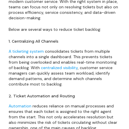
modern customer service. With the right system in place,
teams can focus not only on resolving tickets but also on
process efficiency, service consistency, and data-driven
decision-making.
Below are several ways to reduce ticket backlog:
1. Centralizing All Channels
A ticketing system
consolidates tickets from multiple
channels into a single dashboard. This prevents tickets
from being overlooked and enables real-time monitoring
of backlog. With
centralized visibility
, customer service
managers can quickly assess team workload, identify
demand patterns, and determine which channels
contribute most to backlog.
2. Ticket Automation and Routing
Automation
reduces reliance on manual processes and
ensures that each ticket is assigned to the right agent
from the start. This not only accelerates resolution but
also minimizes the risk of tickets circulating without clear
ownership, one of the main causes of backlog.