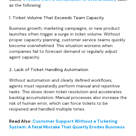
as the following:
1. Ticket Volume That Exceeds Team Capacity
Business growth, marketing campaigns, or new product
launches often trigger a surge in ticket volume. Without
proper capacity planning, customer service teams quickly
become overwhelmed. This situation worsens when
companies fail to forecast demand or regularly adjust
agent capacity.
2. Lack of Ticket Handling Automation
Without automation and clearly defined workflows,
agents must repeatedly perform manual and repetitive
tasks. This slows down ticket resolution and accelerates
backlog accumulation. Manual processes also increase the
risk of human error, which can force tickets to be
reopened and handled multiple times.
Read Also:
Customer Support Without a Ticketing
System: A Fatal Mistake That Quietly Erodes Business