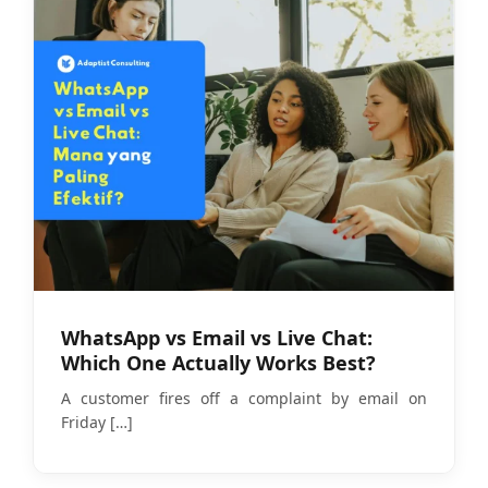
WhatsApp vs Email vs Live Chat:
Which One Actually Works Best?
A customer fires off a complaint by email on
Friday
[…]