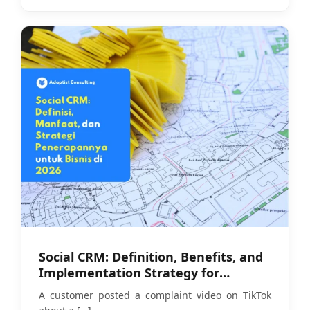
Social CRM: Definition, Benefits, and
Implementation Strategy for
Businesses in 2026
A customer posted a complaint video on TikTok