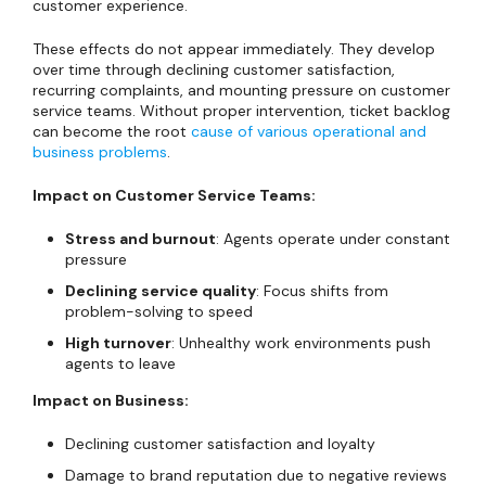
customer experience.
These effects do not appear immediately. They develop
over time through declining customer satisfaction,
recurring complaints, and mounting pressure on customer
service teams. Without proper intervention, ticket backlog
can become the root
cause of various operational and
business problems
.
Impact on Customer Service Teams:
Stress and burnout
: Agents operate under constant
pressure
Declining service quality
: Focus shifts from
problem-solving to speed
High turnover
: Unhealthy work environments push
agents to leave
Impact on Business:
Declining customer satisfaction and loyalty
Damage to brand reputation due to negative reviews