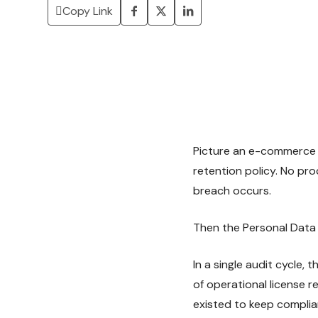
Copy Link
Picture an e-commerce c
retention policy. No pro
breach occurs.
Then the Personal Data 
In a single audit cycle,
of operational license 
existed to keep complia