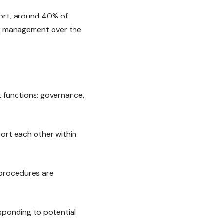
ort, around 40% of
ce management over the
 functions: governance,
port each other within
 procedures are
sponding to potential