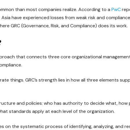
 common than most companies realize. According to a
PwC
rep
 Asia have experienced losses from weak risk and complian
 where GRC (Governance, Risk, and Compliance) does its work.
?
pproach that connects three core organizational management
ompliance.
ate things. GRC’s strength lies in how all three elements sup
ucture and policies: who has authority to decide what, how
at standards apply at each level of the organization.
 on the systematic process of identifying, analyzing, and re