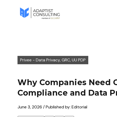
Privee - Data Privacy, GRC, UU PDP
Why Companies Need G
Compliance and Data P
June 3, 2026 / Published by: Editorial