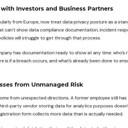
t with Investors and Business Partners
icularly from Europe, now treat data privacy posture as a sta
at can’t show data compliance documentation, incident resp
licies will struggle to get through that process.
ompany has documentation ready to show at any time: who’s r
e is if a breach occurs, and what’s already been done to ens
osses from Unmanaged Risk
come from unexpected directions. A former employee still has
ird-party vendor storing data for analytics purposes doesn’
gistration form collects more data than is actually needed.