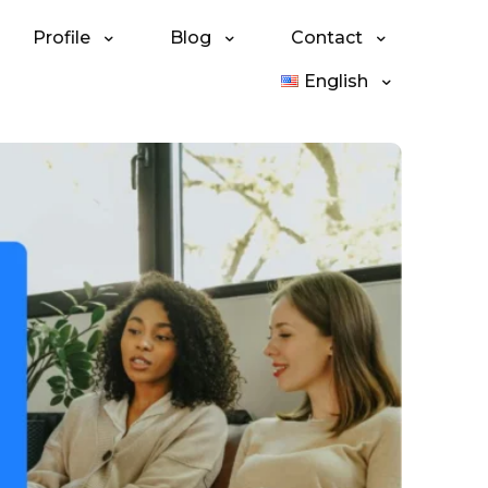
Profile
Blog
Contact
English