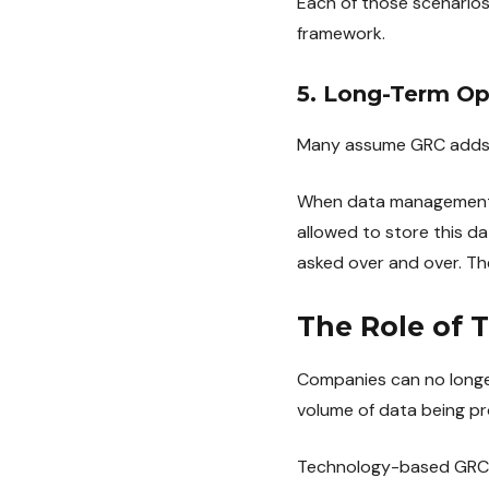
Each of those scenarios
framework.
5. Long-Term Ope
Many assume GRC adds a
When data management po
allowed to store this d
asked over and over. T
The Role of 
Companies can no longe
volume of data being pr
Technology-based GRC pl