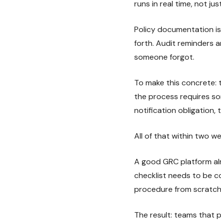
runs in real time, not jus
Policy documentation is 
forth. Audit reminders
someone forgot.
To make this concrete: t
the process requires som
notification obligation
All of that within two w
A good GRC platform alr
checklist needs to be 
procedure from scratch 
The result: teams that