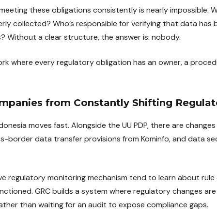
eeting these obligations consistently is nearly impossible.
ly collected? Who’s responsible for verifying that data has 
? Without a clear structure, the answer is: nobody.
k where every regulatory obligation has an owner, a proced
ompanies from Constantly Shifting Regulat
ndonesia moves fast. Alongside the UU PDP, there are changes 
s-border data transfer provisions from Kominfo, and data se
e regulatory monitoring mechanism tend to learn about rule 
anctioned. GRC builds a system where regulatory changes are
rather than waiting for an audit to expose compliance gaps.