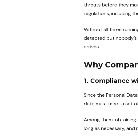
threats before they mat
regulations, including t
Without all three runnin
detected but nobody’s a
arrives.
Why Compan
1. Compliance w
Since the Personal Dat
data must meet a set of
Among them: obtaining e
long as necessary, and n