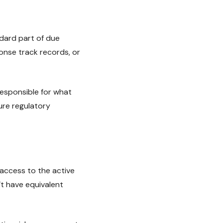
ndard part of due
onse track records, or
esponsible for what
ure regulatory
 access to the active
t have equivalent