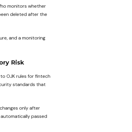
 Who monitors whether
been deleted after the
ure, and a monitoring
ory Risk
to OJK rules for fintech
curity standards that
changes only after
 automatically passed