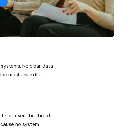
 systems. No clear data
tion mechanism if a
 fines, even the threat
because no system