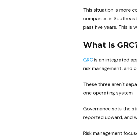
This situation is more
companies in Southeast
past five years. This is
What Is GRC
GRC
is an integrated a
risk management, and c
These three aren’t separ
one operating system.
Governance sets the str
reported upward, and wh
Risk management focuses