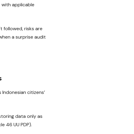
 with applicable
t followed, risks are
when a surprise audit
s
Indonesian citizens’
storing data only as
cle 46 UU PDP).