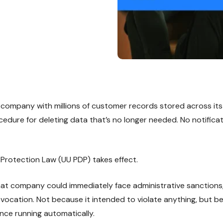
ompany with millions of customer records stored across its
cedure for deleting data that’s no longer needed. No notifica
Protection Law (UU PDP) takes effect.
 that company could immediately face administrative sanctions,
revocation. Not because it intended to violate anything, but 
nce running automatically.