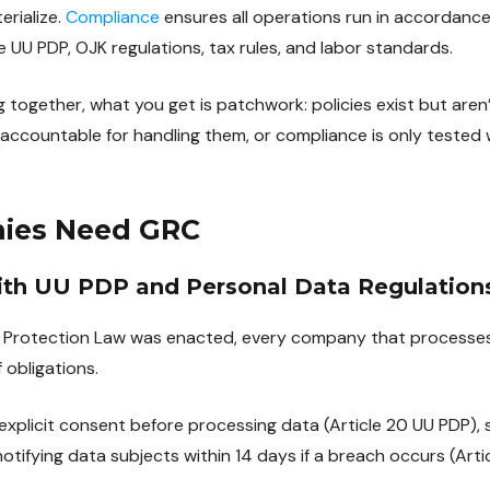
erialize.
Compliance
ensures all operations run in accordance
he UU PDP, OJK regulations, tax rules, and labor standards.
g together, what you get is patchwork: policies exist but aren’
ccountable for handling them, or compliance is only tested 
ies Need GRC
ith UU PDP and Personal Data Regulation
a Protection Law was enacted, every company that processes 
 obligations.
xplicit consent before processing data (Article 20 UU PDP), 
otifying data subjects within 14 days if a breach occurs (Arti