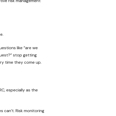
active risk management
e.
estions like “are we
quest?” stop getting
ry time they come up.
, especially as the
 can’t. Risk monitoring