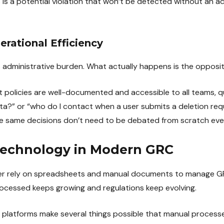
 is a potential violation that won’t be detected without an 
rational Efficiency
dministrative burden. What actually happens is the opposit
licies are well-documented and accessible to all teams, qu
ata?” or “who do I contact when a user submits a deletion re
he same decisions don’t need to be debated from scratch eve
Technology in Modern GRC
r rely on spreadsheets and manual documents to manage GRC
ocessed keeps growing and regulations keep evolving.
atforms make several things possible that manual processes