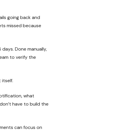
ails going back and
gets missed because
4 days. Done manually,
eam to verify the
itself.
tification, what
on’t have to build the
uments can focus on