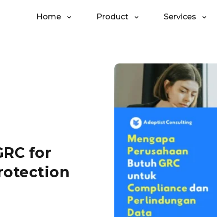
Home
Product
Services
RC for
rotection