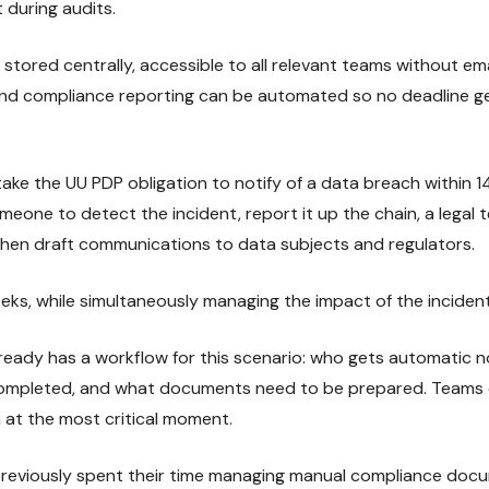
t during audits.
stored centrally, accessible to all relevant teams without em
 and compliance reporting can be automated so no deadline 
ake the UU PDP obligation to notify of a data breach within 1
eone to detect the incident, report it up the chain, a legal t
, then draft communications to data subjects and regulators.
eeks, while simultaneously managing the impact of the incident 
eady has a workflow for this scenario: who gets automatic no
completed, and what documents need to be prepared. Teams d
at the most critical moment.
 previously spent their time managing manual compliance doc