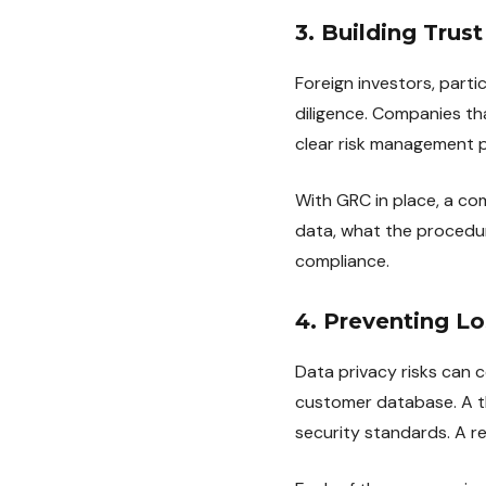
3. Building Trus
Foreign investors, part
diligence. Companies th
clear risk management po
With GRC in place, a c
data, what the procedur
compliance.
4. Preventing L
Data privacy risks can 
customer database. A th
security standards. A re