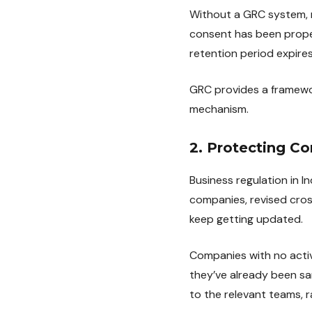
Without a GRC system, m
consent has been proper
retention period expires
GRC provides a framewor
mechanism.
2. Protecting C
Business regulation in I
companies, revised cros
keep getting updated.
Companies with no activ
they’ve already been s
to the relevant teams, 