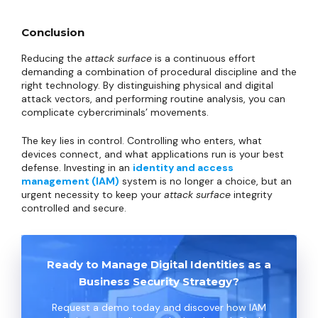
Conclusion
Reducing the
attack surface
is a continuous effort
demanding a combination of procedural discipline and the
right technology. By distinguishing physical and digital
attack vectors, and performing routine analysis, you can
complicate cybercriminals’ movements.
The key lies in control. Controlling who enters, what
devices connect, and what applications run is your best
defense. Investing in an
identity and access
management (IAM)
system is no longer a choice, but an
urgent necessity to keep your
attack surface
integrity
controlled and secure.
Ready to Manage Digital Identities as a
Business Security Strategy?
Request a demo today and discover how IAM