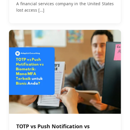
Identity Security
A financial services company in the United States
lost access
[…]
TOTP vs Push Notification vs