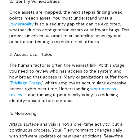
2. Identify Vulnerabilities
Once assets are mapped, the next step is finding weak
points in each asset. You must understand what a
vulnerability
is so a security gap that can be exploited,
whether due to configuration errors or software bugs. This
process involves automated vulnerability scanning and
penetration testing to simulate real attacks.
3. Assess User Roles
The human factor is often the weakest link. At this stage,
you need to review who has access to the system and
how broad that access is. Many organizations suffer from
“
Privilege Creep
,” where employees accumulate excessive
access rights over time. Understanding
what access
review is
and running it periodically is key to reducing
identity-based attack surfaces.
4. Monitoring
Attack surface
analysis is not a one-time activity, but a
continuous process. Your IT environment changes daily
with software updates or new user additions.
Real-time