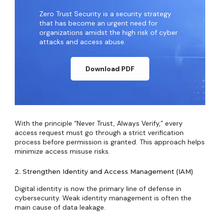
Zero Trust Security is a security strategy
that has become an urgent need for
organizations amidst the high risk of cyber
attacks and access abuse.
Download PDF
With the principle “Never Trust, Always Verify,” every
access request must go through a strict verification
process before permission is granted. This approach helps
minimize access misuse risks.
2. Strengthen Identity and Access Management (IAM)
Digital identity is now the primary line of defense in
cybersecurity. Weak identity management is often the
main cause of data leakage.