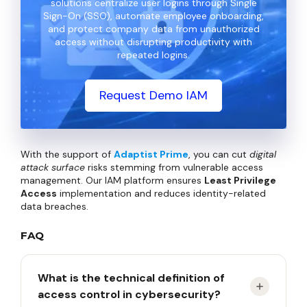
solutions centralize user logins through Single
Sign-On (SSO), automate employee onboarding,
and protect company data from unauthorized
access without disrupting productivity with
repeated logins.
Request Demo IAM
With the support of
Adaptist Prime
, you can cut
digital
attack surface
risks stemming from vulnerable access
management. Our IAM platform ensures
Least Privilege
Access
implementation and reduces identity-related
data breaches.
FAQ
What is the technical definition of
access control in cybersecurity?