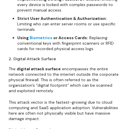
every device is locked with complex passwords to
prevent manual access.
Strict User Authentication & Authorization:
Limiting who can enter server rooms or use specific
terminals.
Using
Biometrics
or Access Cards:
Replacing
conventional keys with fingerprint scanners or RFID
cards for recorded physical access logs.
2. Digital Attack Surface
The
digital attack surface
encompasses the entire
network connected to the internet outside the corporate
physical firewall. This is often referred to as the
organization’s “digital footprint” which can be scanned
and exploited remotely.
This attack vector is the fastest-growing due to cloud
computing and SaaS application adoption. Vulnerabilities
here are often not physically visible but have massive
damage impact.