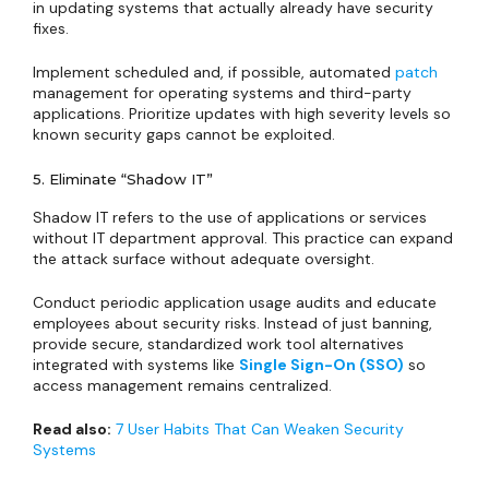
in updating systems that actually already have security
fixes.
Implement scheduled and, if possible, automated
patch
management for operating systems and third-party
applications. Prioritize updates with high severity levels so
known security gaps cannot be exploited.
5. Eliminate “Shadow IT”
Shadow IT refers to the use of applications or services
without IT department approval. This practice can expand
the attack surface without adequate oversight.
Conduct periodic application usage audits and educate
employees about security risks. Instead of just banning,
provide secure, standardized work tool alternatives
integrated with systems like
Single Sign-On (SSO)
so
access management remains centralized.
Read also:
7 User Habits That Can Weaken Security
Systems