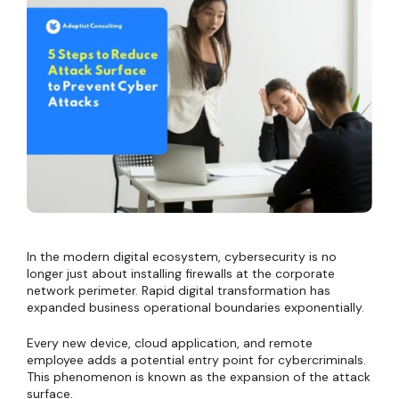
In the modern digital ecosystem, cybersecurity is no
longer just about installing firewalls at the corporate
network perimeter. Rapid digital transformation has
expanded business operational boundaries exponentially.
Every new device, cloud application, and remote
employee adds a potential entry point for cybercriminals.
This phenomenon is known as the expansion of the attack
surface.