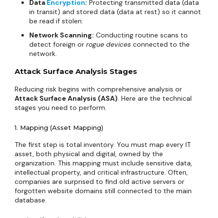
Data
Encryption
:
Protecting transmitted data (data
in transit) and stored data (data at rest) so it cannot
be read if stolen.
Network Scanning:
Conducting routine scans to
detect foreign or
rogue devices
connected to the
network.
Attack Surface Analysis Stages
Reducing risk begins with comprehensive analysis or
Attack Surface Analysis (ASA)
. Here are the technical
stages you need to perform.
1. Mapping (Asset Mapping)
The first step is total inventory. You must map every IT
asset, both physical and digital, owned by the
organization. This mapping must include sensitive data,
intellectual property, and critical infrastructure. Often,
companies are surprised to find old active servers or
forgotten website domains still connected to the main
database.