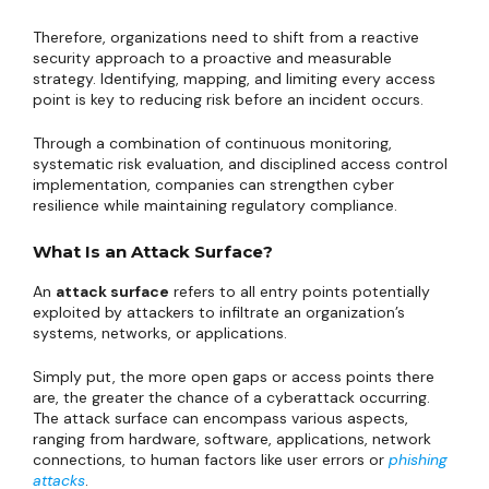
Therefore, organizations need to shift from a reactive
security approach to a proactive and measurable
strategy. Identifying, mapping, and limiting every access
point is key to reducing risk before an incident occurs.
Through a combination of continuous monitoring,
systematic risk evaluation, and disciplined access control
implementation, companies can strengthen cyber
resilience while maintaining regulatory compliance.
What Is an Attack Surface?
An
attack surface
refers to all entry points potentially
exploited by attackers to infiltrate an organization’s
systems, networks, or applications.
Simply put, the more open gaps or access points there
are, the greater the chance of a cyberattack occurring.
The attack surface can encompass various aspects,
ranging from hardware, software, applications, network
connections, to human factors like user errors or
phishing
attacks
.