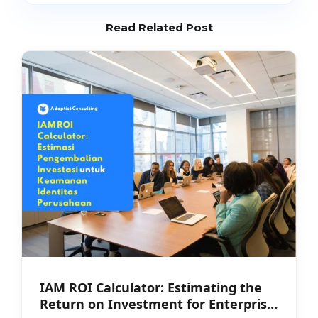
Read Related Post
IAM ROI Calculator: Estimating the
Return on Investment for Enterprise