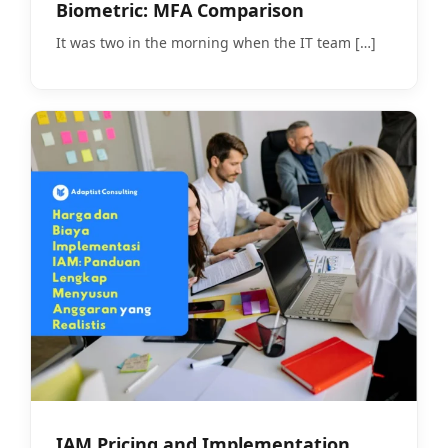
Biometric: MFA Comparison
It was two in the morning when the IT team
[…]
IAM Pricing and Implementation