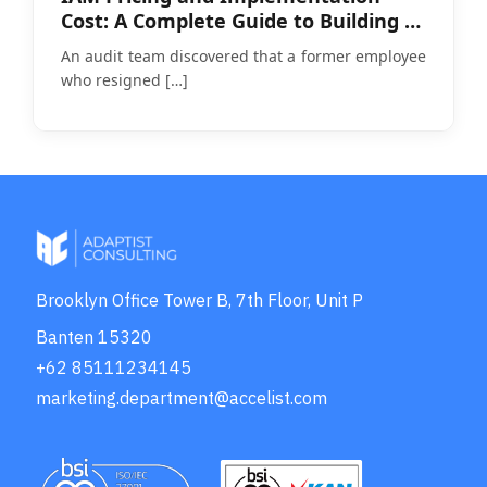
Cost: A Complete Guide to Building a
Realistic Budget
An audit team discovered that a former employee
who resigned
[…]
Brooklyn Office Tower B, 7th Floor, Unit P
Banten 15320
+62 85111234145
marketing.department@accelist.com