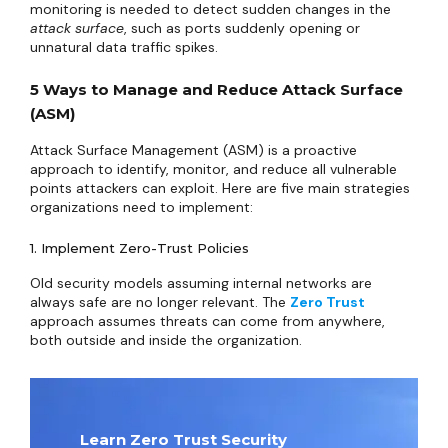
monitoring is needed to detect sudden changes in the
attack surface
, such as ports suddenly opening or
unnatural data traffic spikes.
5 Ways to Manage and Reduce Attack Surface
(ASM)
Attack Surface Management (ASM) is a proactive
approach to identify, monitor, and reduce all vulnerable
points attackers can exploit. Here are five main strategies
organizations need to implement:
1. Implement Zero-Trust Policies
Old security models assuming internal networks are
always safe are no longer relevant. The
Zero Trust
approach assumes threats can come from anywhere,
both outside and inside the organization.
Learn Zero Trust Security