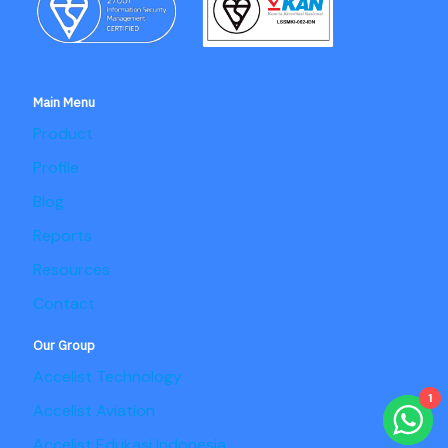
Main Menu
Product
Profile
Blog
Reports
Resources
Contact
Our Group
Accelist Technology
1
Accelist Aviation
Accelist Edukasi Indonesia