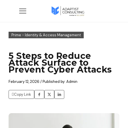
Prime - Identity & Access Management
5 Steps to Reduce
Attack Surface to
Prevent Cyber Attacks
February 12, 2026 / Published by: Admin
Copy Link