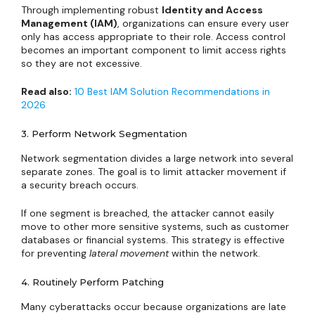
Through implementing robust
Identity and Access
Management (IAM)
, organizations can ensure every user
only has access appropriate to their role. Access control
becomes an important component to limit access rights
so they are not excessive.
Read also:
10 Best IAM Solution Recommendations in
2026
3. Perform Network Segmentation
Network segmentation divides a large network into several
separate zones. The goal is to limit attacker movement if
a security breach occurs.
If one segment is breached, the attacker cannot easily
move to other more sensitive systems, such as customer
databases or financial systems. This strategy is effective
for preventing
lateral movement
within the network.
4. Routinely Perform Patching
Many cyberattacks occur because organizations are late