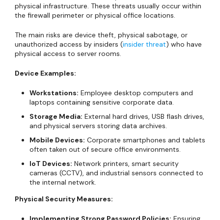
physical infrastructure. These threats usually occur within
the firewall perimeter or physical office locations.
The main risks are device theft, physical sabotage, or
unauthorized access by insiders (
insider threat
) who have
physical access to server rooms.
Device Examples:
Workstations:
Employee desktop computers and
laptops containing sensitive corporate data.
Storage Media:
External hard drives, USB flash drives,
and physical servers storing data archives.
Mobile Devices:
Corporate smartphones and tablets
often taken out of secure office environments.
IoT Devices:
Network printers, smart security
cameras (CCTV), and industrial sensors connected to
the internal network.
Physical Security Measures:
Implementing Strong Password Policies:
Ensuring