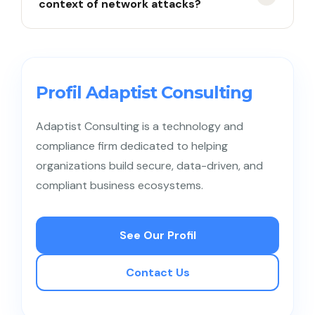
context of network attacks?
default passwords). If connected to the main
network, hackers can use IoT as an entry point
(backdoor) to critical corporate systems.
Lateral movement is a technique used by cyber
attackers after successfully breaching one device,
then moving to other devices within the same
Profil Adaptist Consulting
network to find sensitive data or high-value
assets.
Adaptist Consulting is a technology and
compliance firm dedicated to helping
organizations build secure, data-driven, and
compliant business ecosystems.
See Our Profil
Contact Us