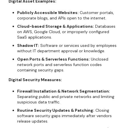
Digital Asset Examples:
Publicly Accessible Websites:
Customer portals,
corporate blogs, and APIs open to the internet.
Cloud-based Storage & Applications:
Databases
on AWS, Google Cloud, or improperly configured
SaaS applications.
Shadow IT:
Software or services used by employees
without IT department approval or knowledge.
Open Ports & Serverless Functions:
Unclosed
network ports and serverless function codes
containing security gaps.
Digital Security Measures:
Firewall Installation & Network Segmentation:
Separating public and private networks and limiting
suspicious data traffic.
Routine Security Updates & Patching:
Closing
software security gaps immediately after vendors
release updates.