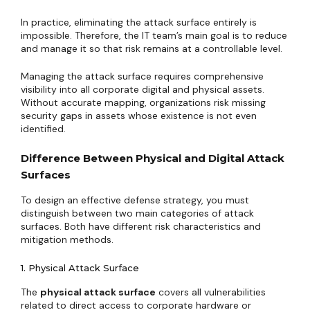
In practice, eliminating the attack surface entirely is
impossible. Therefore, the IT team’s main goal is to reduce
and manage it so that risk remains at a controllable level.
Managing the attack surface requires comprehensive
visibility into all corporate digital and physical assets.
Without accurate mapping, organizations risk missing
security gaps in assets whose existence is not even
identified.
Difference Between Physical and Digital Attack
Surfaces
To design an effective defense strategy, you must
distinguish between two main categories of attack
surfaces. Both have different risk characteristics and
mitigation methods.
1. Physical Attack Surface
The
physical attack surface
covers all vulnerabilities
related to direct access to corporate hardware or