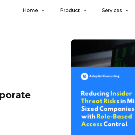
Home
Product
Services
rporate