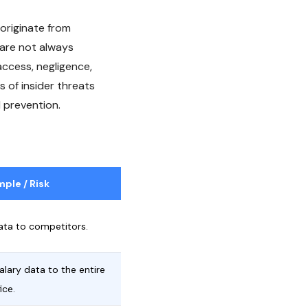
 originate from
 are not always
access, negligence,
s of insider threats
 prevention.
ple / Risk
ata to competitors.
alary data to the entire
ice.