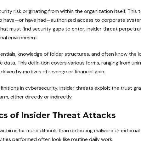
curity risk originating from within the organization itself. This
ho have—or have had—authorized access to corporate system
that must find security gaps to enter, insider threat perpetra
rnal environment.
entials, knowledge of folder structures, and often know the l
 data. This definition covers various forms, ranging from uni
riven by motives of revenge or financial gain.
initions in cybersecurity, insider threats exploit the trust gr
m, either directly or indirectly.
cs of Insider Threat Attacks
ithin is far more difficult than detecting malware or external
vities performed often look like routine daily work.