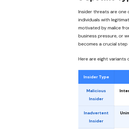
Insider threats are one 
individuals with legiti
motivated by malice fro
business pressure, or we
becomes a crucial step 
Here are eight variants 
Insider Type
Malicious
Inte
Insider
Inadvertent
Unin
Insider