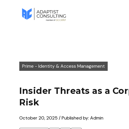
Prime - Identity & Access Management
Insider Threats as a Co
Risk
October 20, 2025 / Published by: Admin