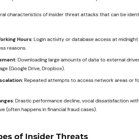
al characteristics of insider threat attacks that can be iden
orking Hours
: Login activity or database access at midnigh
ess reasons.
vement
: Downloading large amounts of data to external drive
age (Google Drive, Dropbox).
scalation
: Repeated attempts to access network areas or fold
anges
: Drastic performance decline, vocal dissatisfaction w
ave (often happens in financial fraud cases).
pes of Insider Threats