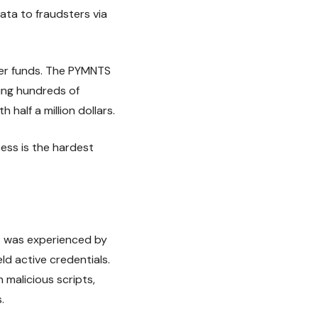
ata to fraudsters via
mer funds. The PYMNTS
ing hundreds of
 half a million dollars.
ess is the hardest
is was experienced by
d active credentials.
 malicious scripts,
.