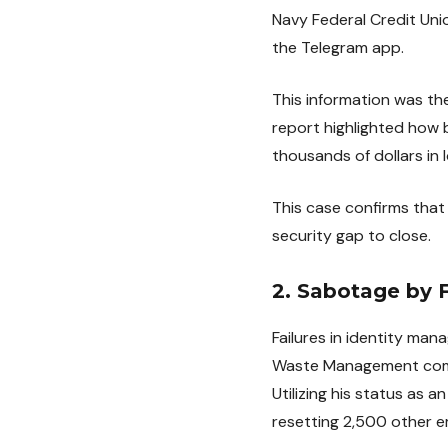
Navy Federal Credit Uni
the Telegram app.
This information was t
report highlighted how 
thousands of dollars in l
This case confirms that
security gap to close.
2. Sabotage by
Failures in identity man
Waste Management compan
Utilizing his status as 
resetting 2,500 other 