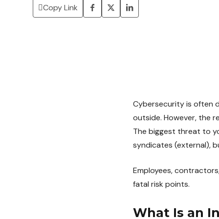
Copy Link
Cybersecurity is often 
outside. However, the r
The biggest threat to y
syndicates (external), bu
Employees, contractors,
fatal risk points.
What Is an I