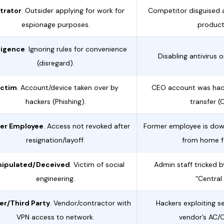
ltrator
. Outsider applying for work for
Competitor disguised 
espionage purposes.
product
ligence
. Ignoring rules for convenience
Disabling antivirus 
(disregard).
ictim
. Account/device taken over by
CEO account was hac
hackers (Phishing).
transfer (
er Employee
. Access not revoked after
Former employee is dow
resignation/layoff.
from home fo
ipulated/Deceived
. Victim of social
Admin staff tricked b
engineering.
“Central
er/Third Party
. Vendor/contractor with
Hackers exploiting s
VPN access to network.
vendor’s AC/