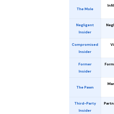
Infi
The Mole
Negligent
Neg
Insider
Compromised
V
Insider
Former
Form
Insider
Man
The Pawn
Third-Party
Partn
Insider