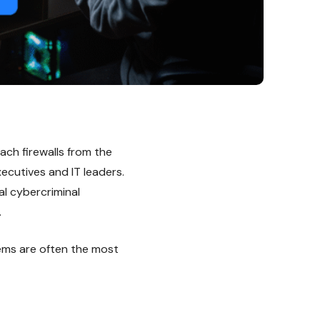
ach firewalls from the
ecutives and IT leaders.
l cybercriminal
.
tems are often the most