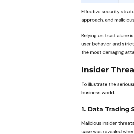
Effective security stra
approach, and malicious 
Relying on trust alone is
user behavior and stric
the most damaging atta
Insider Thre
To illustrate the serious
business world.
1. Data Trading 
Malicious insider threa
case was revealed where 