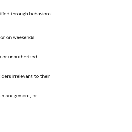
tified through behavioral
t or on weekends
s or unauthorized
ers irrelevant to their
ith management, or