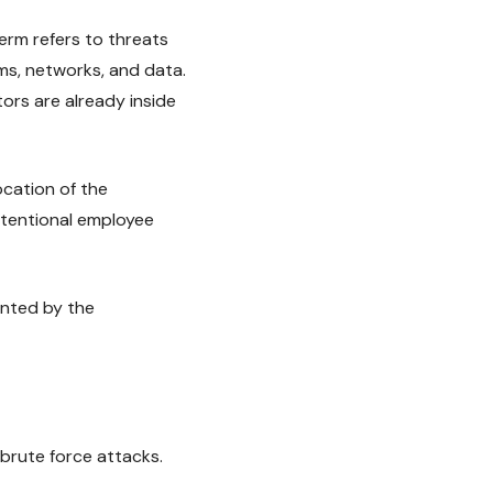
 term refers to threats
s, networks, and data.
tors are already inside
ocation of the
ntentional employee
anted by the
 brute force attacks.