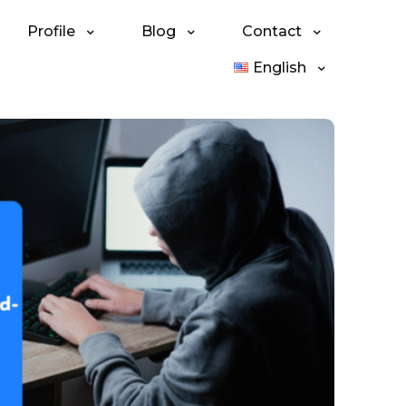
Profile
Blog
Contact
English