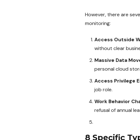
However, there are sever
monitoring:
Access Outside W
without clear busin
Massive Data Mo
personal cloud stor
Access Privilege E
job role.
Work Behavior Ch
refusal of annual le
8 Specific Ty