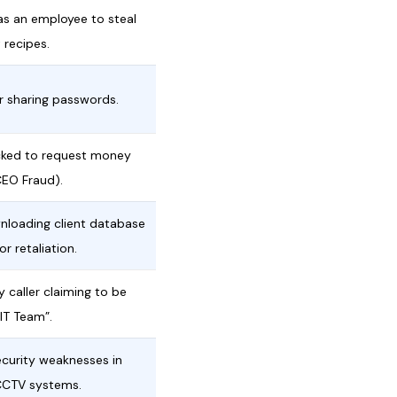
as an employee to steal
 recipes.
or sharing passwords.
ked to request money
CEO Fraud).
nloading client database
r retaliation.
y caller claiming to be
 IT Team”.
ecurity weaknesses in
CCTV systems.