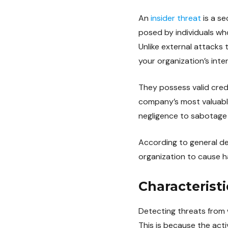
An
insider threat
is a se
posed by individuals w
Unlike external attacks 
your organization’s inte
They possess valid cred
company’s most valuable
negligence to sabotage d
According to general def
organization to cause har
Characteristi
Detecting threats from w
This is because the acti