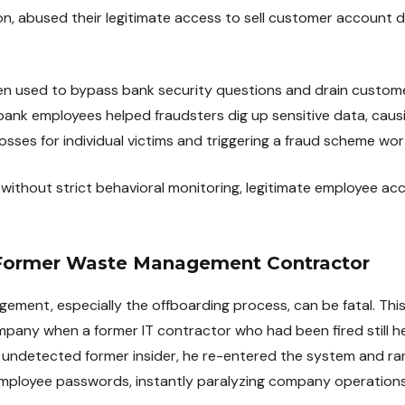
on, abused their legitimate access to sell customer account d
hen used to bypass bank security questions and drain custo
bank employees helped fraudsters dig up sensitive data, caus
osses for individual victims and triggering a fraud scheme worth
 without strict behavioral monitoring, legitimate employee acc
 Former Waste Management Contractor
agement, especially the offboarding process, can be fatal. Th
y when a former IT contractor who had been fired still hel
an undetected former insider, he re-entered the system and ran
employee passwords, instantly paralyzing company operations