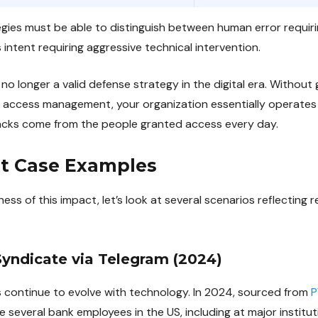
tegies must be able to distinguish between human error requir
intent requiring aggressive technical intervention.
 no longer a valid defense strategy in the digital era. Without gr
t access management, your organization essentially operates
cks come from the people granted access every day.
at Case Examples
ness of this impact, let’s look at several scenarios reflecting r
Syndicate via Telegram (2024)
ts continue to evolve with technology. In 2024, sourced from
P
several bank employees in the US, including at major institut