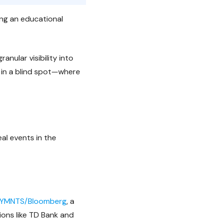
ing an educational
anular visibility into
 in a blind spot—where
eal events in the
YMNTS/Bloomberg
, a
ions like TD Bank and