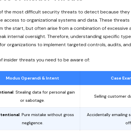
of the most difficult security threats to detect because they
mate access to organizational systems and data. These threats
m the start, but often arise from a combination of excessive 
ak internal oversight. Therefore, understanding specific type
for organizations to implement targeted controls, audits, and
of insider threats you need to be aware of:
Modus Operandi & Intent
Case Exam
ntional
. Stealing data for personal gain
Selling customer d
or sabotage.
tentional
. Pure mistake without gross
Accidentally emailing s
negligence.
off