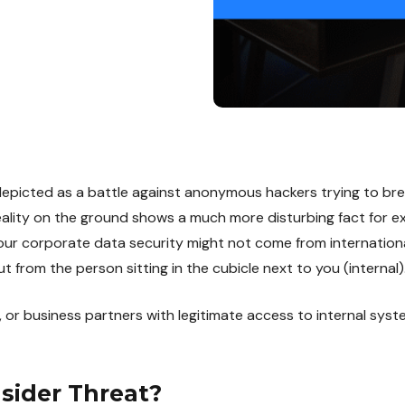
depicted as a battle against anonymous hackers trying to bre
eality on the ground shows a much more disturbing fact for ex
our corporate data security might not come from internationa
t from the person sitting in the cubicle next to you (internal)
 or business partners with legitimate access to internal sys
nsider Threat?