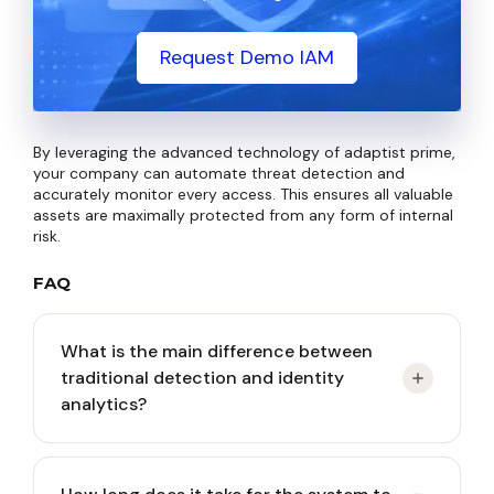
Request Demo IAM
By leveraging the advanced technology of adaptist prime,
your company can automate threat detection and
accurately monitor every access. This ensures all valuable
assets are maximally protected from any form of internal
risk.
FAQ
What is the main difference between
traditional detection and identity
analytics?
Traditional detection focuses on tracking malware,