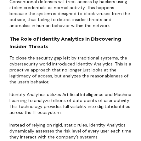
Conventional defenses will treat access by hackers using
stolen credentials as normal activity. This happens
because the system is designed to block viruses from the
outside, thus failing to detect insider threats and
anomalies in human behavior within the network.
The Role of Identity Analytics in Discovering
Insider Threats
To close the security gap left by traditional systems, the
cybersecurity world introduced Identity Analytics. This is a
proactive approach that no longer just looks at the
legitimacy of access, but analyzes the reasonableness of
the user’s behavior.
Identity Analytics utilizes Artificial Intelligence and Machine
Learning to analyze trillions of data points of user activity.
This technology provides full visibility into digital identities
across the IT ecosystem.
Instead of relying on rigid, static rules, Identity Analytics
dynamically assesses the risk level of every user each time
they interact with the company’s systems.