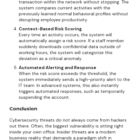
transaction within the network without stopping. The
system compares current activities with the
previously learned normal behavioral profiles without
disrupting employee productivity.
Context-Based Risk Scoring
Every time an activity occurs, the system will
automatically assign a risk score. If a staff member
suddenly downloads confidential data outside of
working hours, the system will categorize this
deviation as a critical anomaly.
Automated Alerting and Response
When the risk score exceeds the threshold, the
system immediately sends a high-priority alert to the
IT team. In advanced systems, this also instantly
triggers automated responses, such as temporarily
suspending the account.
Conclusion
Cybersecurity threats do not always come from hackers
out there. Often, the biggest vulnerability is sitting right
inside your own office. Insider threats are a modern
business reality that demands a paradigm shift in