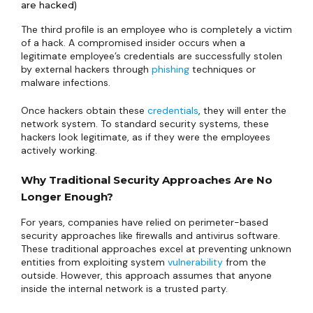
are hacked)
The third profile is an employee who is completely a victim
of a hack. A compromised insider occurs when a
legitimate employee’s credentials are successfully stolen
by external hackers through
phishing
techniques or
malware infections.
Once hackers obtain these
credentials
, they will enter the
network system. To standard security systems, these
hackers look legitimate, as if they were the employees
actively working.
Why Traditional Security Approaches Are No
Longer Enough?
For years, companies have relied on perimeter-based
security approaches like firewalls and antivirus software.
These traditional approaches excel at preventing unknown
entities from exploiting system
vulnerability
from the
outside. However, this approach assumes that anyone
inside the internal network is a trusted party.