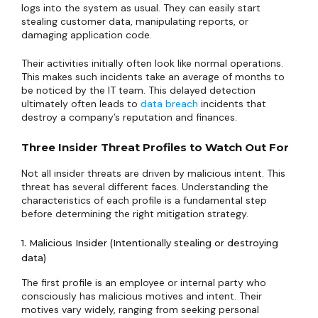
logs into the system as usual. They can easily start
stealing customer data, manipulating reports, or
damaging application code.
Their activities initially often look like normal operations.
This makes such incidents take an average of months to
be noticed by the IT team. This delayed detection
ultimately often leads to
data breach
incidents that
destroy a company’s reputation and finances.
Three Insider Threat Profiles to Watch Out For
Not all insider threats are driven by malicious intent. This
threat has several different faces. Understanding the
characteristics of each profile is a fundamental step
before determining the right mitigation strategy.
1. Malicious Insider (Intentionally stealing or destroying
data)
The first profile is an employee or internal party who
consciously has malicious motives and intent. Their
motives vary widely, ranging from seeking personal