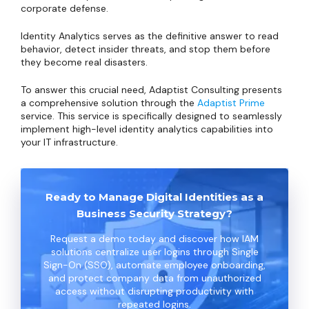
corporate defense.
Identity Analytics serves as the definitive answer to read
behavior, detect insider threats, and stop them before
they become real disasters.
To answer this crucial need, Adaptist Consulting presents
a comprehensive solution through the
Adaptist Prime
service. This service is specifically designed to seamlessly
implement high-level identity analytics capabilities into
your IT infrastructure.
Ready to Manage Digital Identities as a
Business Security Strategy?
Request a demo today and discover how IAM
solutions centralize user logins through Single
Sign-On (SSO), automate employee onboarding,
and protect company data from unauthorized
access without disrupting productivity with
repeated logins.