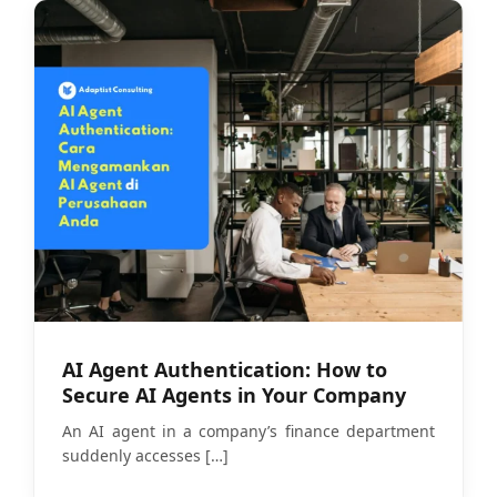
AI Agent Authentication: How to
Secure AI Agents in Your Company
An AI agent in a company’s finance department
suddenly accesses
[…]