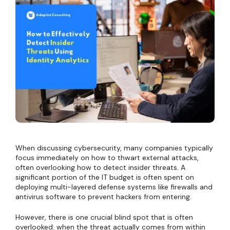
When discussing cybersecurity, many companies typically
focus immediately on how to thwart external attacks,
often overlooking how to detect insider threats. A
significant portion of the IT budget is often spent on
deploying multi-layered defense systems like firewalls and
antivirus software to prevent hackers from entering.
However, there is one crucial blind spot that is often
overlooked: when the threat actually comes from within