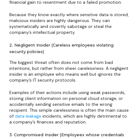
financial gain to resentment due to a failed promotion.
Because they know exactly where sensitive data is stored,
malicious insiders are highly dangerous. They can
systematically and covertly sabotage or steal the
company’s intellectual property.
2. Negligent Insider (Careless employees violating
security policies)
The biggest threat often does not come from bad
intentions, but rather from sheer carelessness. A negligent
insider is an employee who means well but ignores the
company’s IT security protocols.
Examples of their actions include using weak passwords,
storing client information on personal cloud storage, or
accidentally sending sensitive emails to the wrong
recipient. This simple carelessness is often the main cause
of
data leakage
incidents, which are highly detrimental to
a company’s finances and reputation.
3. Compromised Insider (Employees whose credentials