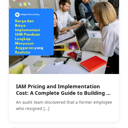
IAM Pricing and Implementation
Cost: A Complete Guide to Building a
Realistic Budget
An audit team discovered that a former employee
who resigned
[…]