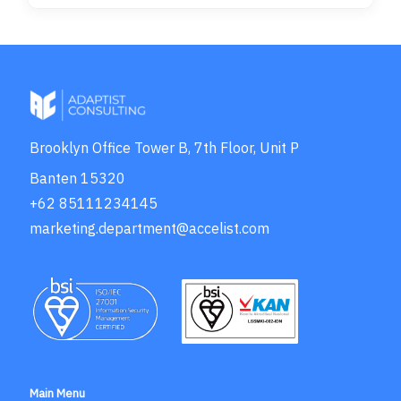
Brooklyn Office Tower B, 7th Floor, Unit P
Banten 15320
+62 85111234145
marketing.department@accelist.com
Main Menu