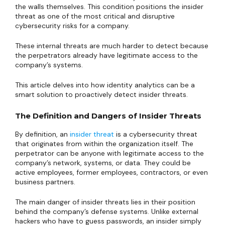
the walls themselves. This condition positions the insider
threat as one of the most critical and disruptive
cybersecurity risks for a company.
These internal threats are much harder to detect because
the perpetrators already have legitimate access to the
company’s systems.
This article delves into how identity analytics can be a
smart solution to proactively detect insider threats.
The Definition and Dangers of Insider Threats
By definition, an
insider threat
is a cybersecurity threat
that originates from within the organization itself. The
perpetrator can be anyone with legitimate access to the
company’s network, systems, or data. They could be
active employees, former employees, contractors, or even
business partners.
The main danger of insider threats lies in their position
behind the company’s defense systems. Unlike external
hackers who have to guess passwords, an insider simply