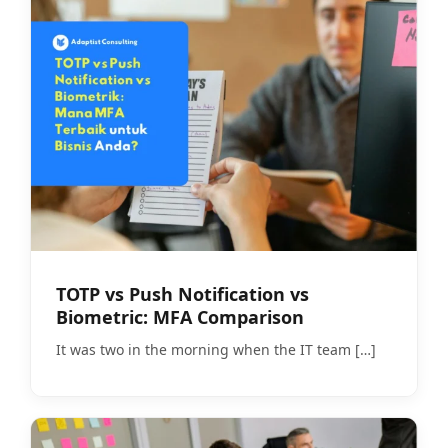
TOTP vs Push Notification vs
Biometric: MFA Comparison
It was two in the morning when the IT team
[…]