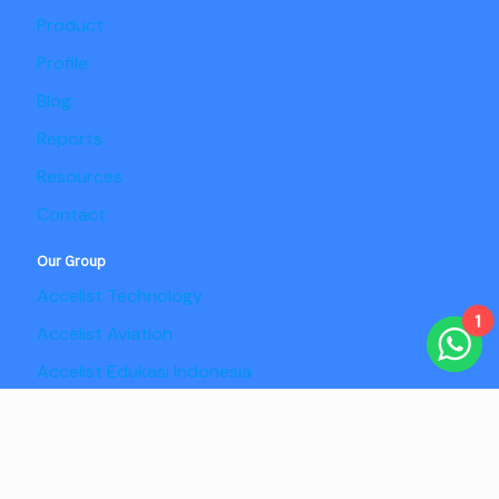
Product
Profile
Blog
Reports
Resources
Contact
Our Group
Accelist Technology
1
Accelist Aviation
Accelist Edukasi Indonesia
Accelist Pangan Nusantara
Copyright @2025 Adaptist Consulting