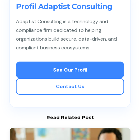
download large client databases. Early warnings
Profil Adaptist Consulting
from identity analytics also greatly assist the
company’s cybersecurity team in conducting
Adaptist Consulting is a technology and
proactive
threat hunting
to investigate further
compliance firm dedicated to helping
before the employee officially resigns.
organizations build secure, data-driven, and
compliant business ecosystems.
See Our Profil
Contact Us
Read Related Post