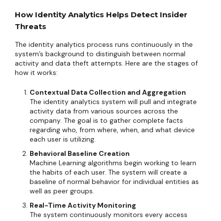
How Identity Analytics Helps Detect Insider
Threats
The identity analytics process runs continuously in the
system’s background to distinguish between normal
activity and data theft attempts. Here are the stages of
how it works:
Contextual Data Collection and Aggregation
The identity analytics system will pull and integrate
activity data from various sources across the
company. The goal is to gather complete facts
regarding who, from where, when, and what device
each user is utilizing.
Behavioral Baseline Creation
Machine Learning algorithms begin working to learn
the habits of each user. The system will create a
baseline of normal behavior for individual entities as
well as peer groups.
Real-Time Activity Monitoring
The system continuously monitors every access