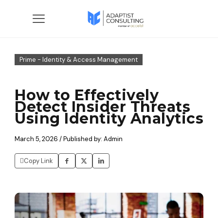
Prime - Identity & Access Management
How to Effectively
Detect Insider Threats
Using Identity Analytics
March 5, 2026 / Published by: Admin
Copy Link