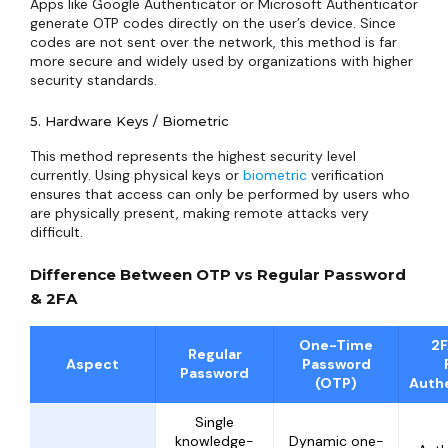
Apps like Google Authenticator or Microsoft Authenticator
generate OTP codes directly on the user’s device. Since
codes are not sent over the network, this method is far
more secure and widely used by organizations with higher
security standards.
5. Hardware Keys / Biometric
This method represents the highest security level
currently. Using physical keys or
biometric
verification
ensures that access can only be performed by users who
are physically present, making remote attacks very
difficult.
Difference Between OTP vs Regular Password
& 2FA
One-Time
2F
Regular
Aspect
Password
Password
(OTP)
Authe
Single
knowledge-
Dynamic one-