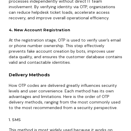
processes independently without direct IT team
involvement. By verifying identity via OTP, organizations
can reduce helpdesk ticket loads, accelerate access
recovery, and improve overall operational efficiency.
4. New Account Registration
At the registration stage, OTP is used to verify user’s email
or phone number ownership. This step effectively
prevents fake account creation by bots, improves user
data quality, and ensures the customer database contains
valid and contactable identities.
Delivery Methods
How OTP codes are delivered greatly influences security
levels and user convenience. Each method has its own
advantages and limitations. Here is the order of OTP
delivery methods, ranging from the most commonly used
to the most recommended from a security perspective.
1. SMS
This method is most widely used because it works on