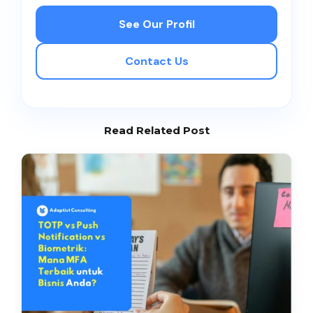
See Our Profil
Contact Us
Read Related Post