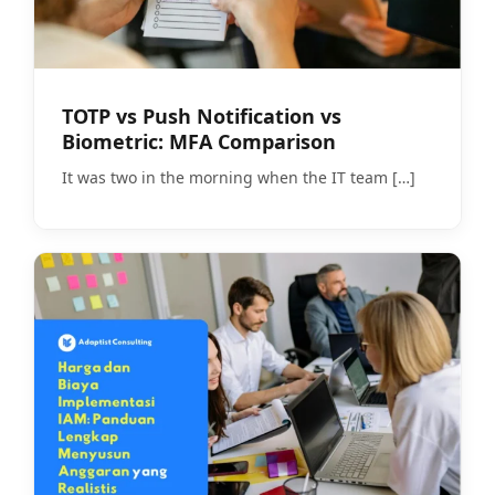
TOTP vs Push Notification vs
Biometric: MFA Comparison
It was two in the morning when the IT team
[…]