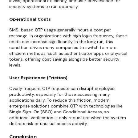
levels, operational efficiency, and user convenience for
security systems to run optimally.
Operational Costs
SMS-based OTP usage generally incurs a cost per
message. In organizations with high login frequency, these
costs can increase significantly. In the long run, this
condition drives many companies to switch to more
efficient methods, such as authenticator apps or physical
tokens, offering cost savings alongside better security
levels.
User Experience (Friction)
Overly frequent OTP requests can disrupt employee
productivity, especially for those accessing many
applications daily. To reduce this friction, modern
enterprise solutions combine OTP with technologies like
Single Sign-On (SSO) and Conditional Access, so
additional verification is only requested when the system
detects risk or unusual access activity.
Conclusion