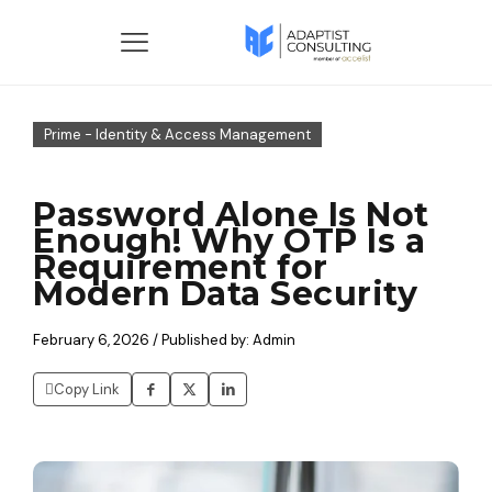
Prime - Identity & Access Management
Password Alone Is Not
Enough! Why OTP Is a
Requirement for
Modern Data Security
February 6, 2026 / Published by: Admin
Copy Link