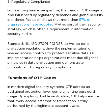
3. Regulatory Compliance
From a compliance perspective, the trend of OTP usage is
also influenced by regulatory demands and global security
standards. Research shows that more than
57% of
organizations have adopted
MFA as part of their security
strategy, which is often a requirement in information
security audits.
Standards like ISO 27001, PCI DSS, as well as data
protection regulations, drive the implementation of
layered access controls to protect sensitive data. OTP
implementation helps organizations meet due diligence
principles in data protection and demonstrate
commitment to regulatory compliance.
Functions of OTP Codes
In modern digital security systems, OTP acts as an
additional protection layer complementing password
usage. By applying double verification, OTP helps ensure
that every access attempt or transaction is truly
performed by the legitimate account owner.