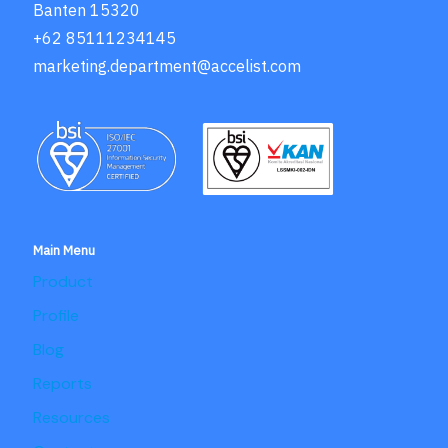
Banten 15320
+62 85111234145
marketing.department@accelist.com
Main Menu
Product
Profile
Blog
Reports
Resources