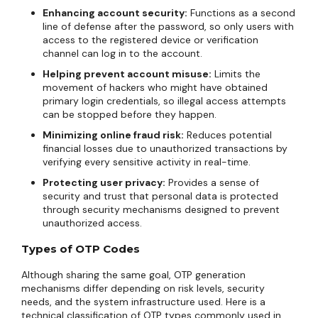
Enhancing account security:
Functions as a second
line of defense after the password, so only users with
access to the registered device or verification
channel can log in to the account.
Helping prevent account misuse:
Limits the
movement of hackers who might have obtained
primary login credentials, so illegal access attempts
can be stopped before they happen.
Minimizing online fraud risk:
Reduces potential
financial losses due to unauthorized transactions by
verifying every sensitive activity in real-time.
Protecting user privacy:
Provides a sense of
security and trust that personal data is protected
through security mechanisms designed to prevent
unauthorized access.
Types of OTP Codes
Although sharing the same goal, OTP generation
mechanisms differ depending on risk levels, security
needs, and the system infrastructure used. Here is a
technical classification of OTP types commonly used in