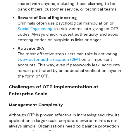
shared with anyone, including those claiming to be
bank officers, customer service, or technical teams.
Beware of Social Engineering
Criminals often use psychological manipulation or
Social Engineering
to trick victims into giving up OTP
codes. Always check request authenticity and avoid
entering codes on suspicious links or pages.
Activate 2FA
The most effective step users can take is activating
two-factor authentication (2FA)
on all important
accounts. This way, even if passwords leak, accounts
remain protected by an additional verification layer in
the form of OTP.
Challenges of OTP Implementation at
Enterprise Scale
Management Complexity
Although OTP is proven effective in increasing security, its
application in large-scale corporate environments is not
always simple. Organizations need to balance protection