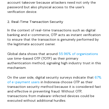
account takeover because attackers need not only the
password but also physical access to the user’s
verification device.
2. Real-Time Transaction Security
In the context of real-time transactions such as digital
banking and e-commerce, OTP acts as instant verification
to ensure that the transaction is genuinely performed by
the legitimate account owner.
Global data shows that around
55.96% of organizations
use time-based OTP (TOTP) as their primary
authentication method, signaling high industry trust in this
mechanism.
On the user side, digital security surveys indicate that
67%
of e-payment users
in Indonesia choose OTP as their
transaction security method because it is considered fast
and effective in preventing fraud. Without OTP,
transactions from malware-infected devices could be
executed without additional hurdles.