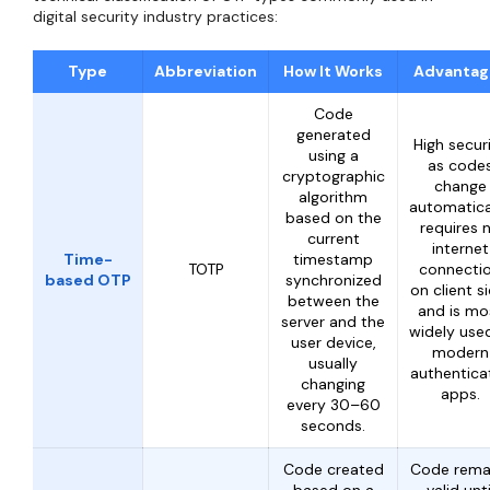
digital security industry practices:
Type
Abbreviation
How It Works
Advantag
Code
generated
High secur
using a
as code
cryptographic
change
algorithm
automatical
based on the
requires 
current
internet
Time-
timestamp
TOTP
connecti
based OTP
synchronized
on client si
between the
and is mo
server and the
widely used
user device,
modern
usually
authentica
changing
apps.
every 30–60
seconds.
Code created
Code rema