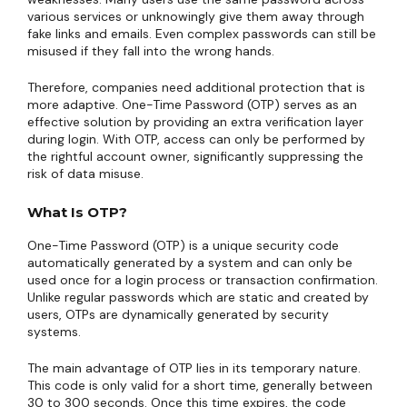
various services or unknowingly give them away through
fake links and emails. Even complex passwords can still be
misused if they fall into the wrong hands.
Therefore, companies need additional protection that is
more adaptive. One-Time Password (OTP) serves as an
effective solution by providing an extra verification layer
during login. With OTP, access can only be performed by
the rightful account owner, significantly suppressing the
risk of data misuse.
What Is OTP?
One-Time Password (OTP) is a unique security code
automatically generated by a system and can only be
used once for a login process or transaction confirmation.
Unlike regular passwords which are static and created by
users, OTPs are dynamically generated by security
systems.
The main advantage of OTP lies in its temporary nature.
This code is only valid for a short time, generally between
30 to 300 seconds. Once this time expires, the code