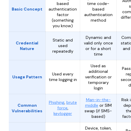
Auth
based
time code-
Basic Concept
authentication
based
comb
factor
authentication
diffe
(something
method
you know)
Dynamic and
Comb
Static and
Credential
valid only once
stati
used
Nature
or for a short
and 
repeatedly
time
Used as
Pass
additional
Used every
re
Usage Pattern
verification or
time logging in
secon
temporary
d
login
Man-in-the-
Risk 
Phishing
,
brute
Common
middle
or SIM
dep
force
,
Vulnerabilities
swap (if SMS-
th
keylogger
based)
fac
Device, token,
Pa