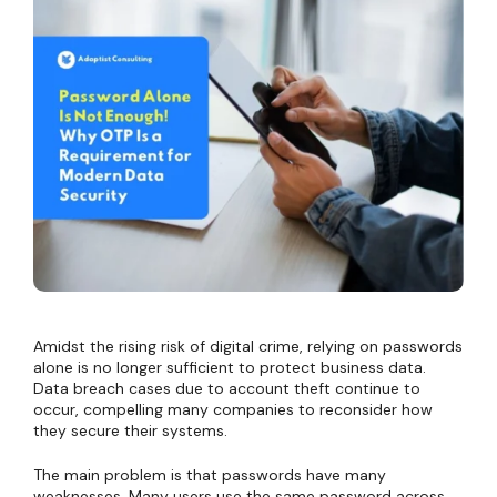
Amidst the rising risk of digital crime, relying on passwords
alone is no longer sufficient to protect business data.
Data breach cases due to account theft continue to
occur, compelling many companies to reconsider how
they secure their systems.
The main problem is that passwords have many
weaknesses. Many users use the same password across