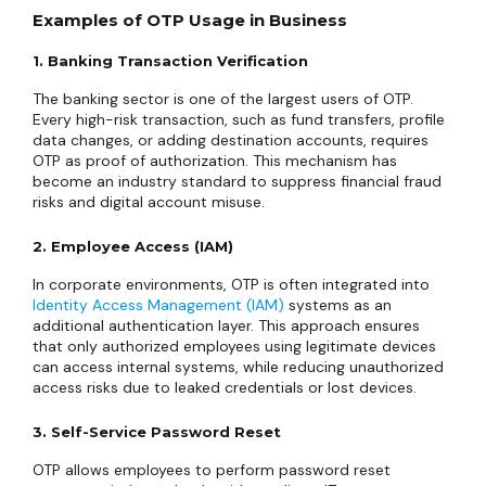
Examples of OTP Usage in Business
1. Banking Transaction Verification
The banking sector is one of the largest users of OTP.
Every high-risk transaction, such as fund transfers, profile
data changes, or adding destination accounts, requires
OTP as proof of authorization. This mechanism has
become an industry standard to suppress financial fraud
risks and digital account misuse.
2. Employee Access (IAM)
In corporate environments, OTP is often integrated into
Identity Access Management (IAM)
systems as an
additional authentication layer. This approach ensures
that only authorized employees using legitimate devices
can access internal systems, while reducing unauthorized
access risks due to leaked credentials or lost devices.
3. Self-Service Password Reset
OTP allows employees to perform password reset