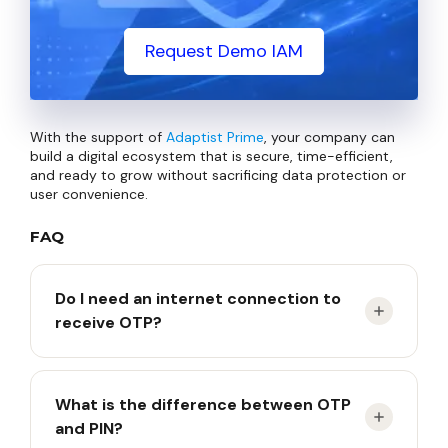
Request Demo IAM
With the support of
Adaptist Prime
, your company can
build a digital ecosystem that is secure, time-efficient,
and ready to grow without sacrificing data protection or
user convenience.
FAQ
Do I need an internet connection to
receive OTP?
Depends on the type. SMS and Email-based OTPs
What is the difference between OTP
require a network. However, app-based OTPs
and PIN?
(TOTP) or physical tokens can generate codes