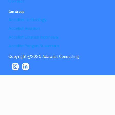
Contact
Our Group
Accelist Technology
Accelist Aviation
Accelist Edukasi Indonesia
Accelist Pangan Nusantara
Copyright @2025 Adaptist Consulting