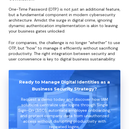
One-Time Password (OTP) is not just an additional feature,
but a fundamental component in modern cybersecurity
architecture. Amidst the surge in digital crime, ignoring
dynamic authentication implementation is akin to leaving
your business gates unlocked.
For companies, the challenge is no longer “whether” to use
OTP, but “how” to manage it efficiently without sacrificing
productivity. The right integration between security and
user convenience is key to digital business sustainability.
Ready to Manage Digital Identities as a
Business Security Strategy?
Request a demo today and discover how IAM
solutions centralize user logins through Single
Sign-On (SSO), automate employee onboarding,
and protect company data from unauthorized
access without disrupting productivity with
repeated logins.