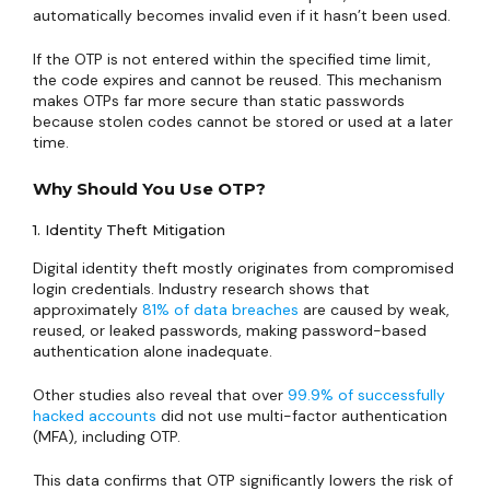
automatically becomes invalid even if it hasn’t been used.
If the OTP is not entered within the specified time limit,
the code expires and cannot be reused. This mechanism
makes OTPs far more secure than static passwords
because stolen codes cannot be stored or used at a later
time.
Why Should You Use OTP?
1. Identity Theft Mitigation
Digital identity theft mostly originates from compromised
login credentials. Industry research shows that
approximately
81% of data breaches
are caused by weak,
reused, or leaked passwords, making password-based
authentication alone inadequate.
Other studies also reveal that over
99.9% of successfully
hacked accounts
did not use multi-factor authentication
(MFA), including OTP.
This data confirms that OTP significantly lowers the risk of