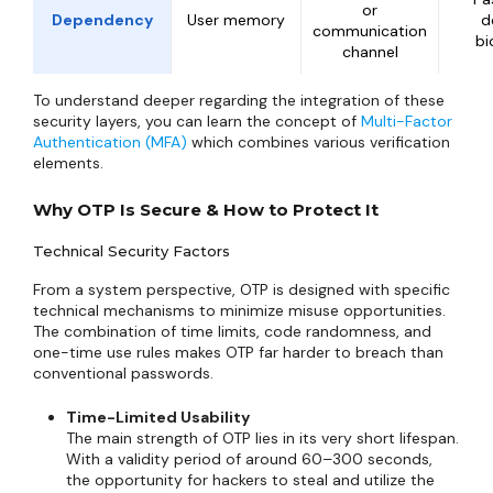
or
Dependency
User memory
d
communication
bi
channel
To understand deeper regarding the integration of these
security layers, you can learn the concept of
Multi-Factor
Authentication (MFA)
which combines various verification
elements.
Why OTP Is Secure & How to Protect It
Technical Security Factors
From a system perspective, OTP is designed with specific
technical mechanisms to minimize misuse opportunities.
The combination of time limits, code randomness, and
one-time use rules makes OTP far harder to breach than
conventional passwords.
Time-Limited Usability
The main strength of OTP lies in its very short lifespan.
With a validity period of around 60–300 seconds,
the opportunity for hackers to steal and utilize the