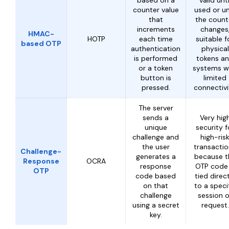
based on a
valid unti
counter value
used or un
that
the count
increments
changes
HMAC-
HOTP
each time
suitable f
based OTP
authentication
physical
is performed
tokens a
or a token
systems w
button is
limited
pressed.
connectivi
The server
sends a
Very hig
unique
security f
challenge and
high-ris
the user
transacti
Challenge-
generates a
because t
Response
OCRA
response
OTP code 
OTP
code based
tied direc
on that
to a speci
challenge
session o
using a secret
request.
key.