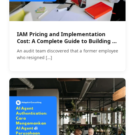
IAM Pricing and Implementation
Cost: A Complete Guide to Building a
Realistic Budget
An audit team discovered that a former employee
who resigned
[…]