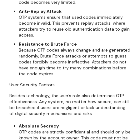
code becomes very limited.
Anti-Replay Attack
OTP systems ensure that used codes immediately
become invalid. This prevents replay attacks, where
attackers try to reuse old authentication data to gain
access.
Resistance to Brute Force
Because OTP codes always change and are generated
randomly, Brute Force attacks or attempts to guess
codes forcibly become ineffective. Attackers do not
have enough time to try many combinations before
the code expires.
User Security Factors
Besides technology, the user’s role also determines OTP
effectiveness. Any system, no matter how secure, can still
be breached if users are negligent or lack understanding
of digital security mechanisms and risks.
Absolute Secrecy
OTP codes are strictly confidential and should only be
known by the account owner. This code must not be