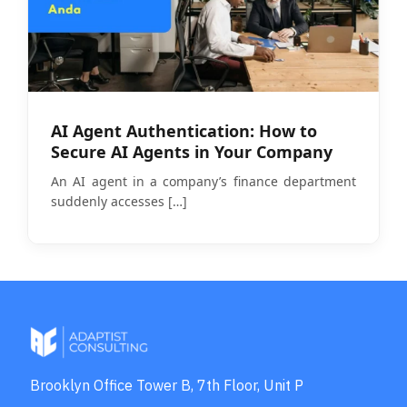
AI Agent Authentication: How to
Secure AI Agents in Your Company
An AI agent in a company’s finance department
suddenly accesses
[…]
Brooklyn Office Tower B, 7th Floor, Unit P