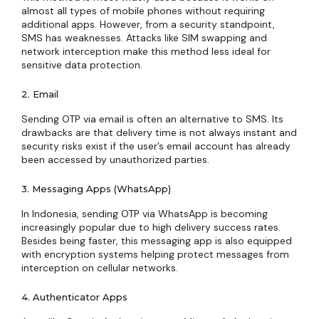
almost all types of mobile phones without requiring
additional apps. However, from a security standpoint,
SMS has weaknesses. Attacks like SIM swapping and
network interception make this method less ideal for
sensitive data protection.
2. Email
Sending OTP via email is often an alternative to SMS. Its
drawbacks are that delivery time is not always instant and
security risks exist if the user’s email account has already
been accessed by unauthorized parties.
3. Messaging Apps (WhatsApp)
In Indonesia, sending OTP via WhatsApp is becoming
increasingly popular due to high delivery success rates.
Besides being faster, this messaging app is also equipped
with encryption systems helping protect messages from
interception on cellular networks.
4. Authenticator Apps