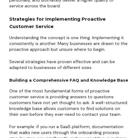
personally, and ultimately deliver a higher quality of
service across the board.
Strategies for Implementing Proactive
Customer Service
Understanding the concept is one thing. Implementing it
consistently is another. Many businesses are drawn to the
proactive approach but unsure where to begin.
Several strategies have proven effective and can be
adapted to businesses of different sizes.
Building a Comprehensive FAQ and Knowledge Base
One of the most fundamental forms of proactive
customer service is providing answers to questions
customers have not yet thought to ask. A well-structured
knowledge base allows customers to find solutions on
their own before they ever need to contact your team.
For example: if you run a SaaS platform, documentation
that walks new users through the onboarding process