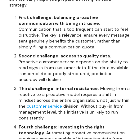
strategy.
First challenge: balancing proactive
communication with being intrusive.
Communication that is too frequent can start to feel
disruptive. The key is relevance: ensure every message
sent genuinely benefits the customer, rather than
simply filling a communication quota.
Second challenge: access to quality data.
Proactive customer service depends on the ability to
read signals from customer data. If the data available
is incomplete or poorly structured, prediction
accuracy will decline.
Third challenge: internal resistance.
Moving from a
reactive to a proactive model requires a shift in
mindset across the entire organization, not just within
the
customer service
division. Without buy-in from
management level, this initiative is unlikely to run
consistently.
Fourth challenge: investing in the right
technology.
Automating proactive communication
requires systems capable of integrating data from