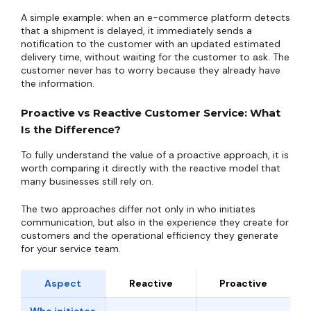
A simple example: when an e-commerce platform detects
that a shipment is delayed, it immediately sends a
notification to the customer with an updated estimated
delivery time, without waiting for the customer to ask. The
customer never has to worry because they already have
the information.
Proactive vs Reactive Customer Service: What
Is the Difference?
To fully understand the value of a proactive approach, it is
worth comparing it directly with the reactive model that
many businesses still rely on.
The two approaches differ not only in who initiates
communication, but also in the experience they create for
customers and the operational efficiency they generate
for your service team.
Aspect
Reactive
Proactive