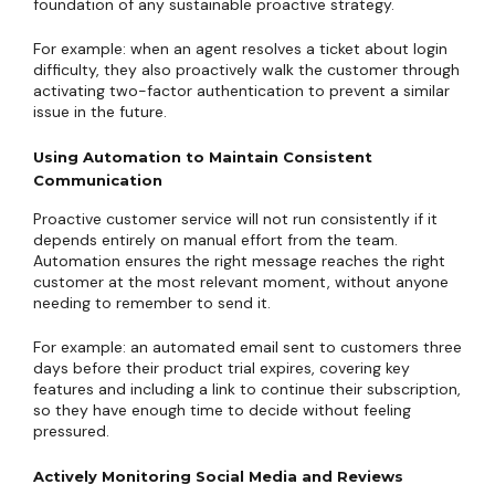
foundation of any sustainable proactive strategy.
For example: when an agent resolves a ticket about login
difficulty, they also proactively walk the customer through
activating two-factor authentication to prevent a similar
issue in the future.
Using Automation to Maintain Consistent
Communication
Proactive customer service will not run consistently if it
depends entirely on manual effort from the team.
Automation ensures the right message reaches the right
customer at the most relevant moment, without anyone
needing to remember to send it.
For example: an automated email sent to customers three
days before their product trial expires, covering key
features and including a link to continue their subscription,
so they have enough time to decide without feeling
pressured.
Actively Monitoring Social Media and Reviews