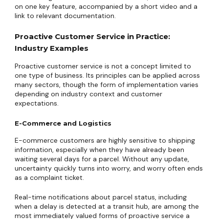
on one key feature, accompanied by a short video and a
link to relevant documentation.
Proactive Customer Service in Practice:
Industry Examples
Proactive customer service is not a concept limited to
one type of business. Its principles can be applied across
many sectors, though the form of implementation varies
depending on industry context and customer
expectations.
E-Commerce and Logistics
E-commerce customers are highly sensitive to shipping
information, especially when they have already been
waiting several days for a parcel. Without any update,
uncertainty quickly turns into worry, and worry often ends
as a complaint ticket.
Real-time notifications about parcel status, including
when a delay is detected at a transit hub, are among the
most immediately valued forms of proactive service a