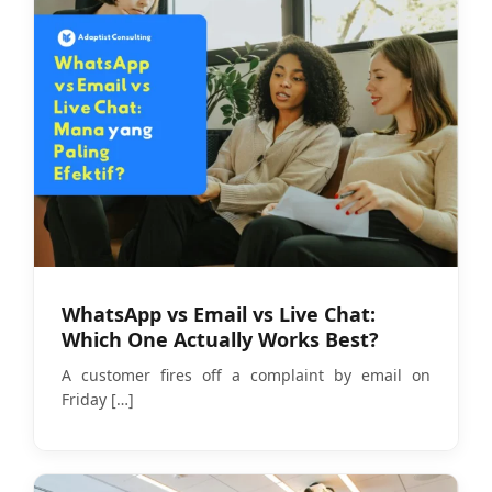
WhatsApp vs Email vs Live Chat:
Which One Actually Works Best?
A customer fires off a complaint by email on
Friday
[…]