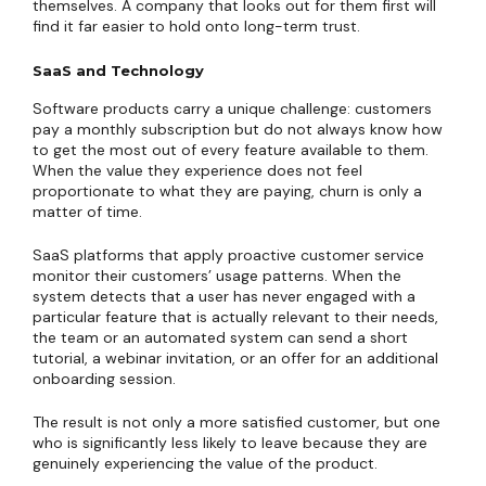
themselves. A company that looks out for them first will
find it far easier to hold onto long-term trust.
SaaS and Technology
Software products carry a unique challenge: customers
pay a monthly subscription but do not always know how
to get the most out of every feature available to them.
When the value they experience does not feel
proportionate to what they are paying, churn is only a
matter of time.
SaaS platforms that apply proactive customer service
monitor their customers’ usage patterns. When the
system detects that a user has never engaged with a
particular feature that is actually relevant to their needs,
the team or an automated system can send a short
tutorial, a webinar invitation, or an offer for an additional
onboarding session.
The result is not only a more satisfied customer, but one
who is significantly less likely to leave because they are
genuinely experiencing the value of the product.