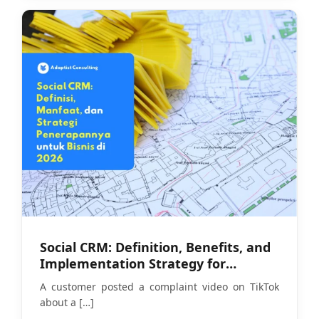
Social CRM: Definition, Benefits, and
Implementation Strategy for
Businesses in 2026
A customer posted a complaint video on TikTok
about a
[…]