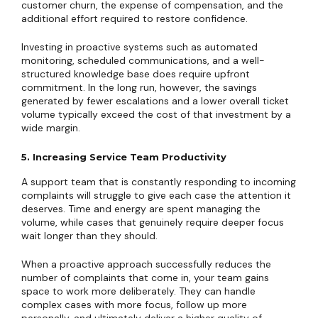
customer churn, the expense of compensation, and the
additional effort required to restore confidence.
Investing in proactive systems such as automated
monitoring, scheduled communications, and a well-
structured knowledge base does require upfront
commitment. In the long run, however, the savings
generated by fewer escalations and a lower overall ticket
volume typically exceed the cost of that investment by a
wide margin.
5. Increasing Service Team Productivity
A support team that is constantly responding to incoming
complaints will struggle to give each case the attention it
deserves. Time and energy are spent managing the
volume, while cases that genuinely require deeper focus
wait longer than they should.
When a proactive approach successfully reduces the
number of complaints that come in, your team gains
space to work more deliberately. They can handle
complex cases with more focus, follow up more