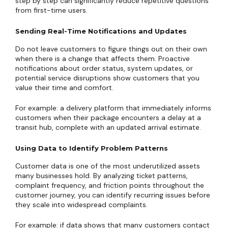
step by step can significantly reduce repetitive questions
from first-time users.
Sending Real-Time Notifications and Updates
Do not leave customers to figure things out on their own
when there is a change that affects them. Proactive
notifications about order status, system updates, or
potential service disruptions show customers that you
value their time and comfort.
For example: a delivery platform that immediately informs
customers when their package encounters a delay at a
transit hub, complete with an updated arrival estimate.
Using Data to Identify Problem Patterns
Customer data is one of the most underutilized assets
many businesses hold. By analyzing ticket patterns,
complaint frequency, and friction points throughout the
customer journey, you can identify recurring issues before
they scale into widespread complaints.
For example: if data shows that many customers contact