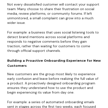
Not every dissatisfied customer will contact your support
team. Many choose to share their frustration on social
media, review platforms, or community forums. If left
unmonitored, a small complaint can grow into a much
wider issue.
For example: a business that uses social listening tools to
detect brand mentions across social platforms and
responds to negative comments before they gain
traction, rather than waiting for customers to come
through official support channels.
Building a Proactive Onboarding Experience for New
Customers
New customers are the group most likely to experience
early confusion and leave before realizing the full value of
a product. A proactively designed onboarding program
ensures they understand how to use the product and
begin experiencing its value from day one.
For example: a series of automated onboarding emails
sent in stages across the first two weeks, each focused