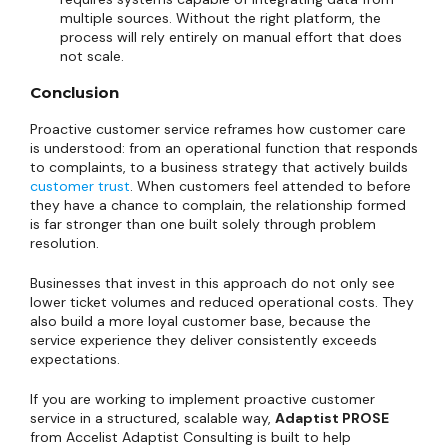
multiple sources. Without the right platform, the
process will rely entirely on manual effort that does
not scale.
Conclusion
Proactive customer service reframes how customer care
is understood: from an operational function that responds
to complaints, to a business strategy that actively builds
customer trust
. When customers feel attended to before
they have a chance to complain, the relationship formed
is far stronger than one built solely through problem
resolution.
Businesses that invest in this approach do not only see
lower ticket volumes and reduced operational costs. They
also build a more loyal customer base, because the
service experience they deliver consistently exceeds
expectations.
If you are working to implement proactive customer
service in a structured, scalable way,
Adaptist PROSE
from Accelist Adaptist Consulting is built to help