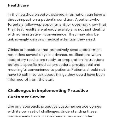
Healthcare
In the healthcare sector, delayed information can have a
direct impact on a patient’s condition. A patient who
forgets a follow-up appointment, or does not know that
their test results are already available, is not just dealing
with administrative inconvenience. They may also be
unknowingly delaying medical attention they need.
Clinics or hospitals that proactively send appointment
reminders several days in advance, notifications when
laboratory results are ready, or preparation instructions
before a specific medical procedure, provide real and
meaningful convenience to patients. Patients should not
have to call in to ask about things they could have been
informed of from the start.
Challenges in Implementing Proactive
Customer Service
Like any approach, proactive customer service comes
with its own set of challenges. Understanding these
barriers early helps you prepare a more grounded