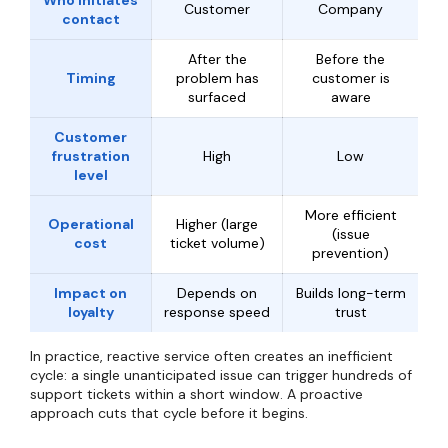
Who initiates
Customer
Company
contact
After the
Before the
Timing
problem has
customer is
surfaced
aware
Customer
frustration
High
Low
level
More efficient
Operational
Higher (large
(issue
cost
ticket volume)
prevention)
Impact on
Depends on
Builds long-term
loyalty
response speed
trust
In practice, reactive service often creates an inefficient
cycle: a single unanticipated issue can trigger hundreds of
support tickets within a short window. A proactive
approach cuts that cycle before it begins.