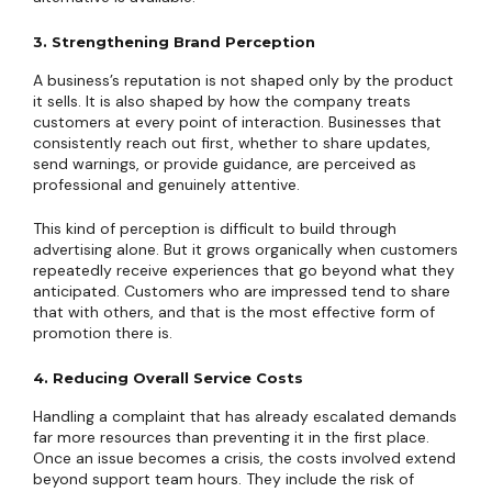
3. Strengthening Brand Perception
A business’s reputation is not shaped only by the product
it sells. It is also shaped by how the company treats
customers at every point of interaction. Businesses that
consistently reach out first, whether to share updates,
send warnings, or provide guidance, are perceived as
professional and genuinely attentive.
This kind of perception is difficult to build through
advertising alone. But it grows organically when customers
repeatedly receive experiences that go beyond what they
anticipated. Customers who are impressed tend to share
that with others, and that is the most effective form of
promotion there is.
4. Reducing Overall Service Costs
Handling a complaint that has already escalated demands
far more resources than preventing it in the first place.
Once an issue becomes a crisis, the costs involved extend
beyond support team hours. They include the risk of