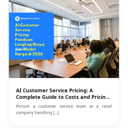
AI Customer Service Pricing: A
Complete Guide to Costs and Pricing
Models in 2026
Picture a customer service team at a retail
company handling
[…]