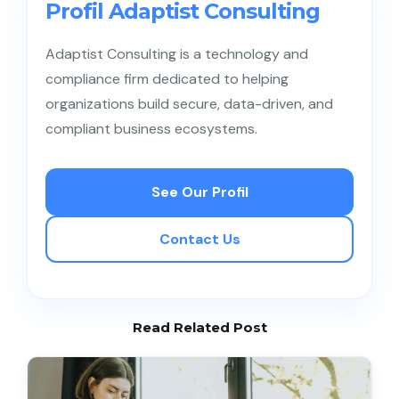
Profil Adaptist Consulting
Adaptist Consulting is a technology and
compliance firm dedicated to helping
organizations build secure, data-driven, and
compliant business ecosystems.
See Our Profil
Contact Us
Read Related Post