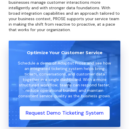
businesses manage customer interactions more
intelligently and with stronger data foundations. With
broad integration capabilities and an approach tailored to
your business context, PROSE supports your service team
in making the shift from reactive to proactive, at a pace
that works for your organization.
Optimize Your Customer Service
Schedule a demo of Adaptist Prose and see how
an integrated ticketing system helps bring
tickets, conversations, and customer data
together in a single dashboard. With a more
structured workflow, teams can respond faster,
reduce operational burden, and maintain
consistent service quality as the business grows.
Request Demo Ticketing System