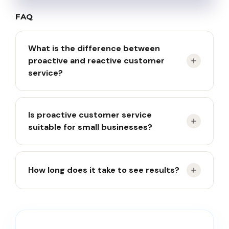
FAQ
What is the difference between
proactive and reactive customer
service?
Reactive service responds after complaints arise,
Is proactive customer service
while proactive service prevents issues before
suitable for small businesses?
customers report them.
Yes. Small businesses can start with FAQs,
How long does it take to see results?
automated notifications, and follow-up messages.
Most businesses begin seeing reduced ticket
volumes within 60–90 days.