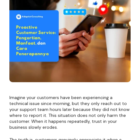
Imagine your customers have been experiencing a
technical issue since morning, but they only reach out to
your support team hours later because they did not know
where to report it. This situation does not only harm the
customer. When it happens repeatedly, trust in your
business slowly erodes.
The truth is, customers genuinely appreciate it when a