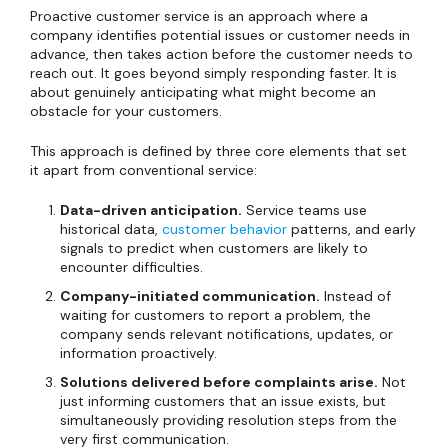
Proactive customer service is an approach where a
company identifies potential issues or customer needs in
advance, then takes action before the customer needs to
reach out. It goes beyond simply responding faster. It is
about genuinely anticipating what might become an
obstacle for your customers.
This approach is defined by three core elements that set
it apart from conventional service:
Data-driven anticipation.
Service teams use
historical data,
customer behavior
patterns, and early
signals to predict when customers are likely to
encounter difficulties.
Company-initiated communication.
Instead of
waiting for customers to report a problem, the
company sends relevant notifications, updates, or
information proactively.
Solutions delivered before complaints arise.
Not
just informing customers that an issue exists, but
simultaneously providing resolution steps from the
very first communication.