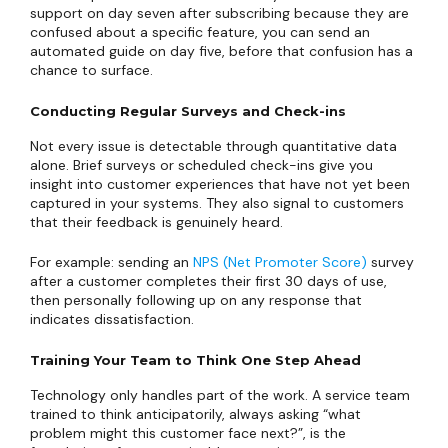
support on day seven after subscribing because they are
confused about a specific feature, you can send an
automated guide on day five, before that confusion has a
chance to surface.
Conducting Regular Surveys and Check-ins
Not every issue is detectable through quantitative data
alone. Brief surveys or scheduled check-ins give you
insight into customer experiences that have not yet been
captured in your systems. They also signal to customers
that their feedback is genuinely heard.
For example: sending an
NPS (Net Promoter Score)
survey
after a customer completes their first 30 days of use,
then personally following up on any response that
indicates dissatisfaction.
Training Your Team to Think One Step Ahead
Technology only handles part of the work. A service team
trained to think anticipatorily, always asking “what
problem might this customer face next?”, is the