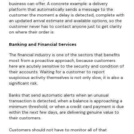
business can offer. A concrete example: a delivery
platform that automatically sends a message to the
customer the moment a delay is detected, complete with
an updated arrival estimate and available options, so the
customer never has to contact anyone just to get clarity
on where their order is.
Banking and Financial Services
The financial industry is one of the sectors that benefits
most from a proactive approach, because customers
here are acutely sensitive to the security and condition of
their accounts. Waiting for a customer to report
suspicious activity themselves is not only slow, it is also a
significant risk.
Banks that send automatic alerts when an unusual
transaction is detected, when a balance is approaching a
minimum threshold, or when a credit card payment is due
within the next few days, are delivering genuine value to
their customers.
Customers should not have to monitor all of that