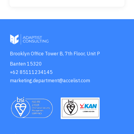
Brooklyn Office Tower B, 7th Floor, Unit P
Banten 15320
+62 85111234145
marketing.department@accelist.com