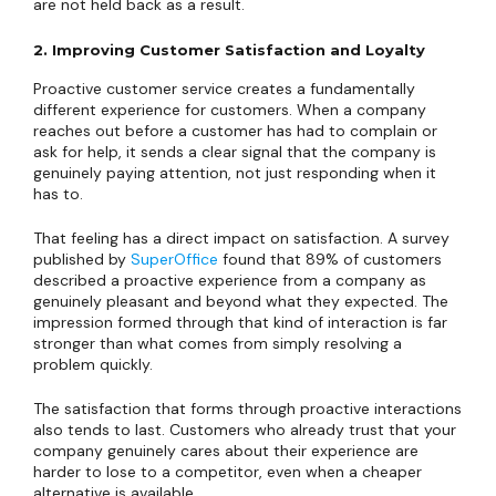
are not held back as a result.
2. Improving Customer Satisfaction and Loyalty
Proactive customer service creates a fundamentally
different experience for customers. When a company
reaches out before a customer has had to complain or
ask for help, it sends a clear signal that the company is
genuinely paying attention, not just responding when it
has to.
That feeling has a direct impact on satisfaction. A survey
published by
SuperOffice
found that 89% of customers
described a proactive experience from a company as
genuinely pleasant and beyond what they expected. The
impression formed through that kind of interaction is far
stronger than what comes from simply resolving a
problem quickly.
The satisfaction that forms through proactive interactions
also tends to last. Customers who already trust that your
company genuinely cares about their experience are
harder to lose to a competitor, even when a cheaper
alternative is available.