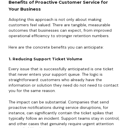
Benefits of Proactive Customer Service for
Your Business
Adopting this approach is not only about making
customers feel valued. There are tangible, measurable
outcomes that businesses can expect, from improved
operational efficiency to stronger retention numbers.
Here are the concrete benefits you can anticipate:
1. Reducing Support Ticket Volume
Every issue that is successfully anticipated is one ticket
that never enters your support queue. The logic is
straightforward: customers who already have the
information or solution they need do not need to contact
you for the same reason.
The impact can be substantial. Companies that send
proactive notifications during service disruptions, for
instance, can significantly contain the ticket spikes that
typically follow an incident. Support teams stay in control,
and other cases that genuinely require urgent attention