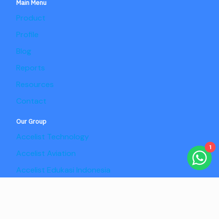
Main Menu
Product
Profile
Blog
Reports
Resources
Contact
Our Group
Accelist Technology
1
Accelist Aviation
Accelist Edukasi Indonesia
Accelist Pangan Nusantara
Copyright @2025 Adaptist Consulting