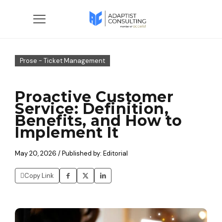
Prose - Ticket Management
Proactive Customer
Service: Definition,
Benefits, and How to
Implement It
May 20, 2026 / Published by: Editorial
Copy Link