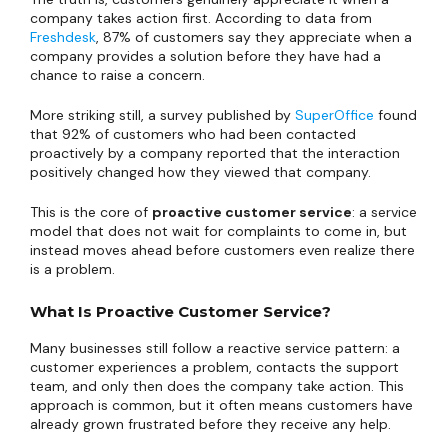
company takes action first. According to data from
Freshdesk
, 87% of customers say they appreciate when a
company provides a solution before they have had a
chance to raise a concern.
More striking still, a survey published by
SuperOffice
found
that 92% of customers who had been contacted
proactively by a company reported that the interaction
positively changed how they viewed that company.
This is the core of
proactive customer service
: a service
model that does not wait for complaints to come in, but
instead moves ahead before customers even realize there
is a problem.
What Is Proactive Customer Service?
Many businesses still follow a reactive service pattern: a
customer experiences a problem, contacts the support
team, and only then does the company take action. This
approach is common, but it often means customers have
already grown frustrated before they receive any help.