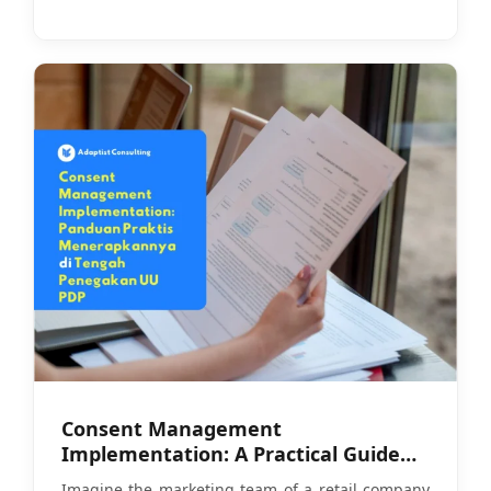
Consent Management
Implementation: A Practical Guide
Amid PDP Law Enforcement
Imagine the marketing team of a retail company