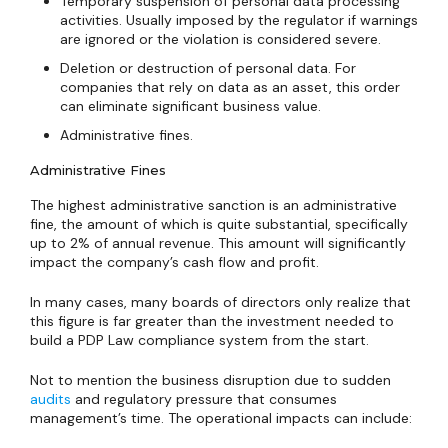
Temporary suspension of personal data processing
activities. Usually imposed by the regulator if warnings
are ignored or the violation is considered severe.
Deletion or destruction of personal data. For
companies that rely on data as an asset, this order
can eliminate significant business value.
Administrative fines.
Administrative Fines
The highest administrative sanction is an administrative
fine, the amount of which is quite substantial, specifically
up to 2% of annual revenue. This amount will significantly
impact the company’s cash flow and profit.
In many cases, many boards of directors only realize that
this figure is far greater than the investment needed to
build a PDP Law compliance system from the start.
Not to mention the business disruption due to sudden
audits
and regulatory pressure that consumes
management’s time. The operational impacts can include: