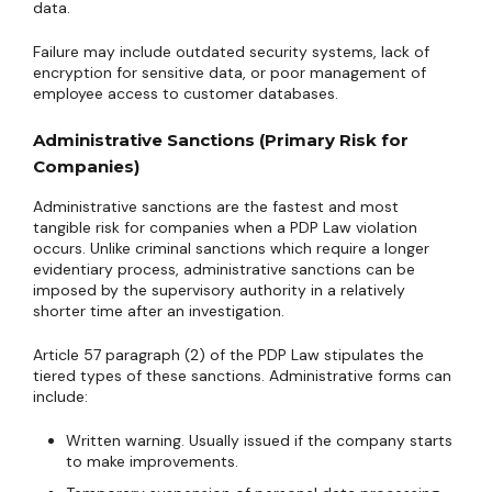
data.
Failure may include outdated security systems, lack of
encryption for sensitive data, or poor management of
employee access to customer databases.
Administrative Sanctions (Primary Risk for
Companies)
Administrative sanctions are the fastest and most
tangible risk for companies when a PDP Law violation
occurs. Unlike criminal sanctions which require a longer
evidentiary process, administrative sanctions can be
imposed by the supervisory authority in a relatively
shorter time after an investigation.
Article 57 paragraph (2) of the PDP Law stipulates the
tiered types of these sanctions. Administrative forms can
include:
Written warning. Usually issued if the company starts
to make improvements.