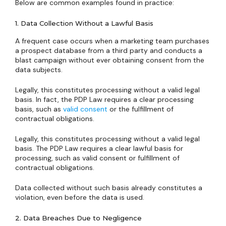
Below are common examples found in practice:
1. Data Collection Without a Lawful Basis
A frequent case occurs when a marketing team purchases
a prospect database from a third party and conducts a
blast campaign without ever obtaining consent from the
data subjects.
Legally, this constitutes processing without a valid legal
basis. In fact, the PDP Law requires a clear processing
basis, such as
valid consent
or the fulfillment of
contractual obligations.
Legally, this constitutes processing without a valid legal
basis. The PDP Law requires a clear lawful basis for
processing, such as valid consent or fulfillment of
contractual obligations.
Data collected without such basis already constitutes a
violation, even before the data is used.
2. Data Breaches Due to Negligence