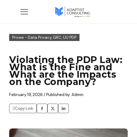
Privee - Data Privacy, GRC, UU PDP
Violating the PDP Law:
What is the Fine and
What are the Impacts
on the Company?
February 19, 2026 / Published by: Admin
Copy Link