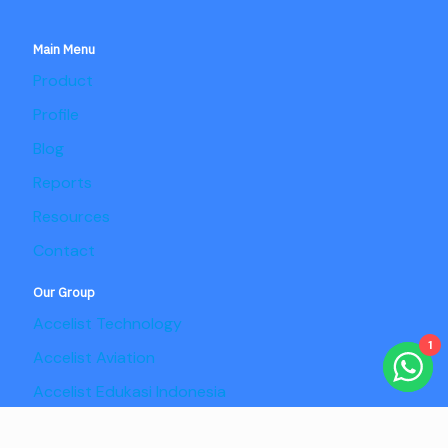
Main Menu
Product
Profile
Blog
Reports
Resources
Contact
Our Group
Accelist Technology
1
Accelist Aviation
Accelist Edukasi Indonesia
Accelist Pangan Nusantara