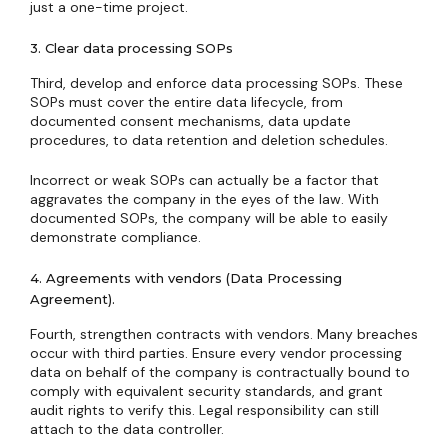
just a one-time project.
3. Clear data processing SOPs
Third, develop and enforce data processing SOPs. These
SOPs must cover the entire data lifecycle, from
documented consent mechanisms, data update
procedures, to data retention and deletion schedules.
Incorrect or weak SOPs can actually be a factor that
aggravates the company in the eyes of the law. With
documented SOPs, the company will be able to easily
demonstrate compliance.
4. Agreements with vendors (Data Processing
Agreement).
Fourth, strengthen contracts with vendors. Many breaches
occur with third parties. Ensure every vendor processing
data on behalf of the company is contractually bound to
comply with equivalent security standards, and grant
audit rights to verify this. Legal responsibility can still
attach to the data controller.