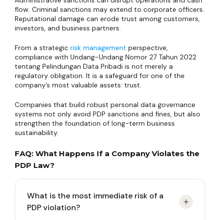
Administrative sanctions can disrupt operations and cash
flow. Criminal sanctions may extend to corporate officers.
Reputational damage can erode trust among customers,
investors, and business partners.
From a strategic
risk management
perspective,
compliance with Undang-Undang Nomor 27 Tahun 2022
tentang Pelindungan Data Pribadi is not merely a
regulatory obligation. It is a safeguard for one of the
company’s most valuable assets: trust.
Companies that build robust personal data governance
systems not only avoid PDP sanctions and fines, but also
strengthen the foundation of long-term business
sustainability.
FAQ: What Happens If a Company Violates the
PDP Law?
What is the most immediate risk of a
PDP violation?