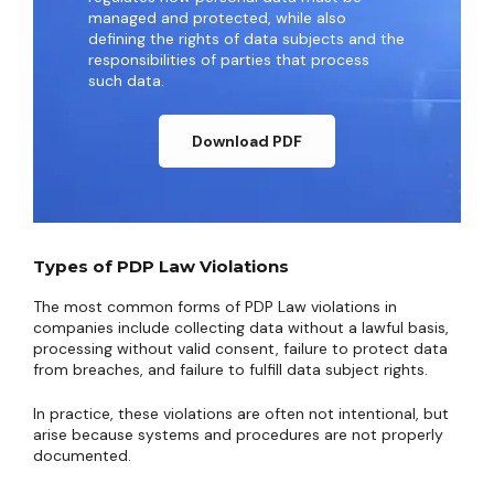
managed and protected, while also
defining the rights of data subjects and the
responsibilities of parties that process
such data.
Download PDF
Types of PDP Law Violations
The most common forms of PDP Law violations in
companies include collecting data without a lawful basis,
processing without valid consent, failure to protect data
from breaches, and failure to fulfill data subject rights.
In practice, these violations are often not intentional, but
arise because systems and procedures are not properly
documented.