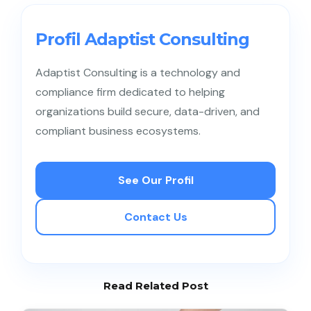
conduct data mapping, implement SOPs,
strengthen vendor contracts, train employees, and
Profil Adaptist Consulting
perform periodic audits.
Adaptist Consulting is a technology and
compliance firm dedicated to helping
organizations build secure, data-driven, and
compliant business ecosystems.
See Our Profil
Contact Us
Read Related Post