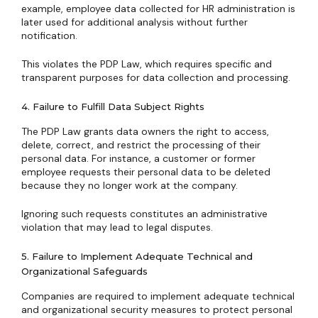
example, employee data collected for HR administration is
later used for additional analysis without further
notification.
This violates the PDP Law, which requires specific and
transparent purposes for data collection and processing.
4. Failure to Fulfill Data Subject Rights
The PDP Law grants data owners the right to access,
delete, correct, and restrict the processing of their
personal data. For instance, a customer or former
employee requests their personal data to be deleted
because they no longer work at the company.
Ignoring such requests constitutes an administrative
violation that may lead to legal disputes.
5. Failure to Implement Adequate Technical and
Organizational Safeguards
Companies are required to implement adequate technical
and organizational security measures to protect personal