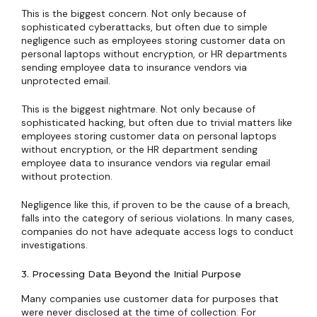
This is the biggest concern. Not only because of
sophisticated cyberattacks, but often due to simple
negligence such as employees storing customer data on
personal laptops without encryption, or HR departments
sending employee data to insurance vendors via
unprotected email.
This is the biggest nightmare. Not only because of
sophisticated hacking, but often due to trivial matters like
employees storing customer data on personal laptops
without encryption, or the HR department sending
employee data to insurance vendors via regular email
without protection.
Negligence like this, if proven to be the cause of a breach,
falls into the category of serious violations. In many cases,
companies do not have adequate access logs to conduct
investigations.
3. Processing Data Beyond the Initial Purpose
Many companies use customer data for purposes that
were never disclosed at the time of collection. For