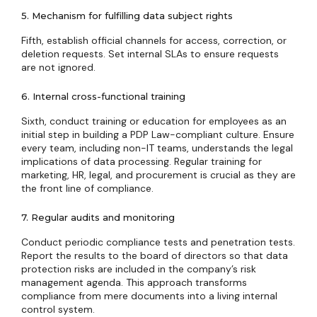
5. Mechanism for fulfilling data subject rights
Fifth, establish official channels for access, correction, or
deletion requests. Set internal SLAs to ensure requests
are not ignored.
6. Internal cross-functional training
Sixth, conduct training or education for employees as an
initial step in building a PDP Law-compliant culture. Ensure
every team, including non-IT teams, understands the legal
implications of data processing. Regular training for
marketing, HR, legal, and procurement is crucial as they are
the front line of compliance.
7. Regular audits and monitoring
Conduct periodic compliance tests and penetration tests.
Report the results to the board of directors so that data
protection risks are included in the company’s risk
management agenda. This approach transforms
compliance from mere documents into a living internal
control system.