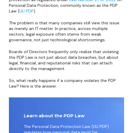
Personal Data Protection, commonly known as the PDP
Law (
UU PDP
).
The problem is that many companies still view this issue
as merely an IT matter. In practice, across multiple
sectors, legal exposure often stems from weak
governance, not just technological shortcomings.
Boards of Directors frequently only realize that violating
the PDP Law is not just about data breaches, but about
legal, financial, and reputational risks that can attach
directly to the management.
So, what really happens if a company violates the PDP
Law? Here is the answer.
Learn about the PDP Law
The Personal Data Protection Law (UU PDP)
regulates how personal data must be