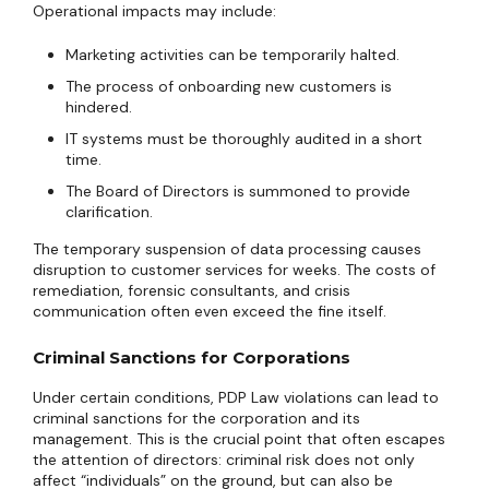
Operational impacts may include:
Marketing activities can be temporarily halted.
The process of onboarding new customers is
hindered.
IT systems must be thoroughly audited in a short
time.
The Board of Directors is summoned to provide
clarification.
The temporary suspension of data processing causes
disruption to customer services for weeks. The costs of
remediation, forensic consultants, and crisis
communication often even exceed the fine itself.
Criminal Sanctions for Corporations
Under certain conditions, PDP Law violations can lead to
criminal sanctions for the corporation and its
management. This is the crucial point that often escapes
the attention of directors: criminal risk does not only
affect “individuals” on the ground, but can also be