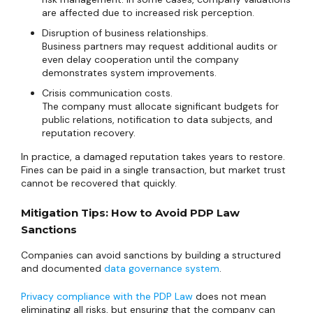
are affected due to increased risk perception.
Disruption of business relationships.
Business partners may request additional audits or
even delay cooperation until the company
demonstrates system improvements.
Crisis communication costs.
The company must allocate significant budgets for
public relations, notification to data subjects, and
reputation recovery.
In practice, a damaged reputation takes years to restore.
Fines can be paid in a single transaction, but market trust
cannot be recovered that quickly.
Mitigation Tips: How to Avoid PDP Law
Sanctions
Companies can avoid sanctions by building a structured
and documented
data governance system
.
Privacy compliance with the PDP Law
does not mean
eliminating all risks, but ensuring that the company can