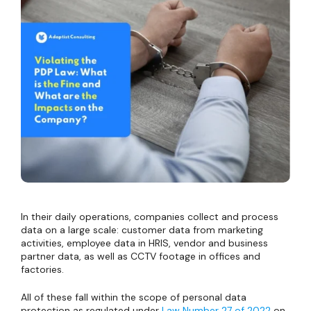
In their daily operations, companies collect and process
data on a large scale: customer data from marketing
activities, employee data in HRIS, vendor and business
partner data, as well as CCTV footage in offices and
factories.
All of these fall within the scope of personal data
protection as regulated under
Law Number 27 of 2022
on