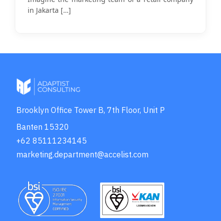
in Jakarta
[…]
Brooklyn Office Tower B, 7th Floor, Unit P
Banten 15320
+62 85111234145
marketing.department@accelist.com