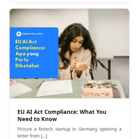
EU AI Act Compliance: What You
Need to Know
Picture a fintech startup in Germany opening a
letter from
[…]