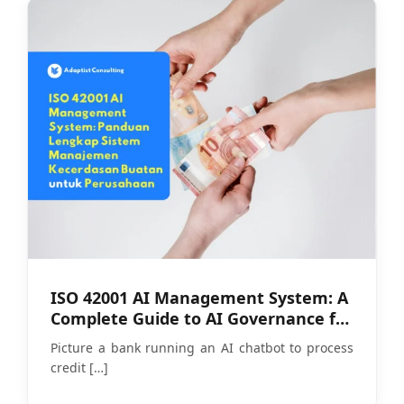
ISO 42001 AI Management System: A
Complete Guide to AI Governance for
Companies
Picture a bank running an AI chatbot to process
credit
[…]