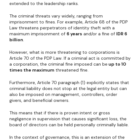
extended to the leadership ranks.
The criminal threats vary widely, ranging from
imprisonment to fines. For example, Article 68 of the PDP
Law threatens perpetrators of identity theft with a
maximum imprisonment of
6 years
and/or a fine of
IDR 6
billion
.
However, what is more threatening to corporations is
Article 70 of the PDP Law. If a criminal act is committed by
a corporation, the criminal fine imposed can be
up to 10
times the maximum
threatened fine.
Furthermore, Article 70 paragraph (1) explicitly states that
criminal liability does not stop at the legal entity but can
also be imposed on management, controllers, order
givers, and beneficial owners.
This means that if there is proven intent or gross
negligence in supervision that causes significant loss, the
board of directors can be held personally criminally liable.
In the context of governance, this is an extension of the