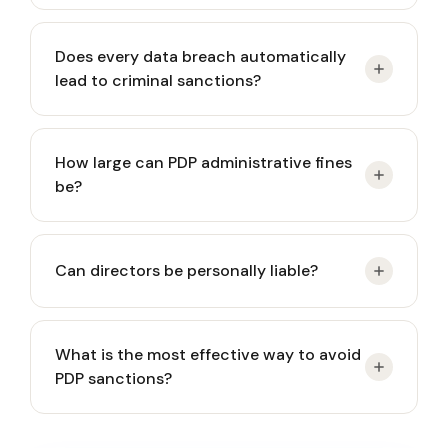
Administrative sanctions such as written warnings,
Does every data breach automatically
suspension of processing, or fines. Operational
lead to criminal sanctions?
impacts may be immediate.
No. Criminal sanctions typically apply in cases of
How large can PDP administrative fines
intent or gross negligence. However, administrative
be?
consequences and notification obligations may
still arise.
Up to 2% of annual revenue, which can significantly
Can directors be personally liable?
affect mid-sized and large companies.
Yes, in certain circumstances involving negligence
What is the most effective way to avoid
or governance failure, personal liability may apply.
PDP sanctions?
Build a documented governance framework: