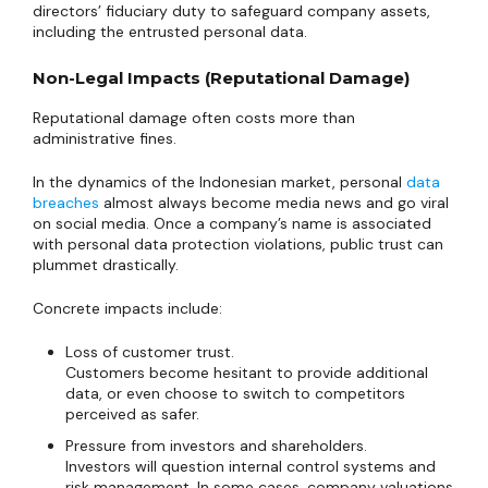
directors’ fiduciary duty to safeguard company assets,
including the entrusted personal data.
Non-Legal Impacts (Reputational Damage)
Reputational damage often costs more than
administrative fines.
In the dynamics of the Indonesian market, personal
data
breaches
almost always become media news and go viral
on social media. Once a company’s name is associated
with personal data protection violations, public trust can
plummet drastically.
Concrete impacts include:
Loss of customer trust.
Customers become hesitant to provide additional
data, or even choose to switch to competitors
perceived as safer.
Pressure from investors and shareholders.
Investors will question internal control systems and
risk management. In some cases, company valuations