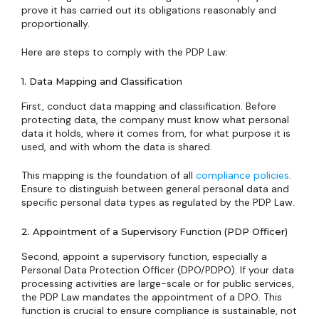
prove it has carried out its obligations reasonably and
proportionally.
Here are steps to comply with the PDP Law:
1. Data Mapping and Classification
First, conduct data mapping and classification. Before
protecting data, the company must know what personal
data it holds, where it comes from, for what purpose it is
used, and with whom the data is shared.
This mapping is the foundation of all
compliance policies
.
Ensure to distinguish between general personal data and
specific personal data types as regulated by the PDP Law.
2. Appointment of a Supervisory Function (PDP Officer)
Second, appoint a supervisory function, especially a
Personal Data Protection Officer (DPO/PDPO). If your data
processing activities are large-scale or for public services,
the PDP Law mandates the appointment of a DPO. This
function is crucial to ensure compliance is sustainable, not