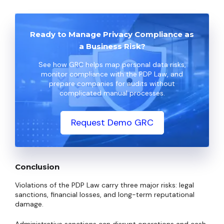
Ready to Manage Privacy Compliance as
a Business Risk?
See how GRC helps map personal data risks,
monitor compliance with the PDP Law, and
prepare companies for audits without
complicated manual processes.
Request Demo GRC
Conclusion
Violations of the PDP Law carry three major risks: legal
sanctions, financial losses, and long-term reputational
damage.