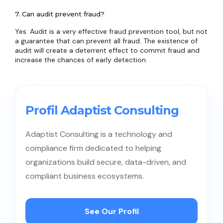
7. Can audit prevent fraud?
Yes. Audit is a very effective fraud prevention tool, but not
a guarantee that can prevent all fraud. The existence of
audit will create a deterrent effect to commit fraud and
increase the chances of early detection.
Profil Adaptist Consulting
Adaptist Consulting is a technology and
compliance firm dedicated to helping
organizations build secure, data-driven, and
compliant business ecosystems.
See Our Profil