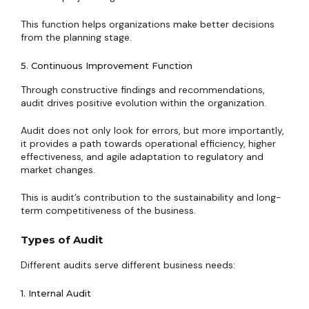
This function helps organizations make better decisions
from the planning stage.
5. Continuous Improvement Function
Through constructive findings and recommendations,
audit drives positive evolution within the organization.
Audit does not only look for errors, but more importantly,
it provides a path towards operational efficiency, higher
effectiveness, and agile adaptation to regulatory and
market changes.
This is audit’s contribution to the sustainability and long-
term competitiveness of the business.
Types of Audit
Different audits serve different business needs:
1. Internal Audit