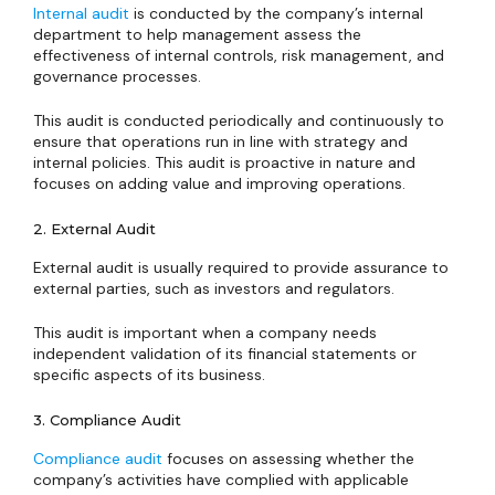
Internal audit
is conducted by the company’s internal
department to help management assess the
effectiveness of internal controls, risk management, and
governance processes.
This audit is conducted periodically and continuously to
ensure that operations run in line with strategy and
internal policies. This audit is proactive in nature and
focuses on adding value and improving operations.
2. External Audit
External audit is usually required to provide assurance to
external parties, such as investors and regulators.
This audit is important when a company needs
independent validation of its financial statements or
specific aspects of its business.
3. Compliance Audit
Compliance audit
focuses on assessing whether the
company’s activities have complied with applicable