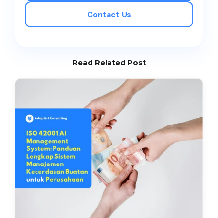
Contact Us
Read Related Post