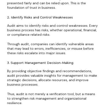
presented fairly and can be relied upon. This is the
foundation of trust in business.
2. Identify Risks and Control Weaknesses
Audit aims to identify risks and control weaknesses. Every
business process has risks, whether operational, financial,
or compliance related risks.
Through audit, companies can identify vulnerable areas
that may lead to errors, inefficiencies, or misuse before
these risks escalate into major issues.
3. Support Management Decision-Making
By providing objective findings and recommendations,
audit provides valuable insights for management to make
strategic decisions, allocate resources, and improve
business processes.
Thus, audit is not merely a verification tool, but a means
to strengthen risk management and organizational
resilience.