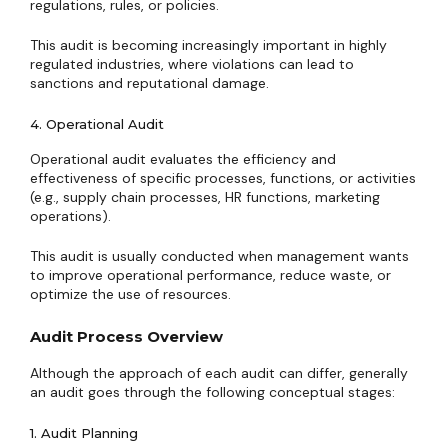
regulations, rules, or policies.
This audit is becoming increasingly important in highly
regulated industries, where violations can lead to
sanctions and reputational damage.
4. Operational Audit
Operational audit evaluates the efficiency and
effectiveness of specific processes, functions, or activities
(e.g., supply chain processes, HR functions, marketing
operations).
This audit is usually conducted when management wants
to improve operational performance, reduce waste, or
optimize the use of resources.
Audit Process Overview
Although the approach of each audit can differ, generally
an audit goes through the following conceptual stages:
1. Audit Planning