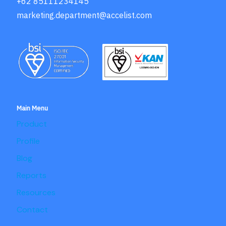
+62 85111234145
marketing.department@accelist.com
Main Menu
Product
Profile
Blog
Reports
Resources
Contact