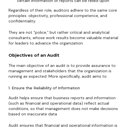
certain information or reports can be relied upon.
Regardless of their role, auditors adhere to the same core
principles: objectivity, professional competence, and
confidentiality.
They are not “police,” but rather critical and analytical
consultants, whose work results become valuable material
for leaders to advance the organization.
Objectives of an Audit
The main objective of an audit is to provide assurance to
management and stakeholders that the organization is
running as expected. More specifically, audit aims to:
1. Ensure the Reliability of Information
Audit helps ensure that business reports and information
(such as financial and operational data) reflect actual
conditions, so that management does not make decisions
based on inaccurate data.
Audit ensures that financial and operational information is