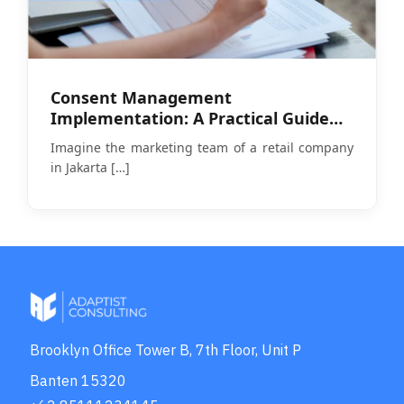
Consent Management
Implementation: A Practical Guide
Amid PDP Law Enforcement
Imagine the marketing team of a retail company
in Jakarta
[…]
Brooklyn Office Tower B, 7th Floor, Unit P
Banten 15320