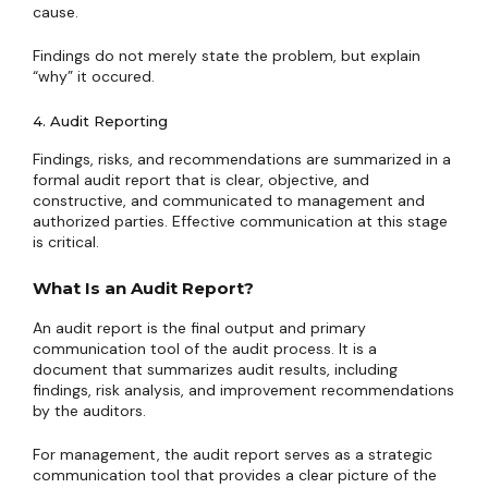
cause.
Findings do not merely state the problem, but explain
“why” it occured.
4. Audit Reporting
Findings, risks, and recommendations are summarized in a
formal audit report that is clear, objective, and
constructive, and communicated to management and
authorized parties. Effective communication at this stage
is critical.
What Is an Audit Report?
An audit report is the final output and primary
communication tool of the audit process. It is a
document that summarizes audit results, including
findings, risk analysis, and improvement recommendations
by the auditors.
For management, the audit report serves as a strategic
communication tool that provides a clear picture of the