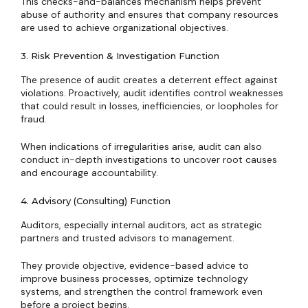
This checks-and-balances mechanism helps prevent
abuse of authority and ensures that company resources
are used to achieve organizational objectives.
3. Risk Prevention & Investigation Function
The presence of audit creates a deterrent effect against
violations. Proactively, audit identifies control weaknesses
that could result in losses, inefficiencies, or loopholes for
fraud.
When indications of irregularities arise, audit can also
conduct in-depth investigations to uncover root causes
and encourage accountability.
4. Advisory (Consulting) Function
Auditors, especially internal auditors, act as strategic
partners and trusted advisors to management.
They provide objective, evidence-based advice to
improve business processes, optimize technology
systems, and strengthen the control framework even
before a project begins.