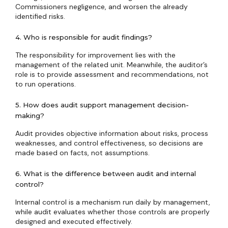
Commissioners negligence, and worsen the already
identified risks.
4. Who is responsible for audit findings?
The responsibility for improvement lies with the
management of the related unit. Meanwhile, the auditor’s
role is to provide assessment and recommendations, not
to run operations.
5. How does audit support management decision-
making?
Audit provides objective information about risks, process
weaknesses, and control effectiveness, so decisions are
made based on facts, not assumptions.
6. What is the difference between audit and internal
control?
Internal control is a mechanism run daily by management,
while audit evaluates whether those controls are properly
designed and executed effectively.