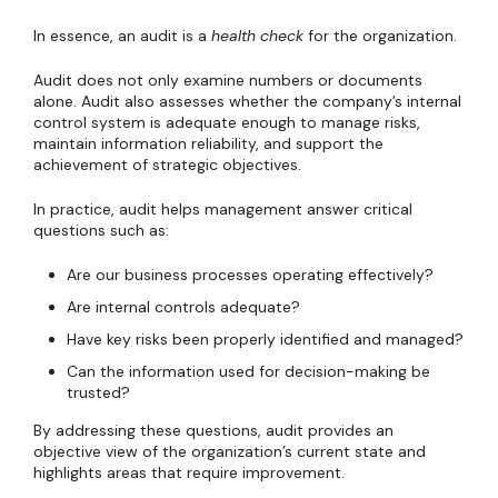
In essence, an audit is a
health check
for the organization.
Audit does not only examine numbers or documents
alone. Audit also assesses whether the company’s internal
control system is adequate enough to manage risks,
maintain information reliability, and support the
achievement of strategic objectives.
In practice, audit helps management answer critical
questions such as:
Are our business processes operating effectively?
Are internal controls adequate?
Have key risks been properly identified and managed?
Can the information used for decision-making be
trusted?
By addressing these questions, audit provides an
objective view of the organization’s current state and
highlights areas that require improvement.