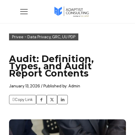
Privee - Data Privacy, GRC, UU PDP
Audit: Definition,
Types, and Audit
Report Contents
January 13, 2026 / Published by: Admin
Copy Link