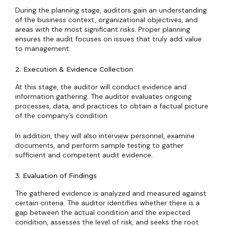
During the planning stage, auditors gain an understanding
of the business context, organizational objectives, and
areas with the most significant risks. Proper planning
ensures the audit focuses on issues that truly add value
to management.
2. Execution & Evidence Collection
At this stage, the auditor will conduct evidence and
information gathering. The auditor evaluates ongoing
processes, data, and practices to obtain a factual picture
of the company’s condition.
In addition, they will also interview personnel, examine
documents, and perform sample testing to gather
sufficient and competent audit evidence.
3. Evaluation of Findings
The gathered evidence is analyzed and measured against
certain criteria. The auditor identifies whether there is a
gap between the actual condition and the expected
condition, assesses the level of risk, and seeks the root