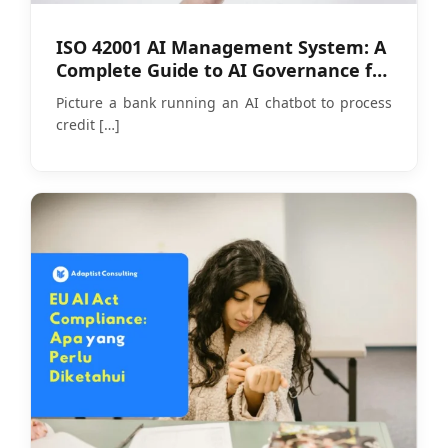
ISO 42001 AI Management System: A
Complete Guide to AI Governance for
Companies
Picture a bank running an AI chatbot to process
credit
[…]