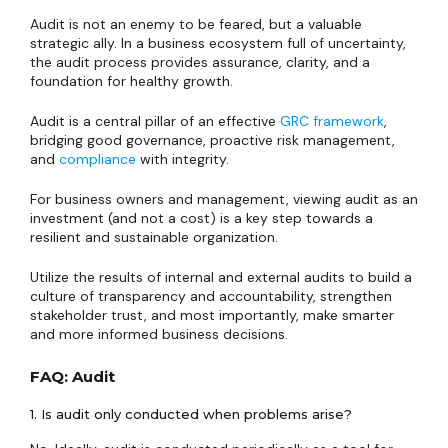
Audit is not an enemy to be feared, but a valuable
strategic ally. In a business ecosystem full of uncertainty,
the audit process provides assurance, clarity, and a
foundation for healthy growth.
Audit is a central pillar of an effective
GRC framework
,
bridging good governance, proactive risk management,
and
compliance
with integrity.
For business owners and management, viewing audit as an
investment (and not a cost) is a key step towards a
resilient and sustainable organization.
Utilize the results of internal and external audits to build a
culture of transparency and accountability, strengthen
stakeholder trust, and most importantly, make smarter
and more informed business decisions.
FAQ: Audit
1. Is audit only conducted when problems arise?