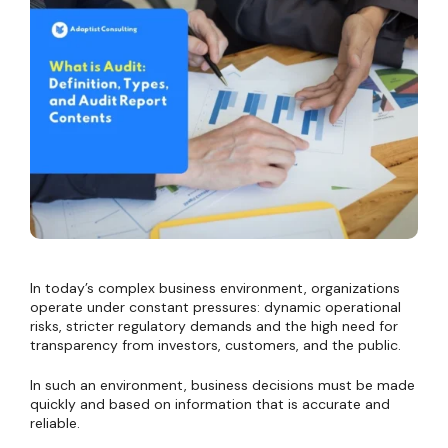
In today’s complex business environment, organizations
operate under constant pressures: dynamic operational
risks, stricter regulatory demands and the high need for
transparency from investors, customers, and the public.
In such an environment, business decisions must be made
quickly and based on information that is accurate and
reliable.