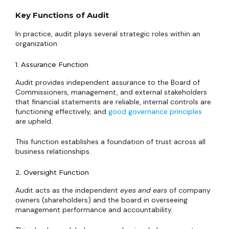
Key Functions of Audit
In practice, audit plays several strategic roles within an
organization:
1. Assurance Function
Audit provides independent assurance to the Board of
Commissioners, management, and external stakeholders
that financial statements are reliable, internal controls are
functioning effectively, and
good governance principles
are upheld.
This function establishes a foundation of trust across all
business relationships.
2. Oversight Function
Audit acts as the independent
eyes and ears
of company
owners (shareholders) and the board in overseeing
management performance and accountability.