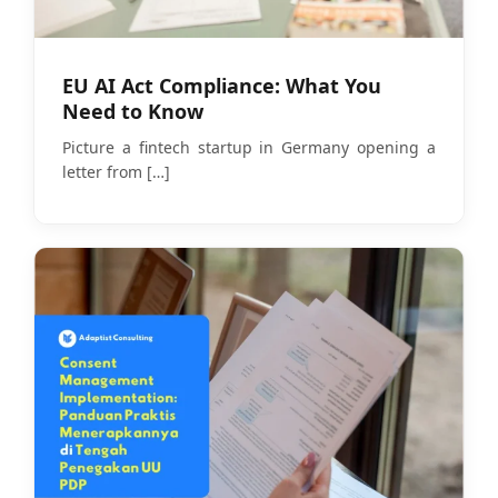
EU AI Act Compliance: What You
Need to Know
Picture a fintech startup in Germany opening a
letter from
[…]