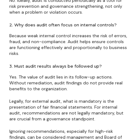
No. Ideally, audit is conducted periodically as a tool for
risk prevention and governance strengthening, not only
when a problem or violation occurs.
2. Why does audit often focus on internal controls?
Because weak internal control increases the risk of errors,
fraud, and non-compliance. Audit helps ensure controls
are functioning effectively and proportionally to business
risks.
3. Must audit results always be followed up?
Yes. The value of audit lies in its follow-up actions.
Without remediation, audit findings do not provide real
benefits to the organization.
Legally, for external audit, what is mandatory is the
presentation of fair financial statements. For internal
audit, recommendations are not legally mandatory, but
are crucial from a governance standpoint.
Ignoring recommendations, especially for high-risk
findings, can be considered management and Board of