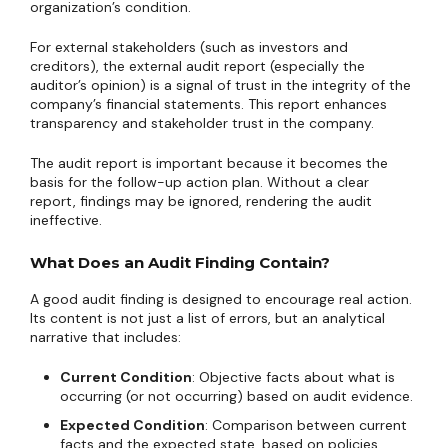
organization’s condition.
For external stakeholders (such as investors and
creditors), the external audit report (especially the
auditor’s opinion) is a signal of trust in the integrity of the
company’s financial statements. This report enhances
transparency and stakeholder trust in the company.
The audit report is important because it becomes the
basis for the follow-up action plan. Without a clear
report, findings may be ignored, rendering the audit
ineffective.
What Does an Audit Finding Contain?
A good audit finding is designed to encourage real action.
Its content is not just a list of errors, but an analytical
narrative that includes:
Current Condition
: Objective facts about what is
occurring (or not occurring) based on audit evidence.
Expected Condition
: Comparison between current
facts and the expected state, based on policies,