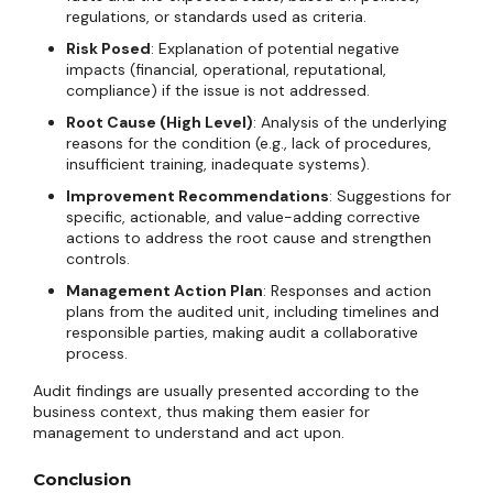
regulations, or standards used as criteria.
Risk Posed
: Explanation of potential negative
impacts (financial, operational, reputational,
compliance) if the issue is not addressed.
Root Cause (High Level)
: Analysis of the underlying
reasons for the condition (e.g., lack of procedures,
insufficient training, inadequate systems).
Improvement Recommendations
: Suggestions for
specific, actionable, and value-adding corrective
actions to address the root cause and strengthen
controls.
Management Action Plan
: Responses and action
plans from the audited unit, including timelines and
responsible parties, making audit a collaborative
process.
Audit findings are usually presented according to the
business context, thus making them easier for
management to understand and act upon.
Conclusion