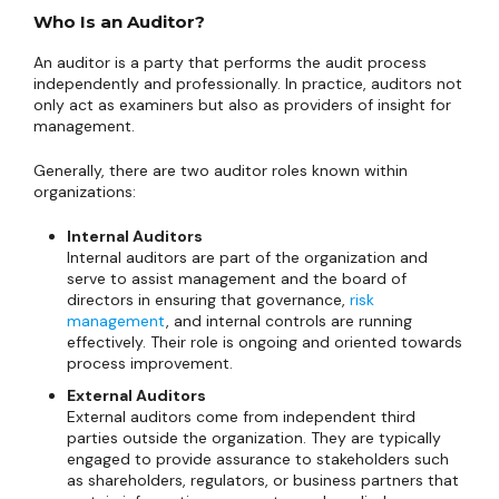
Who Is an Auditor?
An auditor is a party that performs the audit process
independently and professionally. In practice, auditors not
only act as examiners but also as providers of insight for
management.
Generally, there are two auditor roles known within
organizations:
Internal Auditors
Internal auditors are part of the organization and
serve to assist management and the board of
directors in ensuring that governance,
risk
management
, and internal controls are running
effectively. Their role is ongoing and oriented towards
process improvement.
External Auditors
External auditors come from independent third
parties outside the organization. They are typically
engaged to provide assurance to stakeholders such
as shareholders, regulators, or business partners that