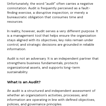
Unfortunately, the word “
audit
” often carries a negative
connotation. Audit is frequently perceived as a fault-
finding exercise, a disruptive inspection, or merely a
bureaucratic obligation that consumes time and
resources.
In reality, however, audit serves a very different purpose. It
is a management tool that helps ensure the organization
stays aligned with its objectives, key risks remain under
control, and strategic decisions are grounded in reliable
information.
Audit is not an adversary. It is an independent partner that
strengthens business fundamentals, protects
organizational assets, and supports long-term
sustainability.
What Is an Audit?
An audit is a structured and independent assessment of
whether an organization’s activities, processes, and
information are operating in line with defined objectives,
policies, and governance principles.