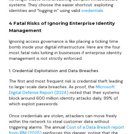
systems. They choose the easier shortcut: exploiting
identities and “logging in” using valid
credentials
.
4 Fatal Risks of Ignoring Enterprise Identity
Management
Ignoring access governance is like placing a ticking time
bomb inside your digital infrastructure. Here are the four
most fatal risks lurking in businesses if enterprise identity
management is not strictly enforced.
1. Credential Exploitation and Data Breaches
The first and most frequent risk is credential theft leading
to large-scale data breaches. As proof, the
Microsoft
Digital Defense Report (2024)
noted that their systems
block around 600 million identity attacks daily, 99% of
which exploit passwords.
Once credentials are stolen, attackers can move freely
within the network to steal customer data without
triggering alarms. The annual
Cost of a Data Breach report
from IBM (2025)
reinforces this danger, noting that the