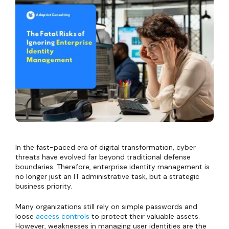
In the fast-paced era of digital transformation, cyber
threats have evolved far beyond traditional defense
boundaries. Therefore, enterprise identity management is
no longer just an IT administrative task, but a strategic
business priority.
Many organizations still rely on simple passwords and
loose
access controls
to protect their valuable assets.
However, weaknesses in managing user identities are the