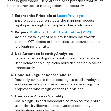
access governance. Here are the best practices that must
be implemented to manage identities securely:
Enforce the Principle of
Least Privilege
Ensure every user only gets the minimum access
rights just enough to complete their daily tasks.
Require
Multi-Factor Authentication (MFA)
Add an extra layer of security besides passwords,
such as OTP codes or biometrics, to ensure the user
is a legitimate entity.
Use Advanced Identity Analytics
Leverage technology to monitor, learn, and analyze
user behavior so suspicious activities can be blocked
immediately.
Conduct Regular Access Audits
Routinely evaluate the access rights of all employees
and immediately revoke access (deprovisioning) for
employees who resign or change divisions.
Centralize Access Visibility
Use a single unified dashboard to monitor the entire
user identity lifecycle across various company
applications and platforms.