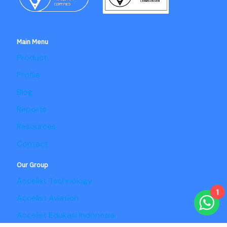
Main Menu
Product
Profile
Blog
Reports
Resources
Contact
Our Group
Accelist Technology
1
Accelist Aviation
Accelist Edukasi Indonesia