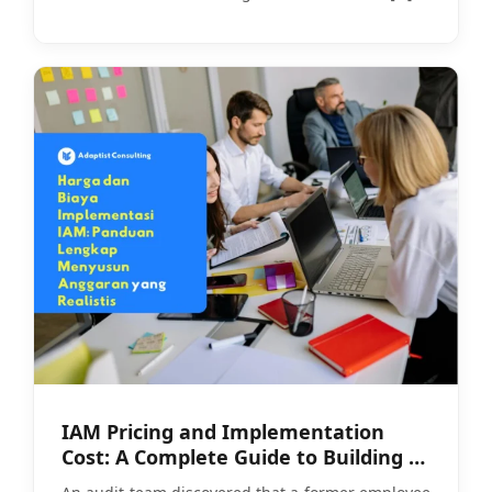
IAM Pricing and Implementation
Cost: A Complete Guide to Building a
Realistic Budget