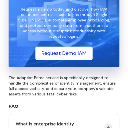
Request a demo today and discover how IAM
solutions centralize user logins through Single
Sign-On (SSO), automate employee onboarding,
and protect company data from unauthorized
access without disrupting productivity with
repeated logins.
Request Demo IAM
The Adaptist Prime service is specifically designed to
handle the complexities of identity management, ensure
full access visibility, and secure your company’s valuable
assets from various fatal cyber risks.
FAQ
What is enterprise identity