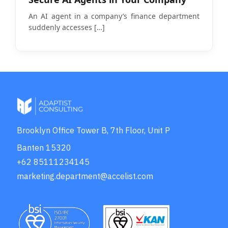
An AI agent in a company’s finance department
suddenly accesses
[…]
Brooklyn Office Tower B, 7th Floor, Unit P
Banten 15320
+62 85111234145
marketing.department@accelist.com