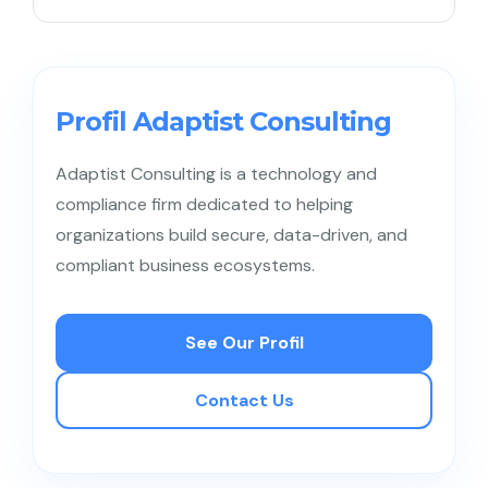
a ruined reputation will destroy long-term revenue.
Absolutely, because hackers today often make
mid-sized businesses their primary targets. Their
generally immature security systems make them
Profil Adaptist Consulting
an easily exploitable entry point for breaches.
Adaptist Consulting is a technology and
compliance firm dedicated to helping
organizations build secure, data-driven, and
compliant business ecosystems.
See Our Profil
Contact Us