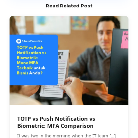
Read Related Post
TOTP vs Push Notification vs
Biometric: MFA Comparison
It was two in the morning when the IT team
[…]