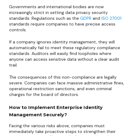
Governments and international bodies are now
increasingly strict in setting data privacy security
standards. Regulations such as the
GDPR
and
ISO 27001
standards require companies to have precise access
controls.
If a company ignores identity management, they will
automatically fail to meet these regulatory compliance
standards. Auditors will easily find loopholes where
anyone can access sensitive data without a clear audit
trail.
The consequences of this non-compliance are legally
severe. Companies can face massive administrative fines,
operational restriction sanctions, and even criminal
charges for the board of directors.
How to Implement Enterprise Identity
Management Securely?
Facing the various risks above, companies must
immediately take proactive steps to strengthen their