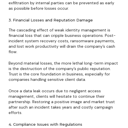
exfiltration by internal parties can be prevented as early
as possible before losses occur.
3. Financial Losses and Reputation Damage
The cascading effect of weak identity management is
financial loss that can cripple business operations. Post-
incident system recovery costs, ransomware payments,
and lost work productivity will drain the company’s cash
flow.
Beyond material losses, the more lethal long-term impact
is the destruction of the company’s public reputation.
Trust is the core foundation in business, especially for
companies handling sensitive client data.
Once a data leak occurs due to negligent access
management, clients will hesitate to continue their
partnership. Restoring a positive image and market trust
after such an incident takes years and costly campaign
efforts.
4. Compliance Issues with Regulations