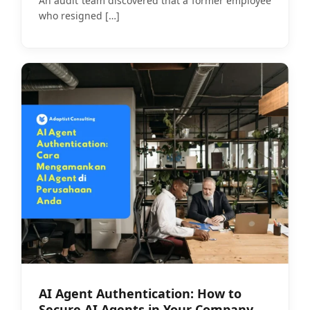
An audit team discovered that a former employee
who resigned
[…]
AI Agent Authentication: How to
Secure AI Agents in Your Company