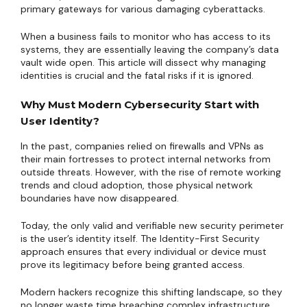
primary gateways for various damaging cyberattacks.
When a business fails to monitor who has access to its
systems, they are essentially leaving the company’s data
vault wide open. This article will dissect why managing
identities is crucial and the fatal risks if it is ignored.
Why Must Modern Cybersecurity Start with
User Identity?
In the past, companies relied on firewalls and VPNs as
their main fortresses to protect internal networks from
outside threats. However, with the rise of remote working
trends and cloud adoption, those physical network
boundaries have now disappeared.
Today, the only valid and verifiable new security perimeter
is the user’s identity itself. The Identity-First Security
approach ensures that every individual or device must
prove its legitimacy before being granted access.
Modern hackers recognize this shifting landscape, so they
no longer waste time breaching complex infrastructure