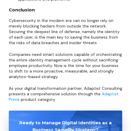
Conclusion
Cybersecurity in the modern era can no longer rely on
merely blocking hackers from outside the network.
Securing the deepest line of defense, namely the identity
of each user, is the main key to saving the business from
the risks of data breaches and insider threats.
Companies need smart solutions capable of orchestrating
the entire identity management cycle without sacrificing
employee productivity. Now is the time for your business
to shift to a more proactive, measurable, and strongly
analytics-based strategy.
As your digital transformation partner, Adaptist Consulting
presents a comprehensive solution through the
Adaptist
Prime
product category.
Ready to Manage Digital Identities as a
Business Security Strategy?