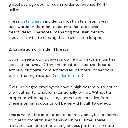
global average cost of such incidents reaches $4.44
million.
These
data breach
incidents mostly stem from weak
passwords or dormant accounts that are never
deactivated. Therefore, managing the user identity
lifecycle is vital to closing this exploitation loophole.
2. Escalation of Insider Threats
Cyber threats do not always come from external parties
located far away. Often, the most destructive threats
actually originate from employees, partners, or vendors
within the organization (
insider threats
).
Over-privileged employees have a high potential to abuse
their authority, whether intentionally or not. Without a
proper monitoring system, anomalous activities from
these internal accounts will be very difficult to detect.
This is where the integration of identity analytics becomes
crucial to monitor user behavior in real-time. These
analytics can detect deviating access patterns, so data