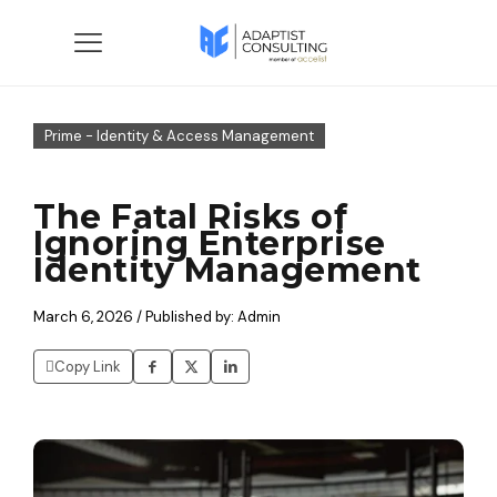
Prime - Identity & Access Management
The Fatal Risks of
Ignoring Enterprise
Identity Management
March 6, 2026 / Published by: Admin
Copy Link