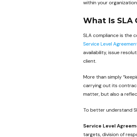
within your organization
What Is SLA
SLA compliance is the con
Service Level Agreemen
availability, issue reso
client.
More than simply “keepin
carrying out its contrac
matter, but also a refle
To better understand SL
Service Level Agreem
targets, division of res