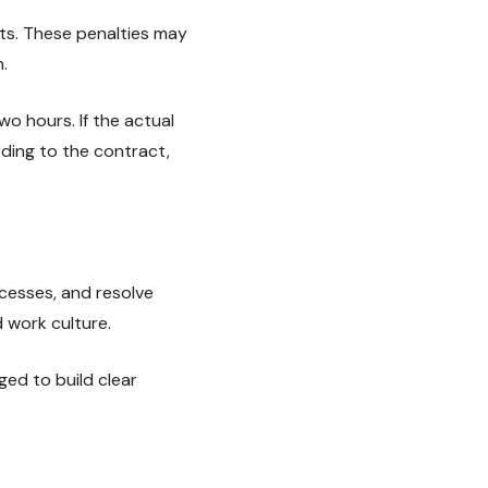
ets. These penalties may
.
 hours. If the actual
rding to the contract,
cesses, and resolve
d work culture.
ed to build clear