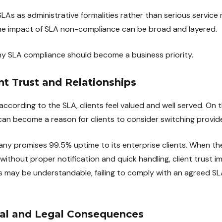
As as administrative formalities rather than serious servi
, the impact of SLA non-compliance can be broad and layered.
y SLA compliance should become a business priority.
nt Trust and Relationships
cording to the SLA, clients feel valued and well served. On t
an become a reason for clients to consider switching provide
y promises 99.5% uptime to its enterprise clients. When t
ithout proper notification and quick handling, client trust i
ts may be understandable, failing to comply with an agreed SL
ial and Legal Consequences