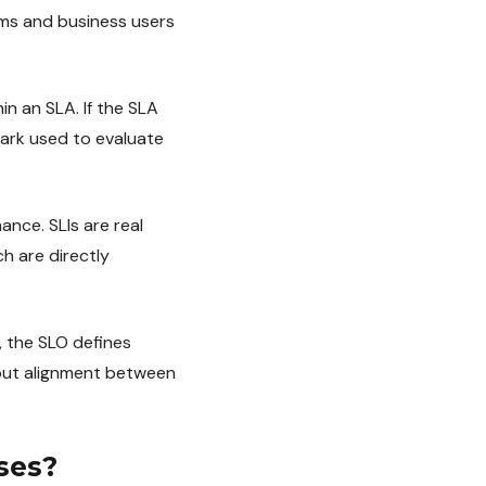
ams and business users
in an SLA. If the SLA
mark used to evaluate
nce. SLIs are real
h are directly
 the SLO defines
hout alignment between
ses?