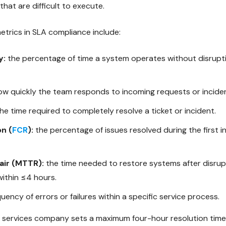
at are difficult to execute.
rics in SLA compliance include:
y:
the percentage of time a system operates without disrupt
w quickly the team responds to incoming requests or incide
he time required to completely resolve a ticket or incident.
on (
FCR
):
the percentage of issues resolved during the first i
air (MTTR):
the time needed to restore systems after disrup
within ≤4 hours.
uency of errors or failures within a specific service process.
services company sets a maximum four-hour resolution time t