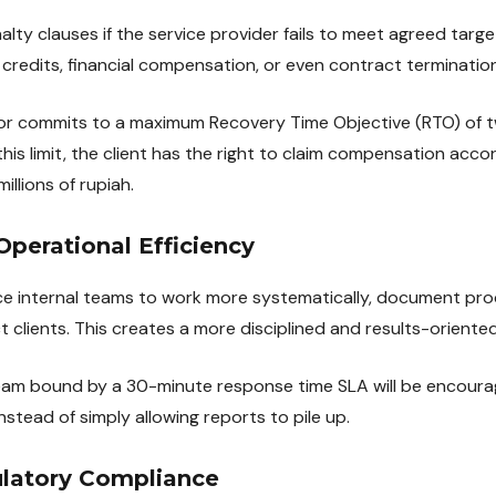
alty clauses if the service provider fails to meet agreed targ
 credits, financial compensation, or even contract termination
r commits to a maximum Recovery Time Objective (RTO) of two
is limit, the client has the right to claim compensation acco
llions of rupiah.
 Operational Efficiency
e internal teams to work more systematically, document pro
t clients. This creates a more disciplined and results-oriente
am bound by a 30-minute response time SLA will be encourag
stead of simply allowing reports to pile up.
latory Compliance