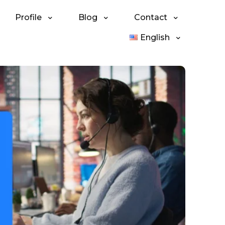
Profile
Blog
Contact
English