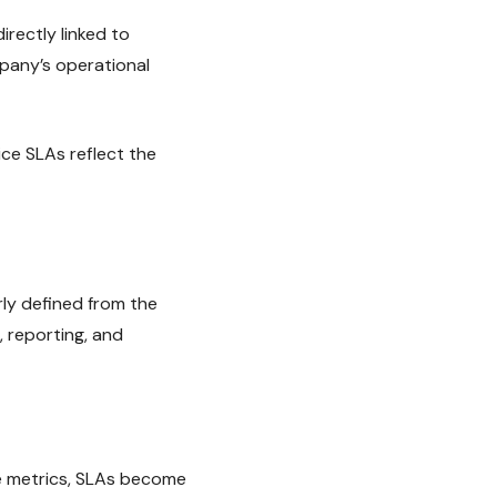
irectly linked to
pany’s operational
ce SLAs reflect the
ly defined from the
 reporting, and
e metrics, SLAs become