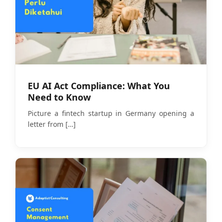
EU AI Act Compliance: What You
Need to Know
Picture a fintech startup in Germany opening a
letter from
[…]