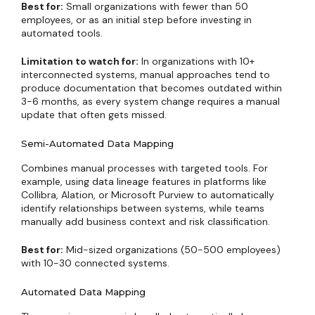
Best for:
Small organizations with fewer than 50
employees, or as an initial step before investing in
automated tools.
Limitation to watch for:
In organizations with 10+
interconnected systems, manual approaches tend to
produce documentation that becomes outdated within
3-6 months, as every system change requires a manual
update that often gets missed.
Semi-Automated Data Mapping
Combines manual processes with targeted tools. For
example, using data lineage features in platforms like
Collibra, Alation, or Microsoft Purview to automatically
identify relationships between systems, while teams
manually add business context and risk classification.
Best for:
Mid-sized organizations (50-500 employees)
with 10-30 connected systems.
Automated Data Mapping