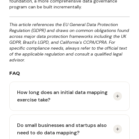
foundation, a more comprehensive data governance
program can be built incrementally.
This article references the EU General Data Protection
Regulation (GDPR) and draws on common obligations found
across major data protection frameworks including the UK
GDPR, Brazil’s LGPD, and California’s CCPA/CPRA. For
specific compliance needs, always refer to the official text
of the applicable regulation and consult a qualified legal
advisor.
FAQ
How long does an initial data mapping
exercise take?
It depends on organizational complexity. A small
Do small businesses and startups also
company with 5-10 systems can complete the
need to do data mapping?
process in two to four weeks with one dedicated