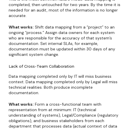
completed, then untouched for two years. By the time it is
needed for an audit, most of the information is no longer
accurate.
What works:
Shift data mapping from a “project” to an
ongoing “process.” Assign data owners for each system
who are responsible for the accuracy of that system’s
documentation. Set internal SLAs, for example,
documentation must be updated within 30 days of any
significant system change.
Lack of Cross-Team Collaboration
Data mapping completed only by IT will miss business
context. Data mapping completed only by Legal will miss
technical realities. Both produce incomplete
documentation.
What works:
Form a cross-functional team with
representation from at minimum: IT (technical
understanding of systems), Legal/Compliance (regulatory
obligations), and business stakeholders from each
department that processes data (actual context of data