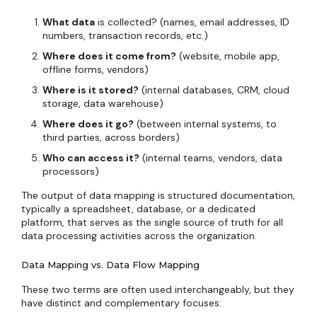
What data
is collected? (names, email addresses, ID
numbers, transaction records, etc.)
Where does it come from?
(website, mobile app,
offline forms, vendors)
Where is it stored?
(internal databases, CRM, cloud
storage, data warehouse)
Where does it go?
(between internal systems, to
third parties, across borders)
Who can access it?
(internal teams, vendors, data
processors)
The output of data mapping is structured documentation,
typically a spreadsheet, database, or a dedicated
platform, that serves as the single source of truth for all
data processing activities across the organization.
Data Mapping vs. Data Flow Mapping
These two terms are often used interchangeably, but they
have distinct and complementary focuses: