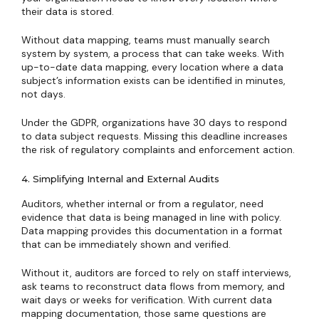
their data is stored.
Without data mapping, teams must manually search
system by system, a process that can take weeks. With
up-to-date data mapping, every location where a data
subject’s information exists can be identified in minutes,
not days.
Under the GDPR, organizations have 30 days to respond
to data subject requests. Missing this deadline increases
the risk of regulatory complaints and enforcement action.
4. Simplifying Internal and External Audits
Auditors, whether internal or from a regulator, need
evidence that data is being managed in line with policy.
Data mapping provides this documentation in a format
that can be immediately shown and verified.
Without it, auditors are forced to rely on staff interviews,
ask teams to reconstruct data flows from memory, and
wait days or weeks for verification. With current data
mapping documentation, those same questions are