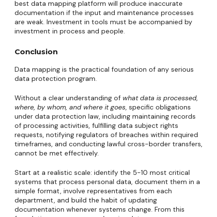
best data mapping platform will produce inaccurate
documentation if the input and maintenance processes
are weak. Investment in tools must be accompanied by
investment in process and people.
Conclusion
Data mapping is the practical foundation of any serious
data protection program.
Without a clear understanding of
what data is processed,
where, by whom, and where it goes
, specific obligations
under data protection law, including maintaining records
of processing activities, fulfilling data subject rights
requests, notifying regulators of breaches within required
timeframes, and conducting lawful cross-border transfers,
cannot be met effectively.
Start at a realistic scale: identify the 5-10 most critical
systems that process personal data, document them in a
simple format, involve representatives from each
department, and build the habit of updating
documentation whenever systems change. From this