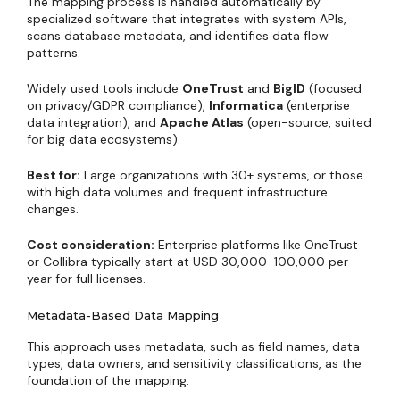
The mapping process is handled automatically by
specialized software that integrates with system APIs,
scans database metadata, and identifies data flow
patterns.
Widely used tools include
OneTrust
and
BigID
(focused
on privacy/GDPR compliance),
Informatica
(enterprise
data integration), and
Apache Atlas
(open-source, suited
for big data ecosystems).
Best for:
Large organizations with 30+ systems, or those
with high data volumes and frequent infrastructure
changes.
Cost consideration:
Enterprise platforms like OneTrust
or Collibra typically start at USD 30,000-100,000 per
year for full licenses.
Metadata-Based Data Mapping
This approach uses metadata, such as field names, data
types, data owners, and sensitivity classifications, as the
foundation of the mapping.