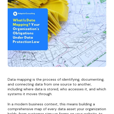
Data mapping is the process of identifying, documenting,
and connecting data from one source to another,
including where data is stored, who accesses it, and which
systems it moves through.
In a modern business context, this means building a
comprehensive map of every data asset your organization
holds: from customer sign-up forms on your website, to