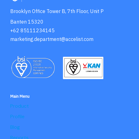
Brooklyn Office Tower B, 7th Floor, Unit P
Banten 15320
+62 85111234145
marketing.department@accelist.com
Main Menu
Product
Profile
Blog
Reports