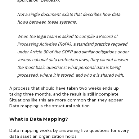
application (Zendesk).
Not a single document exists that describes how data
flows between these systems.
When the legal team is asked to compile a
Record of
Processing Activities
(RoPA), a standard practice required
under Article 30 of the GDPR and similar obligations under
various national data protection laws, they cannot answer
the most basic questions: what personal data is being
processed, where it is stored, and who it is shared with.
A process that should have taken two weeks ends up
taking three months, and the result is still incomplete.
Situations like this are more common than they appear.
Data mapping is the structural solution.
What Is Data Mapping?
Data mapping works by answering five questions for every
data asset an organization holds: