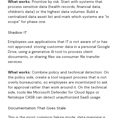
What works:
Prioritize by risk. Start with systems that
process sensitive data (health records, financial data,
children’s data) or the highest data volumes. Build a
centralized data asset list and mark which systems are “in
scope” for phase one.
Shadow IT
Employees use applications that IT is not aware of or has
not approved: storing customer data in a personal Google
Drive, using a generative AI tool to process client
documents, or sharing files via consumer file transfer
services.
What works:
Combine policy and technical detection. On
the policy side, create a tool request process that is not
overly bureaucratic, so employees are incentivized to ask
for approval rather than work around it. On the technical
side, tools like Microsoft Defender for Cloud Apps or
Netskope CASB can detect unauthorized SaaS usage.
Documentation That Goes Stale
This is the most common failure mode: data mapping is