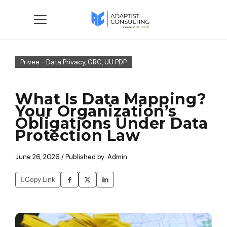
Privee - Data Privacy, GRC, UU PDP
What Is Data Mapping?
Your Organization’s
Obligations Under Data
Protection Law
June 26, 2026 / Published by: Admin
Copy Link