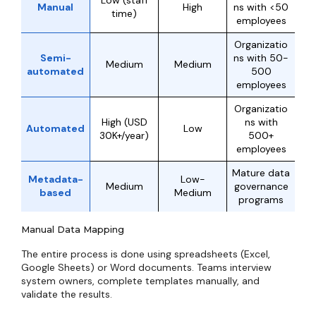
Low (staff
Manual
High
ns with <50
time)
employees
Organizatio
Semi-
ns with 50-
Medium
Medium
automated
500
employees
Organizatio
High (USD
ns with
Automated
Low
30K+/year)
500+
employees
Mature data
Metadata-
Low-
Medium
governance
based
Medium
programs
Manual Data Mapping
The entire process is done using spreadsheets (Excel,
Google Sheets) or Word documents. Teams interview
system owners, complete templates manually, and
validate the results.