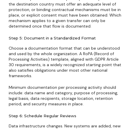
the destination country must offer an adequate level of
protection, or binding contractual mechanisms must be in
place, or explicit consent must have been obtained. Which
mechanism applies to a given transfer can only be
determined once that flow is documented.
Step 5: Document in a Standardized Format
Choose a documentation format that can be understood
and used by the whole organization. A RoPA (Record of
Processing Activities) template, aligned with GDPR Article
30 requirements, is a widely recognized starting point that
also satisfies obligations under most other national
frameworks.
Minimum documentation per processing activity should
include: data name and category, purpose of processing,
legal basis, data recipients, storage location, retention
period, and security measures in place.
Step 6: Schedule Regular Reviews
Data infrastructure changes. New systems are added, new