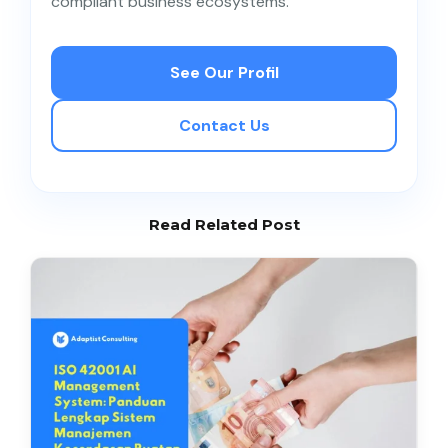
compliant business ecosystems.
100+ rows depending on the number of business
processes that involve personal data.
See Our Profil
Contact Us
Read Related Post