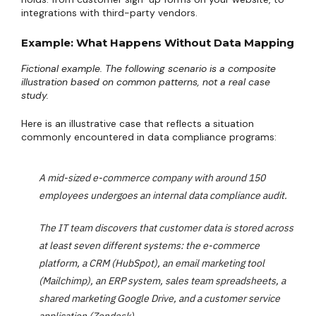
integrations with third-party vendors.
Example: What Happens Without Data Mapping
Fictional example. The following scenario is a composite
illustration based on common patterns, not a real case
study.
Here is an illustrative case that reflects a situation
commonly encountered in data compliance programs:
A mid-sized e-commerce company with around 150
employees undergoes an internal data compliance audit.
The IT team discovers that customer data is stored across
at least seven different systems: the e-commerce
platform, a CRM (HubSpot), an email marketing tool
(Mailchimp), an ERP system, sales team spreadsheets, a
shared marketing Google Drive, and a customer service