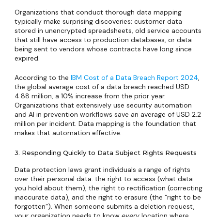
Organizations that conduct thorough data mapping
typically make surprising discoveries: customer data
stored in unencrypted spreadsheets, old service accounts
that still have access to production databases, or data
being sent to vendors whose contracts have long since
expired.
According to the
IBM Cost of a Data Breach Report 2024
,
the global average cost of a data breach reached USD
4.88 million, a 10% increase from the prior year.
Organizations that extensively use security automation
and AI in prevention workflows save an average of USD 2.2
million per incident. Data mapping is the foundation that
makes that automation effective.
3. Responding Quickly to Data Subject Rights Requests
Data protection laws grant individuals a range of rights
over their personal data: the right to access (what data
you hold about them), the right to rectification (correcting
inaccurate data), and the right to erasure (the “right to be
forgotten”). When someone submits a deletion request,
your organization needs to know
every
location where