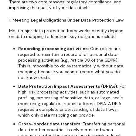
There are two core reasons: regulatory compliance, and
improving the quality of your data itself.
1. Meeting Legal Obligations Under Data Protection Law
Most major data protection frameworks directly depend
on data mapping to function. Key obligations include:
Recording processing activities:
Controllers are
required to maintain a record of all personal data
processing activities (e.g., Article 30 of the GDPR).
This is impossible to do systematically without data
mapping, because you cannot record what you do
not know exists.
Data Protection Impact Assessments (DPIAs):
For
high-risk processing activities, such as automated
profiling, processing of sensitive data, or large-scale
monitoring, regulators require a formal DPIA. A DPIA
requires a complete understanding of data flows,
which only data mapping can provide.
Cross-border data transfers:
Transferring personal
data to other countries is only permitted when
adequate protections are in place (equivalent legal