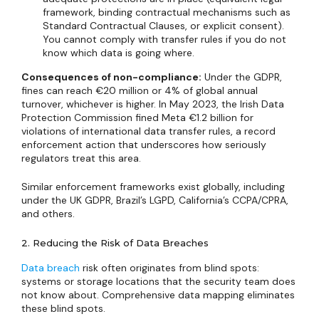
framework, binding contractual mechanisms such as
Standard Contractual Clauses, or explicit consent).
You cannot comply with transfer rules if you do not
know which data is going where.
Consequences of non-compliance:
Under the GDPR,
fines can reach €20 million or 4% of global annual
turnover, whichever is higher. In May 2023, the Irish Data
Protection Commission fined Meta €1.2 billion for
violations of international data transfer rules, a record
enforcement action that underscores how seriously
regulators treat this area.
Similar enforcement frameworks exist globally, including
under the UK GDPR, Brazil’s LGPD, California’s CCPA/CPRA,
and others.
2. Reducing the Risk of Data Breaches
Data breach
risk often originates from blind spots:
systems or storage locations that the security team does
not know about. Comprehensive data mapping eliminates
these blind spots.