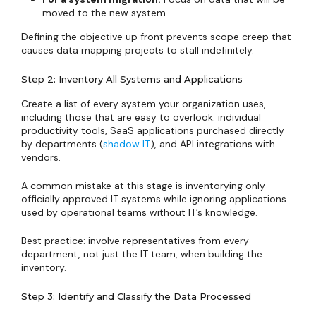
moved to the new system.
Defining the objective up front prevents scope creep that
causes data mapping projects to stall indefinitely.
Step 2: Inventory All Systems and Applications
Create a list of every system your organization uses,
including those that are easy to overlook: individual
productivity tools, SaaS applications purchased directly
by departments (
shadow IT
), and API integrations with
vendors.
A common mistake at this stage is inventorying only
officially approved IT systems while ignoring applications
used by operational teams without IT’s knowledge.
Best practice: involve representatives from every
department, not just the IT team, when building the
inventory.
Step 3: Identify and Classify the Data Processed