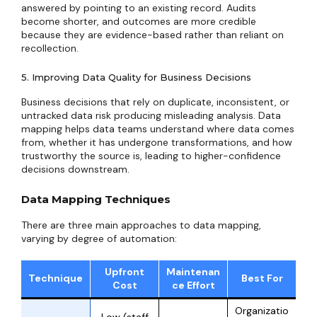
answered by pointing to an existing record. Audits
become shorter, and outcomes are more credible
because they are evidence-based rather than reliant on
recollection.
5. Improving Data Quality for Business Decisions
Business decisions that rely on duplicate, inconsistent, or
untracked data risk producing misleading analysis. Data
mapping helps data teams understand where data comes
from, whether it has undergone transformations, and how
trustworthy the source is, leading to higher-confidence
decisions downstream.
Data Mapping Techniques
There are three main approaches to data mapping,
varying by degree of automation:
Upfront
Maintenan
Technique
Best For
Cost
ce Effort
Organizatio