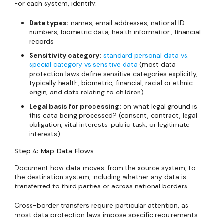
For each system, identify:
Data types:
names, email addresses, national ID
numbers, biometric data, health information, financial
records
Sensitivity category:
standard personal data vs.
special category vs sensitive data
(most data
protection laws define sensitive categories explicitly,
typically health, biometric, financial, racial or ethnic
origin, and data relating to children)
Legal basis for processing:
on what legal ground is
this data being processed? (consent, contract, legal
obligation, vital interests, public task, or legitimate
interests)
Step 4: Map Data Flows
Document how data moves: from the source system, to
the destination system, including whether any data is
transferred to third parties or across national borders.
Cross-border transfers require particular attention, as
most data protection laws impose specific requirements: