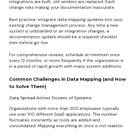
integrations are built, old vendors are replaced. Each
change risks making your documentation inaccurate.
Best practice: integrate data mapping updates into your
existing change management process. Any time a new
system is onboarded or an integration changes, a
documentation update should be a required checklist
item before go-live.
For comprehensive reviews, schedule at minimum once
every 12 months, or more frequently if the organization is
in a period of rapid growth with many system additions.
Common Challenges in Data Mapping (and How
to Solve Them)
Data Spread Across Dozens of Systems
Organizations with more than 200 employees typically
use over 100 different SaaS applications. This number
fluctuates constantly as tools are added and
consolidated. Mapping everything at once is not realistic.