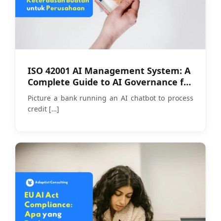
ISO 42001 AI Management System: A
Complete Guide to AI Governance for
Companies
Picture a bank running an AI chatbot to process
credit
[…]