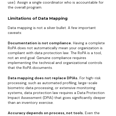
use). Assign a single coordinator who is accountable for
the overall program.
Limitations of Data Mapping
Data mapping is not a silver bullet. A few important
caveats:
Documentation is not compliance.
Having a complete
RoPA does not automatically mean your organization is
compliant with data protection law. The RoPA is a tool,
not an end goal. Genuine compliance requires
implementing the technical and organizational controls
that the RoPA documents.
Data mapping does not replace DPIAs.
For high-risk
processing, such as automated profiling, large-scale
biometric data processing, or extensive monitoring
systems, data protection law requires a Data Protection
Impact Assessment (DPIA) that goes significantly deeper
than an inventory exercise.
Accuracy depends on process, not tools.
Even the