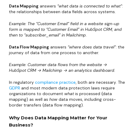
Data Mapping
answers
“what data is connected to what”
:
the relationships between data fields across systems.
Example: The “Customer Email” field in a website sign-up
form is mapped to “Customer Email” in HubSpot CRM, and
then to “subscriber_email” in Mailchimp.
Data Flow Mapping
answers
“where does data travel”
: the
journey of data from one process to another.
Example: Customer data flows from the website →
HubSpot CRM → Mailchimp → an analytics dashboard.
In regulatory
compliance practice
, both are necessary. The
GDPR
and most modern data protection laws require
organizations to document
what
is processed (data
mapping) as well as
how
data moves, including cross-
border transfers (data flow mapping).
Why Does Data Mapping Matter for Your
Business?