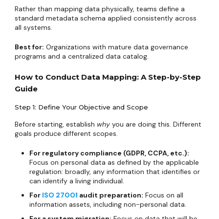
Rather than mapping data physically, teams define a
standard metadata schema applied consistently across
all systems.
Best for:
Organizations with mature data governance
programs and a centralized data catalog.
How to Conduct Data Mapping: A Step-by-Step
Guide
Step 1: Define Your Objective and Scope
Before starting, establish
why
you are doing this. Different
goals produce different scopes.
For regulatory compliance (GDPR, CCPA, etc.):
Focus on personal data as defined by the applicable
regulation: broadly, any information that identifies or
can identify a living individual.
For
ISO 27001
audit preparation:
Focus on all
information assets, including non-personal data.
For a system migration:
Focus on data that will be