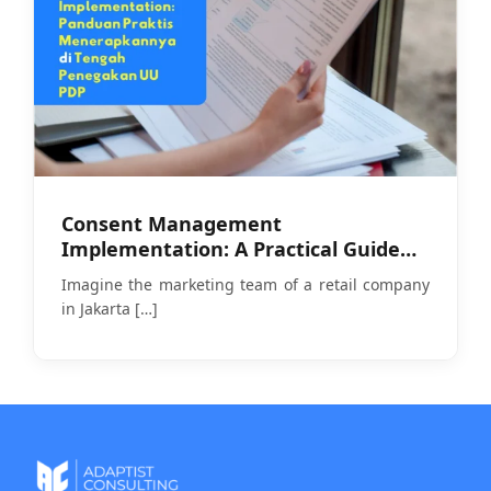
Consent Management
Implementation: A Practical Guide
Amid PDP Law Enforcement
Imagine the marketing team of a retail company
in Jakarta
[…]