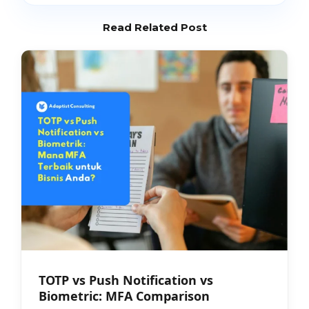
Read Related Post
TOTP vs Push Notification vs
Biometric: MFA Comparison