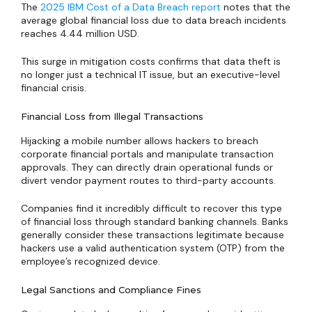
The
2025 IBM Cost of a Data Breach report
notes that the
average global financial loss due to data breach incidents
reaches 4.44 million USD.
This surge in mitigation costs confirms that data theft is
no longer just a technical IT issue, but an executive-level
financial crisis.
Financial Loss from Illegal Transactions
Hijacking a mobile number allows hackers to breach
corporate financial portals and manipulate transaction
approvals. They can directly drain operational funds or
divert vendor payment routes to third-party accounts.
Companies find it incredibly difficult to recover this type
of financial loss through standard banking channels. Banks
generally consider these transactions legitimate because
hackers use a valid authentication system (OTP) from the
employee’s recognized device.
Legal Sanctions and Compliance Fines