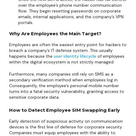
over the employee’s phone number communication
flow. They begin resetting passwords on corporate
emails, internal applications, and the company’s VPN
portals.
Why Are Employees the Main Target?
Employees are often the easiest entry point for hackers to
breach a company’s IT defense system. This usually
happens because the
user identity lifecycle
of employees
within the digital ecosystem is not strictly managed.
Furthermore, many companies still rely on SMS as a
secondary verification method when employees log in.
Consequently, the employee’s personal mobile number
turns into a fatal security vulnerability, granting access to
sensitive corporate data.
How to Detect Employee SIM Swapping Early
Early detection of suspicious activity on communication
devices is the first line of defense for corporate security.
Companies must equip employees with the ability to