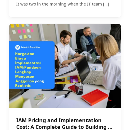
It was two in the morning when the IT team
[…]
IAM Pricing and Implementation
Cost: A Complete Guide to Building a