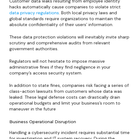
Customer data leaks resulting from employee identity
hacks automatically cause companies to violate strict
data privacy regulations
. Both local privacy laws and
global standards require organizations to maintain the
absolute confidentiality of their users’ information.
These data protection violations will inevitably invite sharp
scrutiny and comprehensive audits from relevant
government authorities.
Regulators will not hesitate to impose massive
administrative fines if they find negligence in your
company’s access security system.
In addition to state fines, companies risk facing a series of
class-action lawsuits from customers whose data was
leaked. These legal defense costs can drastically drain
operational budgets and limit your business’s room to
maneuver in the future
Business Operational Disruption
Handling a cybersecurity incident requires substantial time
for investigation and IT system recovery. During the