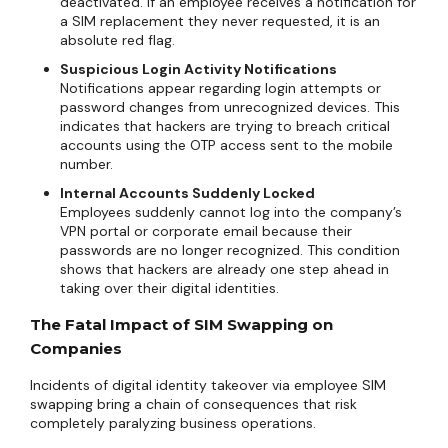
deactivated. If an employee receives a notification for
a SIM replacement they never requested, it is an
absolute red flag.
Suspicious Login Activity Notifications
Notifications appear regarding login attempts or
password changes from unrecognized devices. This
indicates that hackers are trying to breach critical
accounts using the OTP access sent to the mobile
number.
Internal Accounts Suddenly Locked
Employees suddenly cannot log into the company’s
VPN portal or corporate email because their
passwords are no longer recognized. This condition
shows that hackers are already one step ahead in
taking over their digital identities.
The Fatal Impact of SIM Swapping on
Companies
Incidents of digital identity takeover via employee SIM
swapping bring a chain of consequences that risk
completely paralyzing business operations.