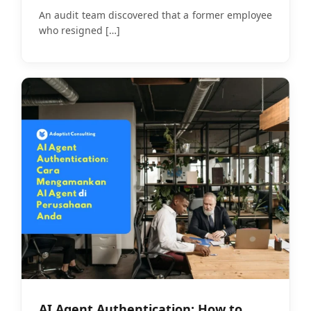
Realistic Budget
An audit team discovered that a former employee
who resigned
[…]
AI Agent Authentication: How to