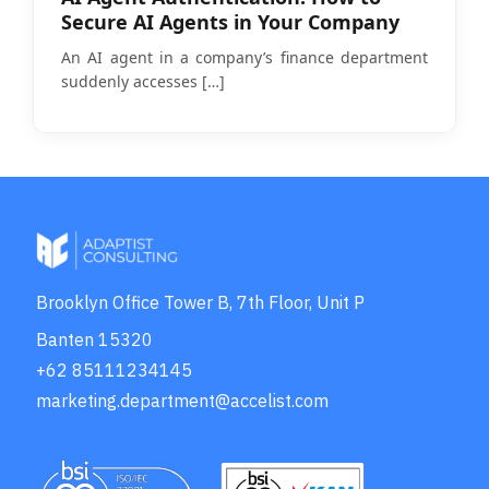
Secure AI Agents in Your Company
An AI agent in a company’s finance department
suddenly accesses
[…]
Brooklyn Office Tower B, 7th Floor, Unit P
Banten 15320
+62 85111234145
marketing.department@accelist.com