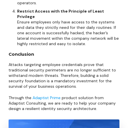
operators.
Restrict Access with the Principle of Least
Privilege
Ensure employees only have access to the systems
and data they strictly need for their daily routines. If
one account is successfully hacked, the hacker’s
lateral movement within the company network will be
highly restricted and easy to isolate.
Conclusion
Attacks targeting employee credentials prove that
traditional security perimeters are no longer sufficient to
withstand modern threats. Therefore, building a solid
security foundation is a mandatory investment for the
survival of your business operations.
Through the
Adaptist Prime
product solution from
Adaptist Consulting, we are ready to help your company
design a resilient identity security architecture.