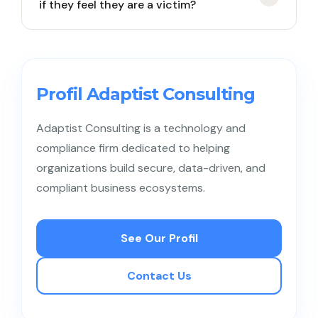
if they feel they are a victim?
user numbers completely immune. Skilled hackers
can still use social engineering on operators to
transfer the eSIM profile to another device they
Employees must quickly contact the company’s IT
own.
team and the mobile operator’s customer service
using a different phone. The next mitigation step is
Profil Adaptist Consulting
for the IT team to freeze all corporate account
access and sever the VPN connection from that
Adaptist Consulting is a technology and
device.
compliance firm dedicated to helping
organizations build secure, data-driven, and
compliant business ecosystems.
See Our Profil
Contact Us