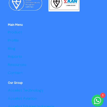
Main Menu
Product
Profile
Blog
Reports
Resources
Contact
Our Group
Accelist Technology
1
Accelist Aviation
Accelist Edukasi Indonesia