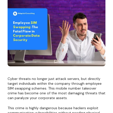
Cyber threats no longer just attack servers, but directly
target individuals within the company through employee
SIM swapping schemes. This mobile number takeover
crime has become one of the most damaging threats that
can paralyze your corporate assets.
This crime is highly dangerous because hackers exploit
communication vulnerabilities without needing physical