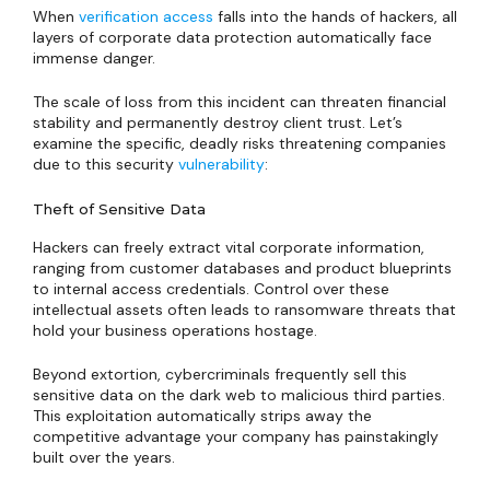
When
verification access
falls into the hands of hackers, all
layers of corporate data protection automatically face
immense danger.
The scale of loss from this incident can threaten financial
stability and permanently destroy client trust. Let’s
examine the specific, deadly risks threatening companies
due to this security
vulnerability
:
Theft of Sensitive Data
Hackers can freely extract vital corporate information,
ranging from customer databases and product blueprints
to internal access credentials. Control over these
intellectual assets often leads to ransomware threats that
hold your business operations hostage.
Beyond extortion, cybercriminals frequently sell this
sensitive data on the dark web to malicious third parties.
This exploitation automatically strips away the
competitive advantage your company has painstakingly
built over the years.