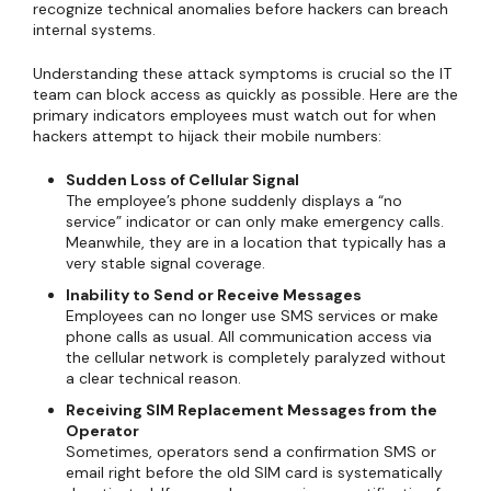
recognize technical anomalies before hackers can breach
internal systems.
Understanding these attack symptoms is crucial so the IT
team can block access as quickly as possible. Here are the
primary indicators employees must watch out for when
hackers attempt to hijack their mobile numbers:
Sudden Loss of Cellular Signal
The employee’s phone suddenly displays a “no
service” indicator or can only make emergency calls.
Meanwhile, they are in a location that typically has a
very stable signal coverage.
Inability to Send or Receive Messages
Employees can no longer use SMS services or make
phone calls as usual. All communication access via
the cellular network is completely paralyzed without
a clear technical reason.
Receiving SIM Replacement Messages from the
Operator
Sometimes, operators send a confirmation SMS or
email right before the old SIM card is systematically