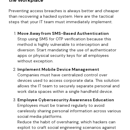
the Workplace
Preventing access breaches is always better and cheaper
than recovering a hacked system. Here are the tactical
steps that your IT team must immediately implement.
Move Away from SMS-Based Authentication
Stop using SMS for OTP verification because this
method is highly vulnerable to interception and
diversion. Start mandating the use of authenticator
apps or physical security keys for all employees
without exception.
Implement Mobile Device Management
Companies must have centralized control over
devices used to access corporate data. This solution
allows the IT team to securely separate personal and
work data spaces within a single handheld device.
Employee Cybersecurity Awareness Education
Employees must be trained regularly to avoid
carelessly sharing personal information across various
social media platforms.
Reduce the habit of oversharing, which hackers can
exploit to craft social engineering scenarios against