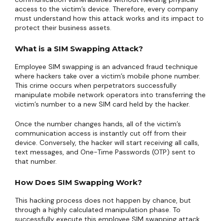
access to the victim’s device. Therefore, every company
must understand how this attack works and its impact to
protect their business assets.
What is a SIM Swapping Attack?
Employee SIM swapping is an advanced fraud technique
where hackers take over a victim’s mobile phone number.
This crime occurs when perpetrators successfully
manipulate mobile network operators into transferring the
victim’s number to a new SIM card held by the hacker.
Once the number changes hands, all of the victim’s
communication access is instantly cut off from their
device. Conversely, the hacker will start receiving all calls,
text messages, and One-Time Passwords (OTP) sent to
that number.
How Does SIM Swapping Work?
This hacking process does not happen by chance, but
through a highly calculated manipulation phase. To
successfully execute this employee SIM swapping attack,