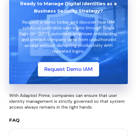
Ready to Manage Digital Identities as a
Business Security Strategy?
Request a demo today and discover how IAM
solutions centralize user logins through Single
Sign-On (SSO), automate employee onboarding,
and protect company data from unauthorized
access without disrupting productivity with
repeated logins.
Request Demo IAM
With Adaptist Prime, companies can ensure that user
identity management is strictly governed so that system
access always remains in the right hands.
FAQ