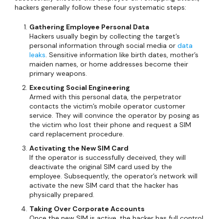
hackers generally follow these four systematic steps:
Gathering Employee Personal Data
Hackers usually begin by collecting the target’s
personal information through social media or
data
leaks
. Sensitive information like birth dates, mother’s
maiden names, or home addresses become their
primary weapons.
Executing Social Engineering
Armed with this personal data, the perpetrator
contacts the victim’s mobile operator customer
service. They will convince the operator by posing as
the victim who lost their phone and request a SIM
card replacement procedure.
Activating the New SIM Card
If the operator is successfully deceived, they will
deactivate the original SIM card used by the
employee. Subsequently, the operator’s network will
activate the new SIM card that the hacker has
physically prepared.
Taking Over Corporate Accounts
Once the new SIM is active, the hacker has full control