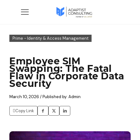
Prime - Identity & Access Management
Employee SIM
Swapping: The Fatal
Flaw in Corporate Data
Security
March 10, 2026 / Published by: Admin
Copy Link