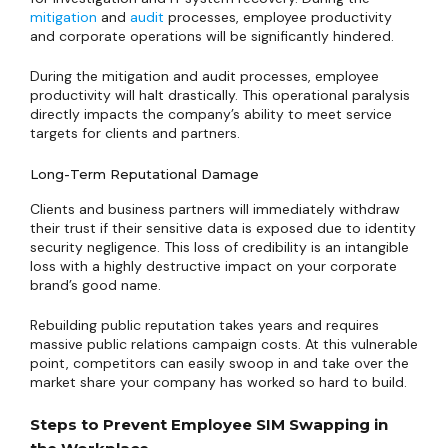
mitigation
and
audit
processes, employee productivity
and corporate operations will be significantly hindered.
During the mitigation and audit processes, employee
productivity will halt drastically. This operational paralysis
directly impacts the company’s ability to meet service
targets for clients and partners.
Long-Term Reputational Damage
Clients and business partners will immediately withdraw
their trust if their sensitive data is exposed due to identity
security negligence. This loss of credibility is an intangible
loss with a highly destructive impact on your corporate
brand’s good name.
Rebuilding public reputation takes years and requires
massive public relations campaign costs. At this vulnerable
point, competitors can easily swoop in and take over the
market share your company has worked so hard to build.
Steps to Prevent Employee SIM Swapping in